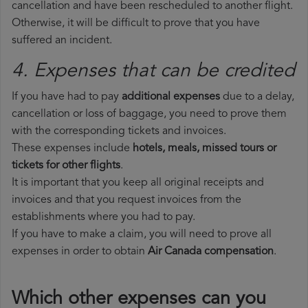
cancellation and have been rescheduled to another flight.
Otherwise, it will be difficult to prove that you have
suffered an incident.
4. Expenses that can be credited
If you have had to pay
additional expenses
due to a delay,
cancellation or loss of baggage, you need to prove them
with the corresponding tickets and invoices.
These expenses include
hotels, meals, missed tours or
tickets for other flights
.
It is important that you keep all original receipts and
invoices and that you request invoices from the
establishments where you had to pay.
If you have to make a claim, you will need to prove all
expenses in order to obtain
Air Canada compensation
.
Which other expenses can you