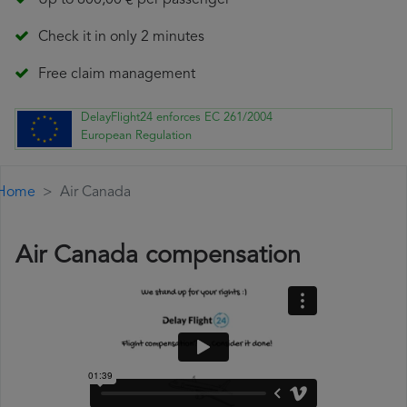
Up to 600,00 € per passenger
Check it in only 2 minutes
Free claim management
DelayFlight24 enforces EC 261/2004
European Regulation
Home
Air Canada
Air Canada compensation