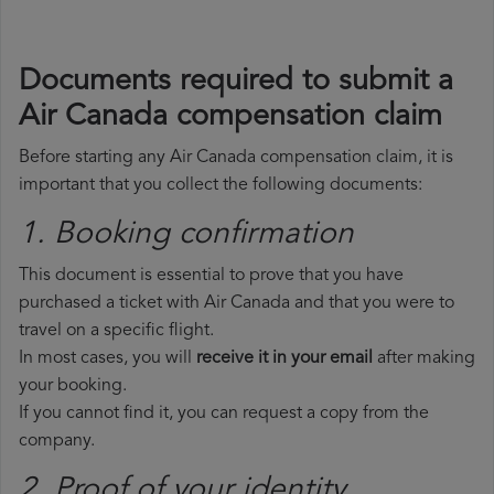
Documents required to submit a
Air Canada compensation claim
Before starting any Air Canada compensation claim, it is
important that you collect the following documents:
1. Booking confirmation
This document is essential to prove that you have
purchased a ticket with Air Canada and that you were to
travel on a specific flight.
In most cases, you will
receive it in your email
after making
your booking.
If you cannot find it, you can request a copy from the
company.
2. Proof of your identity