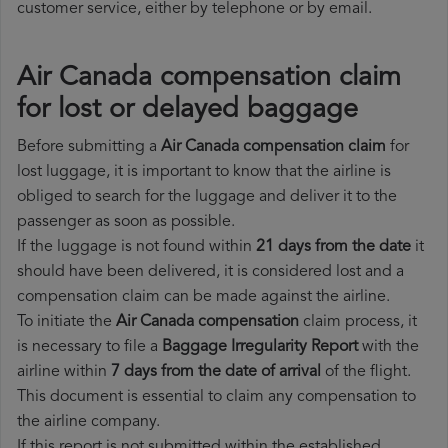
customer service, either by telephone or by email.
Air Canada compensation claim
for lost or delayed baggage
Before submitting a
Air Canada compensation claim
for
lost luggage, it is important to know that the airline is
obliged to search for the luggage and deliver it to the
passenger as soon as possible.
If the luggage is not found within
21 days from the date
it
should have been delivered, it is considered lost and a
compensation claim can be made against the airline.
To initiate the
Air Canada compensation
claim process, it
is necessary to file a
Baggage Irregularity Report
with the
airline within
7 days from the date of arrival
of the flight.
This document is essential to claim any compensation to
the airline company.
If this report is not submitted within the established