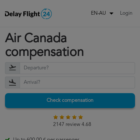
Login
EN-AU
Air Canada
compensation
Check compensation
2147 review 4.68