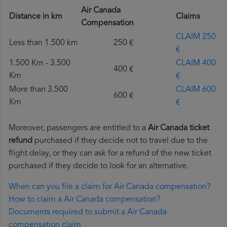
Air Canada
Distance in km
Claims
Compensation
CLAIM 250
Less than 1.500 km
250 €
€
1.500 Km - 3.500
CLAIM 400
400 €
Km
€
More than 3.500
CLAIM 600
600 €
Km
€
Moreover, passengers are entitled to a
Air Canada ticket
refund
purchased if they decide not to travel due to the
flight delay, or they can ask for a refund of the new ticket
purchased if they decide to look for an alternative.
When can you file a claim for Air Canada compensation?
How to claim a Air Canada compensation?
Documents required to submit a Air Canada
compensation claim