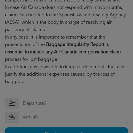
compensation claim can be made directly to the airline.
In case Air Canada does not respond within two months,
claims can be filed to the Spanish Aviation Safety Agency
(AESA), which is the body in charge of resolving air
passengers' claims.
In any case, it is important to remember that the
presentation of the
Baggage Irregularity Report is
essential to initiate any Air Canada compensation claim
process for lost baggage.
In addition, it is advisable to keep all documents that can
justify the additional expenses caused by the loss of
baggage.