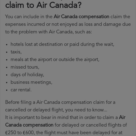
claim to Air Canada?
You can include in the
Air Canada compensation
claim the
expenses incurred or not enjoyed as loss and damage due
to the problem with Air Canada, such as:
hotels lost at destination or paid during the wait,
taxis,
meals at the airport or outside the airport,
missed tours,
days of holiday,
business meetings,
car rental.
Before filing a Air Canada compensation claim for a
cancelled or delayed flight, you need to know...
It is important to bear in mind that in order to claim a
Air
Canada compensation
for delayed or cancelled flights of
€250 to €600, the flight must have been delayed for at