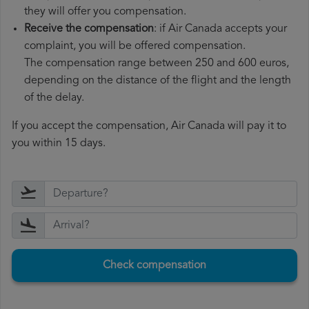
they will offer you compensation.
Receive the compensation
: if Air Canada accepts your
complaint, you will be offered compensation.
The compensation range between 250 and 600 euros,
depending on the distance of the flight and the length
of the delay.
If you accept the compensation, Air Canada will pay it to
you within 15 days.
Check compensation