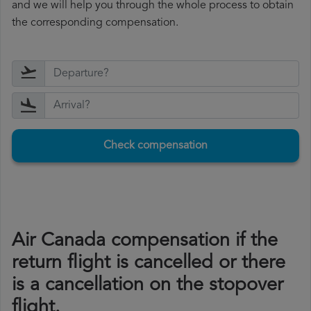
and we will help you through the whole process to obtain
the corresponding compensation.
Check compensation
Air Canada compensation if the
return flight is cancelled or there
is a cancellation on the stopover
flight.