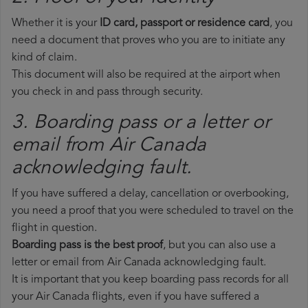
Whether it is your
ID card, passport or residence card
, you
need a document that proves who you are to initiate any
kind of claim.
This document will also be required at the airport when
you check in and pass through security.
3. Boarding pass or a letter or
email from Air Canada​
acknowledging fault.
If you have suffered a delay, cancellation or overbooking,
you need a proof that you were scheduled to travel on the
flight in question.
Boarding pass is the best proof
, but you can also use a
letter or email from Air Canada acknowledging fault.
It is important that you keep boarding pass records for all
your Air Canada flights, even if you have suffered a