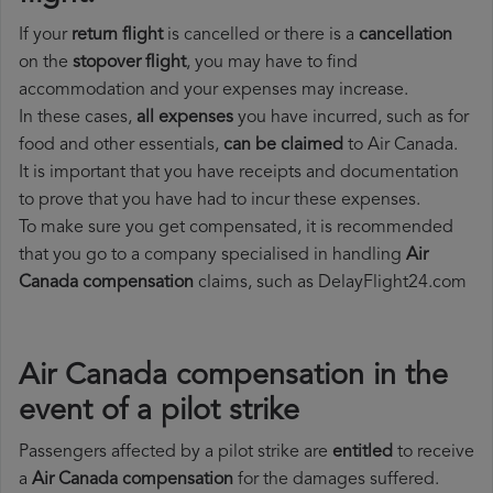
If your
return flight
is cancelled or there is a
cancellation
on the
stopover flight
, you may have to find
accommodation and your expenses may increase.
In these cases,
all expenses
you have incurred, such as for
food and other essentials,
can be claimed
to Air Canada.
It is important that you have receipts and documentation
to prove that you have had to incur these expenses.
To make sure you get compensated, it is recommended
that you go to a company specialised in handling
Air
Canada compensation
claims, such as DelayFlight24.com
Air Canada compensation in the
event of a pilot strike
Passengers affected by a pilot strike are
entitled
to receive
a
Air Canada compensation
for the damages suffered.