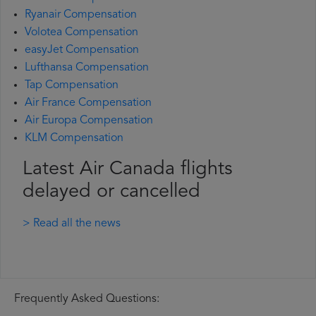
Ryanair Compensation
Volotea Compensation
easyJet Compensation
Lufthansa Compensation
Tap Compensation
Air France Compensation
Air Europa Compensation
KLM Compensation
Latest Air Canada flights
delayed or cancelled
> Read all the news
Frequently Asked Questions: