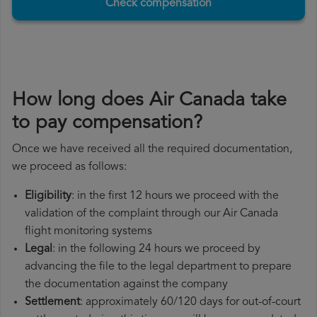
Check compensation
How long does Air Canada take
to pay compensation?
Once we have received all the required documentation,
we proceed as follows:
Eligibility
: in the first 12 hours we proceed with the
validation of the complaint through our Air Canada
flight monitoring systems
Legal
: in the following 24 hours we proceed by
advancing the file to the legal department to prepare
the documentation against the company
Settlement
: approximately 60/120 days for out-of-court