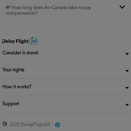
💸 How long does Air Canada take to pay
compensation?
Consider it done!
Your rights
How it works?
Support
2025 DelayFlight24