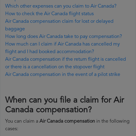
Which other expenses can you claim to Air Canada?
How to check the Air Canada flight status
Air Canada compensation claim for lost or delayed
baggage
How long does Air Canada take to pay compensation?
How much can I claim if Air Canada has cancelled my
flight and I had booked accommodation?
Air Canada compensation if the return flight is cancelled
or there is a cancellation on the stopover flight
Air Canada compensation in the event of a pilot strike
When can you file a claim for Air
Canada compensation?
You can claim a
Air Canada compensation
in the following
cases: