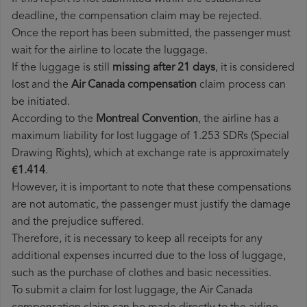
deadline, the compensation claim may be rejected.
Once the report has been submitted, the passenger must
wait for the airline to locate the luggage.
If the luggage is still
missing after 21 days
, it is considered
lost and the
Air Canada​ compensation
claim process can
be initiated.
According to the
Montreal Convention
, the airline has a
maximum liability for lost luggage of 1.253 SDRs (Special
Drawing Rights), which at exchange rate is approximately
€1.414
.
However, it is important to note that these compensations
are not automatic, the passenger must justify the damage
and the prejudice suffered.
Therefore, it is necessary to keep all receipts for any
additional expenses incurred due to the loss of luggage,
such as the purchase of clothes and basic necessities.
To submit a claim for lost luggage, the Air Canada