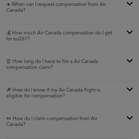
✈️ When can I request compensation from Air
Canada?
💰 How much Air Canada compensation do I get
for eu261?
⏰ How long do I have to file a Air Canada
compensation claim?
🔎 How do I know if my Air Canada flight is
eligible for compensation?
✏️ How do I claim compensation from Air
Canada?