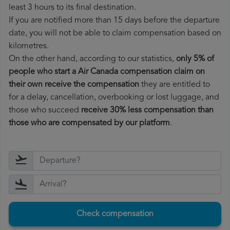
least 3 hours to its final destination.
If you are notified more than 15 days before the departure
date, you will not be able to claim compensation based on
kilometres.
On the other hand, according to our statistics,
only 5% of
people who start a Air Canada compensation claim on
their own receive the compensation
they are entitled to
for a delay, cancellation, overbooking or lost luggage, and
those who succeed
receive 30% less compensation than
those who are compensated by our platform
.
Check compensation