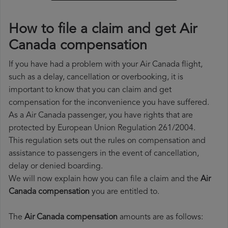
How to file a claim and get Air
Canada compensation
If you have had a problem with your Air Canada flight,
such as a delay, cancellation or overbooking, it is
important to know that you can claim and get
compensation for the inconvenience you have suffered.
As a Air Canada passenger, you have rights that are
protected by European Union Regulation 261/2004.
This regulation sets out the rules on compensation and
assistance to passengers in the event of cancellation,
delay or denied boarding.
We will now explain how you can file a claim and the
Air
Canada compensation
you are entitled to.
The
Air Canada compensation
amounts are as follows: