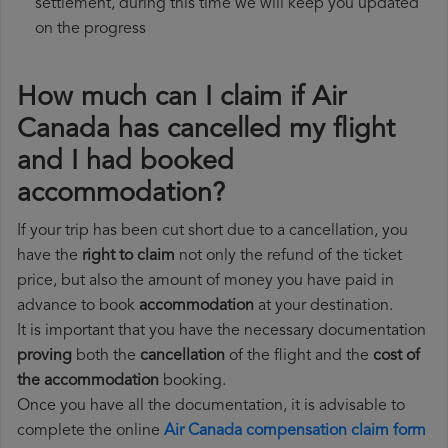
settlement, during this time we will keep you updated
on the progress
How much can I claim if Air
Canada has cancelled my flight
and I had booked
accommodation?
If your trip has been cut short due to a cancellation, you
have the
right to claim
not only the refund of the ticket
price, but also the amount of money you have paid in
advance to book
accommodation
at your destination.
It is important that you have the necessary documentation
proving
both the
cancellation
of the flight and the
cost of
the accommodation
booking.
Once you have all the documentation, it is advisable to
complete the online
Air Canada compensation claim form