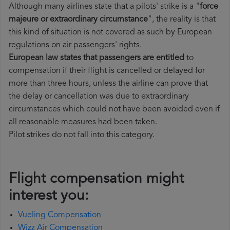
Although many airlines state that a pilots' strike is a "
force
majeure or extraordinary circumstance
", the reality is that
this kind of situation is not covered as such by European
regulations on air passengers' rights.
European law states that passengers are entitled
to
compensation if their flight is cancelled or delayed for
more than three hours, unless the airline can prove that
the delay or cancellation was due to extraordinary
circumstances which could not have been avoided even if
all reasonable measures had been taken.
Pilot strikes do not fall into this category.
Flight compensation might
interest you:
Vueling Compensation
Wizz Air Compensation