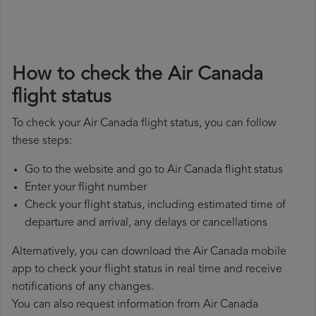
How to check the Air Canada
flight status
To check your Air Canada flight status, you can follow
these steps:
Go to the website and go to Air Canada flight status
Enter your flight number
Check your flight status, including estimated time of
departure and arrival, any delays or cancellations
Alternatively, you can download the Air Canada mobile
app to check your flight status in real time and receive
notifications of any changes.
You can also request information from Air Canada