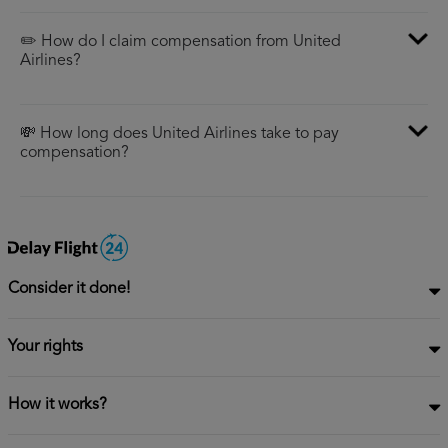
✏️ How do I claim compensation from United
Airlines?
💸 How long does United Airlines take to pay
compensation?
Consider it done!
Your rights
How it works?