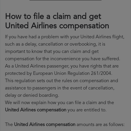
How to file a claim and get
United Airlines compensation
If you have had a problem with your United Airlines flight,
such as a delay, cancellation or overbooking, it is
important to know that you can claim and get
compensation for the inconvenience you have suffered.
As a United Airlines passenger, you have rights that are
protected by European Union Regulation 261/2004.
This regulation sets out the rules on compensation and
assistance to passengers in the event of cancellation,
delay or denied boarding.
We will now explain how you can file a claim and the
United Airlines compensation
you are entitled to.
The
United Airlines compensation
amounts are as follows: