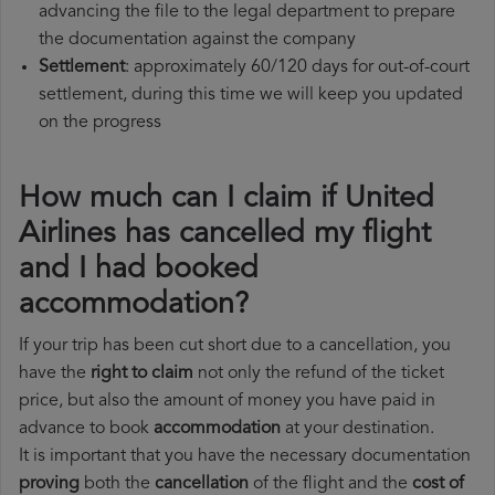
advancing the file to the legal department to prepare
the documentation against the company
Settlement
: approximately 60/120 days for out-of-court
settlement, during this time we will keep you updated
on the progress
How much can I claim if United
Airlines has cancelled my flight
and I had booked
accommodation?
If your trip has been cut short due to a cancellation, you
have the
right to claim
not only the refund of the ticket
price, but also the amount of money you have paid in
advance to book
accommodation
at your destination.
It is important that you have the necessary documentation
proving
both the
cancellation
of the flight and the
cost of