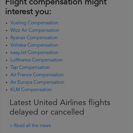
Flight compensation might
interest you:
Vueling Compensation
Wizz Air Compensation
Ryanair Compensation
Volotea Compensation
easyJet Compensation
Lufthansa Compensation
Tap Compensation
Air France Compensation
Air Europa Compensation
KLM Compensation
Latest United Airlines flights
delayed or cancelled
> Read all the news