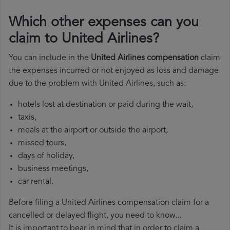
Which other expenses can you
claim to United Airlines?
You can include in the
United Airlines compensation
claim
the expenses incurred or not enjoyed as loss and damage
due to the problem with United Airlines, such as:
hotels lost at destination or paid during the wait,
taxis,
meals at the airport or outside the airport,
missed tours,
days of holiday,
business meetings,
car rental.
Before filing a United Airlines compensation claim for a
cancelled or delayed flight, you need to know...
It is important to bear in mind that in order to claim a