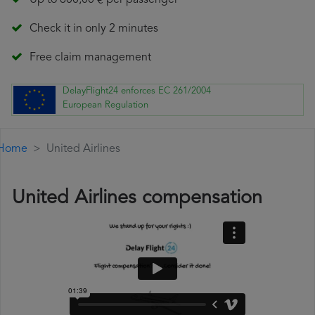
Up to 600,00 € per passenger
Check it in only 2 minutes
Free claim management
DelayFlight24 enforces EC 261/2004
European Regulation
Home
United Airlines
United Airlines compensation