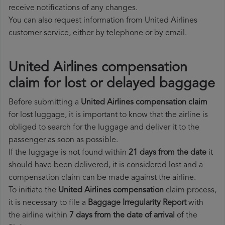
receive notifications of any changes.
You can also request information from United Airlines
customer service, either by telephone or by email.
United Airlines compensation
claim for lost or delayed baggage
Before submitting a
United Airlines compensation claim
for lost luggage, it is important to know that the airline is
obliged to search for the luggage and deliver it to the
passenger as soon as possible.
If the luggage is not found within
21 days from the date
it
should have been delivered, it is considered lost and a
compensation claim can be made against the airline.
To initiate the
United Airlines compensation
claim process,
it is necessary to file a
Baggage Irregularity Report
with
the airline within
7 days from the date of arrival
of the