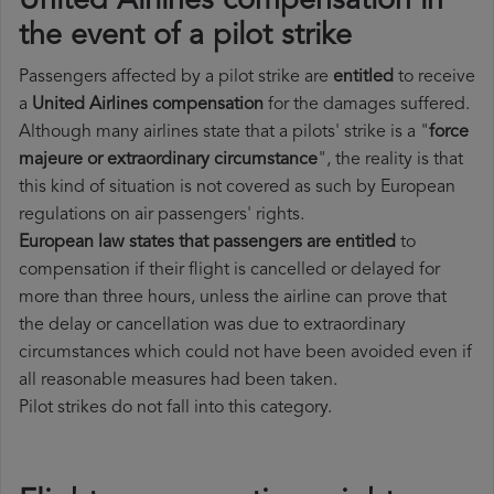
United Airlines compensation in
the event of a pilot strike
Passengers affected by a pilot strike are
entitled
to receive
a
United Airlines compensation
for the damages suffered.
Although many airlines state that a pilots' strike is a "
force
majeure or extraordinary circumstance
", the reality is that
this kind of situation is not covered as such by European
regulations on air passengers' rights.
European law states that passengers are entitled
to
compensation if their flight is cancelled or delayed for
more than three hours, unless the airline can prove that
the delay or cancellation was due to extraordinary
circumstances which could not have been avoided even if
all reasonable measures had been taken.
Pilot strikes do not fall into this category.