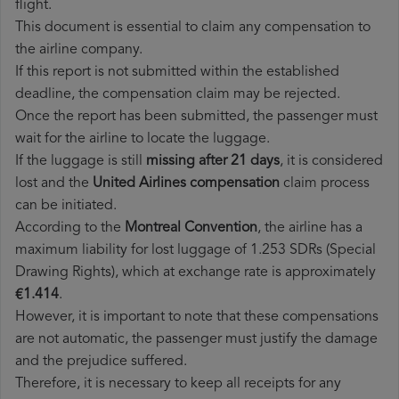
flight.
This document is essential to claim any compensation to
the airline company.
If this report is not submitted within the established
deadline, the compensation claim may be rejected.
Once the report has been submitted, the passenger must
wait for the airline to locate the luggage.
If the luggage is still
missing after 21 days
, it is considered
lost and the
United Airlines​ compensation
claim process
can be initiated.
According to the
Montreal Convention
, the airline has a
maximum liability for lost luggage of 1.253 SDRs (Special
Drawing Rights), which at exchange rate is approximately
€1.414
.
However, it is important to note that these compensations
are not automatic, the passenger must justify the damage
and the prejudice suffered.
Therefore, it is necessary to keep all receipts for any