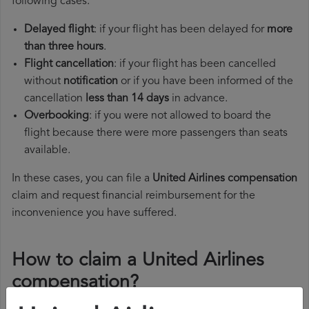
following cases:
Delayed flight
: if your flight has been delayed for
more
than three hours
.
Flight cancellation
: if your flight has been cancelled
without
notification
or if you have been informed of the
cancellation
less than 14 days
in advance.
Overbooking
: if you were not allowed to board the
flight because there were more passengers than seats
available.
In these cases, you can file a
United Airlines compensation
claim and request financial reimbursement for the
inconvenience you have suffered.
How to claim a United Airlines
compensation?
To claim a United Airlines compensation, you must follow