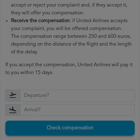
accept or reject your complaint and, if they accept it,
they will offer you compensation.
Receive the compensation
: if United Airlines accepts
your complaint, you will be offered compensation.
The compensation range between 250 and 600 euros,
depending on the distance of the flight and the length
of the delay.
If you accept the compensation, United Airlines will pay it
to you within 15 days.
Check compensation