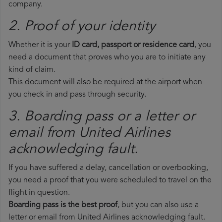
company.
2. Proof of your identity
Whether it is your
ID card, passport or residence card
, you
need a document that proves who you are to initiate any
kind of claim.
This document will also be required at the airport when
you check in and pass through security.
3. Boarding pass or a letter or
email from United Airlines​
acknowledging fault.
If you have suffered a delay, cancellation or overbooking,
you need a proof that you were scheduled to travel on the
flight in question.
Boarding pass is the best proof
, but you can also use a
letter or email from United Airlines acknowledging fault.