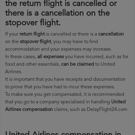
the return flight is cancelled or
there is a cancellation on the
stopover flight.
If your
return flight
is cancelled or there is a
cancellation
on the
stopover flight
, you may have to find
accommodation and your expenses may increase.
In these cases,
all expenses
you have incurred, such as for
food and other essentials,
can be claimed
to United
Airlines.
It is important that you have receipts and documentation
to prove that you have had to incur these expenses.
To make sure you get compensated, it is recommended
that you go to a company specialised in handling
United
Airlines compensation
claims, such as DelayFlight24.com