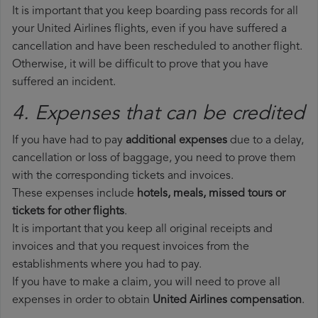
It is important that you keep boarding pass records for all
your United Airlines flights, even if you have suffered a
cancellation and have been rescheduled to another flight.
Otherwise, it will be difficult to prove that you have
suffered an incident.
4. Expenses that can be credited
If you have had to pay
additional expenses
due to a delay,
cancellation or loss of baggage, you need to prove them
with the corresponding tickets and invoices.
These expenses include
hotels, meals, missed tours or
tickets for other flights
.
It is important that you keep all original receipts and
invoices and that you request invoices from the
establishments where you had to pay.
If you have to make a claim, you will need to prove all
expenses in order to obtain
United Airlines compensation
.