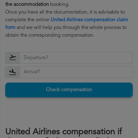
the accommodation
booking.
Once you have all the documentation, it is advisable to
complete the online
United Airlines compensation claim
form
and we will help you through the whole process to
obtain the corresponding compensation.
Check compensation
United Airlines compensation if