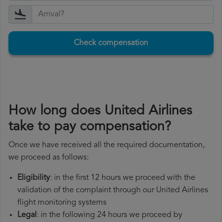
Check compensation
How long does United Airlines
take to pay compensation?
Once we have received all the required documentation,
we proceed as follows:
Eligibility
: in the first 12 hours we proceed with the
validation of the complaint through our United Airlines
flight monitoring systems
Legal
: in the following 24 hours we proceed by