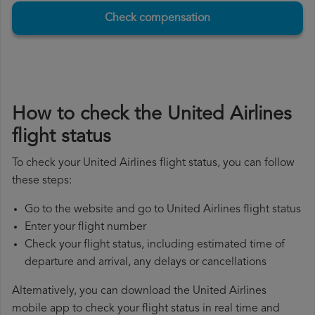
Check compensation
How to check the United Airlines
flight status
To check your United Airlines flight status, you can follow
these steps:
Go to the website and go to United Airlines flight status
Enter your flight number
Check your flight status, including estimated time of
departure and arrival, any delays or cancellations
Alternatively, you can download the United Airlines
mobile app to check your flight status in real time and