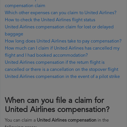
compensation claim
Which other expenses can you claim to United Airlines?
How to check the United Airlines flight status
United Airlines compensation claim for lost or delayed
baggage
How long does United Airlines take to pay compensation?
How much can I claim if United Airlines has cancelled my
flight and I had booked accommodation?
United Airlines compensation if the return flight is
cancelled or there is a cancellation on the stopover flight
United Airlines compensation in the event of a pilot strike
When can you file a claim for
United Airlines compensation?
You can claim a
United Airlines compensation
in the