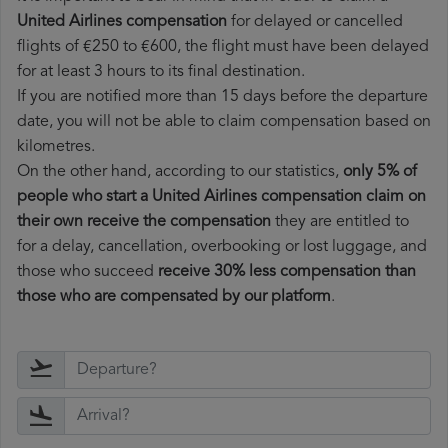
United Airlines compensation
for delayed or cancelled
flights of €250 to €600, the flight must have been delayed
for at least 3 hours to its final destination.
If you are notified more than 15 days before the departure
date, you will not be able to claim compensation based on
kilometres.
On the other hand, according to our statistics,
only 5% of
people who start a United Airlines compensation claim on
their own receive the compensation
they are entitled to
for a delay, cancellation, overbooking or lost luggage, and
those who succeed
receive 30% less compensation than
those who are compensated by our platform
.