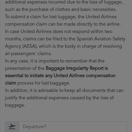
additional expenses incurred due to the loss of luggage,
such as the purchase of clothes and basic necessities.
To submit a claim for lost luggage, the United Airlines
compensation claim can be made directly to the airline.
In case United Airlines does not respond within two
months, claims can be filed to the Spanish Aviation Safety
Agency (AESA), which is the body in charge of resolving
air passengers' claims.
In any case, it is important to remember that the
presentation of the
Baggage Irregularity Report is
essential to initiate any United Airlines compensation
claim
process for lost baggage.
In addition, it is advisable to keep all documents that can
justify the additional expenses caused by the loss of
baggage.