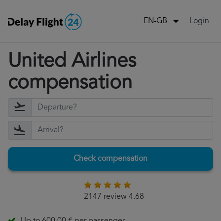
Login
EN-GB
United Airlines
compensation
Check compensation
2147 review 4.68