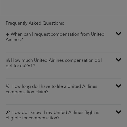
Frequently Asked Questions:
✈️ When can I request compensation from United
Airlines?
💰 How much United Airlines compensation do I
get for eu261?
⏰ How long do I have to file a United Airlines
compensation claim?
🔎 How do I know if my United Airlines flight is
eligible for compensation?