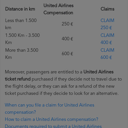
United Airlines
Distance in km
Claims
Compensation
Less than 1.500
CLAIM
250 €
km
250 €
1.500 Km - 3.500
CLAIM
400 €
Km
400 €
More than 3.500
CLAIM
600 €
Km
600 €
Moreover, passengers are entitled to a
United Airlines
ticket refund
purchased if they decide not to travel due to
the flight delay, or they can ask for a refund of the new
ticket purchased if they decide to look for an alternative.
When can you file a claim for United Airlines
compensation?
How to claim a United Airlines compensation?
Documents required to submit a United Airlines