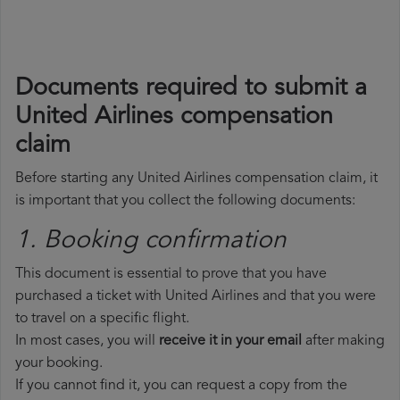
Documents required to submit a
United Airlines compensation
claim
Before starting any United Airlines compensation claim, it
is important that you collect the following documents:
1. Booking confirmation
This document is essential to prove that you have
purchased a ticket with United Airlines and that you were
to travel on a specific flight.
In most cases, you will
receive it in your email
after making
your booking.
If you cannot find it, you can request a copy from the