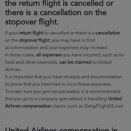
the return flight is cancelled or
there is a cancellation on the
stopover flight.
If your
return flight
is cancelled or there is a
cancellation
on the
stopover flight
, you may have to find
accommodation and your expenses may increase.
In these cases,
all expenses
you have incurred, such as for
food and other essentials,
can be claimed
to United
Airlines.
It is important that you have receipts and documentation
to prove that you have had to incur these expenses.
To make sure you get compensated, it is recommended
that you go to a company specialised in handling
United
Airlines compensation
claims, such as DelayFlight24.com