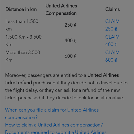
United Airlines
Distance in km
Claims
Compensation
Less than 1.500
CLAIM
250 €
km
250 €
1.500 Km - 3.500
CLAIM
400 €
Km
400 €
More than 3.500
CLAIM
600 €
Km
600 €
Moreover, passengers are entitled to a
United Airlines
ticket refund
purchased if they decide not to travel due to
the flight delay, or they can ask for a refund of the new
ticket purchased if they decide to look for an alternative.
When can you file a claim for United Airlines
compensation?
How to claim a United Airlines compensation?
Documents required to submit a United Airlines