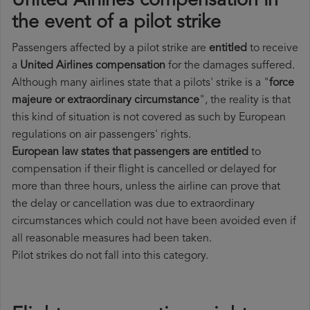
United Airlines compensation in
the event of a pilot strike
Passengers affected by a pilot strike are
entitled
to receive
a
United Airlines compensation
for the damages suffered.
Although many airlines state that a pilots' strike is a "
force
majeure or extraordinary circumstance
", the reality is that
this kind of situation is not covered as such by European
regulations on air passengers' rights.
European law states that passengers are entitled
to
compensation if their flight is cancelled or delayed for
more than three hours, unless the airline can prove that
the delay or cancellation was due to extraordinary
circumstances which could not have been avoided even if
all reasonable measures had been taken.
Pilot strikes do not fall into this category.