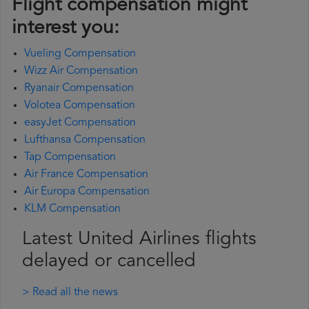
Flight compensation might
interest you:
Vueling Compensation
Wizz Air Compensation
Ryanair Compensation
Volotea Compensation
easyJet Compensation
Lufthansa Compensation
Tap Compensation
Air France Compensation
Air Europa Compensation
KLM Compensation
Latest United Airlines flights
delayed or cancelled
> Read all the news