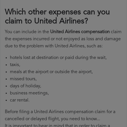
Which other expenses can you
claim to United Airlines?
You can include in the
United Airlines compensation
claim
the expenses incurred or not enjoyed as loss and damage
due to the problem with United Airlines, such as:
hotels lost at destination or paid during the wait,
taxis,
meals at the airport or outside the airport,
missed tours,
days of holiday,
business meetings,
car rental.
Before filing a United Airlines compensation claim for a
cancelled or delayed flight, you need to know...
It is important to bear in mind that in order to claim a