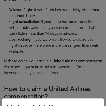
following cases:
Delayed flight
: if your flight has been delayed for
more
than three hours
.
Flight cancellation
: if your flight has been cancelled
without
notification
or if you have been informed of the
cancellation
less than 14 days
in advance.
Overbooking
: if you were not allowed to board the
flight because there were more passengers than seats
available.
In these cases, you can file a
United Airlines compensation
claim and request financial reimbursement for the
inconvenience you have suffered.
How to claim a United Airlines
compensation?
To claim a United Airlines compensation, you must follow