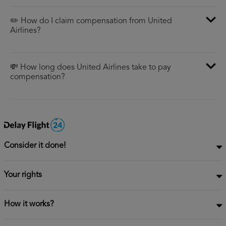
✏️ How do I claim compensation from United
Airlines?
💸 How long does United Airlines take to pay
compensation?
Consider it done!
Your rights
How it works?