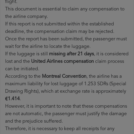
flight.
This document is essential to claim any compensation to
the airline company.
If this report is not submitted within the established
deadline, the compensation claim may be rejected.
Once the report has been submitted, the passenger must
wait for the airline to locate the luggage.
If the luggage is still
missing after 21 days
, it is considered
lost and the
United Airlines​ compensation
claim process
can be initiated.
According to the
Montreal Convention
, the airline has a
maximum liability for lost luggage of 1.253 SDRs (Special
Drawing Rights), which at exchange rate is approximately
€1.414
.
However, it is important to note that these compensations
are not automatic, the passenger must justify the damage
and the prejudice suffered.
Therefore, it is necessary to keep all receipts for any