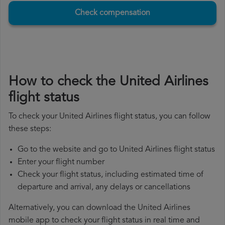
Check compensation
How to check the United Airlines
flight status
To check your United Airlines flight status, you can follow
these steps:
Go to the website and go to United Airlines flight status
Enter your flight number
Check your flight status, including estimated time of
departure and arrival, any delays or cancellations
Alternatively, you can download the United Airlines
mobile app to check your flight status in real time and