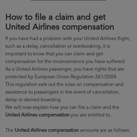
How to file a claim and get
United Airlines compensation
If you have had a problem with your United Airlines flight,
such as a delay, cancellation or overbooking, it is
important to know that you can claim and get
compensation for the inconvenience you have suffered.
As a United Airlines passenger, you have rights that are
protected by European Union Regulation 261/2004.
This regulation sets out the rules on compensation and
assistance to passengers in the event of cancellation,
delay or denied boarding.
We will now explain how you can file a claim and the
United Airlines compensation
you are entitled to.
The
United Airlines compensation
amounts are as follows: