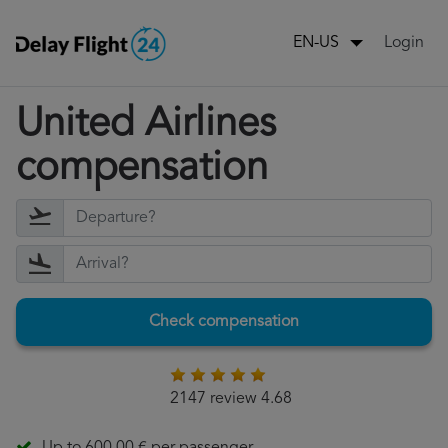
Login
EN-US
United Airlines
compensation
Check compensation
2147 review 4.68