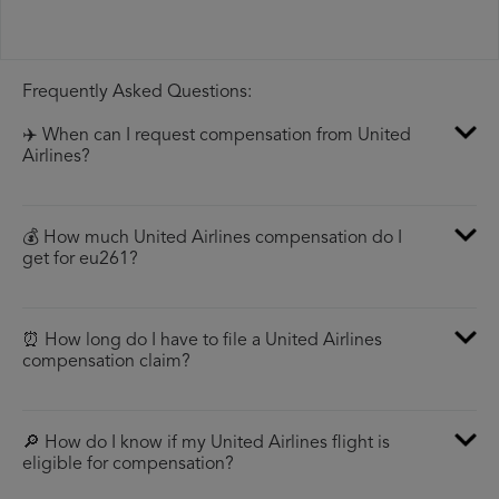
Frequently Asked Questions:
✈️ When can I request compensation from United
Airlines?
💰 How much United Airlines compensation do I
get for eu261?
⏰ How long do I have to file a United Airlines
compensation claim?
🔎 How do I know if my United Airlines flight is
eligible for compensation?