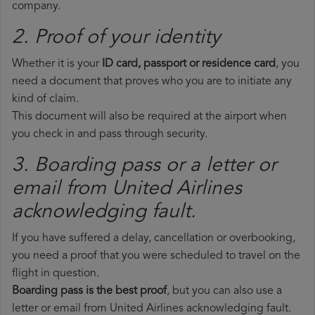
company.
2. Proof of your identity
Whether it is your
ID card, passport or residence card
, you
need a document that proves who you are to initiate any
kind of claim.
This document will also be required at the airport when
you check in and pass through security.
3. Boarding pass or a letter or
email from United Airlines​
acknowledging fault.
If you have suffered a delay, cancellation or overbooking,
you need a proof that you were scheduled to travel on the
flight in question.
Boarding pass is the best proof
, but you can also use a
letter or email from United Airlines acknowledging fault.