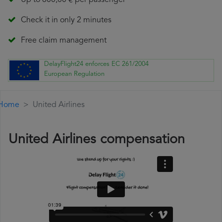
Up to 600,00 € per passenger
Check it in only 2 minutes
Free claim management
DelayFlight24 enforces EC 261/2004
European Regulation
Home
United Airlines
United Airlines compensation