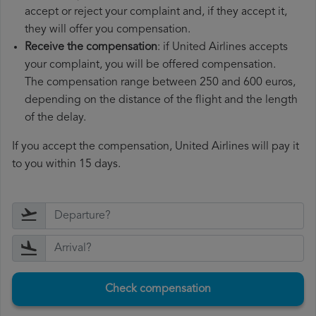
accept or reject your complaint and, if they accept it,
they will offer you compensation.
Receive the compensation
: if United Airlines accepts
your complaint, you will be offered compensation.
The compensation range between 250 and 600 euros,
depending on the distance of the flight and the length
of the delay.
If you accept the compensation, United Airlines will pay it
to you within 15 days.
Check compensation