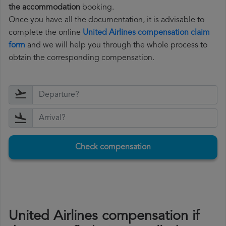
the accommodation
booking.
Once you have all the documentation, it is advisable to
complete the online
United Airlines compensation claim
form
and we will help you through the whole process to
obtain the corresponding compensation.
Check compensation
United Airlines compensation if