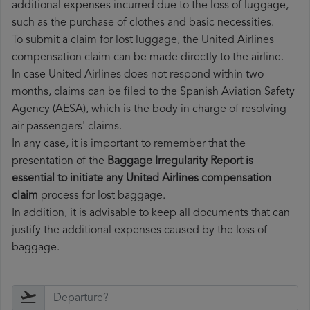
additional expenses incurred due to the loss of luggage,
such as the purchase of clothes and basic necessities.
To submit a claim for lost luggage, the United Airlines
compensation claim can be made directly to the airline.
In case United Airlines does not respond within two
months, claims can be filed to the Spanish Aviation Safety
Agency (AESA), which is the body in charge of resolving
air passengers' claims.
In any case, it is important to remember that the
presentation of the
Baggage Irregularity Report is
essential to initiate any United Airlines compensation
claim
process for lost baggage.
In addition, it is advisable to keep all documents that can
justify the additional expenses caused by the loss of
baggage.