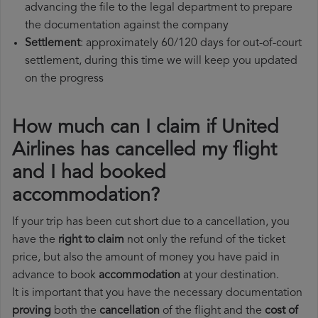
advancing the file to the legal department to prepare
the documentation against the company
Settlement
: approximately 60/120 days for out-of-court
settlement, during this time we will keep you updated
on the progress
How much can I claim if United
Airlines has cancelled my flight
and I had booked
accommodation?
If your trip has been cut short due to a cancellation, you
have the
right to claim
not only the refund of the ticket
price, but also the amount of money you have paid in
advance to book
accommodation
at your destination.
It is important that you have the necessary documentation
proving
both the
cancellation
of the flight and the
cost of