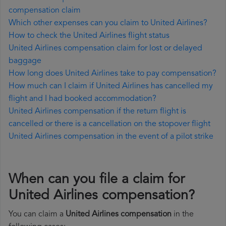
compensation claim
Which other expenses can you claim to United Airlines?
How to check the United Airlines flight status
United Airlines compensation claim for lost or delayed
baggage
How long does United Airlines take to pay compensation?
How much can I claim if United Airlines has cancelled my
flight and I had booked accommodation?
United Airlines compensation if the return flight is
cancelled or there is a cancellation on the stopover flight
United Airlines compensation in the event of a pilot strike
When can you file a claim for
United Airlines compensation?
You can claim a
United Airlines compensation
in the