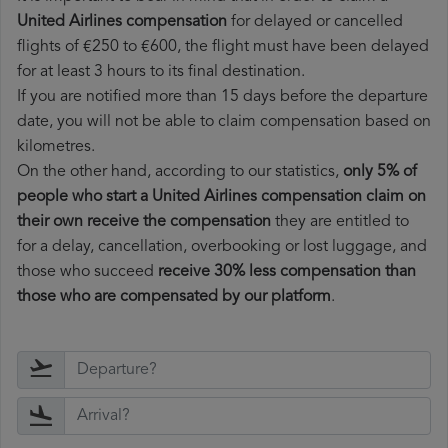
United Airlines compensation
for delayed or cancelled
flights of €250 to €600, the flight must have been delayed
for at least 3 hours to its final destination.
If you are notified more than 15 days before the departure
date, you will not be able to claim compensation based on
kilometres.
On the other hand, according to our statistics,
only 5% of
people who start a United Airlines compensation claim on
their own receive the compensation
they are entitled to
for a delay, cancellation, overbooking or lost luggage, and
those who succeed
receive 30% less compensation than
those who are compensated by our platform
.