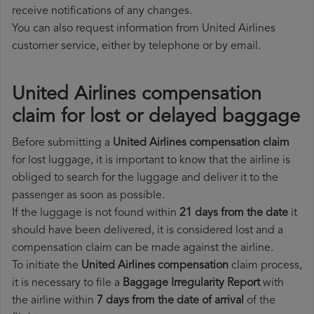
receive notifications of any changes.
You can also request information from United Airlines
customer service, either by telephone or by email.
United Airlines compensation
claim for lost or delayed baggage
Before submitting a
United Airlines compensation claim
for lost luggage, it is important to know that the airline is
obliged to search for the luggage and deliver it to the
passenger as soon as possible.
If the luggage is not found within
21 days from the date
it
should have been delivered, it is considered lost and a
compensation claim can be made against the airline.
To initiate the
United Airlines compensation
claim process,
it is necessary to file a
Baggage Irregularity Report
with
the airline within
7 days from the date of arrival
of the