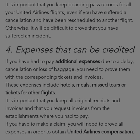
It is important that you keep boarding pass records for all
your United Airlines flights, even if you have suffered a
cancellation and have been rescheduled to another flight.
Otherwise, it will be difficult to prove that you have
suffered an incident.
4. Expenses that can be credited
If you have had to pay
additional expenses
due to a delay,
cancellation or loss of baggage, you need to prove them
with the corresponding tickets and invoices.
These expenses include
hotels, meals, missed tours or
tickets for other flights
.
It is important that you keep all original receipts and
invoices and that you request invoices from the
establishments where you had to pay.
If you have to make a claim, you will need to prove all
expenses in order to obtain
United Airlines compensation
.