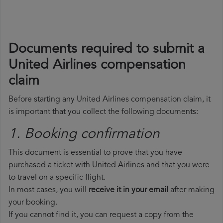
Documents required to submit a
United Airlines compensation
claim
Before starting any United Airlines compensation claim, it
is important that you collect the following documents:
1. Booking confirmation
This document is essential to prove that you have
purchased a ticket with United Airlines and that you were
to travel on a specific flight.
In most cases, you will
receive it in your email
after making
your booking.
If you cannot find it, you can request a copy from the