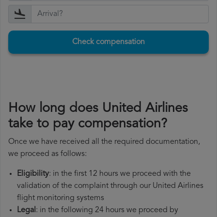
Check compensation
How long does United Airlines
take to pay compensation?
Once we have received all the required documentation,
we proceed as follows:
Eligibility
: in the first 12 hours we proceed with the
validation of the complaint through our United Airlines
flight monitoring systems
Legal
: in the following 24 hours we proceed by