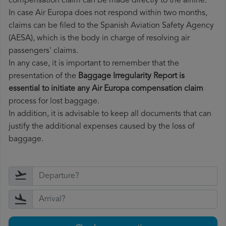
compensation claim can be made directly to the airline.
In case Air Europa does not respond within two months,
claims can be filed to the Spanish Aviation Safety Agency
(AESA), which is the body in charge of resolving air
passengers' claims.
In any case, it is important to remember that the
presentation of the
Baggage Irregularity Report is
essential to initiate any Air Europa compensation claim
process for lost baggage.
In addition, it is advisable to keep all documents that can
justify the additional expenses caused by the loss of
baggage.