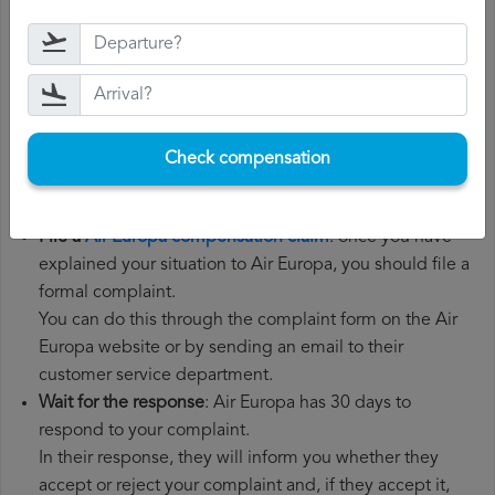
Gather all the necessary documentation
: to file a Air
Europa compensation claim, you will need your flight
number, departure date, airport of origin and airport of
destination. It is also recommended that you keep all
the documents related to the flight, such as the
Check compensation
boarding pass, the ticket and the receipts for any
additional expenses you may have had to pay.
File a
Air Europa compensation claim
: once you have
explained your situation to Air Europa, you should file a
formal complaint.
You can do this through the complaint form on the Air
Europa website or by sending an email to their
customer service department.
Wait for the response
: Air Europa has 30 days to
respond to your complaint.
In their response, they will inform you whether they
accept or reject your complaint and, if they accept it,