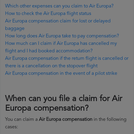
Which other expenses can you claim to Air Europa?
How to check the Air Europa flight status
Air Europa compensation claim for lost or delayed
baggage
How long does Air Europa take to pay compensation?
How much can I claim if Air Europa has cancelled my
flight and I had booked accommodation?
Air Europa compensation if the return flight is cancelled or
there is a cancellation on the stopover flight
Air Europa compensation in the event of a pilot strike
When can you file a claim for Air
Europa compensation?
You can claim a
Air Europa compensation
in the following
cases: