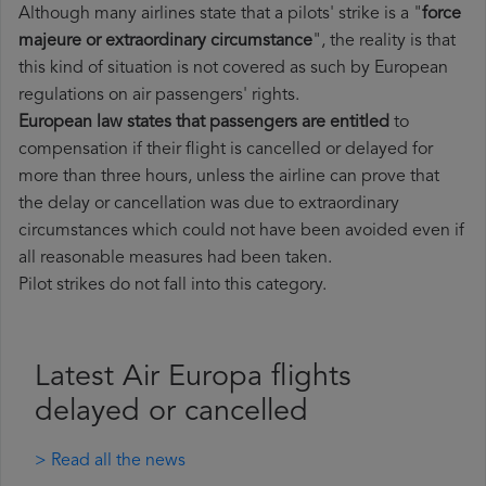
Although many airlines state that a pilots' strike is a "
force
majeure or extraordinary circumstance
", the reality is that
this kind of situation is not covered as such by European
regulations on air passengers' rights.
European law states that passengers are entitled
to
compensation if their flight is cancelled or delayed for
more than three hours, unless the airline can prove that
the delay or cancellation was due to extraordinary
circumstances which could not have been avoided even if
all reasonable measures had been taken.
Pilot strikes do not fall into this category.
Latest Air Europa flights
delayed or cancelled
> Read all the news