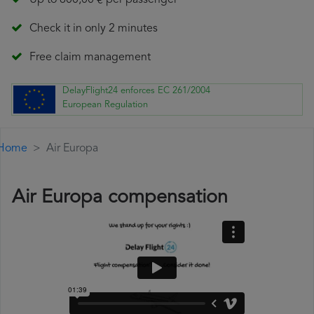
Up to 600,00 € per passenger
Check it in only 2 minutes
Free claim management
DelayFlight24 enforces EC 261/2004
European Regulation
Home
Air Europa
Air Europa compensation