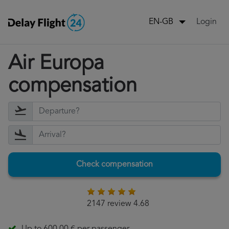
Login
EN-GB
Air Europa
compensation
Check compensation
2147 review 4.68