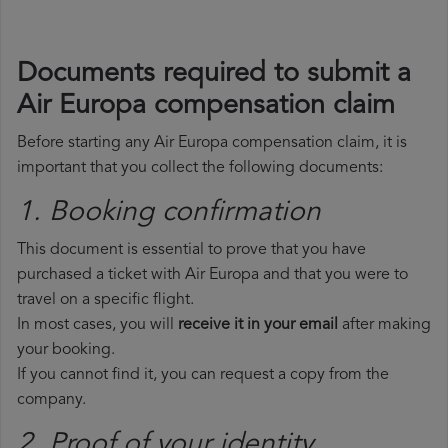
Documents required to submit a
Air Europa compensation claim
Before starting any Air Europa compensation claim, it is
important that you collect the following documents:
1. Booking confirmation
This document is essential to prove that you have
purchased a ticket with Air Europa and that you were to
travel on a specific flight.
In most cases, you will
receive it in your email
after making
your booking.
If you cannot find it, you can request a copy from the
company.
2. Proof of your identity