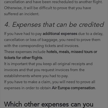
cancellation and have been rescheduled to another flight.
Otherwise, it will be difficult to prove that you have
suffered an incident.
4. Expenses that can be credited
If you have had to pay
additional expenses
due to a delay,
cancellation or loss of baggage, you need to prove them
with the corresponding tickets and invoices.
These expenses include
hotels, meals, missed tours or
tickets for other flights
.
It is important that you keep all original receipts and
invoices and that you request invoices from the
establishments where you had to pay.
If you have to make a claim, you will need to prove all
expenses in order to obtain
Air Europa compensation
.
Which other expenses can you