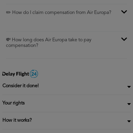
✏️ How do I claim compensation from Air Europa?
💸 How long does Air Europa take to pay
compensation?
Consider it done!
Your rights
How it works?