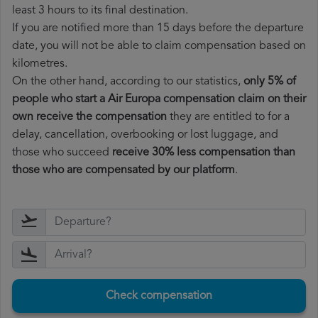
least 3 hours to its final destination.
If you are notified more than 15 days before the departure
date, you will not be able to claim compensation based on
kilometres.
On the other hand, according to our statistics,
only 5% of
people who start a Air Europa compensation claim on their
own receive the compensation
they are entitled to for a
delay, cancellation, overbooking or lost luggage, and
those who succeed
receive 30% less compensation than
those who are compensated by our platform
.
Check compensation