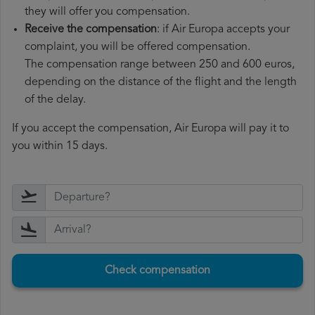
they will offer you compensation.
Receive the compensation
: if Air Europa accepts your
complaint, you will be offered compensation.
The compensation range between 250 and 600 euros,
depending on the distance of the flight and the length
of the delay.
If you accept the compensation, Air Europa will pay it to
you within 15 days.
Check compensation