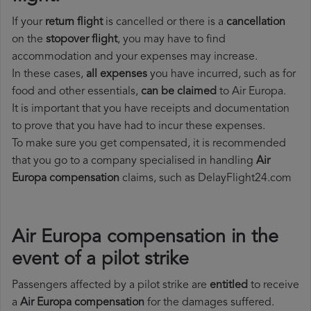
If your
return flight
is cancelled or there is a
cancellation
on the
stopover flight
, you may have to find
accommodation and your expenses may increase.
In these cases,
all expenses
you have incurred, such as for
food and other essentials,
can be claimed
to Air Europa.
It is important that you have receipts and documentation
to prove that you have had to incur these expenses.
To make sure you get compensated, it is recommended
that you go to a company specialised in handling
Air
Europa compensation
claims, such as DelayFlight24.com
Air Europa compensation in the
event of a pilot strike
Passengers affected by a pilot strike are
entitled
to receive
a
Air Europa compensation
for the damages suffered.