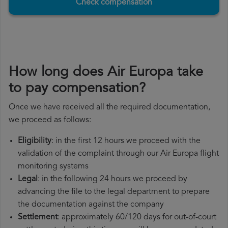
Check compensation
How long does Air Europa take
to pay compensation?
Once we have received all the required documentation,
we proceed as follows:
Eligibility
: in the first 12 hours we proceed with the
validation of the complaint through our Air Europa flight
monitoring systems
Legal
: in the following 24 hours we proceed by
advancing the file to the legal department to prepare
the documentation against the company
Settlement
: approximately 60/120 days for out-of-court