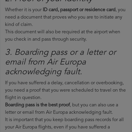
Whether it is your
ID card, passport or residence card
, you
need a document that proves who you are to initiate any
kind of claim.
This document will also be required at the airport when
you check in and pass through security.
3. Boarding pass or a letter or
email from Air Europa​
acknowledging fault.
If you have suffered a delay, cancellation or overbooking,
you need a proof that you were scheduled to travel on the
flight in question.
Boarding pass is the best proof
, but you can also use a
letter or email from Air Europa acknowledging fault.
It is important that you keep boarding pass records for all
your Air Europa flights, even if you have suffered a