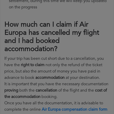
settlement, during this time we will keep you updated
on the progress
How much can I claim if Air
Europa has cancelled my flight
and I had booked
accommodation?
If your trip has been cut short due to a cancellation, you
have the
right to claim
not only the refund of the ticket
price, but also the amount of money you have paid in
advance to book
accommodation
at your destination.
It is important that you have the necessary documentation
proving
both the
cancellation
of the flight and the
cost of
the accommodation
booking.
Once you have all the documentation, it is advisable to
complete the online
Air Europa compensation claim form