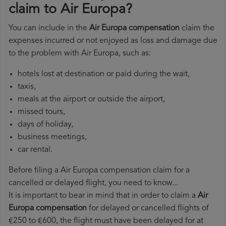
claim to Air Europa?
You can include in the
Air Europa compensation
claim the
expenses incurred or not enjoyed as loss and damage due
to the problem with Air Europa, such as:
hotels lost at destination or paid during the wait,
taxis,
meals at the airport or outside the airport,
missed tours,
days of holiday,
business meetings,
car rental.
Before filing a Air Europa compensation claim for a
cancelled or delayed flight, you need to know...
It is important to bear in mind that in order to claim a
Air
Europa compensation
for delayed or cancelled flights of
€250 to €600, the flight must have been delayed for at