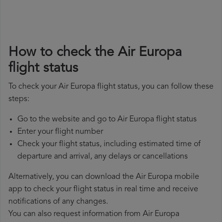
How to check the Air Europa
flight status
To check your Air Europa flight status, you can follow these
steps:
Go to the website and go to Air Europa flight status
Enter your flight number
Check your flight status, including estimated time of
departure and arrival, any delays or cancellations
Alternatively, you can download the Air Europa mobile
app to check your flight status in real time and receive
notifications of any changes.
You can also request information from Air Europa