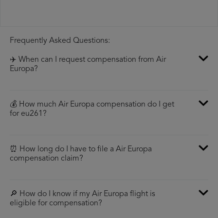
Frequently Asked Questions:
✈️ When can I request compensation from Air
Europa?
💰 How much Air Europa compensation do I get
for eu261?
⏰ How long do I have to file a Air Europa
compensation claim?
🔎 How do I know if my Air Europa flight is
eligible for compensation?