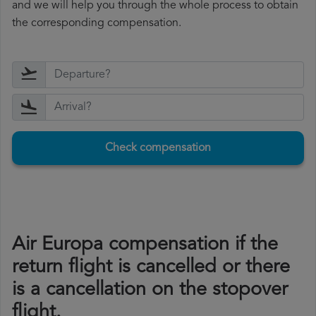
and we will help you through the whole process to obtain
the corresponding compensation.
Check compensation
Air Europa compensation if the
return flight is cancelled or there
is a cancellation on the stopover
flight.