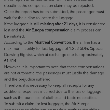
deadline, the compensation claim may be rejected.
Once the report has been submitted, the passenger must
wait for the airline to locate the luggage.
If the luggage is still
missing after 21 days
, it is considered
lost and the
Air Europa​ compensation
claim process can
be initiated.
According to the
Montreal Convention
, the airline has a
maximum liability for lost luggage of 1.253 SDRs (Special
Drawing Rights), which at exchange rate is approximately
€1.414
.
However, it is important to note that these compensations
are not automatic, the passenger must justify the damage
and the prejudice suffered.
Therefore, it is necessary to keep all receipts for any
additional expenses incurred due to the loss of luggage,
such as the purchase of clothes and basic necessities.
To submit a claim for lost luggage, the Air Europa