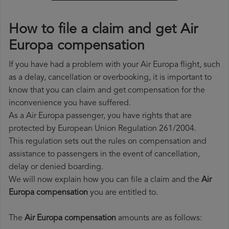
How to file a claim and get Air
Europa compensation
If you have had a problem with your Air Europa flight, such
as a delay, cancellation or overbooking, it is important to
know that you can claim and get compensation for the
inconvenience you have suffered.
As a Air Europa passenger, you have rights that are
protected by European Union Regulation 261/2004.
This regulation sets out the rules on compensation and
assistance to passengers in the event of cancellation,
delay or denied boarding.
We will now explain how you can file a claim and the
Air
Europa compensation
you are entitled to.
The
Air Europa compensation
amounts are as follows: