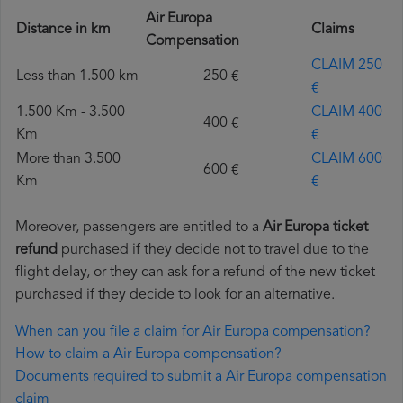
Air Europa
Distance in km
Claims
Compensation
CLAIM 250
Less than 1.500 km
250 €
€
1.500 Km - 3.500
CLAIM 400
400 €
Km
€
More than 3.500
CLAIM 600
600 €
Km
€
Moreover, passengers are entitled to a
Air Europa ticket
refund
purchased if they decide not to travel due to the
flight delay, or they can ask for a refund of the new ticket
purchased if they decide to look for an alternative.
When can you file a claim for Air Europa compensation?
How to claim a Air Europa compensation?
Documents required to submit a Air Europa compensation
claim