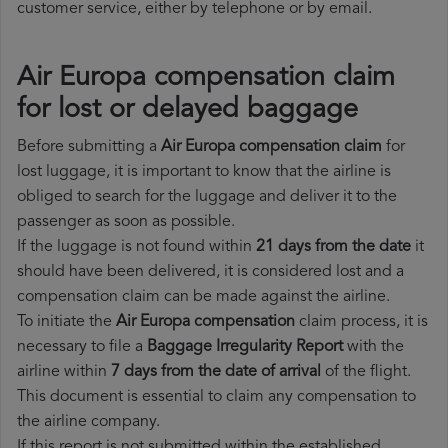
customer service, either by telephone or by email.
Air Europa compensation claim
for lost or delayed baggage
Before submitting a
Air Europa compensation claim
for
lost luggage, it is important to know that the airline is
obliged to search for the luggage and deliver it to the
passenger as soon as possible.
If the luggage is not found within
21 days from the date
it
should have been delivered, it is considered lost and a
compensation claim can be made against the airline.
To initiate the
Air Europa compensation
claim process, it is
necessary to file a
Baggage Irregularity Report
with the
airline within
7 days from the date of arrival
of the flight.
This document is essential to claim any compensation to
the airline company.
If this report is not submitted within the established