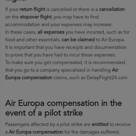
If your
return flight
is cancelled or there is a
cancellation
on the
stopover flight
, you may have to find
accommodation and your expenses may increase.
In these cases,
all expenses
you have incurred, such as for
food and other essentials,
can be claimed
to Air Europa.
It is important that you have receipts and documentation
to prove that you have had to incur these expenses.
To make sure you get compensated, it is recommended
that you go to a company specialised in handling
Air
Europa compensation
claims, such as DelayFlight24.com
Air Europa compensation in the
event of a pilot strike
Passengers affected by a pilot strike are
entitled
to receive
a
Air Europa compensation
for the damages suffered.