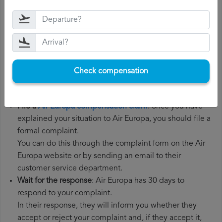
Gather all the necessary documentation
: to file a Air
Europa compensation claim, you will need your flight
number, departure date, airport of origin and airport of
destination. It is also recommended that you keep all
the documents related to the flight, such as the
Check compensation
boarding pass, the ticket and the receipts for any
additional expenses you may have had to pay.
File a
Air Europa compensation claim
: once you have
explained your situation to Air Europa, you should file a
formal complaint.
You can do this through the complaint form on the Air
Europa website or by sending an email to their
customer service department.
Wait for the response
: Air Europa has 30 days to
respond to your complaint.
In their response, they will inform you whether they
accept or reject your complaint and, if they accept it,