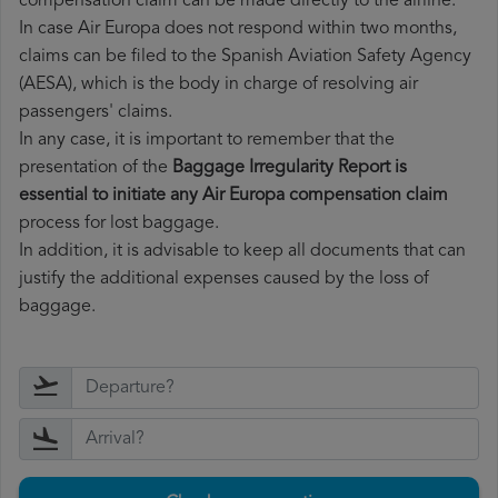
compensation claim can be made directly to the airline.
In case Air Europa does not respond within two months,
claims can be filed to the Spanish Aviation Safety Agency
(AESA), which is the body in charge of resolving air
passengers' claims.
In any case, it is important to remember that the
presentation of the
Baggage Irregularity Report is
essential to initiate any Air Europa compensation claim
process for lost baggage.
In addition, it is advisable to keep all documents that can
justify the additional expenses caused by the loss of
baggage.