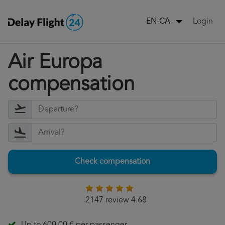
Login
EN-CA
Air Europa
compensation
Check compensation
2147 review 4.68