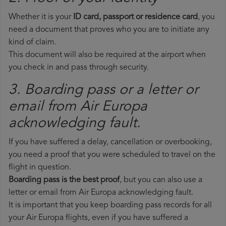
Whether it is your
ID card, passport or residence card
, you
need a document that proves who you are to initiate any
kind of claim.
This document will also be required at the airport when
you check in and pass through security.
3. Boarding pass or a letter or
email from Air Europa​
acknowledging fault.
If you have suffered a delay, cancellation or overbooking,
you need a proof that you were scheduled to travel on the
flight in question.
Boarding pass is the best proof
, but you can also use a
letter or email from Air Europa acknowledging fault.
It is important that you keep boarding pass records for all
your Air Europa flights, even if you have suffered a