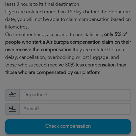
least 3 hours to its final destination.
If you are notified more than 15 days before the departure
date, you will not be able to claim compensation based on
kilometres.
On the other hand, according to our statistics,
only 5% of
people who start a Air Europa compensation claim on their
own receive the compensation
they are entitled to for a
delay, cancellation, overbooking or lost luggage, and
those who succeed
receive 30% less compensation than
those who are compensated by our platform
.
Check compensation