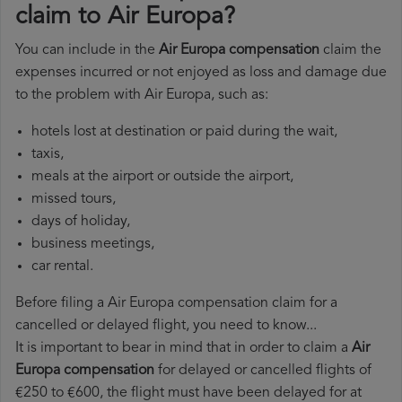
claim to Air Europa?
You can include in the
Air Europa compensation
claim the
expenses incurred or not enjoyed as loss and damage due
to the problem with Air Europa, such as:
hotels lost at destination or paid during the wait,
taxis,
meals at the airport or outside the airport,
missed tours,
days of holiday,
business meetings,
car rental.
Before filing a Air Europa compensation claim for a
cancelled or delayed flight, you need to know...
It is important to bear in mind that in order to claim a
Air
Europa compensation
for delayed or cancelled flights of
€250 to €600, the flight must have been delayed for at