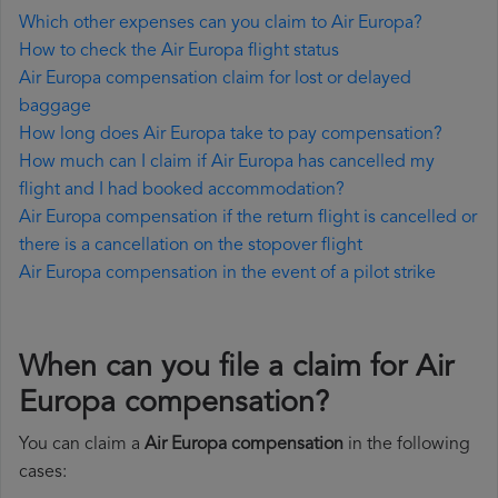
Which other expenses can you claim to Air Europa?
How to check the Air Europa flight status
Air Europa compensation claim for lost or delayed
baggage
How long does Air Europa take to pay compensation?
How much can I claim if Air Europa has cancelled my
flight and I had booked accommodation?
Air Europa compensation if the return flight is cancelled or
there is a cancellation on the stopover flight
Air Europa compensation in the event of a pilot strike
When can you file a claim for Air
Europa compensation?
You can claim a
Air Europa compensation
in the following
cases: