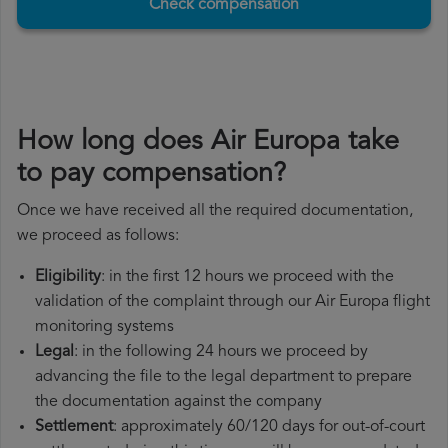
Check compensation
How long does Air Europa take
to pay compensation?
Once we have received all the required documentation,
we proceed as follows:
Eligibility
: in the first 12 hours we proceed with the
validation of the complaint through our Air Europa flight
monitoring systems
Legal
: in the following 24 hours we proceed by
advancing the file to the legal department to prepare
the documentation against the company
Settlement
: approximately 60/120 days for out-of-court