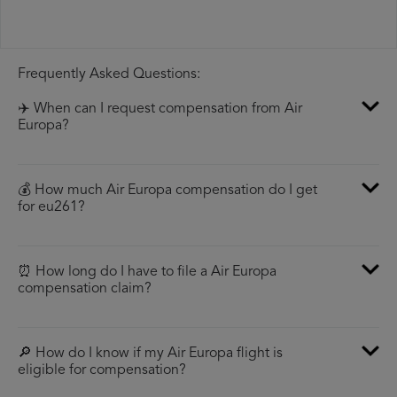
Frequently Asked Questions:
✈️ When can I request compensation from Air
Europa?
💰 How much Air Europa compensation do I get
for eu261?
⏰ How long do I have to file a Air Europa
compensation claim?
🔎 How do I know if my Air Europa flight is
eligible for compensation?