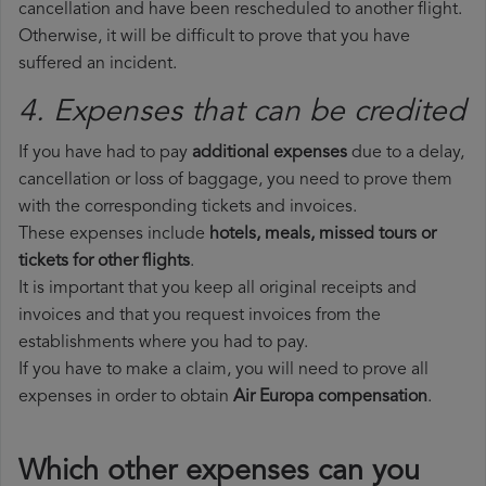
cancellation and have been rescheduled to another flight.
Otherwise, it will be difficult to prove that you have
suffered an incident.
4. Expenses that can be credited
If you have had to pay
additional expenses
due to a delay,
cancellation or loss of baggage, you need to prove them
with the corresponding tickets and invoices.
These expenses include
hotels, meals, missed tours or
tickets for other flights
.
It is important that you keep all original receipts and
invoices and that you request invoices from the
establishments where you had to pay.
If you have to make a claim, you will need to prove all
expenses in order to obtain
Air Europa compensation
.
Which other expenses can you