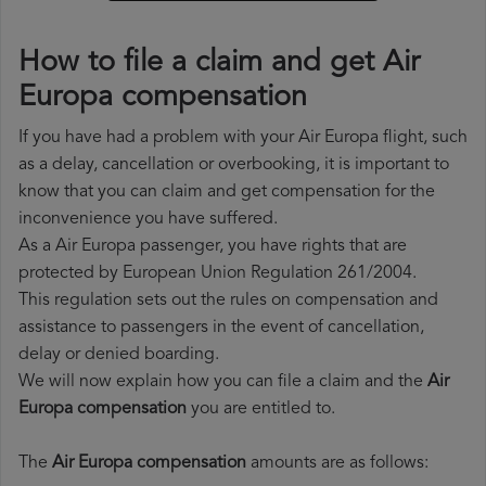
How to file a claim and get Air
Europa compensation
If you have had a problem with your Air Europa flight, such
as a delay, cancellation or overbooking, it is important to
know that you can claim and get compensation for the
inconvenience you have suffered.
As a Air Europa passenger, you have rights that are
protected by European Union Regulation 261/2004.
This regulation sets out the rules on compensation and
assistance to passengers in the event of cancellation,
delay or denied boarding.
We will now explain how you can file a claim and the
Air
Europa compensation
you are entitled to.
The
Air Europa compensation
amounts are as follows: