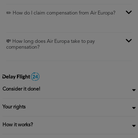
✏️ How do I claim compensation from Air Europa?
💸 How long does Air Europa take to pay
compensation?
Consider it done!
Your rights
How it works?