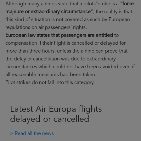
Although many airlines state that a pilots' strike is a "
force
majeure or extraordinary circumstance
", the reality is that
this kind of situation is not covered as such by European
regulations on air passengers' rights.
European law states that passengers are entitled
to
compensation if their flight is cancelled or delayed for
more than three hours, unless the airline can prove that
the delay or cancellation was due to extraordinary
circumstances which could not have been avoided even if
all reasonable measures had been taken.
Pilot strikes do not fall into this category.
Latest Air Europa flights
delayed or cancelled
> Read all the news