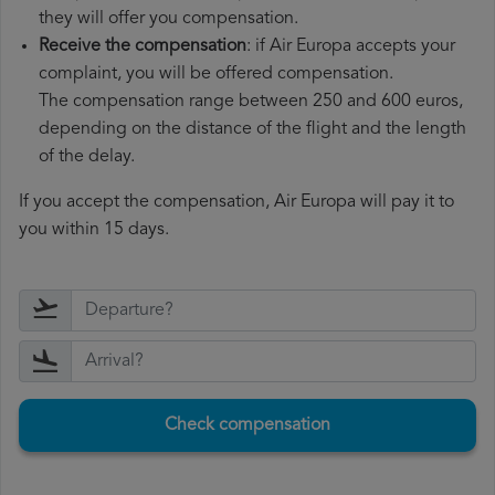
they will offer you compensation.
Receive the compensation
: if Air Europa accepts your
complaint, you will be offered compensation.
The compensation range between 250 and 600 euros,
depending on the distance of the flight and the length
of the delay.
If you accept the compensation, Air Europa will pay it to
you within 15 days.
Check compensation