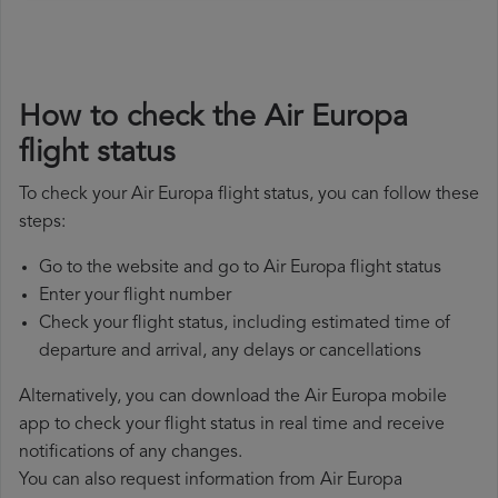
How to check the Air Europa
flight status
To check your Air Europa flight status, you can follow these
steps:
Go to the website and go to Air Europa flight status
Enter your flight number
Check your flight status, including estimated time of
departure and arrival, any delays or cancellations
Alternatively, you can download the Air Europa mobile
app to check your flight status in real time and receive
notifications of any changes.
You can also request information from Air Europa