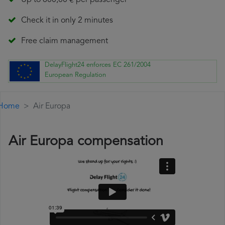
Up to 600,00 € per passenger
Check it in only 2 minutes
Free claim management
DelayFlight24 enforces EC 261/2004
European Regulation
Home
Air Europa
Air Europa compensation