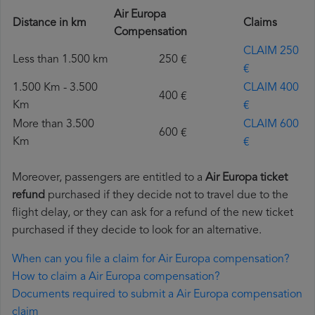
Air Europa
Distance in km
Claims
Compensation
CLAIM 250
Less than 1.500 km
250 €
€
1.500 Km - 3.500
CLAIM 400
400 €
Km
€
More than 3.500
CLAIM 600
600 €
Km
€
Moreover, passengers are entitled to a
Air Europa ticket
refund
purchased if they decide not to travel due to the
flight delay, or they can ask for a refund of the new ticket
purchased if they decide to look for an alternative.
When can you file a claim for Air Europa compensation?
How to claim a Air Europa compensation?
Documents required to submit a Air Europa compensation
claim