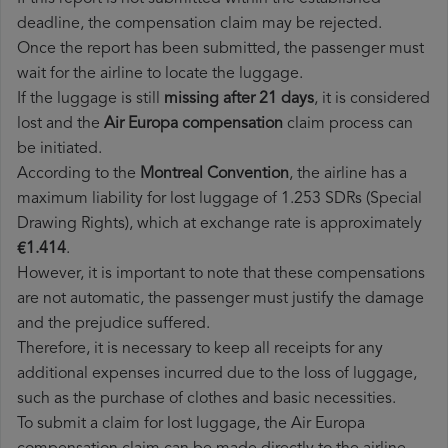
deadline, the compensation claim may be rejected.
Once the report has been submitted, the passenger must
wait for the airline to locate the luggage.
If the luggage is still
missing after 21 days
, it is considered
lost and the
Air Europa​ compensation
claim process can
be initiated.
According to the
Montreal Convention
, the airline has a
maximum liability for lost luggage of 1.253 SDRs (Special
Drawing Rights), which at exchange rate is approximately
€1.414
.
However, it is important to note that these compensations
are not automatic, the passenger must justify the damage
and the prejudice suffered.
Therefore, it is necessary to keep all receipts for any
additional expenses incurred due to the loss of luggage,
such as the purchase of clothes and basic necessities.
To submit a claim for lost luggage, the Air Europa