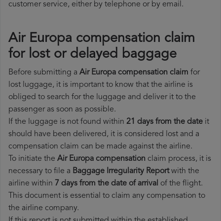
customer service, either by telephone or by email.
Air Europa compensation claim
for lost or delayed baggage
Before submitting a
Air Europa compensation claim
for
lost luggage, it is important to know that the airline is
obliged to search for the luggage and deliver it to the
passenger as soon as possible.
If the luggage is not found within
21 days from the date
it
should have been delivered, it is considered lost and a
compensation claim can be made against the airline.
To initiate the
Air Europa compensation
claim process, it is
necessary to file a
Baggage Irregularity Report
with the
airline within
7 days from the date of arrival
of the flight.
This document is essential to claim any compensation to
the airline company.
If this report is not submitted within the established