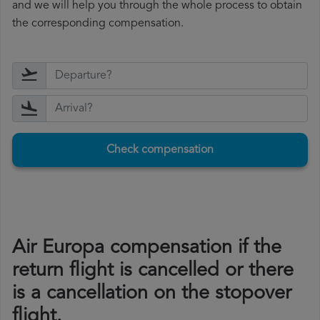
and we will help you through the whole process to obtain
the corresponding compensation.
Check compensation
Air Europa compensation if the
return flight is cancelled or there
is a cancellation on the stopover
flight.