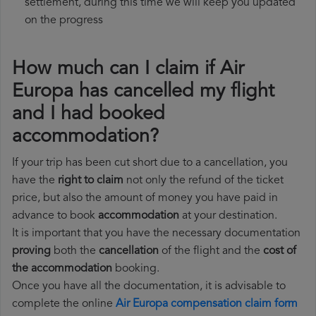
settlement, during this time we will keep you updated
on the progress
How much can I claim if Air
Europa has cancelled my flight
and I had booked
accommodation?
If your trip has been cut short due to a cancellation, you
have the
right to claim
not only the refund of the ticket
price, but also the amount of money you have paid in
advance to book
accommodation
at your destination.
It is important that you have the necessary documentation
proving
both the
cancellation
of the flight and the
cost of
the accommodation
booking.
Once you have all the documentation, it is advisable to
complete the online
Air Europa compensation claim form