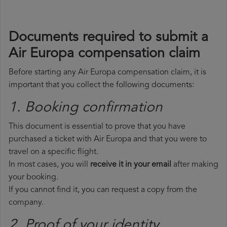
Documents required to submit a
Air Europa compensation claim
Before starting any Air Europa compensation claim, it is
important that you collect the following documents:
1. Booking confirmation
This document is essential to prove that you have
purchased a ticket with Air Europa and that you were to
travel on a specific flight.
In most cases, you will
receive it in your email
after making
your booking.
If you cannot find it, you can request a copy from the
company.
2. Proof of your identity