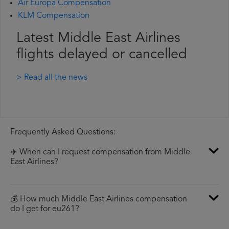
Air Europa Compensation
KLM Compensation
Latest Middle East Airlines
flights delayed or cancelled
> Read all the news
Frequently Asked Questions:
✈️ When can I request compensation from Middle
East Airlines?
💰 How much Middle East Airlines compensation
do I get for eu261?