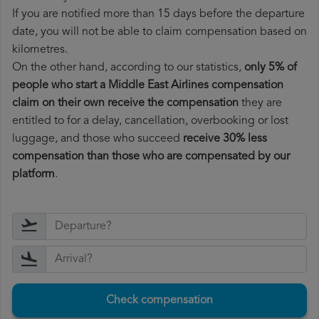
If you are notified more than 15 days before the departure
date, you will not be able to claim compensation based on
kilometres.
On the other hand, according to our statistics,
only 5% of
people who start a Middle East Airlines compensation
claim on their own receive the compensation
they are
entitled to for a delay, cancellation, overbooking or lost
luggage, and those who succeed
receive 30% less
compensation than those who are compensated by our
platform
.
Check compensation