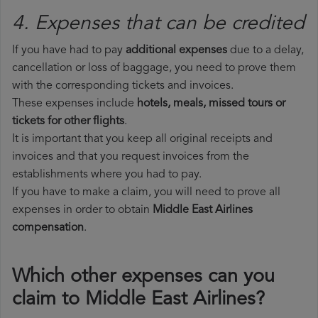
4. Expenses that can be credited
If you have had to pay
additional expenses
due to a delay,
cancellation or loss of baggage, you need to prove them
with the corresponding tickets and invoices.
These expenses include
hotels, meals, missed tours or
tickets for other flights
.
It is important that you keep all original receipts and
invoices and that you request invoices from the
establishments where you had to pay.
If you have to make a claim, you will need to prove all
expenses in order to obtain
Middle East Airlines
compensation
.
Which other expenses can you
claim to Middle East Airlines?