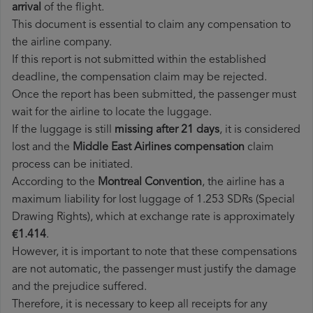
arrival
of the flight.
This document is essential to claim any compensation to
the airline company.
If this report is not submitted within the established
deadline, the compensation claim may be rejected.
Once the report has been submitted, the passenger must
wait for the airline to locate the luggage.
If the luggage is still
missing after 21 days
, it is considered
lost and the
Middle East Airlines​ compensation
claim
process can be initiated.
According to the
Montreal Convention
, the airline has a
maximum liability for lost luggage of 1.253 SDRs (Special
Drawing Rights), which at exchange rate is approximately
€1.414
.
However, it is important to note that these compensations
are not automatic, the passenger must justify the damage
and the prejudice suffered.
Therefore, it is necessary to keep all receipts for any