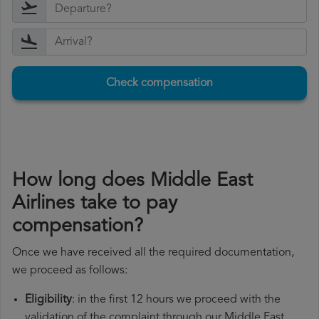
Check compensation
How long does Middle East
Airlines take to pay
compensation?
Once we have received all the required documentation,
we proceed as follows:
Eligibility
: in the first 12 hours we proceed with the
validation of the complaint through our Middle East