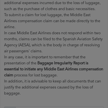
additional expenses incurred due to the loss of luggage,
such as the purchase of clothes and basic necessities.
To submit a claim for lost luggage, the Middle East
Airlines compensation claim can be made directly to the
airline.
In case Middle East Airlines does not respond within two
months, claims can be filed to the Spanish Aviation Safety
Agency (AESA), which is the body in charge of resolving
air passengers' claims.
In any case, it is important to remember that the
presentation of the
Baggage Irregularity Report is
essential to initiate any Middle East Airlines compensation
claim
process for lost baggage.
In addition, it is advisable to keep all documents that can
justify the additional expenses caused by the loss of
baggage.