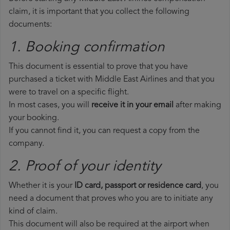
claim, it is important that you collect the following
documents:
1. Booking confirmation
This document is essential to prove that you have
purchased a ticket with Middle East Airlines and that you
were to travel on a specific flight.
In most cases, you will
receive it in your email
after making
your booking.
If you cannot find it, you can request a copy from the
company.
2. Proof of your identity
Whether it is your
ID card, passport or residence card
, you
need a document that proves who you are to initiate any
kind of claim.
This document will also be required at the airport when