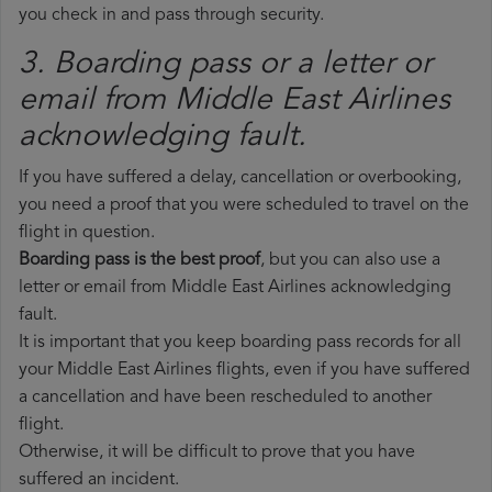
you check in and pass through security.
3. Boarding pass or a letter or
email from Middle East Airlines​
acknowledging fault.
If you have suffered a delay, cancellation or overbooking,
you need a proof that you were scheduled to travel on the
flight in question.
Boarding pass is the best proof
, but you can also use a
letter or email from Middle East Airlines acknowledging
fault.
It is important that you keep boarding pass records for all
your Middle East Airlines flights, even if you have suffered
a cancellation and have been rescheduled to another
flight.
Otherwise, it will be difficult to prove that you have
suffered an incident.