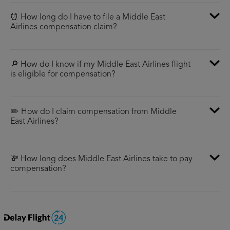
⏰ How long do I have to file a Middle East
Airlines compensation claim?
🔎 How do I know if my Middle East Airlines flight
is eligible for compensation?
✏️ How do I claim compensation from Middle
East Airlines?
💸 How long does Middle East Airlines take to pay
compensation?