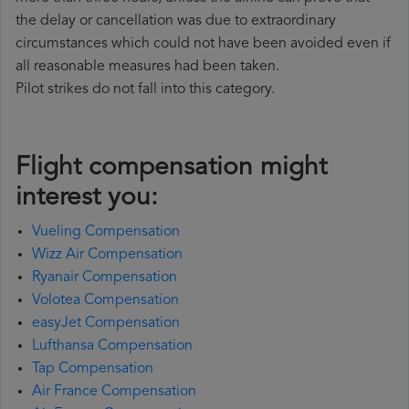
the delay or cancellation was due to extraordinary
circumstances which could not have been avoided even if
all reasonable measures had been taken.
Pilot strikes do not fall into this category.
Flight compensation might
interest you:
Vueling Compensation
Wizz Air Compensation
Ryanair Compensation
Volotea Compensation
easyJet Compensation
Lufthansa Compensation
Tap Compensation
Air France Compensation