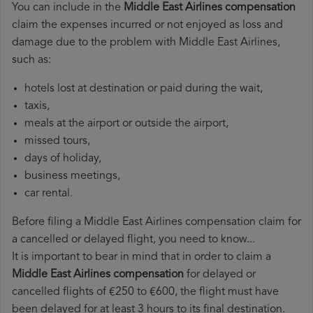
You can include in the
Middle East Airlines compensation
claim the expenses incurred or not enjoyed as loss and
damage due to the problem with Middle East Airlines,
such as:
hotels lost at destination or paid during the wait,
taxis,
meals at the airport or outside the airport,
missed tours,
days of holiday,
business meetings,
car rental.
Before filing a Middle East Airlines compensation claim for
a cancelled or delayed flight, you need to know...
It is important to bear in mind that in order to claim a
Middle East Airlines compensation
for delayed or
cancelled flights of €250 to €600, the flight must have
been delayed for at least 3 hours to its final destination.