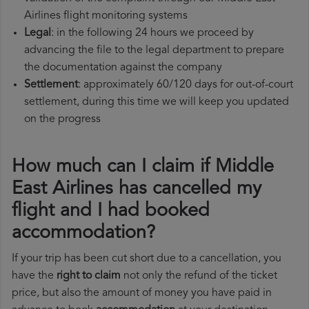
Airlines flight monitoring systems
Legal
: in the following 24 hours we proceed by
advancing the file to the legal department to prepare
the documentation against the company
Settlement
: approximately 60/120 days for out-of-court
settlement, during this time we will keep you updated
on the progress
How much can I claim if Middle
East Airlines has cancelled my
flight and I had booked
accommodation?
If your trip has been cut short due to a cancellation, you
have the
right to claim
not only the refund of the ticket
price, but also the amount of money you have paid in