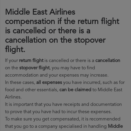
Middle East Airlines
compensation if the return flight
is cancelled or there is a
cancellation on the stopover
flight.
If your
return flight
is cancelled or there is a
cancellation
on the
stopover flight
, you may have to find
accommodation and your expenses may increase.
In these cases,
all expenses
you have incurred, such as for
food and other essentials,
can be claimed
to Middle East
Airlines.
It is important that you have receipts and documentation
to prove that you have had to incur these expenses.
To make sure you get compensated, it is recommended
that you go to a company specialised in handling
Middle