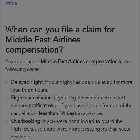
strike
When can you file a claim for
Middle East Airlines
compensation?
You can claim a
Middle East Airlines compensation
in the
following cases:
Delayed flight
: if your flight has been delayed for
more
than three hours
.
Flight cancellation
: if your flight has been cancelled
without
notification
or if you have been informed of the
cancellation
less than 14 days
in advance.
Overbooking
: if you were not allowed to board the
flight because there were more passengers than seats
available.