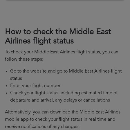
How to check the Middle East
Airlines flight status
To check your Middle East Airlines flight status, you can
follow these steps:
Go to the website and go to Middle East Airlines flight
status
Enter your flight number
Check your flight status, including estimated time of
departure and arrival, any delays or cancellations
Alternatively, you can download the Middle East Airlines
mobile app to check your flight status in real time and
receive notifications of any changes.