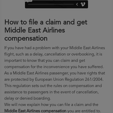
How to file a claim and get
Middle East Airlines
compensation
If you have had a problem with your Middle East Airlines
flight, such as a delay, cancellation or overbooking, it is
important to know that you can claim and get
compensation for the inconvenience you have suffered.
As a Middle East Airlines passenger, you have rights that
are protected by European Union Regulation 261/2004.
This regulation sets out the rules on compensation and
assistance to passengers in the event of cancellation,
delay or denied boarding.
We will now explain how you can file a claim and the
Middle East Airlines compensation
you are entitled to.