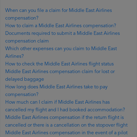
When can you file a claim for Middle East Airlines
compensation?
How to claim a Middle East Airlines compensation?
Documents required to submit a Middle East Airlines
compensation claim
Which other expenses can you claim to Middle East
Airlines?
How to check the Middle East Airlines flight status
Middle East Airlines compensation claim for lost or
delayed baggage
How long does Middle East Airlines take to pay
compensation?
How much can I claim if Middle East Airlines has
cancelled my flight and I had booked accommodation?
Middle East Airlines compensation if the return flight is
cancelled or there is a cancellation on the stopover flight
Middle East Airlines compensation in the event of a pilot