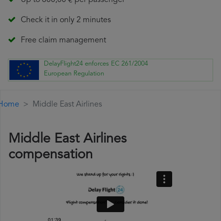
Up to 600,00 € per passenger
Check it in only 2 minutes
Free claim management
DelayFlight24 enforces EC 261/2004
European Regulation
Home
Middle East Airlines
Middle East Airlines
compensation