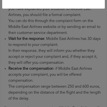
File a
Middle East Airlines compensation claim
: once
you have explained your situation to Middle East
Airlines, you should file a formal complaint.
You can do this through the complaint form on the
Middle East Airlines website or by sending an email to
their customer service department.
Wait for the response
: Middle East Airlines has 30 days
to respond to your complaint.
In their response, they will inform you whether they
accept or reject your complaint and, if they accept it,
they will offer you compensation.
Receive the compensation
: if Middle East Airlines
accepts your complaint, you will be offered
compensation.
The compensation range between 250 and 600 euros,
depending on the distance of the flight and the length
of the delay.