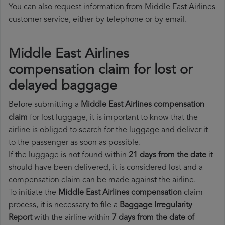
You can also request information from Middle East Airlines
customer service, either by telephone or by email.
Middle East Airlines
compensation claim for lost or
delayed baggage
Before submitting a
Middle East Airlines compensation
claim
for lost luggage, it is important to know that the
airline is obliged to search for the luggage and deliver it
to the passenger as soon as possible.
If the luggage is not found within
21 days from the date
it
should have been delivered, it is considered lost and a
compensation claim can be made against the airline.
To initiate the
Middle East Airlines compensation
claim
process, it is necessary to file a
Baggage Irregularity
Report
with the airline within
7 days from the date of