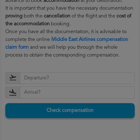
advance to book
accommodation
at your destination.
It is important that you have the necessary documentation
proving
both the
cancellation
of the flight and the
cost of
the accommodation
booking.
Once you have all the documentation, it is advisable to
complete the online
Middle East Airlines compensation
claim form
and we will help you through the whole
process to obtain the corresponding compensation.
Check compensation