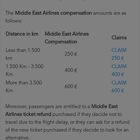
The
Middle East Airlines compensation
amounts are as
follows:
Distance in km
Middle East Airlines
Claims
Compensation
Less than 1.500
CLAIM
250 €
km
250 €
1.500 Km - 3.500
CLAIM
400 €
Km
400 €
More than 3.500
CLAIM
600 €
Km
600 €
Moreover, passengers are entitled to a
Middle East
Airlines ticket refund
purchased if they decide not to
travel due to the flight delay, or they can ask for a refund
of the new ticket purchased if they decide to look for an
alternative.