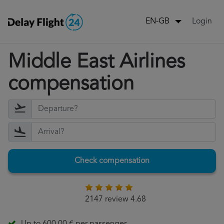
Login
EN-GB
Middle East Airlines
compensation
Check compensation
2147 review 4.68