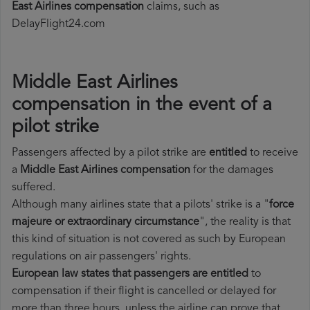
East Airlines compensation
claims, such as
DelayFlight24.com
Middle East Airlines
compensation in the event of a
pilot strike
Passengers affected by a pilot strike are
entitled
to receive
a
Middle East Airlines compensation
for the damages
suffered.
Although many airlines state that a pilots' strike is a "
force
majeure or extraordinary circumstance
", the reality is that
this kind of situation is not covered as such by European
regulations on air passengers' rights.
European law states that passengers are entitled
to
compensation if their flight is cancelled or delayed for
more than three hours, unless the airline can prove that