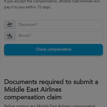
If you accept the compensation, Middle East Airlines will
pay it to you within 15 days.
Check compensation
Documents required to submit a
Middle East Airlines
compensation claim
Before starting any Middle East Airlines compensation