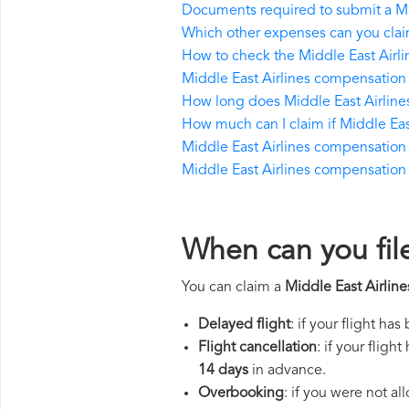
Documents required to submit a Mi
Which other expenses can you claim
How to check the Middle East Airlin
Middle East Airlines compensation 
How long does Middle East Airline
How much can I claim if Middle Ea
Middle East Airlines compensation if
Middle East Airlines compensation in
When can you fil
You can claim a
Middle East Airlin
Delayed flight
: if your flight ha
Flight cancellation
: if your flig
14 days
in advance.
Overbooking
: if you were not a