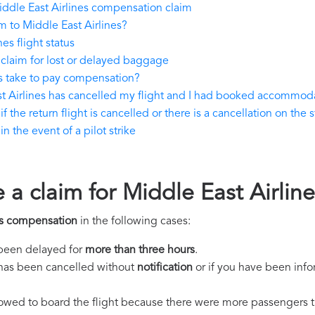
ddle East Airlines compensation claim
 to Middle East Airlines?
es flight status
claim for lost or delayed baggage
s take to pay compensation?
st Airlines has cancelled my flight and I had booked accommod
 the return flight is cancelled or there is a cancellation on the 
 the event of a pilot strike
e a claim for Middle East Airli
es compensation
in the following cases:
s been delayed for
more than three hours
.
ht has been cancelled without
notification
or if you have been info
llowed to board the flight because there were more passengers t