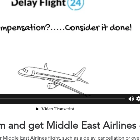
aim and get Middle East Airline
Middle East Airlines flight, such as a delay, cancellation or ove