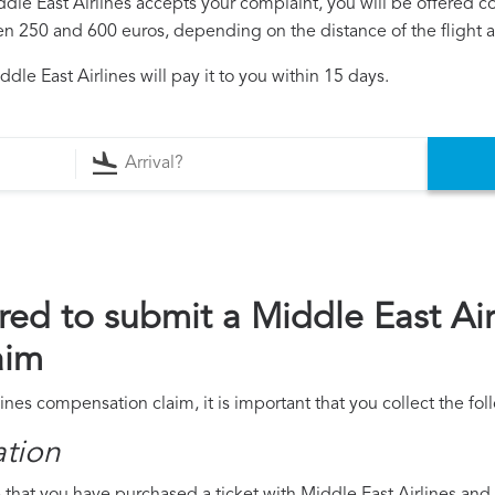
iddle East Airlines accepts your complaint, you will be offered 
250 and 600 euros, depending on the distance of the flight an
le East Airlines will pay it to you within 15 days.
ed to submit a Middle East Air
aim
lines compensation claim, it is important that you collect the f
ation