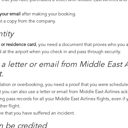
 that you have purchased a ticket with Middle East Airlines and 
 your email
after making your booking.
est a copy from the company.
tity
 or residence card
, you need a document that proves who you are
 at the airport when you check in and pass through security.
a letter or email from Middle East Ai
.
llation or overbooking, you need a proof that you were scheduled 
t you can also use a letter or email from Middle East Airlines ac
ng pass records for all your Middle East Airlines flights, even if
er flight.
ove that you have suffered an incident.
n be credited