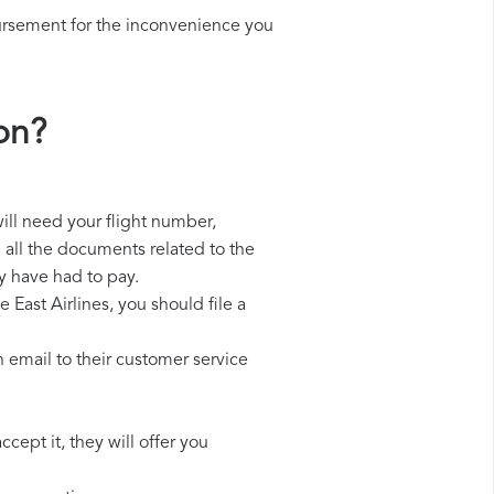
ursement for the inconvenience you
on?
will need your flight number,
p all the documents related to the
y have had to pay.
 East Airlines, you should file a
 email to their customer service
cept it, they will offer you