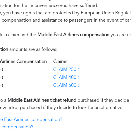
ation for the inconvenience you have suffered.
r, you have rights that are protected by European Union Regula
on compensation and assistance to passengers in the event of ca
le a claim and the
Middle East Airlines compensation
you are en
tion
amounts are as follows:
t Airlines Compensation
Claims
€
CLAIM 250 €
€
CLAIM 400 €
€
CLAIM 600 €
to a
Middle East Airlines ticket refund
purchased if they decide no
new ticket purchased if they decide to look for an alternative.
le East Airlines compensation?
es compensation?