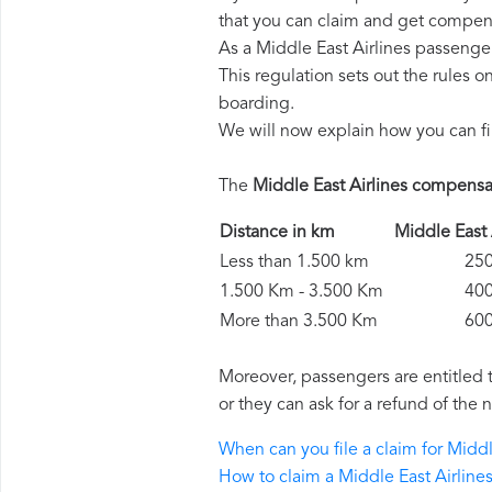
that you can claim and get compens
As a Middle East Airlines passenge
This regulation sets out the rules 
boarding.
We will now explain how you can fi
The
Middle East Airlines compensa
Distance in km
Middle Eas
Less than 1.500 km
250 
1.500 Km - 3.500 Km
400 
More than 3.500 Km
600 
Moreover, passengers are entitled 
or they can ask for a refund of the 
When can you file a claim for Midd
How to claim a Middle East Airlin