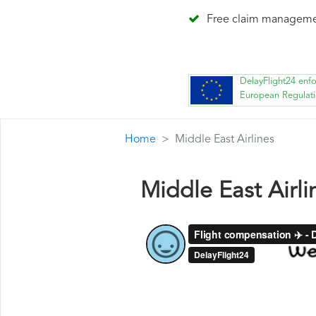
Free claim managem
DelayFlight24 enf
European Regulat
Home
Middle East Airlines
Middle East Airl