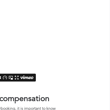
s compensation
rbooking, it is important to know