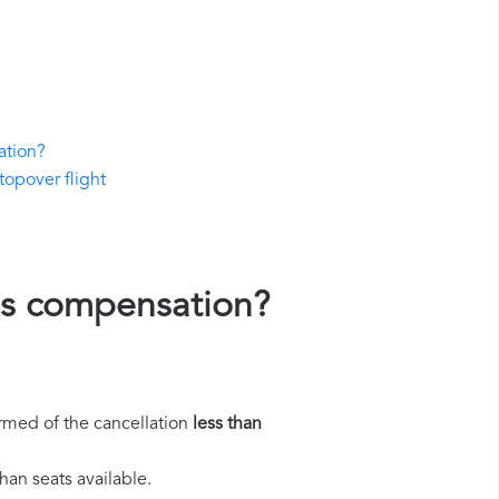
ation?
stopover flight
nes compensation?
rmed of the cancellation
less than
han seats available.