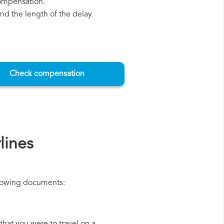
compensation.
d the length of the delay.
Check compensation
lines
ollowing documents: