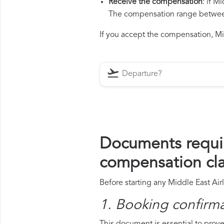
Receive the compensation
: if M
The compensation range between 
If you accept the compensation, Midd
Documents requir
compensation cl
Before starting any Middle East Air
1. Booking confirm