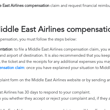
 East Airlines compensation
claim and request financial reimb
iddle East Airlines compensati
mpensation, you must follow the steps below:
ntation
: to file a Middle East Airlines compensation claim, you 
 and airport of destination. It is also recommended that you kee
, the ticket and the receipts for any additional expenses you ma
ensation claim
: once you have explained your situation to Middle
laint form on the Middle East Airlines website or by sending an
st Airlines has 30 days to respond to your complaint.
m you whether they accept or reject your complaint and, if they ac