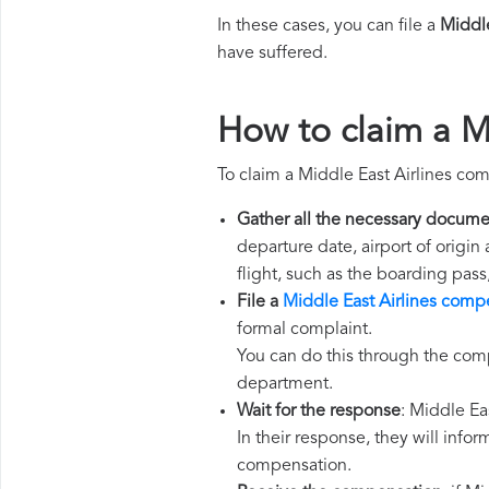
In these cases, you can file a
Middle
have suffered.
How to claim a M
To claim a Middle East Airlines co
Gather all the necessary docume
departure date, airport of origin
flight, such as the boarding pass
File a
Middle East Airlines comp
formal complaint.
You can do this through the comp
department.
Wait for the response
: Middle Ea
In their response, they will infor
compensation.