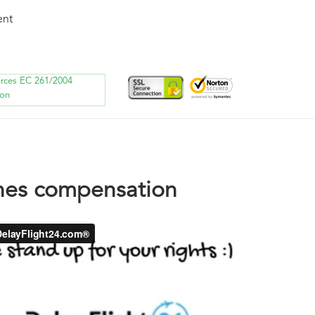
ent
orces EC 261/2004
ion
ines compensation