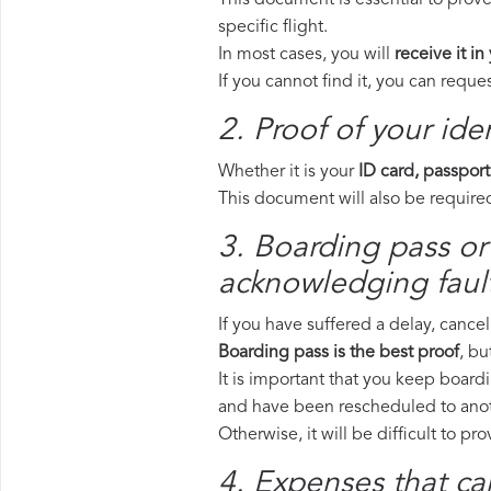
This document is essential to prove
specific flight.
In most cases, you will
receive it in
If you cannot find it, you can requ
2. Proof of your iden
Whether it is your
ID card, passport
This document will also be required
3. Boarding pass or 
acknowledging fault
If you have suffered a delay, cance
Boarding pass is the best proof
, bu
It is important that you keep boardi
and have been rescheduled to anoth
Otherwise, it will be difficult to pr
4. Expenses that ca