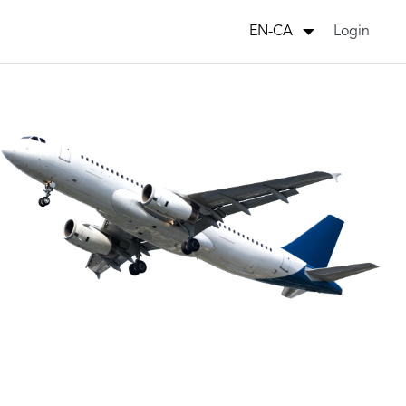
Login
EN-CA