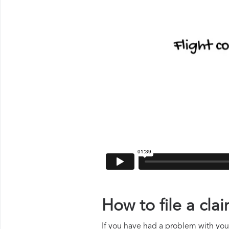
How to file a cl
If you have had a problem with your 