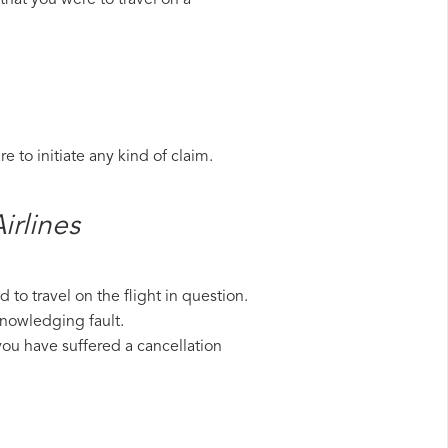
that you were to travel on a
 to initiate any kind of claim.
rlines​
to travel on the flight in question.
knowledging fault.
 you have suffered a cancellation