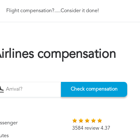
Flight compensation?.....Consider it done!
irlines compensation
Check compensation
assenger
3584 review 4.37
utes