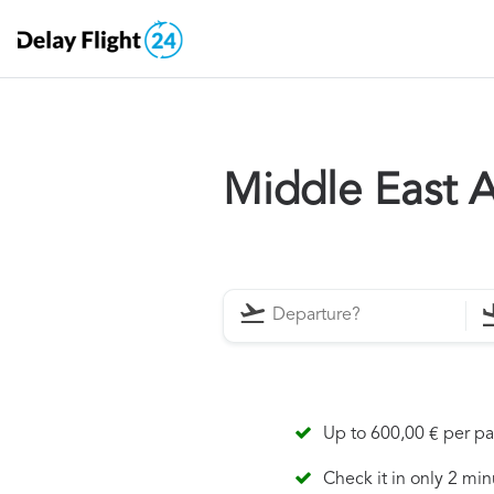
Middle East A
Up to 600,00 € per p
Check it in only 2 min