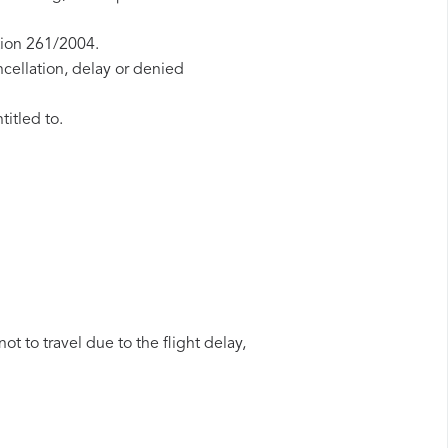
tion 261/2004.
ncellation, delay or denied
titled to.
t to travel due to the flight delay,