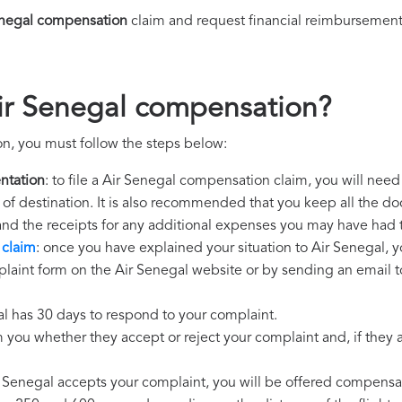
enegal compensation
claim and request financial reimbursement
ir Senegal compensation?
n, you must follow the steps below:
ntation
: to file a Air Senegal compensation claim, you will nee
rt of destination. It is also recommended that you keep all the do
 and the receipts for any additional expenses you may have had 
 claim
: once you have explained your situation to Air Senegal, y
laint form on the Air Senegal website or by sending an email t
al has 30 days to respond to your complaint.
m you whether they accept or reject your complaint and, if they ac
ir Senegal accepts your complaint, you will be offered compensa