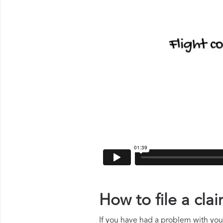
How to file a cl
If you have had a problem with your 