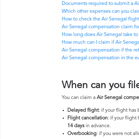
Documents required to submit a A
Which other expenses can you clai
How to check the Air Senegal flight
Air Senegal compensation claim fo
How long does Air Senegal take t
How much can I claim if Air Seneg
Air Senegal compensation if the retu
Air Senegal compensation in the eve
When can you fil
You can claim a
Air Senegal compe
Delayed flight
: if your flight ha
Flight cancellation
: if your flig
14 days
in advance.
Overbooking
: if you were not a