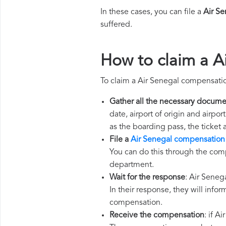
In these cases, you can file a
Air S
suffered.
How to claim a A
To claim a Air Senegal compensatio
Gather all the necessary docume
date, airport of origin and airpo
as the boarding pass, the ticket
File a
Air Senegal compensation
You can do this through the comp
department.
Wait for the response
: Air Seneg
In their response, they will infor
compensation.
Receive the compensation
: if A