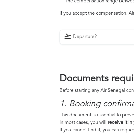
The compensation range between 
If you accept the compensation, Air
Documents requir
Before starting any Air Senegal com
1. Booking confirm
This document is essential to prove 
In most cases, you will
receive it in
If you cannot find it, you can requ