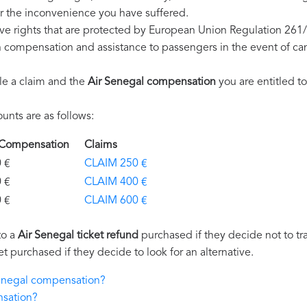
r the inconvenience you have suffered.
ve rights that are protected by European Union Regulation 261
on compensation and assistance to passengers in the event of ca
le a claim and the
Air Senegal compensation
you are entitled to
nts are as follows:
l Compensation
Claims
€
CLAIM 250 €
€
CLAIM 400 €
€
CLAIM 600 €
to a
Air Senegal ticket refund
purchased if they decide not to tra
et purchased if they decide to look for an alternative.
 Senegal compensation?
nsation?