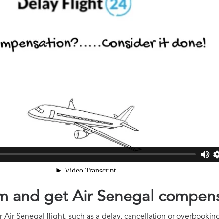
aim and get Air Senegal compen
Air Senegal flight, such as a delay, cancellation or overbooking