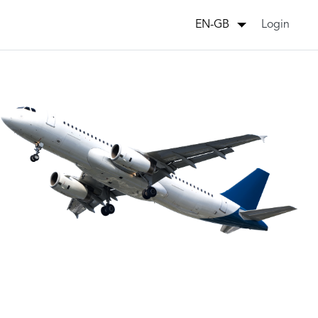
Login
EN-GB