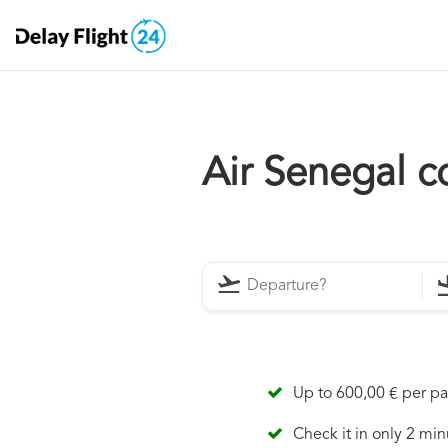
Air Senegal 
Up to 600,00 € per p
Check it in only 2 min