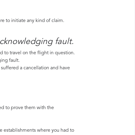
 to initiate any kind of claim.
acknowledging fault.
to travel on the flight in question.
ing fault.
e suffered a cancellation and have
ed to prove them with the
 the establishments where you had to