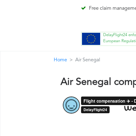
Free claim managem
DelayFlight24 enf
European Regulat
Home
Air Senegal
Air Senegal com