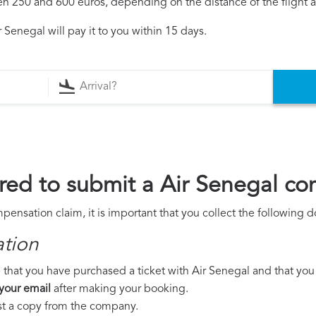
250 and 600 euros, depending on the distance of the flight an
 Senegal will pay it to you within 15 days.
ed to submit a Air Senegal co
pensation claim, it is important that you collect the following
ation
that you have purchased a ticket with Air Senegal and that you w
 your email
after making your booking.
est a copy from the company.