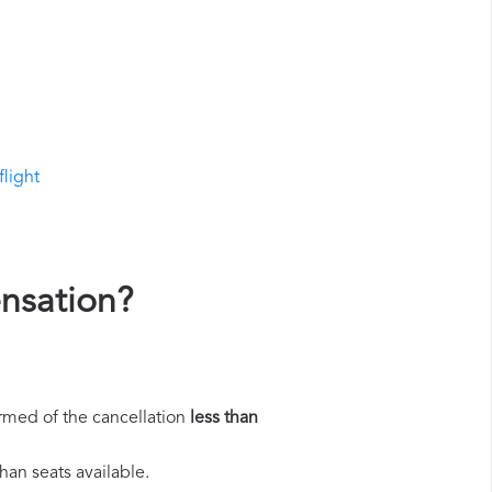
flight
ensation?
rmed of the cancellation
less than
han seats available.