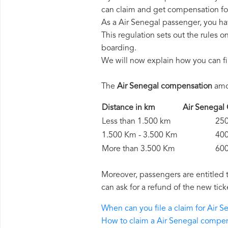
can claim and get compensation fo
As a Air Senegal passenger, you ha
This regulation sets out the rules 
boarding.
We will now explain how you can fi
The
Air Senegal compensation
amou
Distance in km
Air Senega
Less than 1.500 km
250 
1.500 Km - 3.500 Km
400 
More than 3.500 Km
600 
Moreover, passengers are entitled 
can ask for a refund of the new tick
When can you file a claim for Air
How to claim a Air Senegal compe