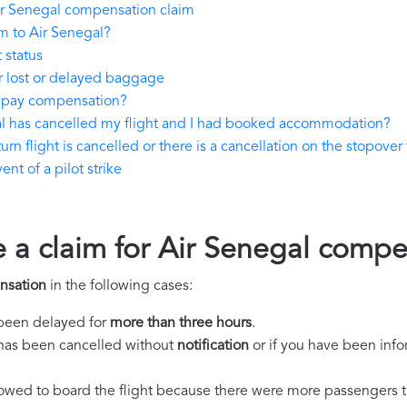
ir Senegal compensation claim
m to Air Senegal?
 status
r lost or delayed baggage
o pay compensation?
al has cancelled my flight and I had booked accommodation?
rn flight is cancelled or there is a cancellation on the stopover 
nt of a pilot strike
e a claim for Air Senegal comp
nsation
in the following cases:
s been delayed for
more than three hours
.
ht has been cancelled without
notification
or if you have been info
llowed to board the flight because there were more passengers t