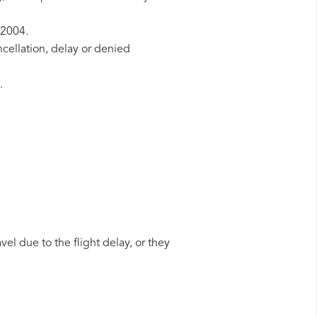
/2004.
ncellation, delay or denied
.
vel due to the flight delay, or they