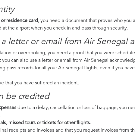
tity
 or residence card
, you need a document that proves who you are
 at the airport when you check in and pass through security.
a letter or email from Air Senegal​ 
llation or overbooking, you need a proof that you were scheduled 
t you can also use a letter or email from Air Senegal acknowledg
ng pass records for all your Air Senegal flights, even if you hav
.
ove that you have suffered an incident.
n be credited
expenses
due to a delay, cancellation or loss of baggage, you ne
.
ls, missed tours or tickets for other flights
.
riginal receipts and invoices and that you request invoices from