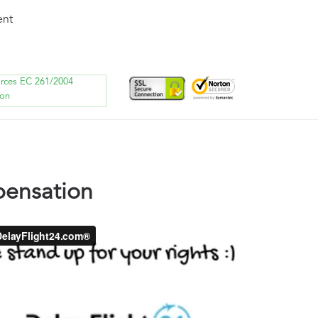
ent
orces EC 261/2004
ion
pensation