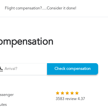
Flight compensation?.....Consider it done!
compensation
Check compensation
assenger
3583 review 4.37
utes