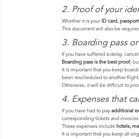
2. Proof of your iden
Whether it is your
ID card, passport
This document will also be required
3. Boarding pass or 
If you have suffered a delay, cance
Boarding pass is the best proof
, bu
It is important that you keep boardi
been rescheduled to another flight
Otherwise, it will be difficult to pr
4. Expenses that ca
If you have had to pay
additional 
corresponding tickets and invoices
These expenses include
hotels, mea
It is important that you keep all o