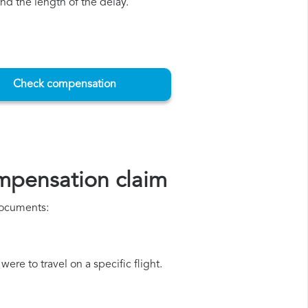
d the length of the delay.
Check compensation
mpensation claim
 documents:
ere to travel on a specific flight.