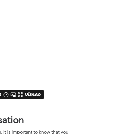
sation
, it is important to know that you