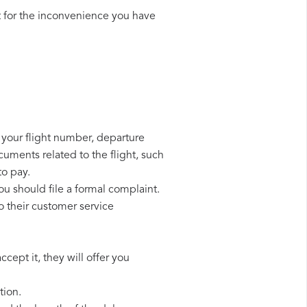
 for the inconvenience you have
d your flight number, departure
cuments related to the flight, such
to pay.
ou should file a formal complaint.
o their customer service
cept it, they will offer you
tion.