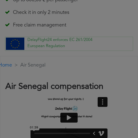
Up to 600,00 € per passenger
Check it in only 2 minutes
Free claim management
DelayFlight24 enforces EC 261/2004
European Regulation
Home
Air Senegal
Air Senegal compensation