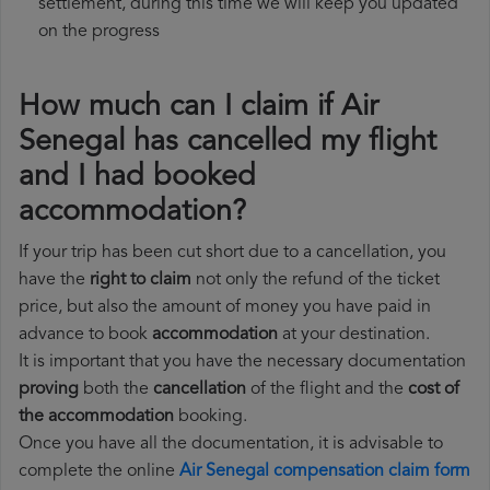
settlement, during this time we will keep you updated
on the progress
How much can I claim if Air
Senegal has cancelled my flight
and I had booked
accommodation?
If your trip has been cut short due to a cancellation, you
have the
right to claim
not only the refund of the ticket
price, but also the amount of money you have paid in
advance to book
accommodation
at your destination.
It is important that you have the necessary documentation
proving
both the
cancellation
of the flight and the
cost of
the accommodation
booking.
Once you have all the documentation, it is advisable to
complete the online
Air Senegal compensation claim form