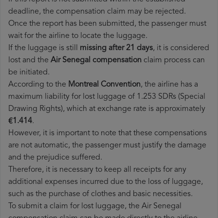
deadline, the compensation claim may be rejected.
Once the report has been submitted, the passenger must
wait for the airline to locate the luggage.
If the luggage is still
missing after 21 days
, it is considered
lost and the
Air Senegal​ compensation
claim process can
be initiated.
According to the
Montreal Convention
, the airline has a
maximum liability for lost luggage of 1.253 SDRs (Special
Drawing Rights), which at exchange rate is approximately
€1.414
.
However, it is important to note that these compensations
are not automatic, the passenger must justify the damage
and the prejudice suffered.
Therefore, it is necessary to keep all receipts for any
additional expenses incurred due to the loss of luggage,
such as the purchase of clothes and basic necessities.
To submit a claim for lost luggage, the Air Senegal