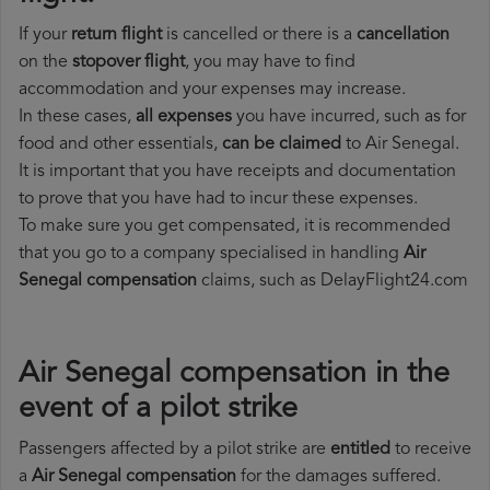
If your
return flight
is cancelled or there is a
cancellation
on the
stopover flight
, you may have to find
accommodation and your expenses may increase.
In these cases,
all expenses
you have incurred, such as for
food and other essentials,
can be claimed
to Air Senegal.
It is important that you have receipts and documentation
to prove that you have had to incur these expenses.
To make sure you get compensated, it is recommended
that you go to a company specialised in handling
Air
Senegal compensation
claims, such as DelayFlight24.com
Air Senegal compensation in the
event of a pilot strike
Passengers affected by a pilot strike are
entitled
to receive
a
Air Senegal compensation
for the damages suffered.