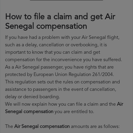
How to file a claim and get Air
Senegal compensation
If you have had a problem with your Air Senegal flight,
such as a delay, cancellation or overbooking, it is
important to know that you can claim and get
compensation for the inconvenience you have suffered.
As a Air Senegal passenger, you have rights that are
protected by European Union Regulation 261/2004.
This regulation sets out the rules on compensation and
assistance to passengers in the event of cancellation,
delay or denied boarding.
We will now explain how you can file a claim and the
Air
Senegal compensation
you are entitled to.
The
Air Senegal compensation
amounts are as follows: