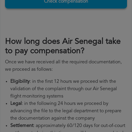
Check compensation
How long does Air Senegal take
to pay compensation?
Once we have received all the required documentation,
we proceed as follows:
Eligibility
: in the first 12 hours we proceed with the
validation of the complaint through our Air Senegal
flight monitoring systems
Legal
: in the following 24 hours we proceed by
advancing the file to the legal department to prepare
the documentation against the company
Settlement
: approximately 60/120 days for out-of-court