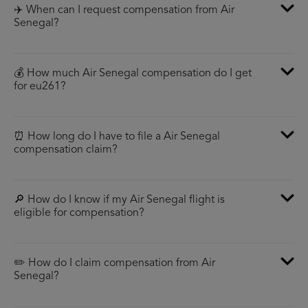
✈️ When can I request compensation from Air
Senegal?
💰 How much Air Senegal compensation do I get
for eu261?
⏰ How long do I have to file a Air Senegal
compensation claim?
🔎 How do I know if my Air Senegal flight is
eligible for compensation?
✏️ How do I claim compensation from Air
Senegal?