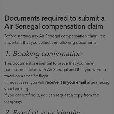
Documents required to submit a
Air Senegal compensation claim
Before starting any Air Senegal compensation claim, it is
important that you collect the following documents:
1. Booking confirmation
This document is essential to prove that you have
purchased a ticket with Air Senegal and that you were to
travel on a specific flight.
In most cases, you will
receive it in your email
after making
your booking.
If you cannot find it, you can request a copy from the
company.
2. Proof of your identity