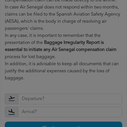
compensation claim can be made directly to the airline.
In case Air Senegal does not respond within two months,
claims can be filed to the Spanish Aviation Safety Agency
(AESA), which is the body in charge of resolving air
passengers' claims.
In any case, it is important to remember that the
presentation of the
Baggage Irregularity Report is
essential to initiate any Air Senegal compensation claim
process for lost baggage.
In addition, it is advisable to keep all documents that can
justify the additional expenses caused by the loss of
baggage.