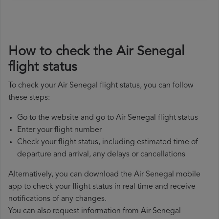
How to check the Air Senegal
flight status
To check your Air Senegal flight status, you can follow
these steps:
Go to the website and go to Air Senegal flight status
Enter your flight number
Check your flight status, including estimated time of
departure and arrival, any delays or cancellations
Alternatively, you can download the Air Senegal mobile
app to check your flight status in real time and receive
notifications of any changes.
You can also request information from Air Senegal