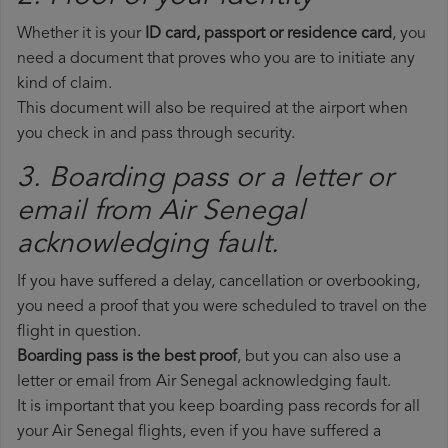
Whether it is your
ID card, passport or residence card
, you
need a document that proves who you are to initiate any
kind of claim.
This document will also be required at the airport when
you check in and pass through security.
3. Boarding pass or a letter or
email from Air Senegal​
acknowledging fault.
If you have suffered a delay, cancellation or overbooking,
you need a proof that you were scheduled to travel on the
flight in question.
Boarding pass is the best proof
, but you can also use a
letter or email from Air Senegal acknowledging fault.
It is important that you keep boarding pass records for all
your Air Senegal flights, even if you have suffered a