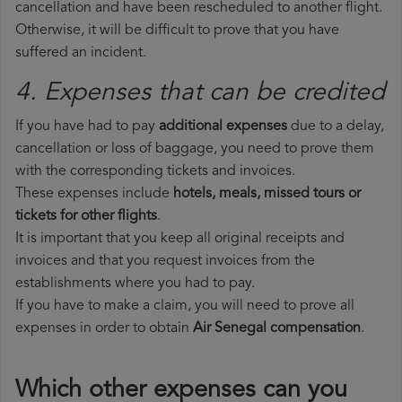
cancellation and have been rescheduled to another flight.
Otherwise, it will be difficult to prove that you have
suffered an incident.
4. Expenses that can be credited
If you have had to pay
additional expenses
due to a delay,
cancellation or loss of baggage, you need to prove them
with the corresponding tickets and invoices.
These expenses include
hotels, meals, missed tours or
tickets for other flights
.
It is important that you keep all original receipts and
invoices and that you request invoices from the
establishments where you had to pay.
If you have to make a claim, you will need to prove all
expenses in order to obtain
Air Senegal compensation
.
Which other expenses can you