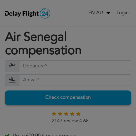
Login
EN-AU
Air Senegal
compensation
Check compensation
2147 review 4.68