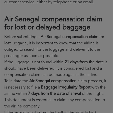
customer service, either by telephone or by email.
Air Senegal compensation claim
for lost or delayed baggage
Before submitting a
Air Senegal compensation claim
for
lost luggage, it is important to know that the airline is
obliged to search for the luggage and deliver it to the
passenger as soon as possible.
If the luggage is not found within
21 days from the date
it
should have been delivered, it is considered lost and a
compensation claim can be made against the airline.
To initiate the
Air Senegal compensation
claim process, it
is necessary to file a
Baggage Irregularity Report
with the
airline within
7 days from the date of arrival
of the flight.
This document is essential to claim any compensation to
the airline company.
If this report is not submitted within the established