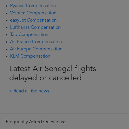
Ryanair Compensation
Volotea Compensation
easyJet Compensation
Lufthansa Compensation
Tap Compensation
Air France Compensation
Air Europa Compensation
KLM Compensation
Latest Air Senegal flights
delayed or cancelled
> Read all the news
Frequently Asked Questions: