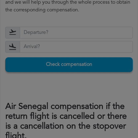
and we will help you through the whole process to obtain
the corresponding compensation.
Check compensation
Air Senegal compensation if the
return flight is cancelled or there
is a cancellation on the stopover
flight.