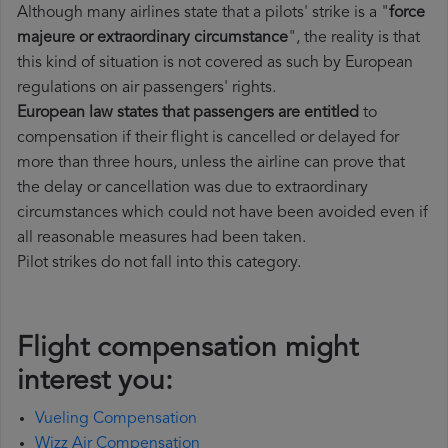
Although many airlines state that a pilots' strike is a "
force
majeure or extraordinary circumstance
", the reality is that
this kind of situation is not covered as such by European
regulations on air passengers' rights.
European law states that passengers are entitled
to
compensation if their flight is cancelled or delayed for
more than three hours, unless the airline can prove that
the delay or cancellation was due to extraordinary
circumstances which could not have been avoided even if
all reasonable measures had been taken.
Pilot strikes do not fall into this category.
Flight compensation might
interest you:
Vueling Compensation
Wizz Air Compensation