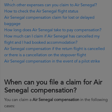
Which other expenses can you claim to Air Senegal?
How to check the Air Senegal flight status
Air Senegal compensation claim for lost or delayed
baggage
How long does Air Senegal take to pay compensation?
How much can I claim if Air Senegal has cancelled my
flight and I had booked accommodation?
Air Senegal compensation if the return flight is cancelled
or there is a cancellation on the stopover flight
Air Senegal compensation in the event of a pilot strike
When can you file a claim for Air
Senegal compensation?
You can claim a
Air Senegal compensation
in the following
cases: