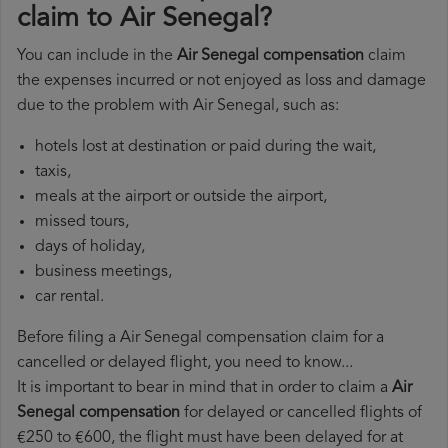
claim to Air Senegal?
You can include in the
Air Senegal compensation
claim
the expenses incurred or not enjoyed as loss and damage
due to the problem with Air Senegal, such as:
hotels lost at destination or paid during the wait,
taxis,
meals at the airport or outside the airport,
missed tours,
days of holiday,
business meetings,
car rental.
Before filing a Air Senegal compensation claim for a
cancelled or delayed flight, you need to know...
It is important to bear in mind that in order to claim a
Air
Senegal compensation
for delayed or cancelled flights of
€250 to €600, the flight must have been delayed for at