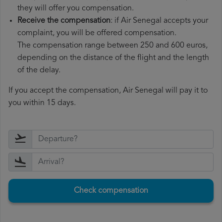
they will offer you compensation.
Receive the compensation
: if Air Senegal accepts your
complaint, you will be offered compensation.
The compensation range between 250 and 600 euros,
depending on the distance of the flight and the length
of the delay.
If you accept the compensation, Air Senegal will pay it to
you within 15 days.
Check compensation