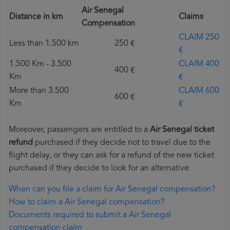
Air Senegal
Distance in km
Claims
Compensation
CLAIM 250
Less than 1.500 km
250 €
€
1.500 Km - 3.500
CLAIM 400
400 €
Km
€
More than 3.500
CLAIM 600
600 €
Km
€
Moreover, passengers are entitled to a
Air Senegal ticket
refund
purchased if they decide not to travel due to the
flight delay, or they can ask for a refund of the new ticket
purchased if they decide to look for an alternative.
When can you file a claim for Air Senegal compensation?
How to claim a Air Senegal compensation?
Documents required to submit a Air Senegal
compensation claim