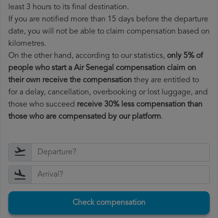
least 3 hours to its final destination.
If you are notified more than 15 days before the departure
date, you will not be able to claim compensation based on
kilometres.
On the other hand, according to our statistics,
only 5% of
people who start a Air Senegal compensation claim on
their own receive the compensation
they are entitled to
for a delay, cancellation, overbooking or lost luggage, and
those who succeed
receive 30% less compensation than
those who are compensated by our platform
.
Check compensation