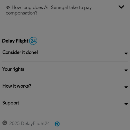
💸 How long does Air Senegal take to pay
compensation?
Consider it done!
Your rights
How it works?
Support
2025 DelayFlight24