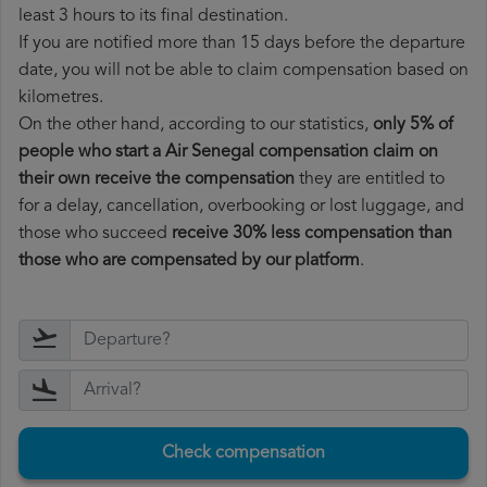
least 3 hours to its final destination.
If you are notified more than 15 days before the departure
date, you will not be able to claim compensation based on
kilometres.
On the other hand, according to our statistics,
only 5% of
people who start a Air Senegal compensation claim on
their own receive the compensation
they are entitled to
for a delay, cancellation, overbooking or lost luggage, and
those who succeed
receive 30% less compensation than
those who are compensated by our platform
.
Check compensation