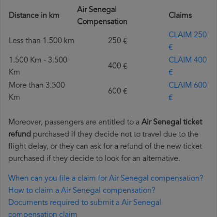
Air Senegal
Distance in km
Claims
Compensation
CLAIM 250
Less than 1.500 km
250 €
€
1.500 Km - 3.500
CLAIM 400
400 €
Km
€
More than 3.500
CLAIM 600
600 €
Km
€
Moreover, passengers are entitled to a
Air Senegal ticket
refund
purchased if they decide not to travel due to the
flight delay, or they can ask for a refund of the new ticket
purchased if they decide to look for an alternative.
When can you file a claim for Air Senegal compensation?
How to claim a Air Senegal compensation?
Documents required to submit a Air Senegal
compensation claim