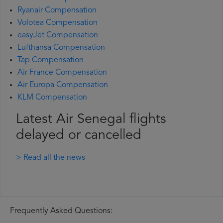
Ryanair Compensation
Volotea Compensation
easyJet Compensation
Lufthansa Compensation
Tap Compensation
Air France Compensation
Air Europa Compensation
KLM Compensation
Latest Air Senegal flights
delayed or cancelled
> Read all the news
Frequently Asked Questions: