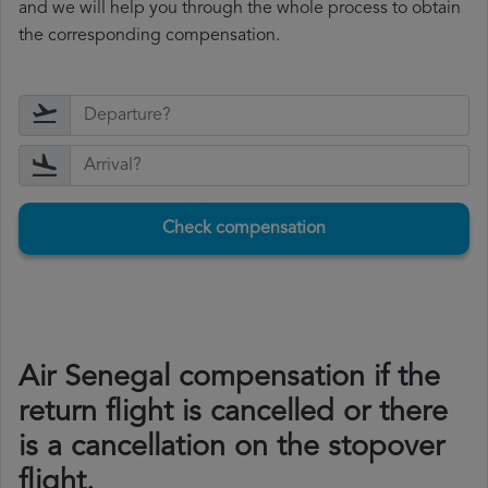
and we will help you through the whole process to obtain
the corresponding compensation.
Check compensation
Air Senegal compensation if the
return flight is cancelled or there
is a cancellation on the stopover
flight.