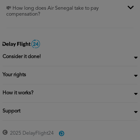
💸 How long does Air Senegal take to pay
compensation?
Consider it done!
Your rights
How it works?
Support
2025 DelayFlight24