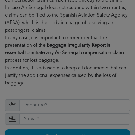
compensation claim can be made directly to the airline.
In case Air Senegal does not respond within two months,
claims can be filed to the Spanish Aviation Safety Agency
(AESA), which is the body in charge of resolving air
passengers' claims.
In any case, it is important to remember that the
presentation of the
Baggage Irregularity Report is
essential to initiate any Air Senegal compensation claim
process for lost baggage.
In addition, it is advisable to keep all documents that can
justify the additional expenses caused by the loss of
baggage.