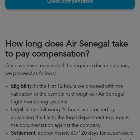
Check compensation
How long does Air Senegal take
to pay compensation?
Once we have received all the required documentation,
we proceed as follows:
Eligibility
: in the first 12 hours we proceed with the
validation of the complaint through our Air Senegal
flight monitoring systems
Legal
: in the following 24 hours we proceed by
advancing the file to the legal department to prepare
the documentation against the company
Settlement
: approximately 60/120 days for out-of-court