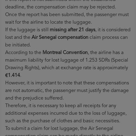
deadline, the compensation claim may be rejected.
Once the report has been submitted, the passenger must
wait for the airline to locate the luggage.
If the luggage is still
missing after 21 days
, it is considered
lost and the
Air Senegal​ compensation
claim process can
be initiated.
According to the
Montreal Convention
, the airline has a
maximum liability for lost luggage of 1.253 SDRs (Special
Drawing Rights), which at exchange rate is approximately
€1.414
.
However, it is important to note that these compensations
are not automatic, the passenger must justify the damage
and the prejudice suffered.
Therefore, it is necessary to keep all receipts for any
additional expenses incurred due to the loss of luggage,
such as the purchase of clothes and basic necessities.
To submit a claim for lost luggage, the Air Senegal