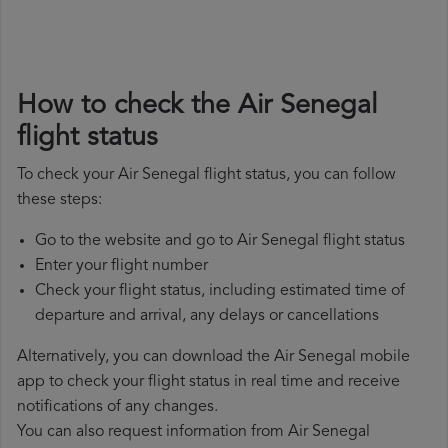
How to check the Air Senegal
flight status
To check your Air Senegal flight status, you can follow
these steps:
Go to the website and go to Air Senegal flight status
Enter your flight number
Check your flight status, including estimated time of
departure and arrival, any delays or cancellations
Alternatively, you can download the Air Senegal mobile
app to check your flight status in real time and receive
notifications of any changes.
You can also request information from Air Senegal