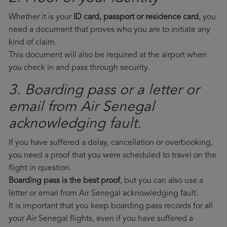
Whether it is your
ID card, passport or residence card
, you
need a document that proves who you are to initiate any
kind of claim.
This document will also be required at the airport when
you check in and pass through security.
3. Boarding pass or a letter or
email from Air Senegal​
acknowledging fault.
If you have suffered a delay, cancellation or overbooking,
you need a proof that you were scheduled to travel on the
flight in question.
Boarding pass is the best proof
, but you can also use a
letter or email from Air Senegal acknowledging fault.
It is important that you keep boarding pass records for all
your Air Senegal flights, even if you have suffered a