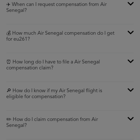
✈️ When can I request compensation from Air
Senegal?
💰 How much Air Senegal compensation do I get
for eu261?
⏰ How long do I have to file a Air Senegal
compensation claim?
🔎 How do I know if my Air Senegal flight is
eligible for compensation?
✏️ How do I claim compensation from Air
Senegal?