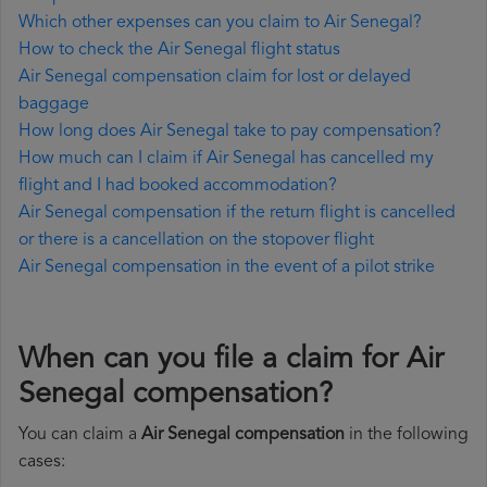
Which other expenses can you claim to Air Senegal?
How to check the Air Senegal flight status
Air Senegal compensation claim for lost or delayed
baggage
How long does Air Senegal take to pay compensation?
How much can I claim if Air Senegal has cancelled my
flight and I had booked accommodation?
Air Senegal compensation if the return flight is cancelled
or there is a cancellation on the stopover flight
Air Senegal compensation in the event of a pilot strike
When can you file a claim for Air
Senegal compensation?
You can claim a
Air Senegal compensation
in the following
cases: