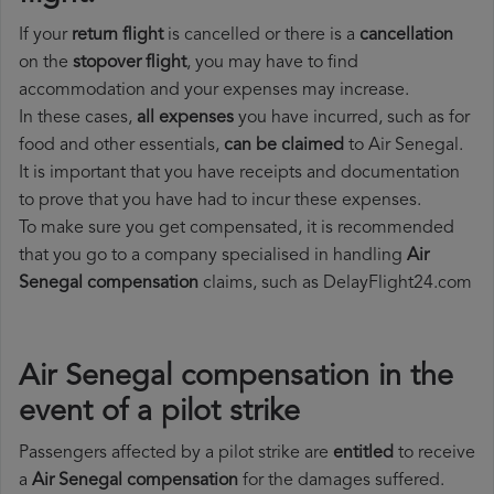
If your
return flight
is cancelled or there is a
cancellation
on the
stopover flight
, you may have to find
accommodation and your expenses may increase.
In these cases,
all expenses
you have incurred, such as for
food and other essentials,
can be claimed
to Air Senegal.
It is important that you have receipts and documentation
to prove that you have had to incur these expenses.
To make sure you get compensated, it is recommended
that you go to a company specialised in handling
Air
Senegal compensation
claims, such as DelayFlight24.com
Air Senegal compensation in the
event of a pilot strike
Passengers affected by a pilot strike are
entitled
to receive
a
Air Senegal compensation
for the damages suffered.