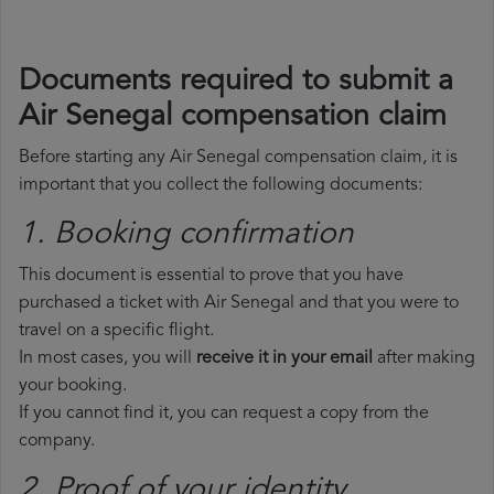
Documents required to submit a
Air Senegal compensation claim
Before starting any Air Senegal compensation claim, it is
important that you collect the following documents:
1. Booking confirmation
This document is essential to prove that you have
purchased a ticket with Air Senegal and that you were to
travel on a specific flight.
In most cases, you will
receive it in your email
after making
your booking.
If you cannot find it, you can request a copy from the
company.
2. Proof of your identity