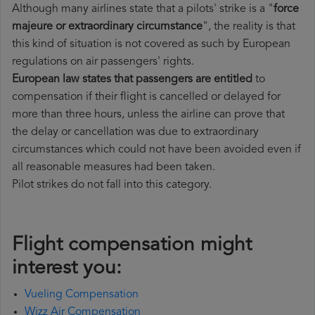
Although many airlines state that a pilots' strike is a "
force
majeure or extraordinary circumstance
", the reality is that
this kind of situation is not covered as such by European
regulations on air passengers' rights.
European law states that passengers are entitled
to
compensation if their flight is cancelled or delayed for
more than three hours, unless the airline can prove that
the delay or cancellation was due to extraordinary
circumstances which could not have been avoided even if
all reasonable measures had been taken.
Pilot strikes do not fall into this category.
Flight compensation might
interest you:
Vueling Compensation
Wizz Air Compensation