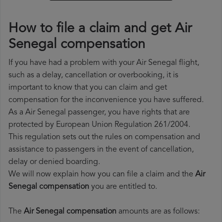
How to file a claim and get Air
Senegal compensation
If you have had a problem with your Air Senegal flight,
such as a delay, cancellation or overbooking, it is
important to know that you can claim and get
compensation for the inconvenience you have suffered.
As a Air Senegal passenger, you have rights that are
protected by European Union Regulation 261/2004.
This regulation sets out the rules on compensation and
assistance to passengers in the event of cancellation,
delay or denied boarding.
We will now explain how you can file a claim and the
Air
Senegal compensation
you are entitled to.
The
Air Senegal compensation
amounts are as follows: