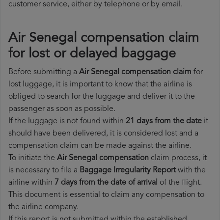
customer service, either by telephone or by email.
Air Senegal compensation claim
for lost or delayed baggage
Before submitting a
Air Senegal compensation claim
for
lost luggage, it is important to know that the airline is
obliged to search for the luggage and deliver it to the
passenger as soon as possible.
If the luggage is not found within
21 days from the date
it
should have been delivered, it is considered lost and a
compensation claim can be made against the airline.
To initiate the
Air Senegal compensation
claim process, it
is necessary to file a
Baggage Irregularity Report
with the
airline within
7 days from the date of arrival
of the flight.
This document is essential to claim any compensation to
the airline company.
If this report is not submitted within the established