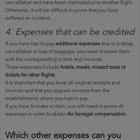
cancellation and have been rescheduled to another flight.
Otherwise, it will be difficult to prove that you have
suffered an incident.
4. Expenses that can be credited
If you have had to pay
additional expenses
due to a delay,
cancellation or loss of baggage, you need to prove them
with the corresponding tickets and invoices.
These expenses include
hotels, meals, missed tours or
tickets for other flights
.
It is important that you keep all original receipts and
invoices and that you request invoices from the
establishments where you had to pay.
If you have to make a claim, you will need to prove all
expenses in order to obtain
Air Senegal compensation
.
Which other expenses can you