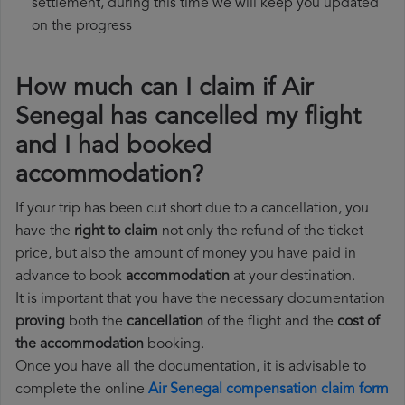
settlement, during this time we will keep you updated
on the progress
How much can I claim if Air
Senegal has cancelled my flight
and I had booked
accommodation?
If your trip has been cut short due to a cancellation, you
have the
right to claim
not only the refund of the ticket
price, but also the amount of money you have paid in
advance to book
accommodation
at your destination.
It is important that you have the necessary documentation
proving
both the
cancellation
of the flight and the
cost of
the accommodation
booking.
Once you have all the documentation, it is advisable to
complete the online
Air Senegal compensation claim form