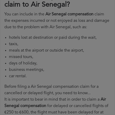
claim to Air Senegal?
You can include in the
Air Senegal compensation
claim
the expenses incurred or not enjoyed as loss and damage
due to the problem with Air Senegal, such as:
hotels lost at destination or paid during the wait,
taxis,
meals at the airport or outside the airport,
missed tours,
days of holiday,
business meetings,
car rental.
Before filing a Air Senegal compensation claim for a
cancelled or delayed flight, you need to know...
It is important to bear in mind that in order to claim a
Air
Senegal compensation
for delayed or cancelled flights of
€250 to €600, the flight must have been delayed for at