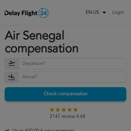
Login
EN-US
Air Senegal
compensation
Check compensation
2147 review 4.68