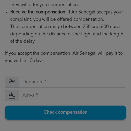
they will offer you compensation.
Receive the compensation
: if Air Senegal accepts your
complaint, you will be offered compensation.
The compensation range between 250 and 600 euros,
depending on the distance of the flight and the length
of the delay.
If you accept the compensation, Air Senegal will pay it to
you within 15 days.
Check compensation