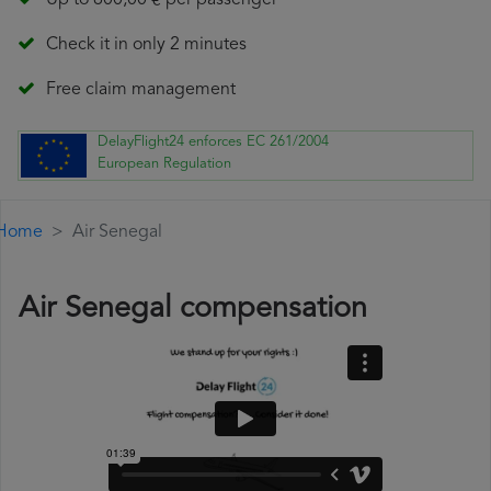
Up to 600,00 € per passenger
Check it in only 2 minutes
Free claim management
DelayFlight24 enforces EC 261/2004
European Regulation
Home
Air Senegal
Air Senegal compensation