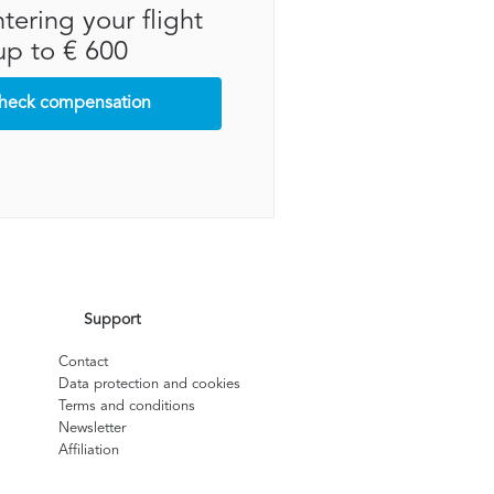
tering your flight
up to € 600
heck compensation
Support
Contact
Data protection and cookies
Terms and conditions
Newsletter
Affiliation