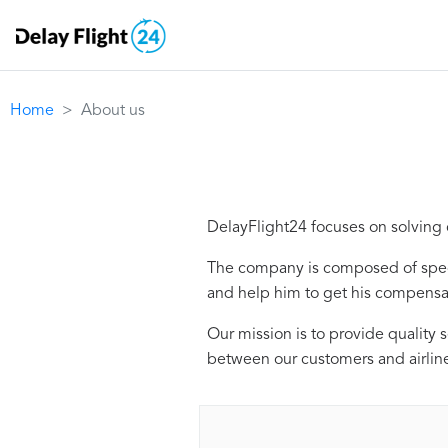
Home
About us
DelayFlight24 focuses on solving c
The company is composed of speci
and help him to get his compensa
Our mission is to provide quality 
between our customers and airlin