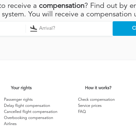
to receive a
compensation
? Find out by en
r system. You will receive a compensation 
C
Your rights
How it works?
Passenger rights
Check compensation
Delay flight compensation
Service prices
Cancelled flight compensation
FAQ
Overbooking compensation
Airlines