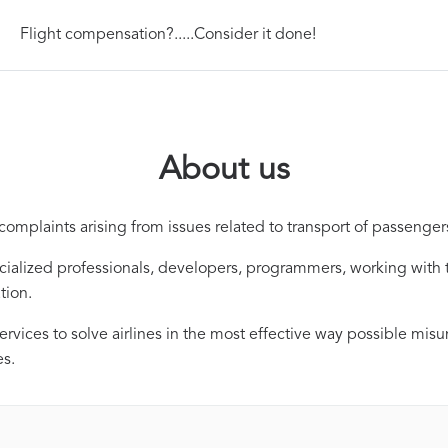
Flight compensation?.....Consider it done!
About us
omplaints arising from issues related to transport of passengers
alized professionals, developers, programmers, working with t
tion.
services to solve airlines in the most effective way possible mis
es.