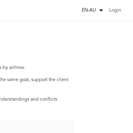
Login
EN-AU
 by airlines.
he same goal, support the client
understandings and conflicts