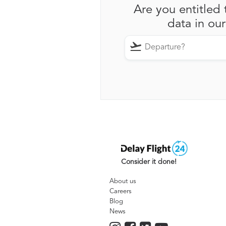
Are you entitled 
data in ou
Consider it done!
About us
Careers
Blog
News