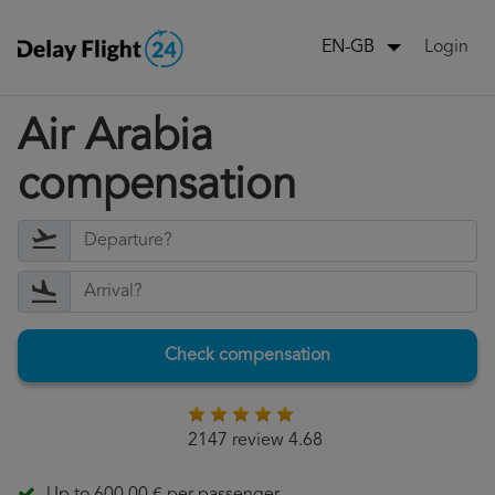
Login
EN-GB
Air Arabia
compensation
Check compensation
2147 review 4.68