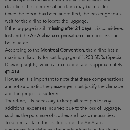
deadline, the compensation claim may be rejected.
Once the report has been submitted, the passenger must
wait for the airline to locate the luggage.
If the luggage is still
missing after 21 days
, it is considered
lost and the
Air Arabia​ compensation
claim process can
be initiated.
According to the
Montreal Convention
, the airline has a
maximum liability for lost luggage of 1.253 SDRs (Special
Drawing Rights), which at exchange rate is approximately
€1.414
.
However, it is important to note that these compensations
are not automatic, the passenger must justify the damage
and the prejudice suffered.
Therefore, it is necessary to keep all receipts for any
additional expenses incurred due to the loss of luggage,
such as the purchase of clothes and basic necessities.
To submit a claim for lost luggage, the Air Arabia