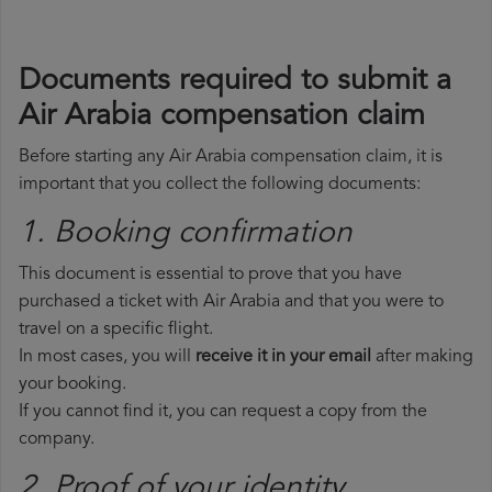
Documents required to submit a
Air Arabia compensation claim
Before starting any Air Arabia compensation claim, it is
important that you collect the following documents:
1. Booking confirmation
This document is essential to prove that you have
purchased a ticket with Air Arabia and that you were to
travel on a specific flight.
In most cases, you will
receive it in your email
after making
your booking.
If you cannot find it, you can request a copy from the
company.
2. Proof of your identity