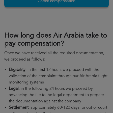
Check compensation
How long does Air Arabia take to
pay compensation?
Once we have received all the required documentation,
we proceed as follows:
Eligibility
: in the first 12 hours we proceed with the
validation of the complaint through our Air Arabia flight
monitoring systems
Legal
: in the following 24 hours we proceed by
advancing the file to the legal department to prepare
the documentation against the company
Settlement
: approximately 60/120 days for out-of-court