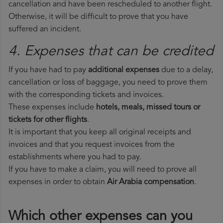
cancellation and have been rescheduled to another flight.
Otherwise, it will be difficult to prove that you have
suffered an incident.
4. Expenses that can be credited
If you have had to pay
additional expenses
due to a delay,
cancellation or loss of baggage, you need to prove them
with the corresponding tickets and invoices.
These expenses include
hotels, meals, missed tours or
tickets for other flights
.
It is important that you keep all original receipts and
invoices and that you request invoices from the
establishments where you had to pay.
If you have to make a claim, you will need to prove all
expenses in order to obtain
Air Arabia compensation
.
Which other expenses can you