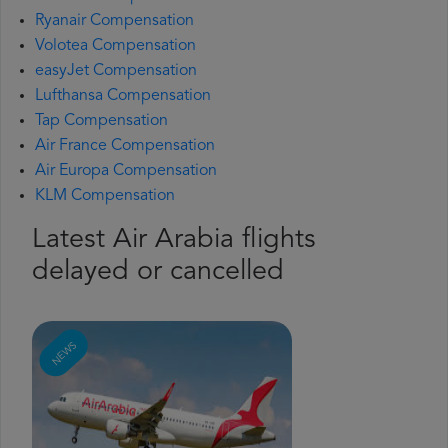
Ryanair Compensation
Volotea Compensation
easyJet Compensation
Lufthansa Compensation
Tap Compensation
Air France Compensation
Air Europa Compensation
KLM Compensation
Latest Air Arabia flights
delayed or cancelled
NEWS