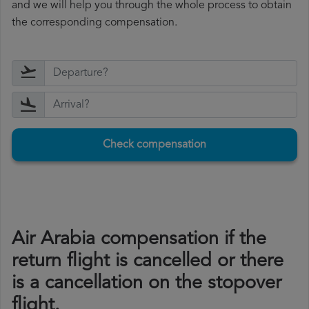
and we will help you through the whole process to obtain
the corresponding compensation.
Check compensation
Air Arabia compensation if the
return flight is cancelled or there
is a cancellation on the stopover
flight.