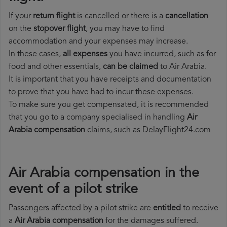
If your
return flight
is cancelled or there is a
cancellation
on the
stopover flight
, you may have to find
accommodation and your expenses may increase.
In these cases,
all expenses
you have incurred, such as for
food and other essentials,
can be claimed
to Air Arabia.
It is important that you have receipts and documentation
to prove that you have had to incur these expenses.
To make sure you get compensated, it is recommended
that you go to a company specialised in handling
Air
Arabia compensation
claims, such as DelayFlight24.com
Air Arabia compensation in the
event of a pilot strike
Passengers affected by a pilot strike are
entitled
to receive
a
Air Arabia compensation
for the damages suffered.