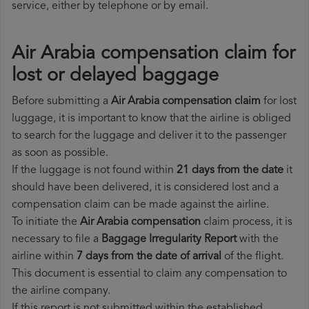
service, either by telephone or by email.
Air Arabia compensation claim for
lost or delayed baggage
Before submitting a
Air Arabia compensation claim
for lost
luggage, it is important to know that the airline is obliged
to search for the luggage and deliver it to the passenger
as soon as possible.
If the luggage is not found within
21 days from the date
it
should have been delivered, it is considered lost and a
compensation claim can be made against the airline.
To initiate the
Air Arabia compensation
claim process, it is
necessary to file a
Baggage Irregularity Report
with the
airline within
7 days from the date of arrival
of the flight.
This document is essential to claim any compensation to
the airline company.
If this report is not submitted within the established