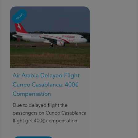
NEWS
Air Arabia Delayed Flight
Cuneo Casablanca: 400€
Compensation
Due to delayed flight the
passengers on Cuneo Casablanca
flight get 400€ compensation