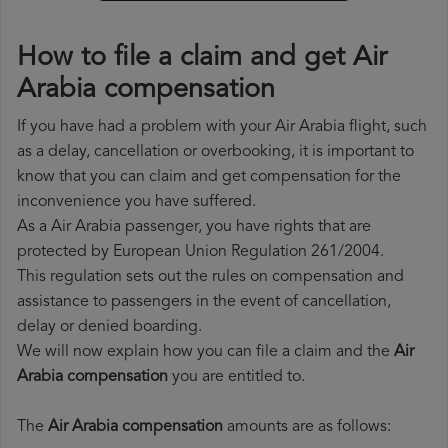
How to file a claim and get Air
Arabia compensation
If you have had a problem with your Air Arabia flight, such
as a delay, cancellation or overbooking, it is important to
know that you can claim and get compensation for the
inconvenience you have suffered.
As a Air Arabia passenger, you have rights that are
protected by European Union Regulation 261/2004.
This regulation sets out the rules on compensation and
assistance to passengers in the event of cancellation,
delay or denied boarding.
We will now explain how you can file a claim and the
Air
Arabia compensation
you are entitled to.
The
Air Arabia compensation
amounts are as follows: