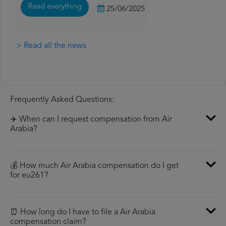
Read everything
25/06/2025
> Read all the news
Frequently Asked Questions:
✈️ When can I request compensation from Air
Arabia?
💰 How much Air Arabia compensation do I get
for eu261?
⏰ How long do I have to file a Air Arabia
compensation claim?