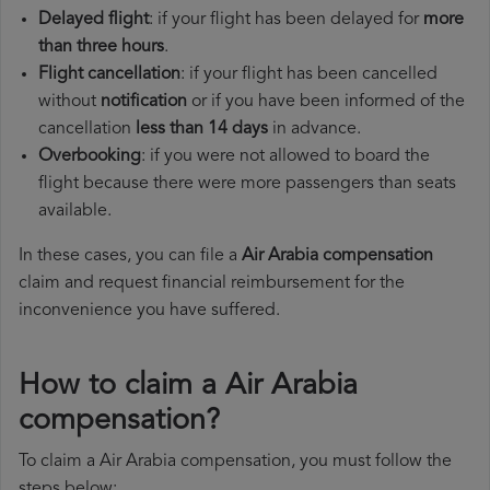
Delayed flight
: if your flight has been delayed for
more
than three hours
.
Flight cancellation
: if your flight has been cancelled
without
notification
or if you have been informed of the
cancellation
less than 14 days
in advance.
Overbooking
: if you were not allowed to board the
flight because there were more passengers than seats
available.
In these cases, you can file a
Air Arabia compensation
claim and request financial reimbursement for the
inconvenience you have suffered.
How to claim a Air Arabia
compensation?
To claim a Air Arabia compensation, you must follow the
steps below: