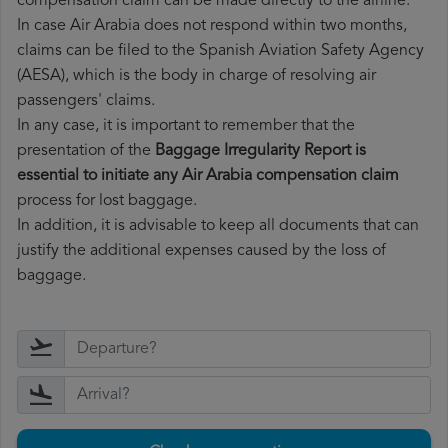
compensation claim can be made directly to the airline.
In case Air Arabia does not respond within two months,
claims can be filed to the Spanish Aviation Safety Agency
(AESA), which is the body in charge of resolving air
passengers' claims.
In any case, it is important to remember that the
presentation of the
Baggage Irregularity Report is
essential to initiate any Air Arabia compensation claim
process for lost baggage.
In addition, it is advisable to keep all documents that can
justify the additional expenses caused by the loss of
baggage.