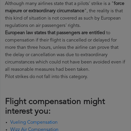
Although many airlines state that a pilots' strike is a "
force
majeure or extraordinary circumstance
", the reality is that
this kind of situation is not covered as such by European
regulations on air passengers' rights.
European law states that passengers are entitled
to
compensation if their flight is cancelled or delayed for
more than three hours, unless the airline can prove that
the delay or cancellation was due to extraordinary
circumstances which could not have been avoided even if
all reasonable measures had been taken.
Pilot strikes do not fall into this category.
Flight compensation might
interest you:
Vueling Compensation
Wizz Air Compensation