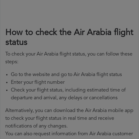
How to check the Air Arabia flight
status
To check your Air Arabia flight status, you can follow these
steps:
Go to the website and go to Air Arabia flight status
Enter your flight number
Check your flight status, including estimated time of
departure and arrival, any delays or cancellations
Alternatively, you can download the Air Arabia mobile app
to check your flight status in real time and receive
notifications of any changes.
You can also request information from Air Arabia customer