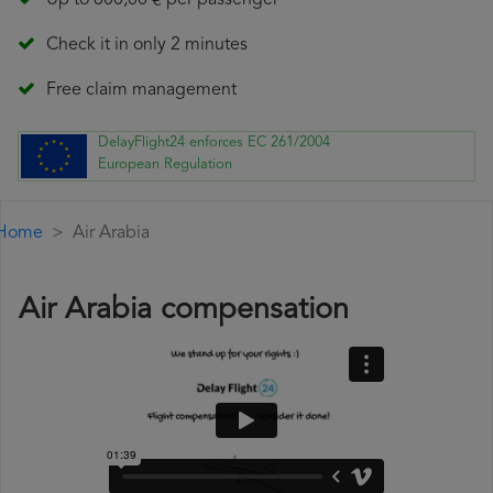
Up to 600,00 € per passenger
Check it in only 2 minutes
Free claim management
DelayFlight24 enforces EC 261/2004
European Regulation
Home
Air Arabia
Air Arabia compensation