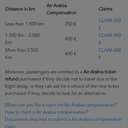
Air Arabia
Distance in km
Claims
Compensation
CLAIM 250
Less than 1.500 km
250 €
€
1.500 Km - 3.500
CLAIM 400
400 €
Km
€
More than 3.500
CLAIM 600
600 €
Km
€
Moreover, passengers are entitled to a
Air Arabia ticket
refund
purchased if they decide not to travel due to the
flight delay, or they can ask for a refund of the new ticket
purchased if they decide to look for an alternative.
When can you file a claim for Air Arabia compensation?
How to claim a Air Arabia compensation?
Documents required to submit a Air Arabia compensation
claim