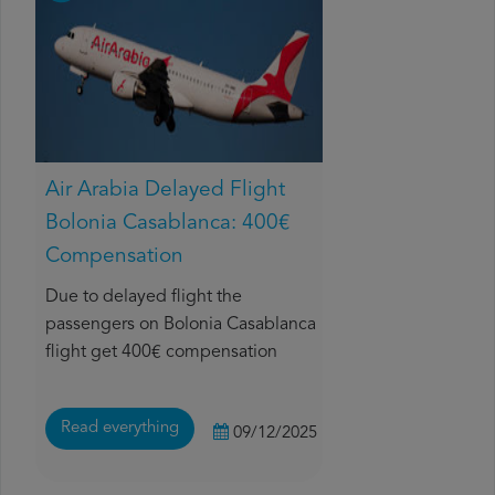
Air Arabia Delayed Flight
Bolonia Casablanca: 400€
Compensation
Due to delayed flight the
passengers on Bolonia Casablanca
flight get 400€ compensation
Read everything
09/12/2025