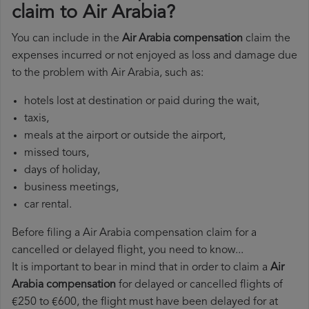
claim to Air Arabia?
You can include in the
Air Arabia compensation
claim the
expenses incurred or not enjoyed as loss and damage due
to the problem with Air Arabia, such as:
hotels lost at destination or paid during the wait,
taxis,
meals at the airport or outside the airport,
missed tours,
days of holiday,
business meetings,
car rental.
Before filing a Air Arabia compensation claim for a
cancelled or delayed flight, you need to know...
It is important to bear in mind that in order to claim a
Air
Arabia compensation
for delayed or cancelled flights of
€250 to €600, the flight must have been delayed for at