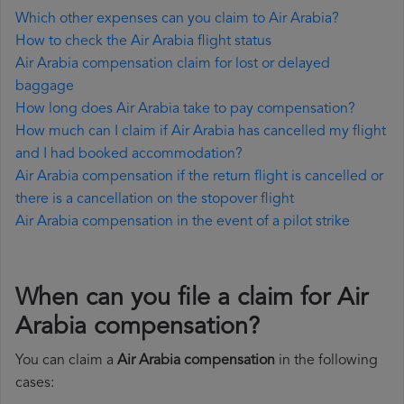
Which other expenses can you claim to Air Arabia?
How to check the Air Arabia flight status
Air Arabia compensation claim for lost or delayed
baggage
How long does Air Arabia take to pay compensation?
How much can I claim if Air Arabia has cancelled my flight
and I had booked accommodation?
Air Arabia compensation if the return flight is cancelled or
there is a cancellation on the stopover flight
Air Arabia compensation in the event of a pilot strike
When can you file a claim for Air
Arabia compensation?
You can claim a
Air Arabia compensation
in the following
cases: