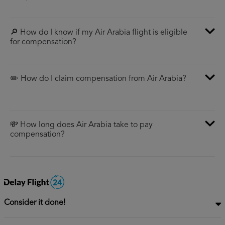
🔎 How do I know if my Air Arabia flight is eligible
for compensation?
✏️ How do I claim compensation from Air Arabia?
💸 How long does Air Arabia take to pay
compensation?
Consider it done!