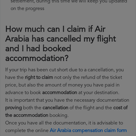
settlement, during this time we will keep you updated
on the progress
How much can I claim if Air
Arabia has cancelled my flight
and I had booked
accommodation?
If your trip has been cut short due to a cancellation, you
have the
right to claim
not only the refund of the ticket
price, but also the amount of money you have paid in
advance to book
accommodation
at your destination.
It is important that you have the necessary documentation
proving
both the
cancellation
of the flight and the
cost of
the accommodation
booking.
Once you have all the documentation, it is advisable to
complete the online
Air Arabia compensation claim form