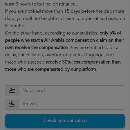
least 3 hours to its final destination.
If you are notified more than 15 days before the departure
date, you will not be able to claim compensation based on
kilometres.
On the other hand, according to our statistics,
only 5% of
people who start a Air Arabia compensation claim on their
own receive the compensation
they are entitled to for a
delay, cancellation, overbooking or lost luggage, and
those who succeed
receive 30% less compensation than
those who are compensated by our platform
.
Check compensation