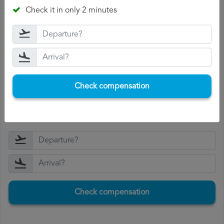
they will offer you compensation.
Check it in only 2 minutes
Receive the compensation
: if Air Arabia accepts your
complaint, you will be offered compensation.
The compensation range between 250 and 600 euros,
depending on the distance of the flight and the length
of the delay.
Check compensation
If you accept the compensation, Air Arabia will pay it to
you within 15 days.
Check compensation