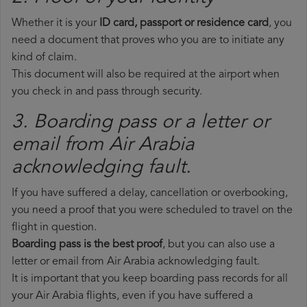
Whether it is your
ID card, passport or residence card
, you
need a document that proves who you are to initiate any
kind of claim.
This document will also be required at the airport when
you check in and pass through security.
3. Boarding pass or a letter or
email from Air Arabia​
acknowledging fault.
If you have suffered a delay, cancellation or overbooking,
you need a proof that you were scheduled to travel on the
flight in question.
Boarding pass is the best proof
, but you can also use a
letter or email from Air Arabia acknowledging fault.
It is important that you keep boarding pass records for all
your Air Arabia flights, even if you have suffered a