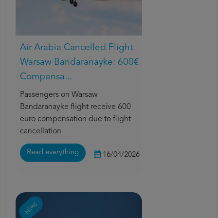
Air Arabia Cancelled Flight
Warsaw Bandaranayke: 600€
Compensa...
Passengers on Warsaw
Bandaranayke flight receive 600
euro compensation due to flight
cancellation
Read everything
16/04/2026
NEWS