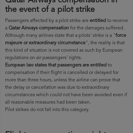
Qatar Airways compensation in
the event of a pilot strike
Passengers affected by a pilot strike are
entitled
to receive
a
Qatar Airways compensation
for the damages suffered.
Although many airlines state that a pilots' strike is a "
force
majeure or extraordinary circumstance
", the reality is that
this kind of situation is not covered as such by European
regulations on air passengers' rights.
European law states that passengers are entitled
to
compensation if their flight is cancelled or delayed for
more than three hours, unless the airline can prove that
the delay or cancellation was due to extraordinary
circumstances which could not have been avoided even if
all reasonable measures had been taken.
Pilot strikes do not fall into this category.