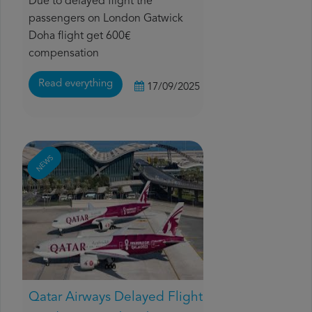
Due to delayed flight the
passengers on London Gatwick
Doha flight get 600€
compensation
Read everything
17/09/2025
NEWS
Qatar Airways Delayed Flight