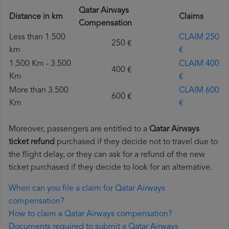
Qatar Airways
Distance in km
Claims
Compensation
Less than 1.500
CLAIM 250
250 €
km
€
1.500 Km - 3.500
CLAIM 400
400 €
Km
€
More than 3.500
CLAIM 600
600 €
Km
€
Moreover, passengers are entitled to a
Qatar Airways
ticket refund
purchased if they decide not to travel due to
the flight delay, or they can ask for a refund of the new
ticket purchased if they decide to look for an alternative.
When can you file a claim for Qatar Airways
compensation?
How to claim a Qatar Airways compensation?
Documents required to submit a Qatar Airways