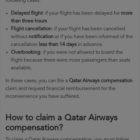
following cases:
Delayed flight
: if your flight has been delayed for
more
than three hours
.
Flight cancellation
: if your flight has been cancelled
without
notification
or if you have been informed of the
cancellation
less than 14 days
in advance.
Overbooking
: if you were not allowed to board the
flight because there were more passengers than seats
available.
In these cases, you can file a
Qatar Airways compensation
claim and request financial reimbursement for the
inconvenience you have suffered.
How to claim a Qatar Airways
compensation?
To claim a Qatar Airways compensation, you must follow