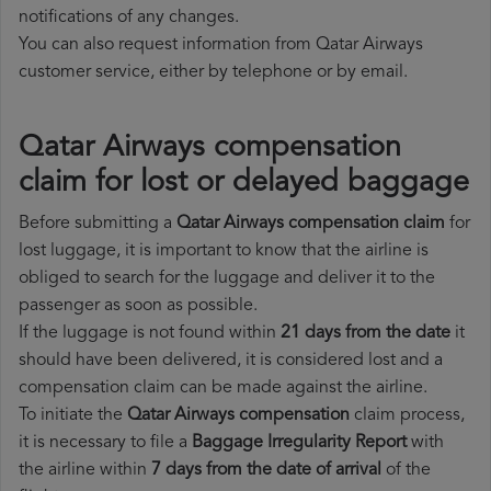
notifications of any changes.
You can also request information from Qatar Airways
customer service, either by telephone or by email.
Qatar Airways compensation
claim for lost or delayed baggage
Before submitting a
Qatar Airways compensation claim
for
lost luggage, it is important to know that the airline is
obliged to search for the luggage and deliver it to the
passenger as soon as possible.
If the luggage is not found within
21 days from the date
it
should have been delivered, it is considered lost and a
compensation claim can be made against the airline.
To initiate the
Qatar Airways compensation
claim process,
it is necessary to file a
Baggage Irregularity Report
with
the airline within
7 days from the date of arrival
of the