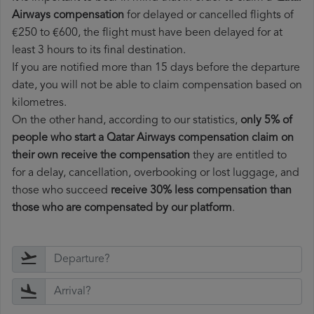
Airways compensation
for delayed or cancelled flights of
€250 to €600, the flight must have been delayed for at
least 3 hours to its final destination.
If you are notified more than 15 days before the departure
date, you will not be able to claim compensation based on
kilometres.
On the other hand, according to our statistics,
only 5% of
people who start a Qatar Airways compensation claim on
their own receive the compensation
they are entitled to
for a delay, cancellation, overbooking or lost luggage, and
those who succeed
receive 30% less compensation than
those who are compensated by our platform
.