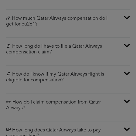
💰 How much Qatar Airways compensation do I
get for eu261?
⏰ How long do I have to file a Qatar Airways
compensation claim?
🔎 How do I know if my Qatar Airways flight is
eligible for compensation?
✏️ How do I claim compensation from Qatar
Airways?
💸 How long does Qatar Airways take to pay