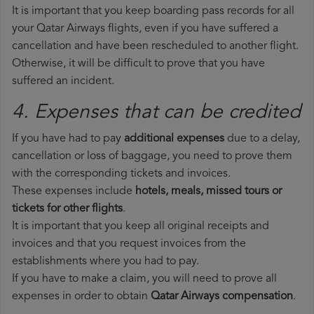
It is important that you keep boarding pass records for all
your Qatar Airways flights, even if you have suffered a
cancellation and have been rescheduled to another flight.
Otherwise, it will be difficult to prove that you have
suffered an incident.
4. Expenses that can be credited
If you have had to pay
additional expenses
due to a delay,
cancellation or loss of baggage, you need to prove them
with the corresponding tickets and invoices.
These expenses include
hotels, meals, missed tours or
tickets for other flights
.
It is important that you keep all original receipts and
invoices and that you request invoices from the
establishments where you had to pay.
If you have to make a claim, you will need to prove all
expenses in order to obtain
Qatar Airways compensation
.