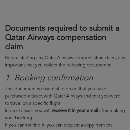
Documents required to submit a
Qatar Airways compensation
claim
Before starting any Qatar Airways compensation claim, it is
important that you collect the following documents:
1. Booking confirmation
This document is essential to prove that you have
purchased a ticket with Qatar Airways and that you were
to travel on a specific flight.
In most cases, you will
receive it in your email
after making
your booking.
If you cannot find it, you can request a copy from the