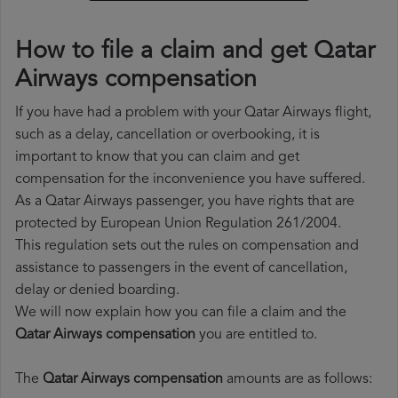
How to file a claim and get Qatar
Airways compensation
If you have had a problem with your Qatar Airways flight,
such as a delay, cancellation or overbooking, it is
important to know that you can claim and get
compensation for the inconvenience you have suffered.
As a Qatar Airways passenger, you have rights that are
protected by European Union Regulation 261/2004.
This regulation sets out the rules on compensation and
assistance to passengers in the event of cancellation,
delay or denied boarding.
We will now explain how you can file a claim and the
Qatar Airways compensation
you are entitled to.
The
Qatar Airways compensation
amounts are as follows: