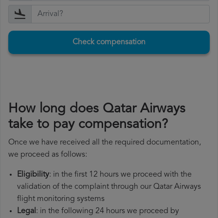
Check compensation
How long does Qatar Airways
take to pay compensation?
Once we have received all the required documentation,
we proceed as follows:
Eligibility
: in the first 12 hours we proceed with the
validation of the complaint through our Qatar Airways
flight monitoring systems
Legal
: in the following 24 hours we proceed by