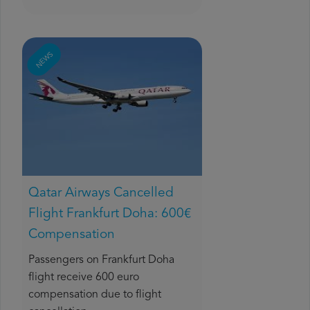
NEWS
Qatar Airways Cancelled
Flight Frankfurt Doha: 600€
Compensation
Passengers on Frankfurt Doha
flight receive 600 euro
compensation due to flight