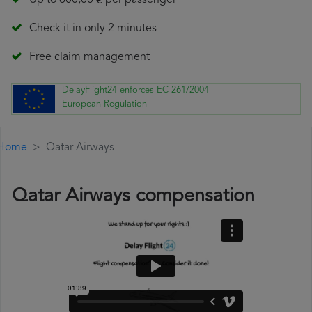
Up to 600,00 € per passenger
Check it in only 2 minutes
Free claim management
DelayFlight24 enforces EC 261/2004
European Regulation
Home
Qatar Airways
Qatar Airways compensation