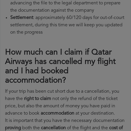
advancing the file to the legal department to prepare
the documentation against the company
Settlement
: approximately 60/120 days for out-of-court
settlement, during this time we will keep you updated
on the progress
How much can I claim if Qatar
Airways has cancelled my flight
and I had booked
accommodation?
If your trip has been cut short due to a cancellation, you
have the
right to claim
not only the refund of the ticket
price, but also the amount of money you have paid in
advance to book
accommodation
at your destination.
It is important that you have the necessary documentation
proving
both the
cancellation
of the flight and the
cost of