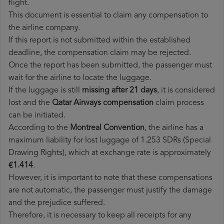
flight.
This document is essential to claim any compensation to
the airline company.
If this report is not submitted within the established
deadline, the compensation claim may be rejected.
Once the report has been submitted, the passenger must
wait for the airline to locate the luggage.
If the luggage is still
missing after 21 days
, it is considered
lost and the
Qatar Airways​ compensation
claim process
can be initiated.
According to the
Montreal Convention
, the airline has a
maximum liability for lost luggage of 1.253 SDRs (Special
Drawing Rights), which at exchange rate is approximately
€1.414
.
However, it is important to note that these compensations
are not automatic, the passenger must justify the damage
and the prejudice suffered.
Therefore, it is necessary to keep all receipts for any