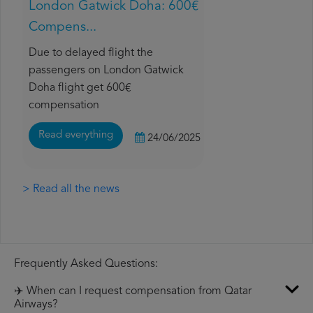
London Gatwick Doha: 600€
Compens...
Due to delayed flight the
passengers on London Gatwick
Doha flight get 600€
compensation
Read everything
24/06/2025
> Read all the news
Frequently Asked Questions:
✈️ When can I request compensation from Qatar
Airways?