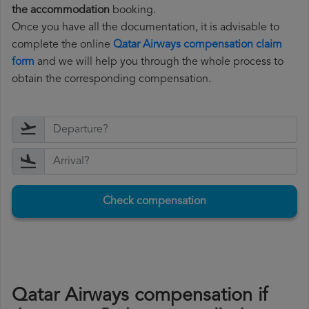
the accommodation
booking.
Once you have all the documentation, it is advisable to
complete the online
Qatar Airways compensation claim
form
and we will help you through the whole process to
obtain the corresponding compensation.
Check compensation
Qatar Airways compensation if