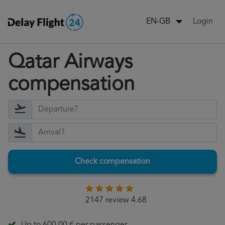
Login
EN-GB
Qatar Airways
compensation
Check compensation
2147 review 4.68