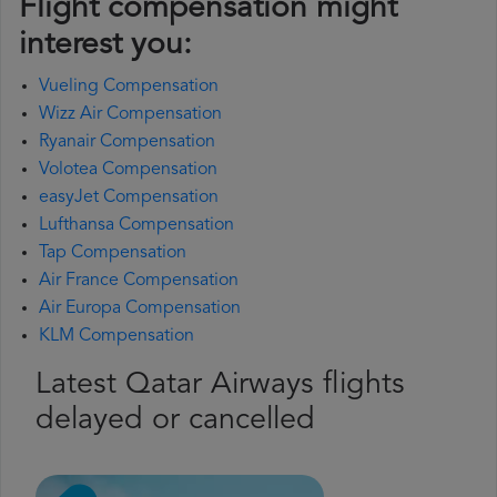
Flight compensation might
interest you:
Vueling Compensation
Wizz Air Compensation
Ryanair Compensation
Volotea Compensation
easyJet Compensation
Lufthansa Compensation
Tap Compensation
Air France Compensation
Air Europa Compensation
KLM Compensation
Latest Qatar Airways flights
delayed or cancelled