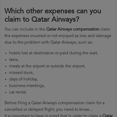
Which other expenses can you
claim to Qatar Airways?
You can include in the
Qatar Airways compensation
claim
the expenses incurred or not enjoyed as loss and damage
due to the problem with Qatar Airways, such as:
hotels lost at destination or paid during the wait,
taxis,
meals at the airport or outside the airport,
missed tours,
days of holiday,
business meetings,
car rental.
Before filing a Qatar Airways compensation claim for a
cancelled or delayed flight, you need to know...
It is important to bear in mind that in order to claim a
Qatar