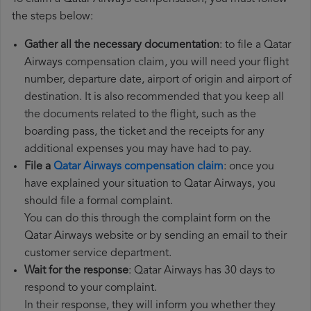
the steps below:
Gather all the necessary documentation
: to file a Qatar
Airways compensation claim, you will need your flight
number, departure date, airport of origin and airport of
destination. It is also recommended that you keep all
the documents related to the flight, such as the
boarding pass, the ticket and the receipts for any
additional expenses you may have had to pay.
File a
Qatar Airways compensation claim
: once you
have explained your situation to Qatar Airways, you
should file a formal complaint.
You can do this through the complaint form on the
Qatar Airways website or by sending an email to their
customer service department.
Wait for the response
: Qatar Airways has 30 days to
respond to your complaint.
In their response, they will inform you whether they