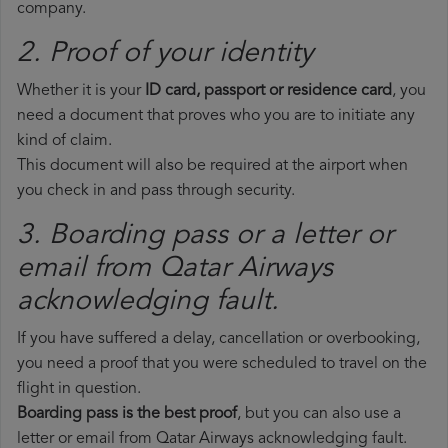
company.
2. Proof of your identity
Whether it is your
ID card, passport or residence card
, you
need a document that proves who you are to initiate any
kind of claim.
This document will also be required at the airport when
you check in and pass through security.
3. Boarding pass or a letter or
email from Qatar Airways​
acknowledging fault.
If you have suffered a delay, cancellation or overbooking,
you need a proof that you were scheduled to travel on the
flight in question.
Boarding pass is the best proof
, but you can also use a
letter or email from Qatar Airways acknowledging fault.