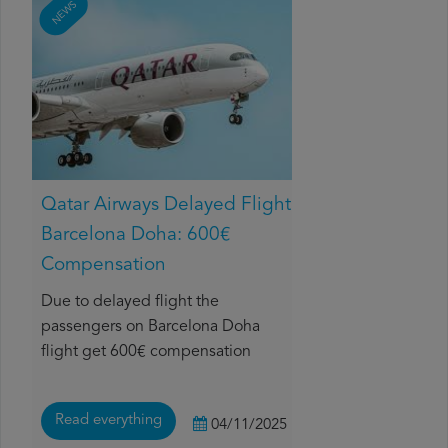
NEWS
Qatar Airways Delayed Flight
Barcelona Doha: 600€
Compensation
Due to delayed flight the
passengers on Barcelona Doha
flight get 600€ compensation
Read everything
04/11/2025