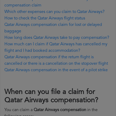
compensation claim
Which other expenses can you claim to Qatar Airways?
How to check the Qatar Airways flight status
Qatar Airways compensation claim for lost or delayed
baggage
How long does Qatar Airways take to pay compensation?
How much can I claim if Qatar Airways has cancelled my
flight and I had booked accommodation?
Qatar Airways compensation if the return flight is
cancelled or there is a cancellation on the stopover flight
Qatar Airways compensation in the event of a pilot strike
When can you file a claim for
Qatar Airways compensation?
You can claim a
Qatar Airways compensation
in the