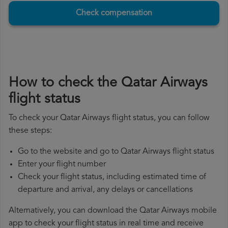
Check compensation
How to check the Qatar Airways
flight status
To check your Qatar Airways flight status, you can follow
these steps:
Go to the website and go to Qatar Airways flight status
Enter your flight number
Check your flight status, including estimated time of
departure and arrival, any delays or cancellations
Alternatively, you can download the Qatar Airways mobile
app to check your flight status in real time and receive