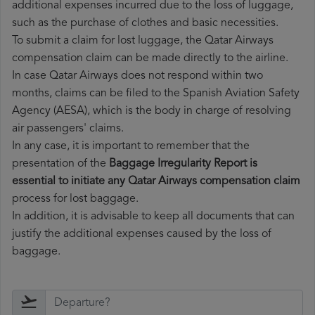
additional expenses incurred due to the loss of luggage,
such as the purchase of clothes and basic necessities.
To submit a claim for lost luggage, the Qatar Airways
compensation claim can be made directly to the airline.
In case Qatar Airways does not respond within two
months, claims can be filed to the Spanish Aviation Safety
Agency (AESA), which is the body in charge of resolving
air passengers' claims.
In any case, it is important to remember that the
presentation of the
Baggage Irregularity Report is
essential to initiate any Qatar Airways compensation claim
process for lost baggage.
In addition, it is advisable to keep all documents that can
justify the additional expenses caused by the loss of
baggage.