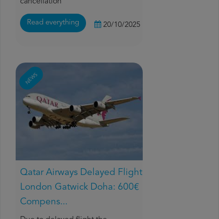
cancellation
Read everything
20/10/2025
NEWS
Qatar Airways Delayed Flight
London Gatwick Doha: 600€
Compens...