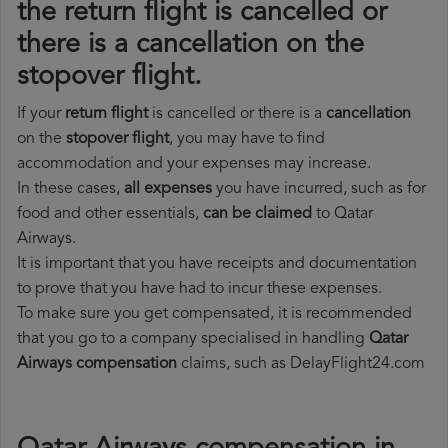
the return flight is cancelled or
there is a cancellation on the
stopover flight.
If your
return flight
is cancelled or there is a
cancellation
on the
stopover flight
, you may have to find
accommodation and your expenses may increase.
In these cases,
all expenses
you have incurred, such as for
food and other essentials,
can be claimed
to Qatar
Airways.
It is important that you have receipts and documentation
to prove that you have had to incur these expenses.
To make sure you get compensated, it is recommended
that you go to a company specialised in handling
Qatar
Airways compensation
claims, such as DelayFlight24.com