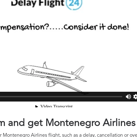
aim and get Montenegro Airline
 Montenegro Airlines flight, such as a delay, cancellation or ov