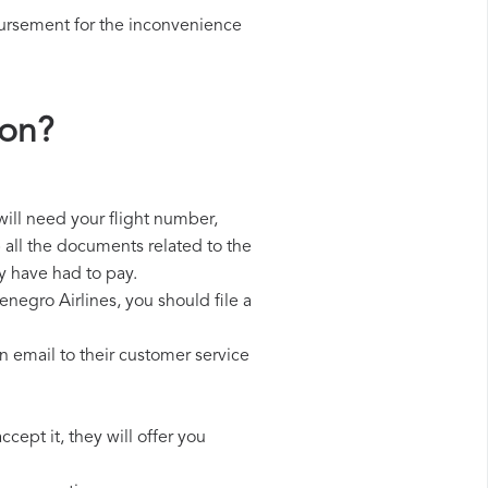
bursement for the inconvenience
ion?
will need your flight number,
p all the documents related to the
y have had to pay.
negro Airlines, you should file a
 email to their customer service
cept it, they will offer you