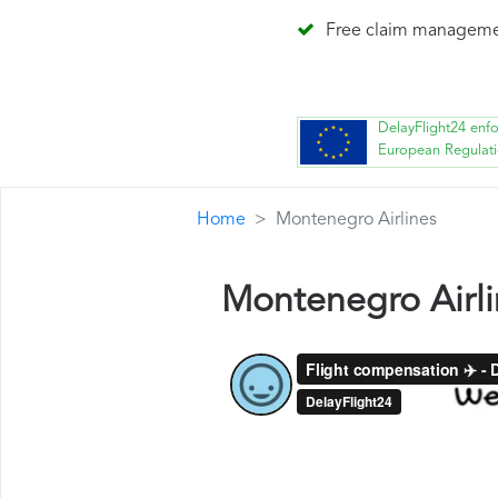
Free claim managem
DelayFlight24 enf
European Regulat
Home
Montenegro Airlines
Montenegro Airl