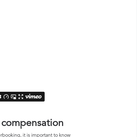
s compensation
erbooking, it is important to know