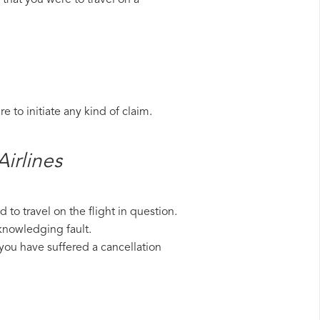
that you were to travel on a
 to initiate any kind of claim.
rlines​
to travel on the flight in question.
cknowledging fault.
 you have suffered a cancellation