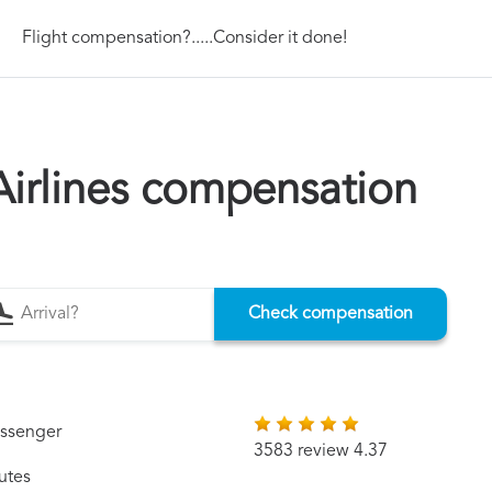
Flight compensation?.....Consider it done!
irlines compensation
Check compensation
assenger
3583 review 4.37
utes