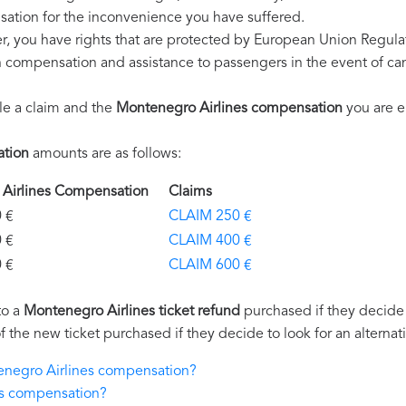
ation for the inconvenience you have suffered.
r, you have rights that are protected by European Union Regul
on compensation and assistance to passengers in the event of ca
le a claim and the
Montenegro Airlines compensation
you are en
ation
amounts are as follows:
 Airlines Compensation
Claims
€
CLAIM 250 €
€
CLAIM 400 €
€
CLAIM 600 €
to a
Montenegro Airlines ticket refund
purchased if they decide n
of the new ticket purchased if they decide to look for an alternat
tenegro Airlines compensation?
es compensation?