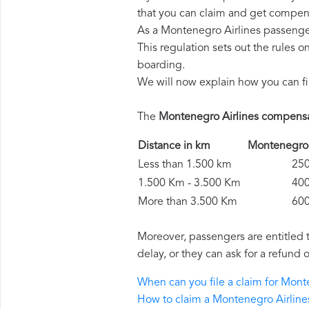
that you can claim and get compens
As a Montenegro Airlines passenge
This regulation sets out the rules 
boarding.
We will now explain how you can fi
The
Montenegro Airlines compens
Distance in km
Montenegro
Less than 1.500 km
250 
1.500 Km - 3.500 Km
400 
More than 3.500 Km
600 
Moreover, passengers are entitled 
delay, or they can ask for a refund 
When can you file a claim for Mon
How to claim a Montenegro Airlin