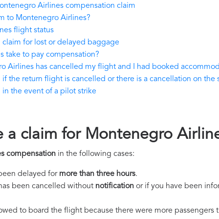
ontenegro Airlines compensation claim
m to Montenegro Airlines?
es flight status
claim for lost or delayed baggage
s take to pay compensation?
o Airlines has cancelled my flight and I had booked accommo
the return flight is cancelled or there is a cancellation on the 
 the event of a pilot strike
e a claim for Montenegro Airli
es compensation
in the following cases:
s been delayed for
more than three hours
.
ht has been cancelled without
notification
or if you have been info
llowed to board the flight because there were more passengers t