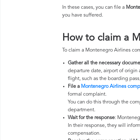
In these cases, you can file a
Monte
you have suffered.
How to claim a M
To claim a Montenegro Airlines co
Gather all the necessary docume
departure date, airport of origin
flight, such as the boarding pass
File a
Montenegro Airlines comp
formal complaint.
You can do this through the comp
department.
Wait for the response
: Montenegr
In their response, they will infor
compensation.