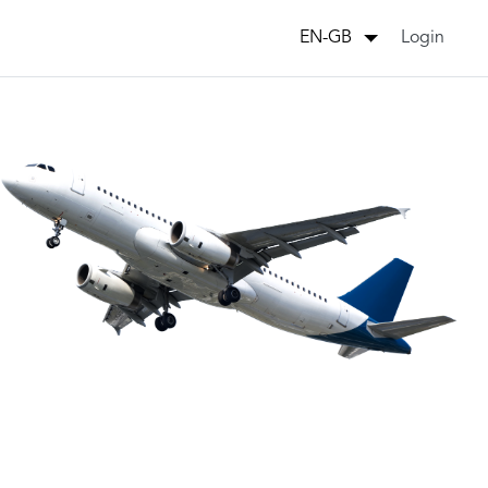
Login
EN-GB