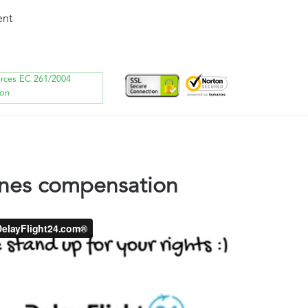
ent
orces EC 261/2004
ion
ines compensation