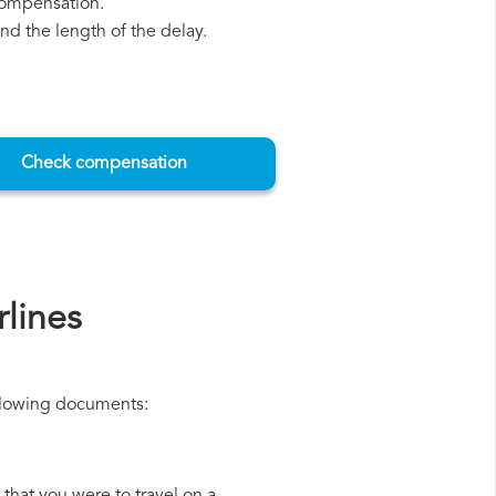
 compensation.
d the length of the delay.
Check compensation
lines
ollowing documents: