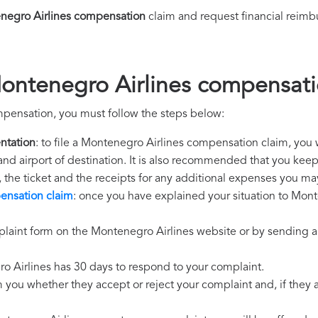
negro Airlines compensation
claim and request financial reim
ontenegro Airlines compensat
mpensation, you must follow the steps below:
ntation
: to file a Montenegro Airlines compensation claim, you 
 and airport of destination. It is also recommended that you kee
, the ticket and the receipts for any additional expenses you ma
ensation claim
: once you have explained your situation to Monte
laint form on the Montenegro Airlines website or by sending an
o Airlines has 30 days to respond to your complaint.
m you whether they accept or reject your complaint and, if they ac