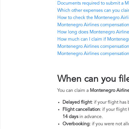
Documents required to submit a M
Which other expenses can you clai
How to check the Montenegro Airlin
Montenegro Airlines compensation 
How long does Montenegro Airline
How much can I claim if Montenegr
Montenegro Airlines compensation if 
Montenegro Airlines compensation in
When can you fil
You can claim a
Montenegro Airlin
Delayed flight
: if your flight ha
Flight cancellation
: if your flig
14 days
in advance.
Overbooking
: if you were not a