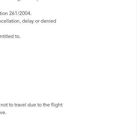
ation 261/2004.
ncellation, delay or denied
titled to.
ot to travel due to the flight
ive.