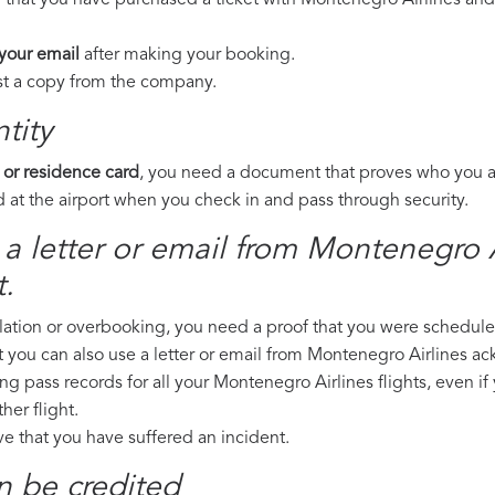
 that you have purchased a ticket with Montenegro Airlines and 
 your email
after making your booking.
est a copy from the company.
tity
 or residence card
, you need a document that proves who you are
 at the airport when you check in and pass through security.
a letter or email from Montenegro Ai
.
llation or overbooking, you need a proof that you were scheduled 
t you can also use a letter or email from Montenegro Airlines a
ng pass records for all your Montenegro Airlines flights, even if
er flight.
ove that you have suffered an incident.
n be credited