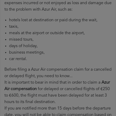
expenses incurred or not enjoyed as loss and damage due
to the problem with Azur Air, such as:
hotels lost at destination or paid during the wait,
taxis,
meals at the airport or outside the airport,
missed tours,
days of holiday,
business meetings,
car rental.
Before filing a Azur Air compensation claim for a cancelled
or delayed flight, you need to know...
It is important to bear in mind that in order to claim a
Azur
Air compensation
for delayed or cancelled flights of €250
to €600, the flight must have been delayed for at least 3
hours to its final destination.
If you are notified more than 15 days before the departure
date, you will not be able to claim compensation based on