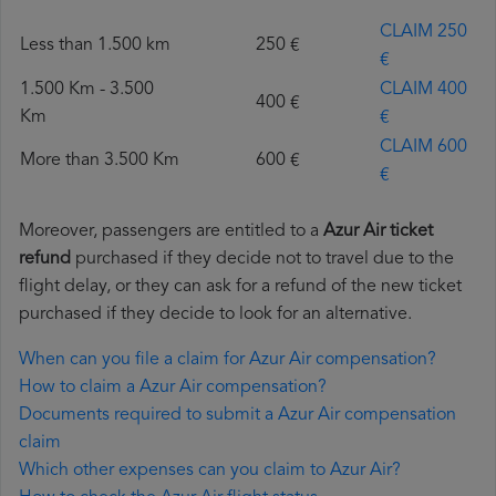
CLAIM 250
Less than 1.500 km
250 €
€
1.500 Km - 3.500
CLAIM 400
400 €
Km
€
CLAIM 600
More than 3.500 Km
600 €
€
Moreover, passengers are entitled to a
Azur Air ticket
refund
purchased if they decide not to travel due to the
flight delay, or they can ask for a refund of the new ticket
purchased if they decide to look for an alternative.
When can you file a claim for Azur Air compensation?
How to claim a Azur Air compensation?
Documents required to submit a Azur Air compensation
claim
Which other expenses can you claim to Azur Air?