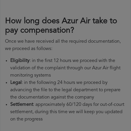
How long does Azur Air take to
pay compensation?
Once we have received all the required documentation,
we proceed as follows:
Eligibility
: in the first 12 hours we proceed with the
validation of the complaint through our Azur Air flight
monitoring systems
Legal
: in the following 24 hours we proceed by
advancing the file to the legal department to prepare
the documentation against the company
Settlement
: approximately 60/120 days for out-of-court
settlement, during this time we will keep you updated
on the progress