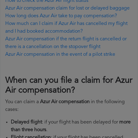
How to check the Azur Air flight status
Azur Air compensation claim for lost or delayed baggage
How long does Azur Air take to pay compensation?
How much can I claim if Azur Air has cancelled my flight
and I had booked accommodation?
Azur Air compensation if the return flight is cancelled or
there is a cancellation on the stopover flight
Azur Air compensation in the event of a pilot strike
When can you file a claim for Azur
Air compensation?
You can claim a
Azur Air compensation
in the following
cases:
Delayed flight
: if your flight has been delayed for
more
than three hours
.
Flight cancellation
: if your flight has been cancelled