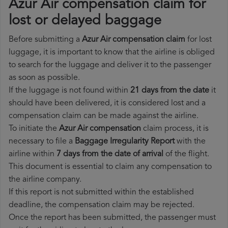
Azur Air compensation claim for
lost or delayed baggage
Before submitting a
Azur Air compensation claim
for lost
luggage, it is important to know that the airline is obliged
to search for the luggage and deliver it to the passenger
as soon as possible.
If the luggage is not found within
21 days from the date
it
should have been delivered, it is considered lost and a
compensation claim can be made against the airline.
To initiate the
Azur Air compensation
claim process, it is
necessary to file a
Baggage Irregularity Report
with the
airline within
7 days from the date of arrival
of the flight.
This document is essential to claim any compensation to
the airline company.
If this report is not submitted within the established
deadline, the compensation claim may be rejected.
Once the report has been submitted, the passenger must