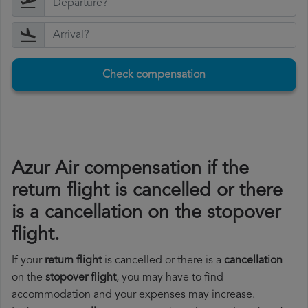
Check compensation
Azur Air compensation if the
return flight is cancelled or there
is a cancellation on the stopover
flight.
If your
return flight
is cancelled or there is a
cancellation
on the
stopover flight
, you may have to find
accommodation and your expenses may increase.