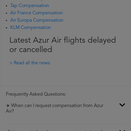
Tap Compensation
Air France Compensation
Air Europa Compensation
KLM Compensation
Latest Azur Air flights delayed
or cancelled
> Read all the news
Frequently Asked Questions:
✈️ When can I request compensation from Azur
Air?