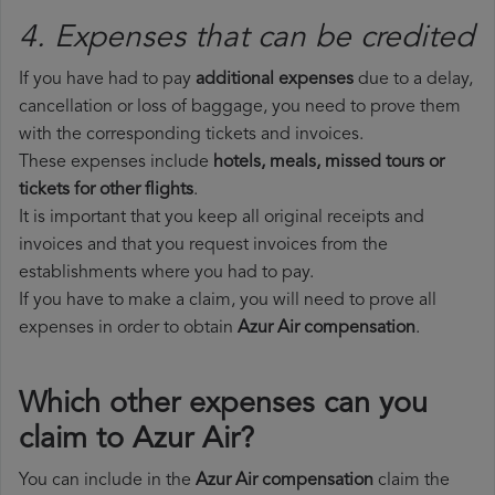
4. Expenses that can be credited
If you have had to pay
additional expenses
due to a delay,
cancellation or loss of baggage, you need to prove them
with the corresponding tickets and invoices.
These expenses include
hotels, meals, missed tours or
tickets for other flights
.
It is important that you keep all original receipts and
invoices and that you request invoices from the
establishments where you had to pay.
If you have to make a claim, you will need to prove all
expenses in order to obtain
Azur Air compensation
.
Which other expenses can you
claim to Azur Air?
You can include in the
Azur Air compensation
claim the