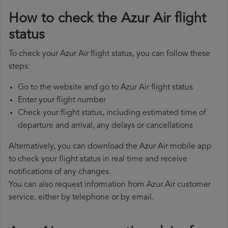
How to check the Azur Air flight
status
To check your Azur Air flight status, you can follow these
steps:
Go to the website and go to Azur Air flight status
Enter your flight number
Check your flight status, including estimated time of
departure and arrival, any delays or cancellations
Alternatively, you can download the Azur Air mobile app
to check your flight status in real time and receive
notifications of any changes.
You can also request information from Azur Air customer
service, either by telephone or by email.