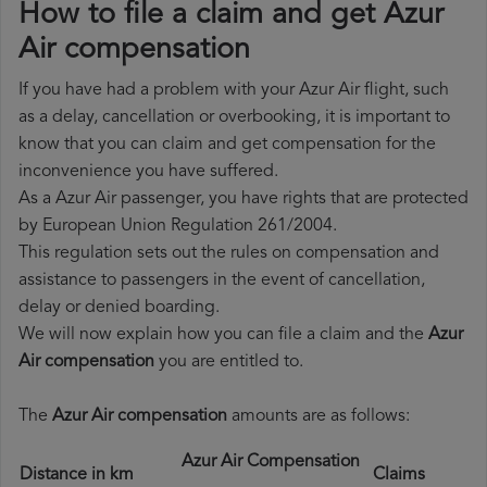
How to file a claim and get Azur
Air compensation
If you have had a problem with your Azur Air flight, such
as a delay, cancellation or overbooking, it is important to
know that you can claim and get compensation for the
inconvenience you have suffered.
As a Azur Air passenger, you have rights that are protected
by European Union Regulation 261/2004.
This regulation sets out the rules on compensation and
assistance to passengers in the event of cancellation,
delay or denied boarding.
We will now explain how you can file a claim and the
Azur
Air compensation
you are entitled to.
The
Azur Air compensation
amounts are as follows:
Azur Air Compensation
Distance in km
Claims