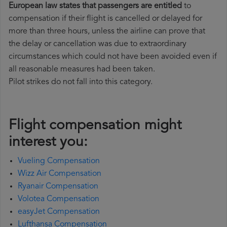
European law states that passengers are entitled
to
compensation if their flight is cancelled or delayed for
more than three hours, unless the airline can prove that
the delay or cancellation was due to extraordinary
circumstances which could not have been avoided even if
all reasonable measures had been taken.
Pilot strikes do not fall into this category.
Flight compensation might
interest you:
Vueling Compensation
Wizz Air Compensation
Ryanair Compensation
Volotea Compensation
easyJet Compensation
Lufthansa Compensation