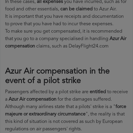
In these cases,
all expenses
you have incurred, such as for
food and other essentials,
can be claimed
to Azur Air.
It is important that you have receipts and documentation
to prove that you have had to incur these expenses.
To make sure you get compensated, it is recommended
that you go to a company specialised in handling
Azur Air
compensation
claims, such as DelayFlight24.com
Azur Air compensation in the
event of a pilot strike
Passengers affected by a pilot strike are
entitled
to receive
a
Azur Air compensation
for the damages suffered.
Although many airlines state that a pilots' strike is a "
force
majeure or extraordinary circumstance
", the reality is that
this kind of situation is not covered as such by European
regulations on air passengers' rights.