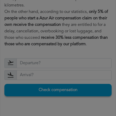
kilometres.
On the other hand, according to our statistics,
only 5% of
people who start a Azur Air compensation claim on their
own receive the compensation
they are entitled to for a
delay, cancellation, overbooking or lost luggage, and
those who succeed
receive 30% less compensation than
those who are compensated by our platform
.
Check compensation