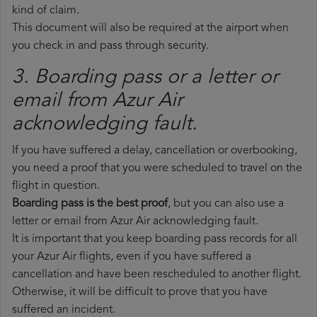
kind of claim.
This document will also be required at the airport when
you check in and pass through security.
3. Boarding pass or a letter or
email from Azur Air​
acknowledging fault.
If you have suffered a delay, cancellation or overbooking,
you need a proof that you were scheduled to travel on the
flight in question.
Boarding pass is the best proof
, but you can also use a
letter or email from Azur Air acknowledging fault.
It is important that you keep boarding pass records for all
your Azur Air flights, even if you have suffered a
cancellation and have been rescheduled to another flight.
Otherwise, it will be difficult to prove that you have
suffered an incident.