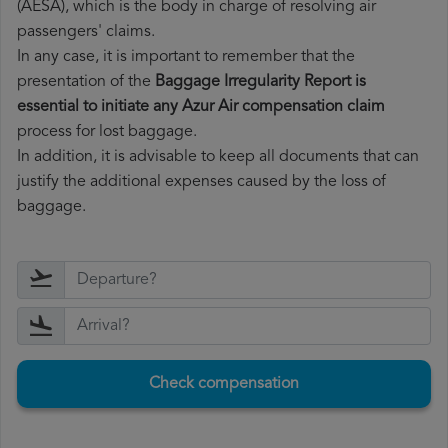
(AESA), which is the body in charge of resolving air
passengers' claims.
In any case, it is important to remember that the
presentation of the
Baggage Irregularity Report is
essential to initiate any Azur Air compensation claim
process for lost baggage.
In addition, it is advisable to keep all documents that can
justify the additional expenses caused by the loss of
baggage.
Check compensation