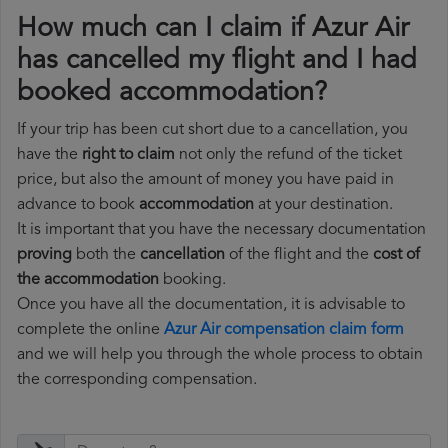
How much can I claim if Azur Air
has cancelled my flight and I had
booked accommodation?
If your trip has been cut short due to a cancellation, you
have the
right to claim
not only the refund of the ticket
price, but also the amount of money you have paid in
advance to book
accommodation
at your destination.
It is important that you have the necessary documentation
proving
both the
cancellation
of the flight and the
cost of
the accommodation
booking.
Once you have all the documentation, it is advisable to
complete the online
Azur Air compensation claim form
and we will help you through the whole process to obtain
the corresponding compensation.