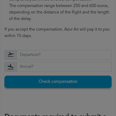
The compensation range between 250 and 600 euros,
depending on the distance of the flight and the length
of the delay.
If you accept the compensation, Azur Air will pay it to you
within 15 days.
Check compensation