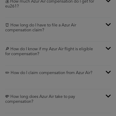
💰 How much Azur Air compensation do I get for
eu261?
⏰ How long do I have to file a Azur Air
compensation claim?
🔎 How do I know if my Azur Air flight is eligible
for compensation?
✏️ How do I claim compensation from Azur Air?
💸 How long does Azur Air take to pay
compensation?