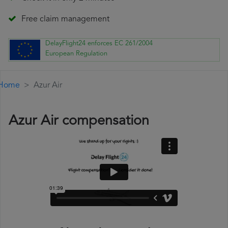
Free claim management
DelayFlight24 enforces EC 261/2004
European Regulation
Home
Azur Air
Azur Air compensation