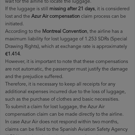
wait for the airline to locate the luggage.
If the luggage is still
missing after 21 days
, it is considered
lost and the
Azur Air​ compensation
claim process can be
initiated.
According to the
Montreal Convention
, the airline has a
maximum liability for lost luggage of 1.253 SDRs (Special
Drawing Rights), which at exchange rate is approximately
€1.414
.
However, it is important to note that these compensations
are not automatic, the passenger must justify the damage
and the prejudice suffered.
Therefore, it is necessary to keep all receipts for any
additional expenses incurred due to the loss of luggage,
such as the purchase of clothes and basic necessities.
To submit a claim for lost luggage, the Azur Air
compensation claim can be made directly to the airline.
In case Azur Air does not respond within two months,
claims can be filed to the Spanish Aviation Safety Agency