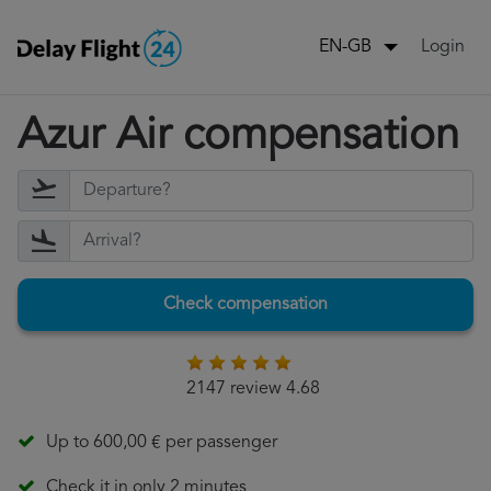
Login
EN-GB
Azur Air compensation
Check compensation
2147 review 4.68
Up to 600,00 € per passenger
Check it in only 2 minutes