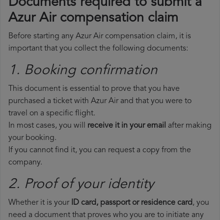
Documents required to submit a
Azur Air compensation claim
Before starting any Azur Air compensation claim, it is
important that you collect the following documents:
1. Booking confirmation
This document is essential to prove that you have
purchased a ticket with Azur Air and that you were to
travel on a specific flight.
In most cases, you will
receive it in your email
after making
your booking.
If you cannot find it, you can request a copy from the
company.
2. Proof of your identity
Whether it is your
ID card, passport or residence card
, you
need a document that proves who you are to initiate any