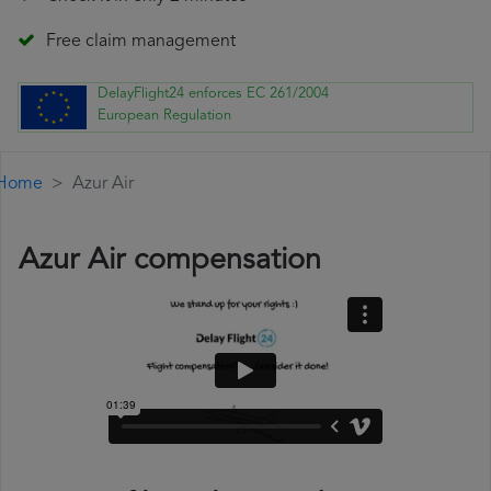
Free claim management
DelayFlight24 enforces EC 261/2004
European Regulation
Home
Azur Air
Azur Air compensation