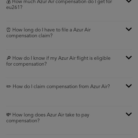
💰 How much Azur Air compensation do I get for
eu261?
⏰ How long do I have to file a Azur Air
compensation claim?
🔎 How do I know if my Azur Air flight is eligible
for compensation?
✏️ How do I claim compensation from Azur Air?
💸 How long does Azur Air take to pay
compensation?