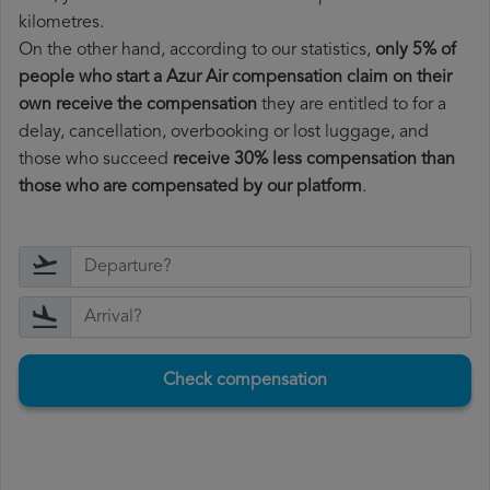
kilometres.
On the other hand, according to our statistics,
only 5% of
people who start a Azur Air compensation claim on their
own receive the compensation
they are entitled to for a
delay, cancellation, overbooking or lost luggage, and
those who succeed
receive 30% less compensation than
those who are compensated by our platform
.
Check compensation