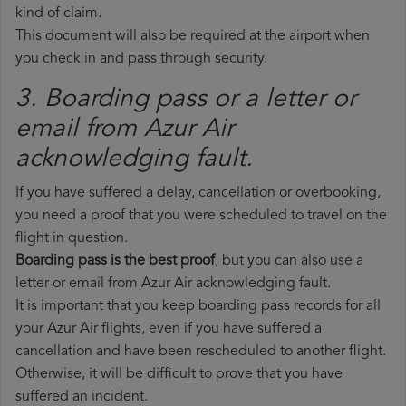
kind of claim.
This document will also be required at the airport when
you check in and pass through security.
3. Boarding pass or a letter or
email from Azur Air​
acknowledging fault.
If you have suffered a delay, cancellation or overbooking,
you need a proof that you were scheduled to travel on the
flight in question.
Boarding pass is the best proof
, but you can also use a
letter or email from Azur Air acknowledging fault.
It is important that you keep boarding pass records for all
your Azur Air flights, even if you have suffered a
cancellation and have been rescheduled to another flight.
Otherwise, it will be difficult to prove that you have
suffered an incident.