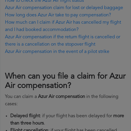
How to check the Azur Air flight status
Azur Air compensation claim for lost or delayed baggage
How long does Azur Air take to pay compensation?
How much can I claim if Azur Air has cancelled my flight
and I had booked accommodation?
Azur Air compensation if the return flight is cancelled or
there is a cancellation on the stopover flight
Azur Air compensation in the event of a pilot strike
When can you file a claim for Azur
Air compensation?
You can claim a
Azur Air compensation
in the following
cases:
Delayed flight
: if your flight has been delayed for
more
than three hours
.
Flight cancellation
: if your flight has been cancelled