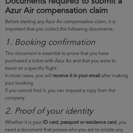
Documents required to submit a
Azur Air compensation claim
Before starting any Azur Air compensation claim, it is
important that you collect the following documents:
1. Booking confirmation
This document is essential to prove that you have
purchased a ticket with Azur Air and that you were to
travel on a specific flight.
In most cases, you will
receive it in your email
after making
your booking.
If you cannot find it, you can request a copy from the
company.
2. Proof of your identity
Whether it is your
ID card, passport or residence card
, you
need a document that proves who you are to initiate any