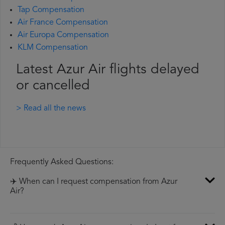
Tap Compensation
Air France Compensation
Air Europa Compensation
KLM Compensation
Latest Azur Air flights delayed
or cancelled
> Read all the news
Frequently Asked Questions:
✈️ When can I request compensation from Azur
Air?