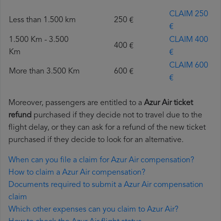
CLAIM 250
Less than 1.500 km
250 €
€
1.500 Km - 3.500
CLAIM 400
400 €
Km
€
CLAIM 600
More than 3.500 Km
600 €
€
Moreover, passengers are entitled to a
Azur Air ticket
refund
purchased if they decide not to travel due to the
flight delay, or they can ask for a refund of the new ticket
purchased if they decide to look for an alternative.
When can you file a claim for Azur Air compensation?
How to claim a Azur Air compensation?
Documents required to submit a Azur Air compensation
claim
Which other expenses can you claim to Azur Air?