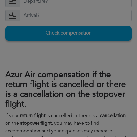
Check compensation
Azur Air compensation if the
return flight is cancelled or there
is a cancellation on the stopover
flight.
If your
return flight
is cancelled or there is a
cancellation
on the
stopover flight
, you may have to find
accommodation and your expenses may increase.