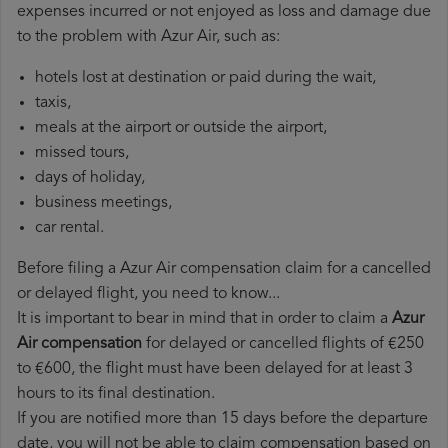
expenses incurred or not enjoyed as loss and damage due
to the problem with Azur Air, such as:
hotels lost at destination or paid during the wait,
taxis,
meals at the airport or outside the airport,
missed tours,
days of holiday,
business meetings,
car rental.
Before filing a Azur Air compensation claim for a cancelled
or delayed flight, you need to know...
It is important to bear in mind that in order to claim a
Azur
Air compensation
for delayed or cancelled flights of €250
to €600, the flight must have been delayed for at least 3
hours to its final destination.
If you are notified more than 15 days before the departure
date, you will not be able to claim compensation based on