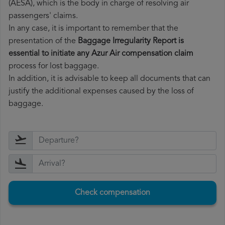
(AESA), which is the body in charge of resolving air
passengers' claims.
In any case, it is important to remember that the
presentation of the
Baggage Irregularity Report is
essential to initiate any Azur Air compensation claim
process for lost baggage.
In addition, it is advisable to keep all documents that can
justify the additional expenses caused by the loss of
baggage.
Check compensation