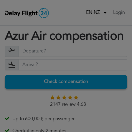
Login
EN-NZ
Azur Air compensation
Check compensation
2147 review 4.68
Up to 600,00 € per passenger
Check it in only 2 minutes