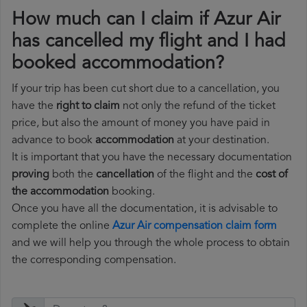
How much can I claim if Azur Air
has cancelled my flight and I had
booked accommodation?
If your trip has been cut short due to a cancellation, you
have the
right to claim
not only the refund of the ticket
price, but also the amount of money you have paid in
advance to book
accommodation
at your destination.
It is important that you have the necessary documentation
proving
both the
cancellation
of the flight and the
cost of
the accommodation
booking.
Once you have all the documentation, it is advisable to
complete the online
Azur Air compensation claim form
and we will help you through the whole process to obtain
the corresponding compensation.