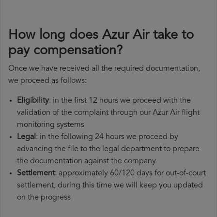
How long does Azur Air take to
pay compensation?
Once we have received all the required documentation,
we proceed as follows:
Eligibility
: in the first 12 hours we proceed with the
validation of the complaint through our Azur Air flight
monitoring systems
Legal
: in the following 24 hours we proceed by
advancing the file to the legal department to prepare
the documentation against the company
Settlement
: approximately 60/120 days for out-of-court
settlement, during this time we will keep you updated
on the progress