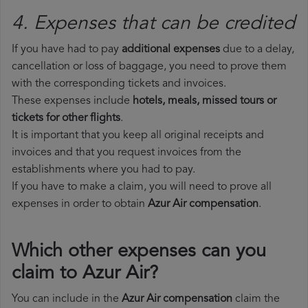
4. Expenses that can be credited
If you have had to pay
additional expenses
due to a delay,
cancellation or loss of baggage, you need to prove them
with the corresponding tickets and invoices.
These expenses include
hotels, meals, missed tours or
tickets for other flights
.
It is important that you keep all original receipts and
invoices and that you request invoices from the
establishments where you had to pay.
If you have to make a claim, you will need to prove all
expenses in order to obtain
Azur Air compensation
.
Which other expenses can you
claim to Azur Air?
You can include in the
Azur Air compensation
claim the