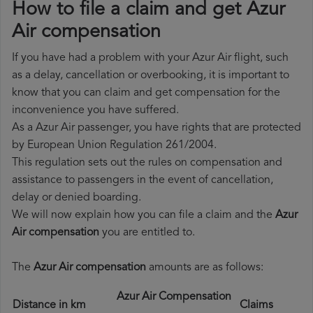
How to file a claim and get Azur
Air compensation
If you have had a problem with your Azur Air flight, such
as a delay, cancellation or overbooking, it is important to
know that you can claim and get compensation for the
inconvenience you have suffered.
As a Azur Air passenger, you have rights that are protected
by European Union Regulation 261/2004.
This regulation sets out the rules on compensation and
assistance to passengers in the event of cancellation,
delay or denied boarding.
We will now explain how you can file a claim and the
Azur
Air compensation
you are entitled to.
The
Azur Air compensation
amounts are as follows:
Azur Air Compensation
Distance in km
Claims