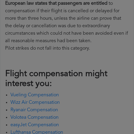
European law states that passengers are entitled
to
compensation if their flight is cancelled or delayed for
more than three hours, unless the airline can prove that
the delay or cancellation was due to extraordinary
circumstances which could not have been avoided even if
all reasonable measures had been taken.
Pilot strikes do not fall into this category.
Flight compensation might
interest you:
Vueling Compensation
Wizz Air Compensation
Ryanair Compensation
Volotea Compensation
easyJet Compensation
Lufthansa Compensation