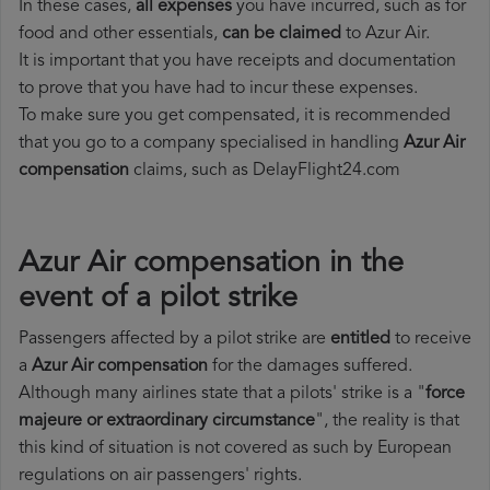
In these cases,
all expenses
you have incurred, such as for
food and other essentials,
can be claimed
to Azur Air.
It is important that you have receipts and documentation
to prove that you have had to incur these expenses.
To make sure you get compensated, it is recommended
that you go to a company specialised in handling
Azur Air
compensation
claims, such as DelayFlight24.com
Azur Air compensation in the
event of a pilot strike
Passengers affected by a pilot strike are
entitled
to receive
a
Azur Air compensation
for the damages suffered.
Although many airlines state that a pilots' strike is a "
force
majeure or extraordinary circumstance
", the reality is that
this kind of situation is not covered as such by European
regulations on air passengers' rights.