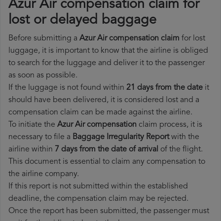
Azur Air compensation claim for
lost or delayed baggage
Before submitting a
Azur Air compensation claim
for lost
luggage, it is important to know that the airline is obliged
to search for the luggage and deliver it to the passenger
as soon as possible.
If the luggage is not found within
21 days from the date
it
should have been delivered, it is considered lost and a
compensation claim can be made against the airline.
To initiate the
Azur Air compensation
claim process, it is
necessary to file a
Baggage Irregularity Report
with the
airline within
7 days from the date of arrival
of the flight.
This document is essential to claim any compensation to
the airline company.
If this report is not submitted within the established
deadline, the compensation claim may be rejected.
Once the report has been submitted, the passenger must