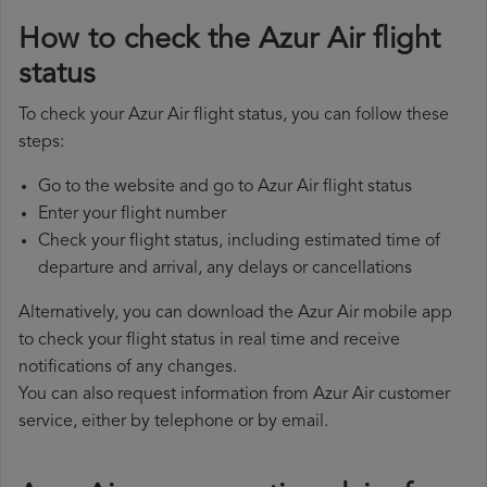
How to check the Azur Air flight
status
To check your Azur Air flight status, you can follow these
steps:
Go to the website and go to Azur Air flight status
Enter your flight number
Check your flight status, including estimated time of
departure and arrival, any delays or cancellations
Alternatively, you can download the Azur Air mobile app
to check your flight status in real time and receive
notifications of any changes.
You can also request information from Azur Air customer
service, either by telephone or by email.