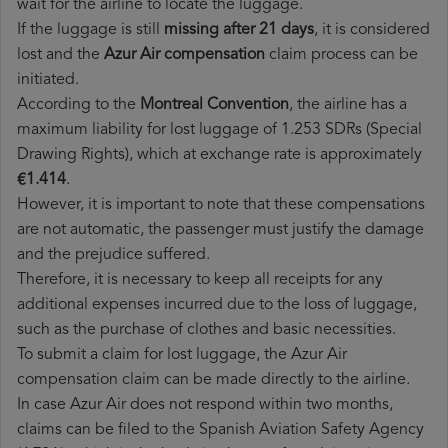
wait for the airline to locate the luggage.
If the luggage is still
missing after 21 days
, it is considered
lost and the
Azur Air​ compensation
claim process can be
initiated.
According to the
Montreal Convention
, the airline has a
maximum liability for lost luggage of 1.253 SDRs (Special
Drawing Rights), which at exchange rate is approximately
€1.414
.
However, it is important to note that these compensations
are not automatic, the passenger must justify the damage
and the prejudice suffered.
Therefore, it is necessary to keep all receipts for any
additional expenses incurred due to the loss of luggage,
such as the purchase of clothes and basic necessities.
To submit a claim for lost luggage, the Azur Air
compensation claim can be made directly to the airline.
In case Azur Air does not respond within two months,
claims can be filed to the Spanish Aviation Safety Agency