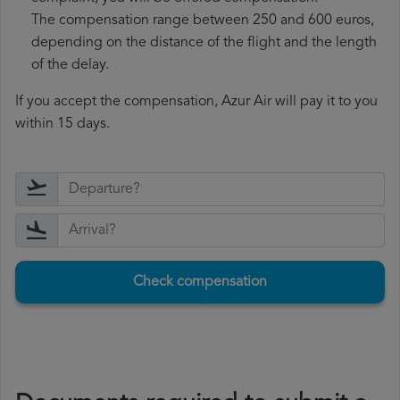
The compensation range between 250 and 600 euros,
depending on the distance of the flight and the length
of the delay.
If you accept the compensation, Azur Air will pay it to you
within 15 days.
Check compensation