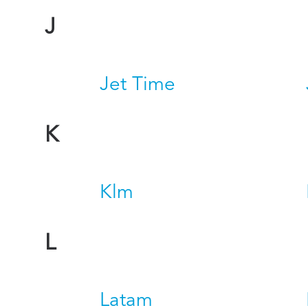
J
Jet Time
K
Klm
L
Latam