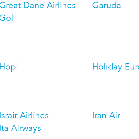
Great Dane Airlines
Garuda
Gol
Hop!
Holiday Eu
Israir Airlines
Iran Air
Ita Airways