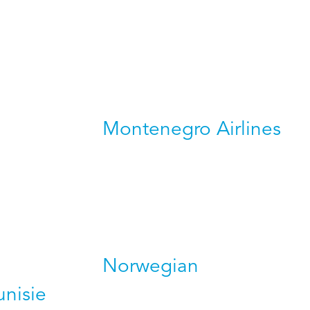
Montenegro Airlines
Norwegian
unisie