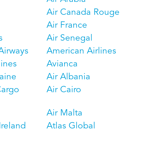
Air Canada Rouge
Air France
s
Air Senegal
Airways
American Airlines
lines
Avianca
raine
Air Albania
Cargo
Air Cairo
Air Malta
Ireland
Atlas Global