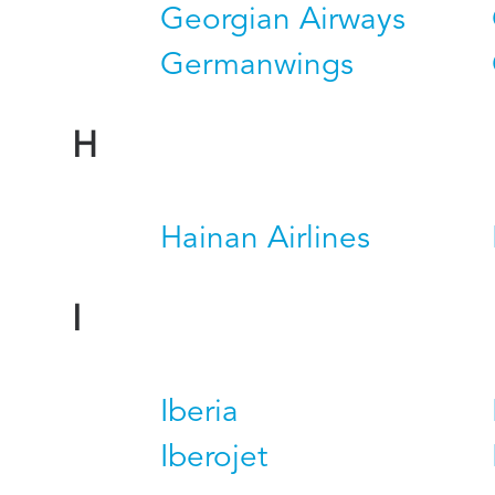
Georgian Airways
Germanwings
H
Hainan Airlines
I
Iberia
Iberojet