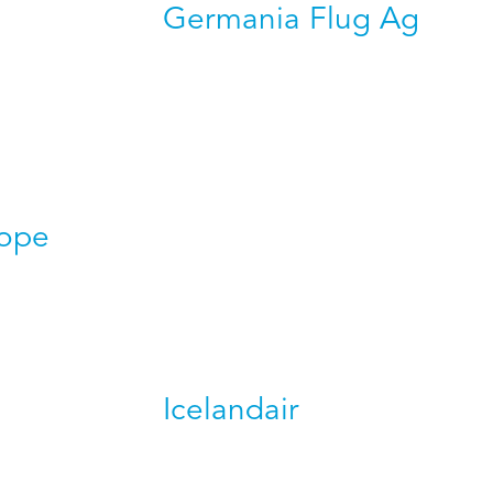
Germania Flug Ag
rope
Icelandair