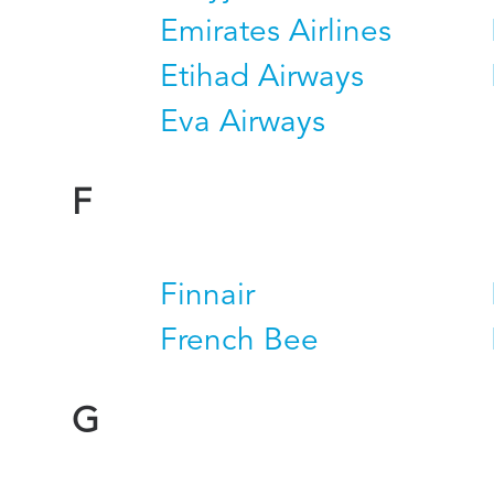
Emirates Airlines
Etihad Airways
Eva Airways
F
Finnair
French Bee
G