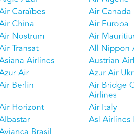
Air Caraïbes
Air Canada
Air China
Air Europa
Air Nostrum
Air Mauritiu
Air Transat
All Nippon 
Asiana Airlines
Austrian Air
Azur Air
Azur Air Uk
Air Berlin
Air Bridge 
Airlines
Air Horizont
Air Italy
Albastar
Asl Airlines 
Avianca Brasil