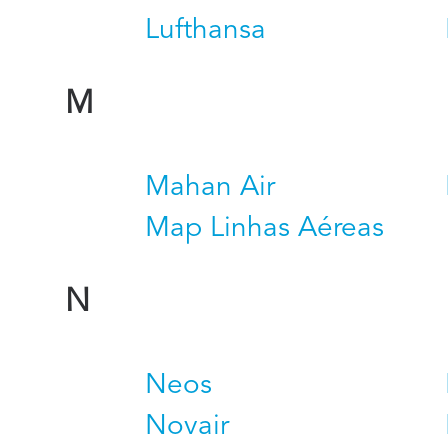
Lufthansa
M
Mahan Air
Map Linhas Aéreas
N
Neos
Novair