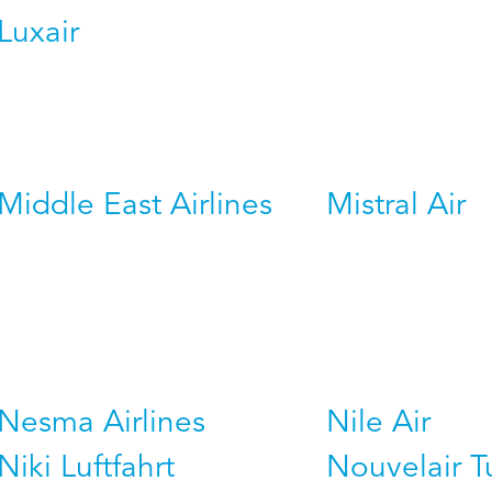
Luxair
Middle East Airlines
Mistral Air
Nesma Airlines
Nile Air
Niki Luftfahrt
Nouvelair T