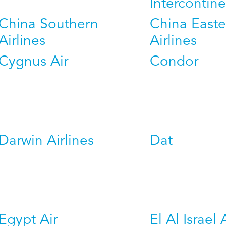
Intercontine
China Southern
China Easte
Airlines
Airlines
Cygnus Air
Condor
Darwin Airlines
Dat
Egypt Air
El Al Israel 