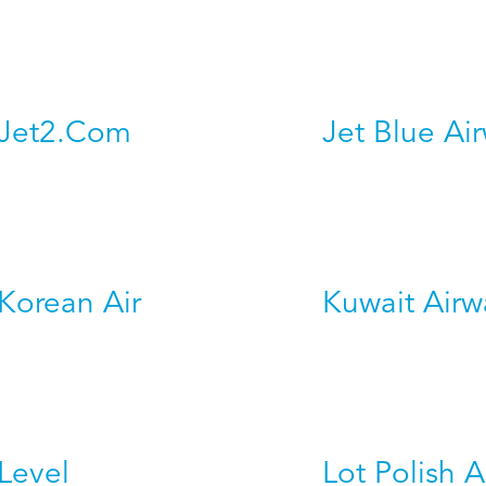
Jet2.Com
Jet Blue Ai
Korean Air
Kuwait Airw
Level
Lot Polish A