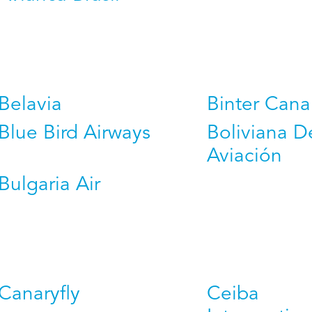
Belavia
Binter Cana
Blue Bird Airways
Boliviana D
Aviación
Bulgaria Air
Canaryfly
Ceiba