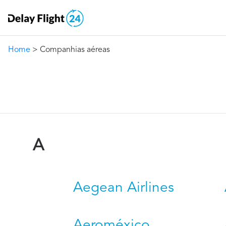
Home
> Companhias aéreas
A
Aegean Airlines
Aeroméxico