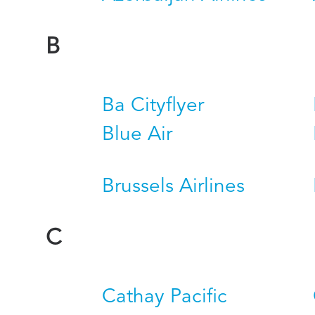
B
Ba Cityflyer
Blue Air
Brussels Airlines
C
Cathay Pacific