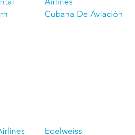
ntal
Airlines
rn
Cubana De Aviación
Airlines
Edelweiss