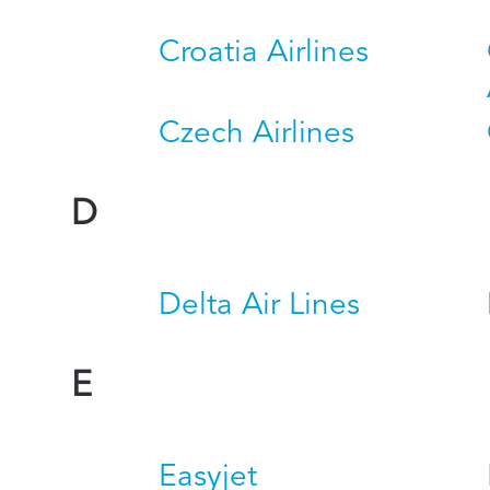
Croatia Airlines
Czech Airlines
D
Delta Air Lines
E
Easyjet