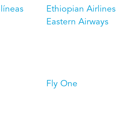
líneas
Ethiopian Airlines
Eastern Airways
Fly One