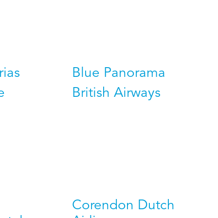
rias
Blue Panorama
e
British Airways
Corendon Dutch