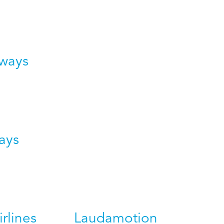
rways
ays
irlines
Laudamotion