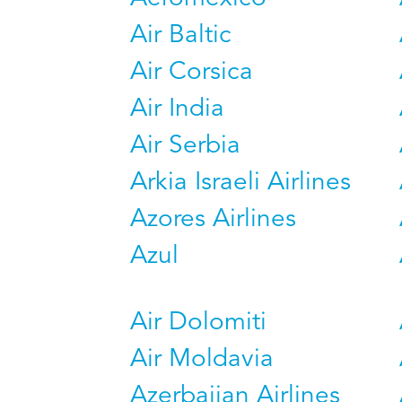
Air Baltic
Air Corsica
Air India
Air Serbia
Arkia Israeli Airlines
Azores Airlines
Azul
Air Dolomiti
Air Moldavia
Azerbaijan Airlines