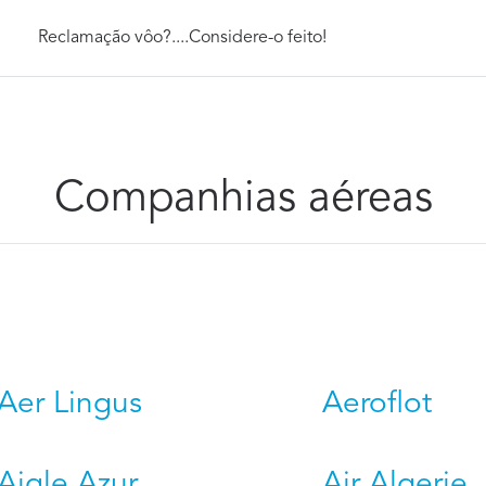
Reclamação vôo?....Considere-o feito!
Companhias aéreas
Aer Lingus
Aeroflot
Aigle Azur
Air Algerie