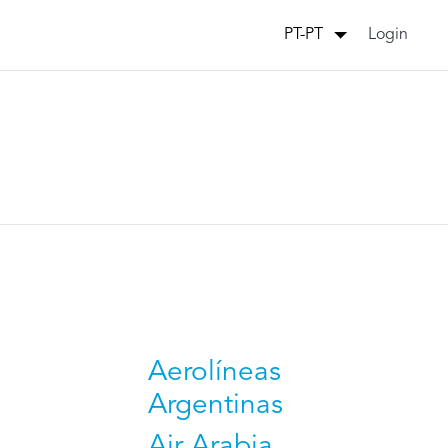
Login
PT-PT
Aerolíneas
Argentinas
Air Arabia