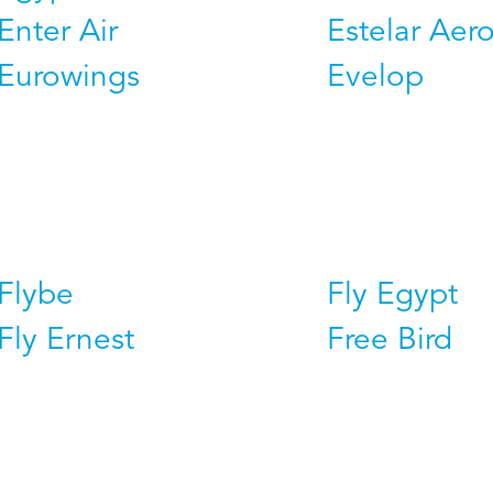
Enter Air
Estelar Aero
Eurowings
Evelop
Flybe
Fly Egypt
Fly Ernest
Free Bird