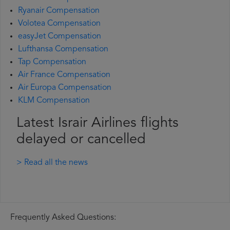
Ryanair Compensation
Volotea Compensation
easyJet Compensation
Lufthansa Compensation
Tap Compensation
Air France Compensation
Air Europa Compensation
KLM Compensation
Latest Israir Airlines flights
delayed or cancelled
> Read all the news
Frequently Asked Questions: