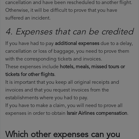
cancellation and have been rescheduled to another flight.
Otherwise, it will be difficult to prove that you have
suffered an incident.
4. Expenses that can be credited
If you have had to pay
additional expenses
due to a delay,
cancellation or loss of baggage, you need to prove them
with the corresponding tickets and invoices.
These expenses include
hotels, meals, missed tours or
tickets for other flights
.
It is important that you keep all original receipts and
invoices and that you request invoices from the
establishments where you had to pay.
If you have to make a claim, you will need to prove all
expenses in order to obtain
Israir Airlines compensation
.
Which other expenses can you