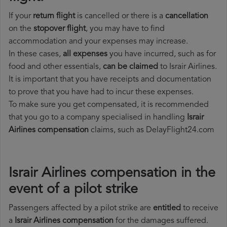
If your
return flight
is cancelled or there is a
cancellation
on the
stopover flight
, you may have to find
accommodation and your expenses may increase.
In these cases,
all expenses
you have incurred, such as for
food and other essentials,
can be claimed
to Israir Airlines.
It is important that you have receipts and documentation
to prove that you have had to incur these expenses.
To make sure you get compensated, it is recommended
that you go to a company specialised in handling
Israir
Airlines compensation
claims, such as DelayFlight24.com
Israir Airlines compensation in the
event of a pilot strike
Passengers affected by a pilot strike are
entitled
to receive
a
Israir Airlines compensation
for the damages suffered.