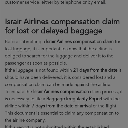
customer service, either by telephone or by email.
Israir Airlines compensation claim
for lost or delayed baggage
Before submitting a
Israir Airlines compensation claim
for
lost luggage, it is important to know that the airline is
obliged to search for the luggage and deliver it to the
passenger as soon as possible.
If the luggage is not found within
21 days from the date
it
should have been delivered, it is considered lost and a
compensation claim can be made against the airline.
To initiate the
Israir Airlines compensation
claim process, it
is necessary to file a
Baggage Irregularity Report
with the
airline within
7 days from the date of arrival
of the flight.
This document is essential to claim any compensation to
the airline company.
If this report is not submitted within the established