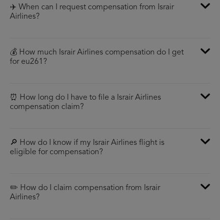
✈️ When can I request compensation from Israir
Airlines?
💰 How much Israir Airlines compensation do I get
for eu261?
⏰ How long do I have to file a Israir Airlines
compensation claim?
🔎 How do I know if my Israir Airlines flight is
eligible for compensation?
✏️ How do I claim compensation from Israir
Airlines?