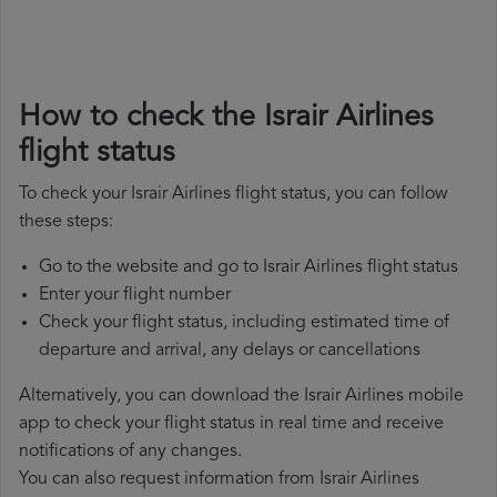
How to check the Israir Airlines
flight status
To check your Israir Airlines flight status, you can follow
these steps:
Go to the website and go to Israir Airlines flight status
Enter your flight number
Check your flight status, including estimated time of
departure and arrival, any delays or cancellations
Alternatively, you can download the Israir Airlines mobile
app to check your flight status in real time and receive
notifications of any changes.
You can also request information from Israir Airlines