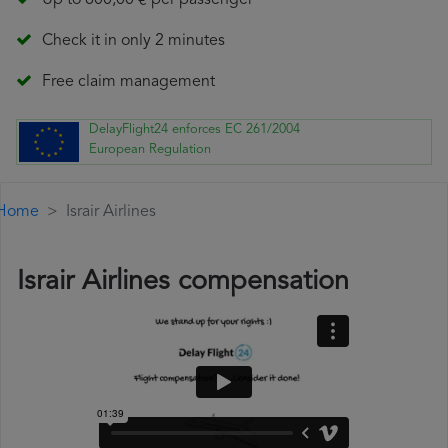
Up to 600,00 € per passenger
Check it in only 2 minutes
Free claim management
DelayFlight24 enforces EC 261/2004
European Regulation
Home
Israir Airlines
Israir Airlines compensation