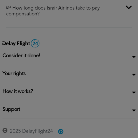
💸 How long does Israir Airlines take to pay
compensation?
Consider it done!
Your rights
How it works?
Support
2025 DelayFlight24