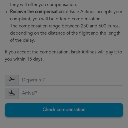
they will offer you compensation.
Receive the compensation
: if Israir Airlines accepts your
complaint, you will be offered compensation.
The compensation range between 250 and 600 euros,
depending on the distance of the flight and the length
of the delay.
If you accept the compensation, Israir Airlines will pay it to
you within 15 days.
Check compensation