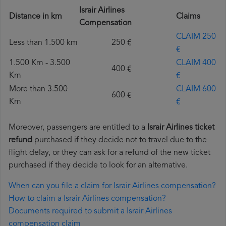
Israir Airlines
Distance in km
Claims
Compensation
CLAIM 250
Less than 1.500 km
250 €
€
1.500 Km - 3.500
CLAIM 400
400 €
Km
€
More than 3.500
CLAIM 600
600 €
Km
€
Moreover, passengers are entitled to a
Israir Airlines ticket
refund
purchased if they decide not to travel due to the
flight delay, or they can ask for a refund of the new ticket
purchased if they decide to look for an alternative.
When can you file a claim for Israir Airlines compensation?
How to claim a Israir Airlines compensation?
Documents required to submit a Israir Airlines
compensation claim