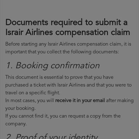
Documents required to submit a
Israir Airlines compensation claim
Before starting any Israir Airlines compensation claim, it is
important that you collect the following documents:
1. Booking confirmation
This document is essential to prove that you have
purchased a ticket with Israir Airlines and that you were to
travel on a specific flight.
In most cases, you will
receive it in your email
after making
your booking.
If you cannot find it, you can request a copy from the
company.
2. Proof of your identity