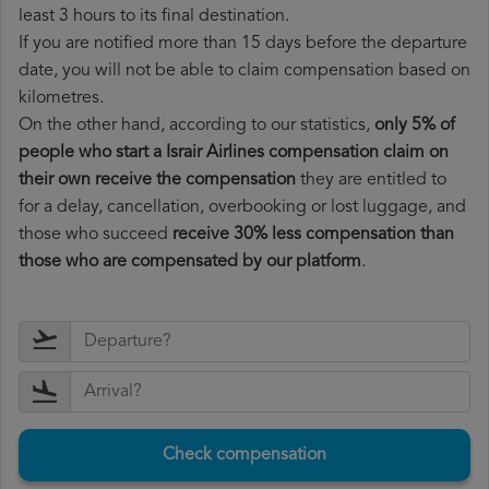
least 3 hours to its final destination.
If you are notified more than 15 days before the departure
date, you will not be able to claim compensation based on
kilometres.
On the other hand, according to our statistics,
only 5% of
people who start a Israir Airlines compensation claim on
their own receive the compensation
they are entitled to
for a delay, cancellation, overbooking or lost luggage, and
those who succeed
receive 30% less compensation than
those who are compensated by our platform
.
Check compensation