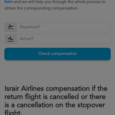
form
and we will help you through the whole process to
obtain the corresponding compensation.
Check compensation
Israir Airlines compensation if the
return flight is cancelled or there
is a cancellation on the stopover
flight.