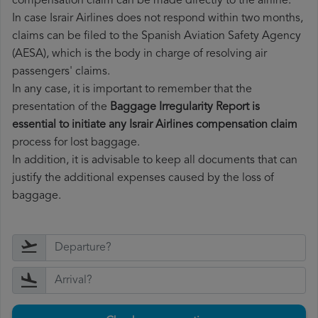
compensation claim can be made directly to the airline.
In case Israir Airlines does not respond within two months,
claims can be filed to the Spanish Aviation Safety Agency
(AESA), which is the body in charge of resolving air
passengers' claims.
In any case, it is important to remember that the
presentation of the
Baggage Irregularity Report is
essential to initiate any Israir Airlines compensation claim
process for lost baggage.
In addition, it is advisable to keep all documents that can
justify the additional expenses caused by the loss of
baggage.