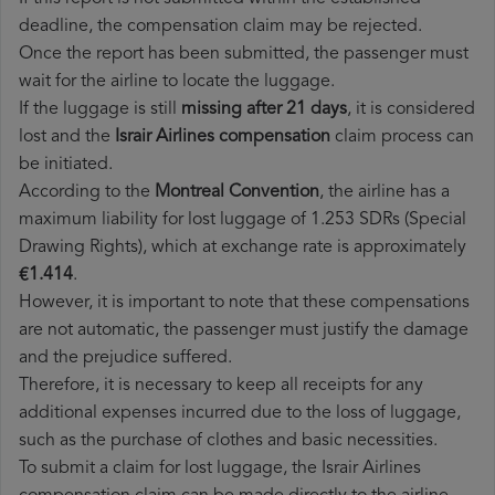
deadline, the compensation claim may be rejected.
Once the report has been submitted, the passenger must
wait for the airline to locate the luggage.
If the luggage is still
missing after 21 days
, it is considered
lost and the
Israir Airlines​ compensation
claim process can
be initiated.
According to the
Montreal Convention
, the airline has a
maximum liability for lost luggage of 1.253 SDRs (Special
Drawing Rights), which at exchange rate is approximately
€1.414
.
However, it is important to note that these compensations
are not automatic, the passenger must justify the damage
and the prejudice suffered.
Therefore, it is necessary to keep all receipts for any
additional expenses incurred due to the loss of luggage,
such as the purchase of clothes and basic necessities.
To submit a claim for lost luggage, the Israir Airlines