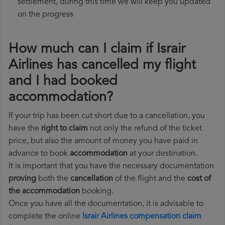
settlement, during this time we will keep you updated
on the progress
How much can I claim if Israir
Airlines has cancelled my flight
and I had booked
accommodation?
If your trip has been cut short due to a cancellation, you
have the
right to claim
not only the refund of the ticket
price, but also the amount of money you have paid in
advance to book
accommodation
at your destination.
It is important that you have the necessary documentation
proving
both the
cancellation
of the flight and the
cost of
the accommodation
booking.
Once you have all the documentation, it is advisable to
complete the online
Israir Airlines compensation claim