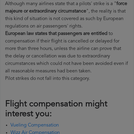
Although many airlines state that a pilots' strike is a "
force
majeure or extraordinary circumstance
", the reality is that
this kind of situation is not covered as such by European
regulations on air passengers' rights.
European law states that passengers are entitled
to
compensation if their flight is cancelled or delayed for
more than three hours, unless the airline can prove that
the delay or cancellation was due to extraordinary
circumstances which could not have been avoided even if
all reasonable measures had been taken.
Pilot strikes do not fall into this category.
Flight compensation might
interest you:
Vueling Compensation
Wizz Air Compensation