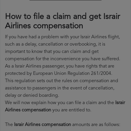
How to file a claim and get Israir
Airlines compensation
If you have had a problem with your Israir Airlines flight,
such as a delay, cancellation or overbooking, it is
important to know that you can claim and get
compensation for the inconvenience you have suffered.
As a Israir Airlines passenger, you have rights that are
protected by European Union Regulation 261/2004.
This regulation sets out the rules on compensation and
assistance to passengers in the event of cancellation,
delay or denied boarding.
We will now explain how you can file a claim and the
Israir
Airlines compensation
you are entitled to.
The
Israir Airlines compensation
amounts are as follows: