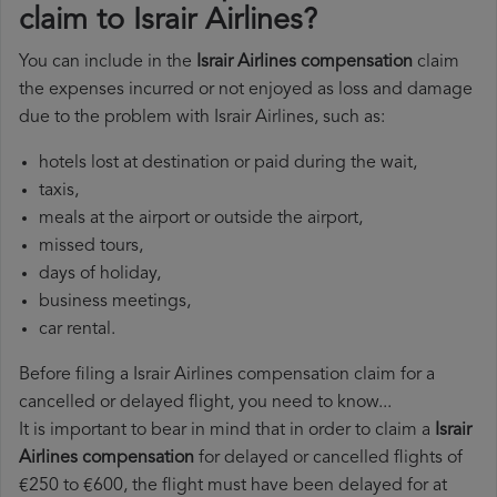
claim to Israir Airlines?
You can include in the
Israir Airlines compensation
claim
the expenses incurred or not enjoyed as loss and damage
due to the problem with Israir Airlines, such as:
hotels lost at destination or paid during the wait,
taxis,
meals at the airport or outside the airport,
missed tours,
days of holiday,
business meetings,
car rental.
Before filing a Israir Airlines compensation claim for a
cancelled or delayed flight, you need to know...
It is important to bear in mind that in order to claim a
Israir
Airlines compensation
for delayed or cancelled flights of
€250 to €600, the flight must have been delayed for at