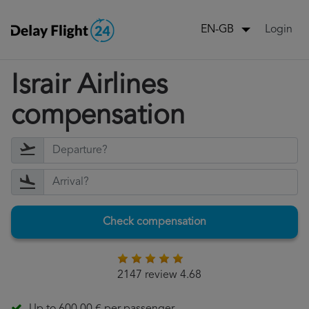
Login
EN-GB
Israir Airlines
compensation
Check compensation
2147 review 4.68