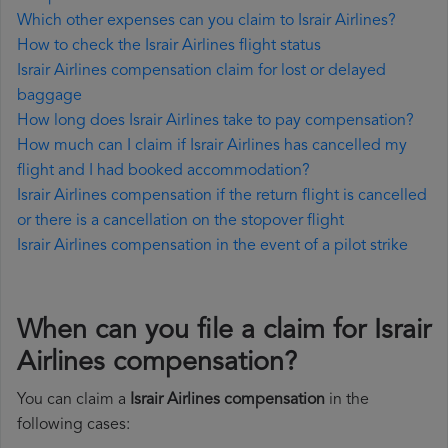
Which other expenses can you claim to Israir Airlines?
How to check the Israir Airlines flight status
Israir Airlines compensation claim for lost or delayed
baggage
How long does Israir Airlines take to pay compensation?
How much can I claim if Israir Airlines has cancelled my
flight and I had booked accommodation?
Israir Airlines compensation if the return flight is cancelled
or there is a cancellation on the stopover flight
Israir Airlines compensation in the event of a pilot strike
When can you file a claim for Israir
Airlines compensation?
You can claim a
Israir Airlines compensation
in the
following cases: