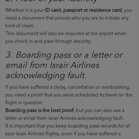
Whether it is your
ID card, passport or residence card
, you
need a document that proves who you are to initiate any
kind of claim.
This document will also be required at the airport when
you check in and pass through security.
3. Boarding pass or a letter or
email from Israir Airlines​
acknowledging fault.
If you have suffered a delay, cancellation or overbooking,
you need a proof that you were scheduled to travel on the
flight in question.
Boarding pass is the best proof
, but you can also use a
letter or email from Israir Airlines acknowledging fault.
It is important that you keep boarding pass records for all
your Israir Airlines flights, even if you have suffered a