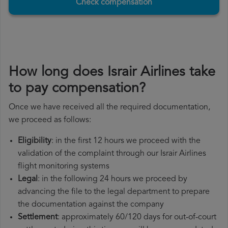
Check compensation
How long does Israir Airlines take
to pay compensation?
Once we have received all the required documentation,
we proceed as follows:
Eligibility
: in the first 12 hours we proceed with the
validation of the complaint through our Israir Airlines
flight monitoring systems
Legal
: in the following 24 hours we proceed by
advancing the file to the legal department to prepare
the documentation against the company
Settlement
: approximately 60/120 days for out-of-court