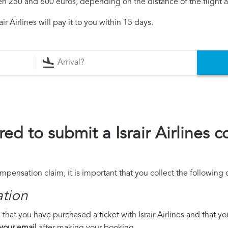
250 and 600 euros, depending on the distance of the flight an
r Airlines will pay it to you within 15 days.
ed to submit a Israir Airlines 
compensation claim, it is important that you collect the followin
ation
that you have purchased a ticket with Israir Airlines and that you