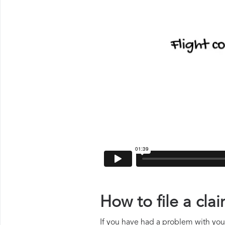
How to file a cla
If you have had a problem with your 