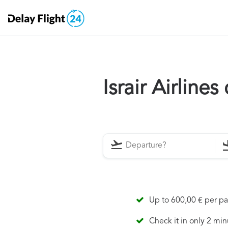
Israir Airline
Up to 600,00 € per p
Check it in only 2 min