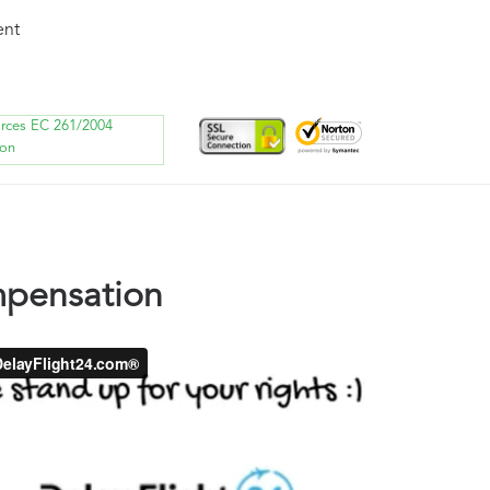
ent
orces EC 261/2004
ion
ompensation