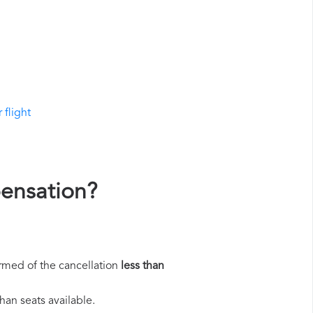
 flight
pensation?
rmed of the cancellation
less than
han seats available.