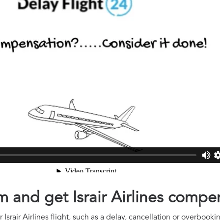
im and get Israir Airlines compe
Israir Airlines flight, such as a delay, cancellation or overbooki