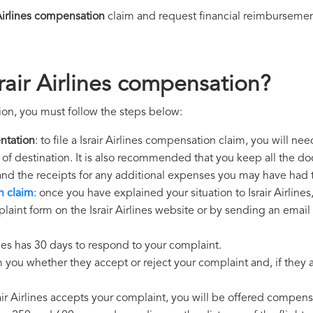
 Airlines compensation
claim and request financial reimbursemen
rair Airlines compensation?
tion, you must follow the steps below:
ntation
: to file a Israir Airlines compensation claim, you will n
rt of destination. It is also recommended that you keep all the do
 and the receipts for any additional expenses you may have had 
n claim
: once you have explained your situation to Israir Airlines
aint form on the Israir Airlines website or by sending an email 
lines has 30 days to respond to your complaint.
m you whether they accept or reject your complaint and, if they ac
srair Airlines accepts your complaint, you will be offered compens