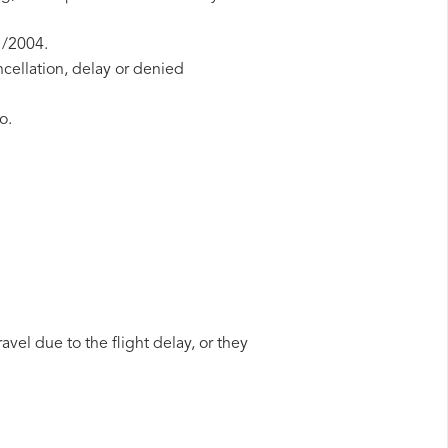
1/2004.
ncellation, delay or denied
o.
avel due to the flight delay, or they