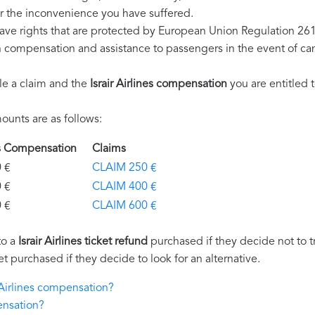
r the inconvenience you have suffered.
 have rights that are protected by European Union Regulation 26
on compensation and assistance to passengers in the event of ca
le a claim and the
Israir Airlines compensation
you are entitled t
unts are as follows:
ines Compensation
Claims
€
CLAIM 250 €
€
CLAIM 400 €
€
CLAIM 600 €
to a
Israir Airlines ticket refund
purchased if they decide not to tr
et purchased if they decide to look for an alternative.
r Airlines compensation?
ensation?