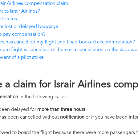
air Airlines compensation claim
to Israir Airlines?
ht status
for lost or delayed baggage
 to pay compensation?
lines has cancelled my flight and I had booked accommodation?
eturn flight is cancelled or there is a cancellation on the stopover
vent of a pilot strike
 a claim for Israir Airlines com
pensation
in the following cases:
s been delayed for
more than three hours
.
ht has been cancelled without
notification
or if you have been info
llowed to board the flight because there were more passengers t