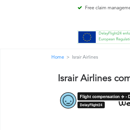
Free claim managem
DelayFlight24 enf
European Regulat
Home
Israir Airlines
Israir Airlines c