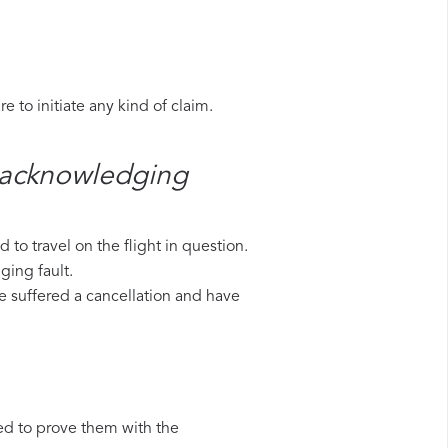
 to initiate any kind of claim.
s​ acknowledging
to travel on the flight in question.
ging fault.
ave suffered a cancellation and have
ed to prove them with the