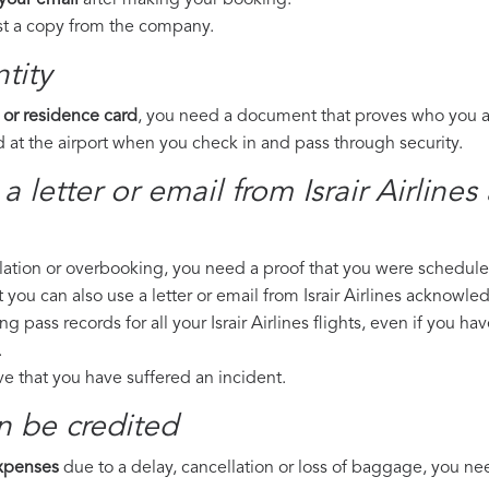
 your email
after making your booking.
est a copy from the company.
tity
 or residence card
, you need a document that proves who you are
 at the airport when you check in and pass through security.
a letter or email from Israir Airline
llation or overbooking, you need a proof that you were scheduled 
t you can also use a letter or email from Israir Airlines acknowled
ng pass records for all your Israir Airlines flights, even if you h
.
ove that you have suffered an incident.
n be credited
expenses
due to a delay, cancellation or loss of baggage, you ne