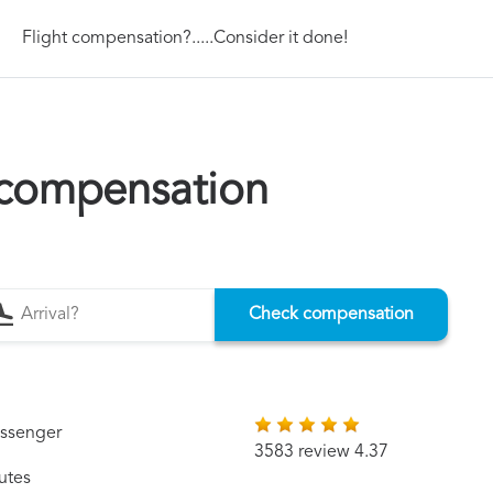
Flight compensation?.....Consider it done!
s compensation
Check compensation
assenger
3583 review 4.37
utes