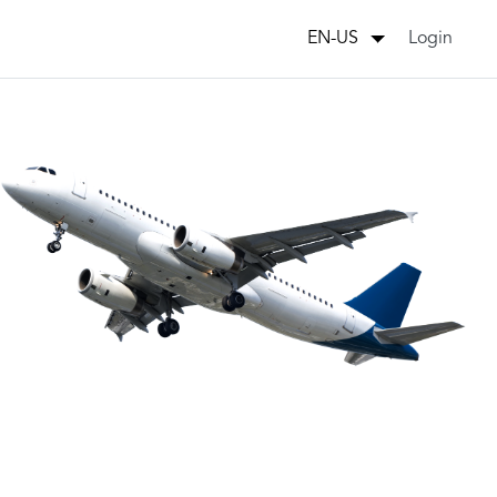
Login
EN-US