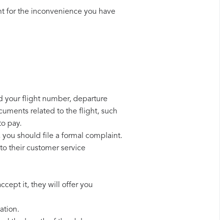
t for the inconvenience you have
eed your flight number, departure
cuments related to the flight, such
to pay.
, you should file a formal complaint.
to their customer service
cept it, they will offer you
ation.