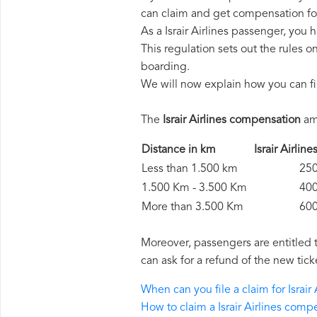
can claim and get compensation fo
As a Israir Airlines passenger, you
This regulation sets out the rules 
boarding.
We will now explain how you can fi
The
Israir Airlines compensation
amo
Distance in km
Israir Airl
Less than 1.500 km
250 
1.500 Km - 3.500 Km
400 
More than 3.500 Km
600 
Moreover, passengers are entitled 
can ask for a refund of the new tick
When can you file a claim for Israi
How to claim a Israir Airlines comp