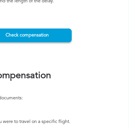
d the length of the delay.
Check compensation
compensation
g documents:
 were to travel on a specific flight.