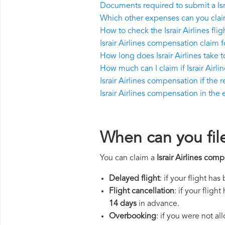
Documents required to submit a Isr
Which other expenses can you claim 
How to check the Israir Airlines flig
Israir Airlines compensation claim 
How long does Israir Airlines take
How much can I claim if Israir Air
Israir Airlines compensation if the r
Israir Airlines compensation in the e
When can you file
You can claim a
Israir Airlines com
Delayed flight
: if your flight ha
Flight cancellation
: if your flig
14 days
in advance.
Overbooking
: if you were not a