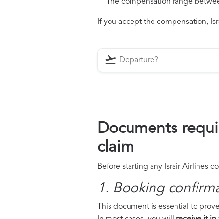
The compensation range between 
If you accept the compensation, Israi
Documents requir
claim
Before starting any Israir Airlines 
1. Booking confirm
This document is essential to prove 