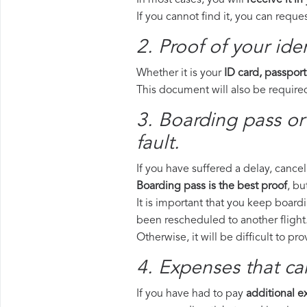
In most cases, you will
receive it in
If you cannot find it, you can requ
2. Proof of your iden
Whether it is your
ID card, passport
This document will also be required
3. Boarding pass or 
fault.
If you have suffered a delay, cance
Boarding pass is the best proof
, bu
It is important that you keep boardi
been rescheduled to another flight
Otherwise, it will be difficult to pr
4. Expenses that ca
If you have had to pay
additional 