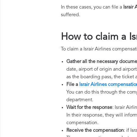
In these cases, you can file a
Israir
suffered.
How to claim a Is
To claim a Israir Airlines compensa
Gather all the necessary docume
date, airport of origin and airpo
as the boarding pass, the ticket
File a
Israir Airlines compensatio
You can do this through the compl
department.
Wait for the response
: Israir Air
In their response, they will infor
compensation.
Receive the compensation
: if I