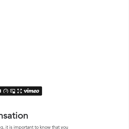
nsation
ng, it is important to know that you