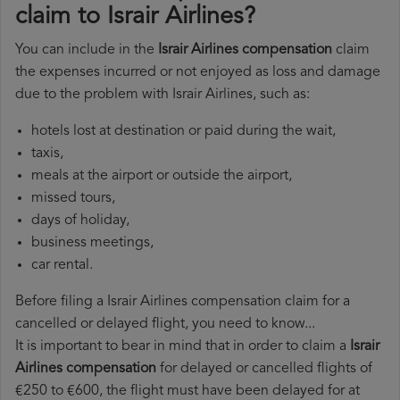
claim to Israir Airlines?
You can include in the
Israir Airlines compensation
claim
the expenses incurred or not enjoyed as loss and damage
due to the problem with Israir Airlines, such as:
hotels lost at destination or paid during the wait,
taxis,
meals at the airport or outside the airport,
missed tours,
days of holiday,
business meetings,
car rental.
Before filing a Israir Airlines compensation claim for a
cancelled or delayed flight, you need to know...
It is important to bear in mind that in order to claim a
Israir
Airlines compensation
for delayed or cancelled flights of
€250 to €600, the flight must have been delayed for at