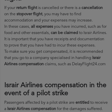
If your
return flight
is cancelled or there is a
cancellation
on the
stopover flight
, you may have to find
accommodation and your expenses may increase.
In these cases,
all expenses
you have incurred, such as for
food and other essentials,
can be claimed
to Israir Airlines.
It is important that you have receipts and documentation
to prove that you have had to incur these expenses.
To make sure you get compensated, it is recommended
that you go to a company specialised in handling
Israir
Airlines compensation
claims, such as DelayFlight24.com
Israir Airlines compensation in the
event of a pilot strike
Passengers affected by a pilot strike are
entitled
to receive
a
Israir Airlines compensation
for the damages suffered.