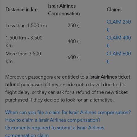
Israir Airlines
Distance in km
Claims
Compensation
CLAIM 250
Less than 1.500 km
250 €
€
1.500 Km - 3.500
CLAIM 400
400 €
Km
€
More than 3.500
CLAIM 600
600 €
Km
€
Moreover, passengers are entitled to a
Israir Airlines ticket
refund
purchased if they decide not to travel due to the
flight delay, or they can ask for a refund of the new ticket
purchased if they decide to look for an alternative.
When can you file a claim for Israir Airlines compensation?
How to claim a Israir Airlines compensation?
Documents required to submit a Israir Airlines
compensation claim