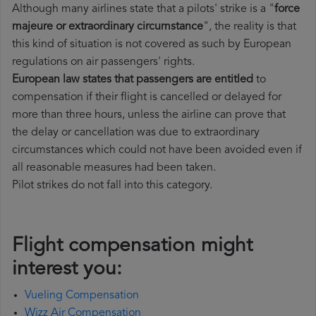
Although many airlines state that a pilots' strike is a "
force
majeure or extraordinary circumstance
", the reality is that
this kind of situation is not covered as such by European
regulations on air passengers' rights.
European law states that passengers are entitled
to
compensation if their flight is cancelled or delayed for
more than three hours, unless the airline can prove that
the delay or cancellation was due to extraordinary
circumstances which could not have been avoided even if
all reasonable measures had been taken.
Pilot strikes do not fall into this category.
Flight compensation might
interest you:
Vueling Compensation
Wizz Air Compensation