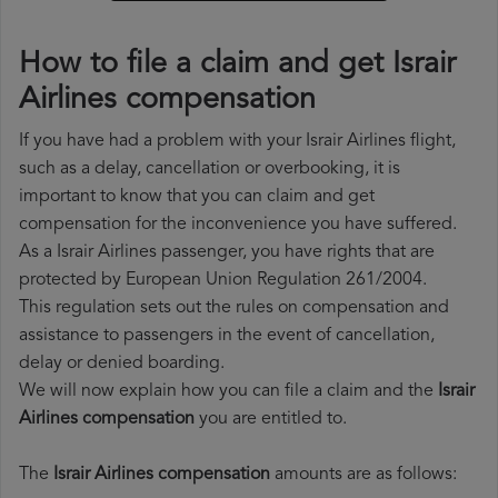
How to file a claim and get Israir
Airlines compensation
If you have had a problem with your Israir Airlines flight,
such as a delay, cancellation or overbooking, it is
important to know that you can claim and get
compensation for the inconvenience you have suffered.
As a Israir Airlines passenger, you have rights that are
protected by European Union Regulation 261/2004.
This regulation sets out the rules on compensation and
assistance to passengers in the event of cancellation,
delay or denied boarding.
We will now explain how you can file a claim and the
Israir
Airlines compensation
you are entitled to.
The
Israir Airlines compensation
amounts are as follows: