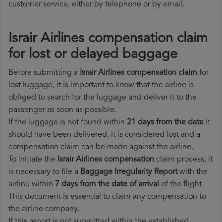
customer service, either by telephone or by email.
Israir Airlines compensation claim
for lost or delayed baggage
Before submitting a
Israir Airlines compensation claim
for
lost luggage, it is important to know that the airline is
obliged to search for the luggage and deliver it to the
passenger as soon as possible.
If the luggage is not found within
21 days from the date
it
should have been delivered, it is considered lost and a
compensation claim can be made against the airline.
To initiate the
Israir Airlines compensation
claim process, it
is necessary to file a
Baggage Irregularity Report
with the
airline within
7 days from the date of arrival
of the flight.
This document is essential to claim any compensation to
the airline company.
If this report is not submitted within the established