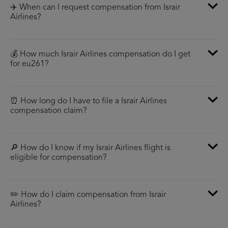
✈️ When can I request compensation from Israir
Airlines?
💰 How much Israir Airlines compensation do I get
for eu261?
⏰ How long do I have to file a Israir Airlines
compensation claim?
🔎 How do I know if my Israir Airlines flight is
eligible for compensation?
✏️ How do I claim compensation from Israir
Airlines?