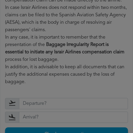
compensation claim can be made directly to the airline.
In case Israir Airlines does not respond within two months,
claims can be filed to the Spanish Aviation Safety Agency
(AESA), which is the body in charge of resolving air
passengers' claims.
In any case, it is important to remember that the
presentation of the
Baggage Irregularity Report is
essential to initiate any Israir Airlines compensation claim
process for lost baggage.
In addition, it is advisable to keep all documents that can
justify the additional expenses caused by the loss of
baggage.