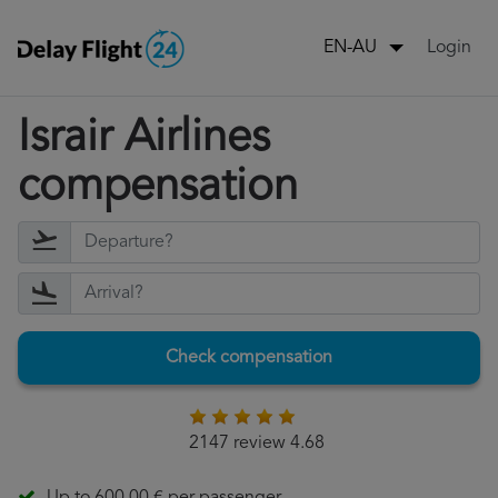
Login
EN-AU
Israir Airlines
compensation
Check compensation
2147 review 4.68