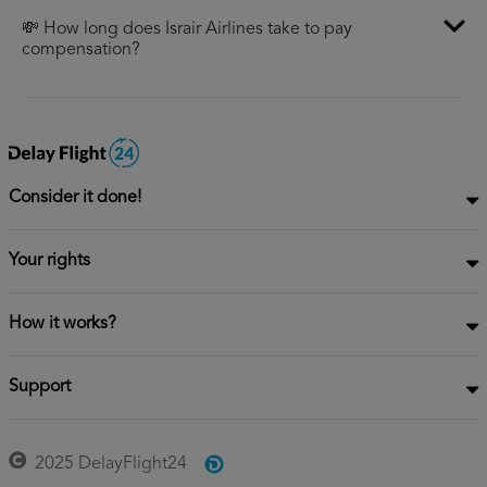
💸 How long does Israir Airlines take to pay
compensation?
Consider it done!
Your rights
How it works?
Support
2025 DelayFlight24