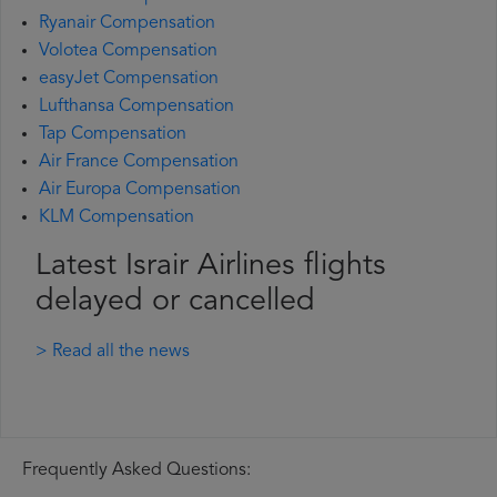
Ryanair Compensation
Volotea Compensation
easyJet Compensation
Lufthansa Compensation
Tap Compensation
Air France Compensation
Air Europa Compensation
KLM Compensation
Latest Israir Airlines flights
delayed or cancelled
> Read all the news
Frequently Asked Questions: