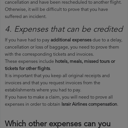
cancellation and have been rescheduled to another flight.
Otherwise, it will be difficult to prove that you have
suffered an incident.
4. Expenses that can be credited
If you have had to pay
additional expenses
due to a delay,
cancellation or loss of baggage, you need to prove them
with the corresponding tickets and invoices.
These expenses include
hotels, meals, missed tours or
tickets for other flights
.
It is important that you keep all original receipts and
invoices and that you request invoices from the
establishments where you had to pay.
If you have to make a claim, you will need to prove all
expenses in order to obtain
Israir Airlines compensation
.
Which other expenses can you