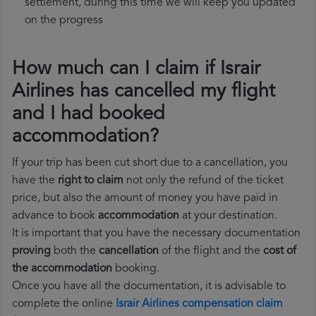
settlement, during this time we will keep you updated
on the progress
How much can I claim if Israir
Airlines has cancelled my flight
and I had booked
accommodation?
If your trip has been cut short due to a cancellation, you
have the
right to claim
not only the refund of the ticket
price, but also the amount of money you have paid in
advance to book
accommodation
at your destination.
It is important that you have the necessary documentation
proving
both the
cancellation
of the flight and the
cost of
the accommodation
booking.
Once you have all the documentation, it is advisable to
complete the online
Israir Airlines compensation claim