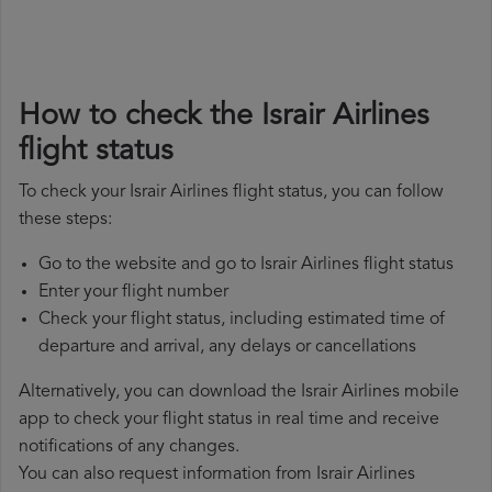
How to check the Israir Airlines
flight status
To check your Israir Airlines flight status, you can follow
these steps:
Go to the website and go to Israir Airlines flight status
Enter your flight number
Check your flight status, including estimated time of
departure and arrival, any delays or cancellations
Alternatively, you can download the Israir Airlines mobile
app to check your flight status in real time and receive
notifications of any changes.
You can also request information from Israir Airlines