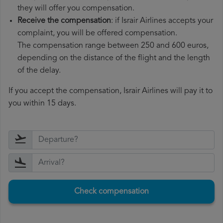
they will offer you compensation.
Receive the compensation
: if Israir Airlines accepts your
complaint, you will be offered compensation.
The compensation range between 250 and 600 euros,
depending on the distance of the flight and the length
of the delay.
If you accept the compensation, Israir Airlines will pay it to
you within 15 days.
Check compensation