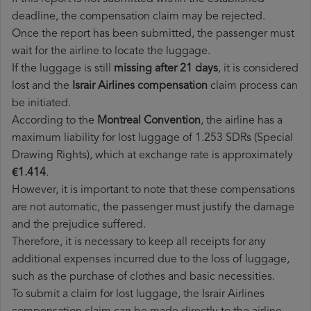
deadline, the compensation claim may be rejected.
Once the report has been submitted, the passenger must
wait for the airline to locate the luggage.
If the luggage is still
missing after 21 days
, it is considered
lost and the
Israir Airlines​ compensation
claim process can
be initiated.
According to the
Montreal Convention
, the airline has a
maximum liability for lost luggage of 1.253 SDRs (Special
Drawing Rights), which at exchange rate is approximately
€1.414
.
However, it is important to note that these compensations
are not automatic, the passenger must justify the damage
and the prejudice suffered.
Therefore, it is necessary to keep all receipts for any
additional expenses incurred due to the loss of luggage,
such as the purchase of clothes and basic necessities.
To submit a claim for lost luggage, the Israir Airlines