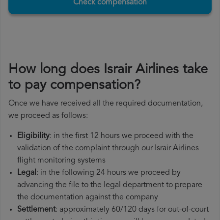
Check compensation
How long does Israir Airlines take
to pay compensation?
Once we have received all the required documentation,
we proceed as follows:
Eligibility
: in the first 12 hours we proceed with the
validation of the complaint through our Israir Airlines
flight monitoring systems
Legal
: in the following 24 hours we proceed by
advancing the file to the legal department to prepare
the documentation against the company
Settlement
: approximately 60/120 days for out-of-court