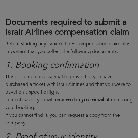
Documents required to submit a
Israir Airlines compensation claim
Before starting any Israir Airlines compensation claim, it is
important that you collect the following documents:
1. Booking confirmation
This document is essential to prove that you have
purchased a ticket with Israir Airlines and that you were to
travel on a specific flight.
In most cases, you will
receive it in your email
after making
your booking.
If you cannot find it, you can request a copy from the
company.
2. Proof of your identity