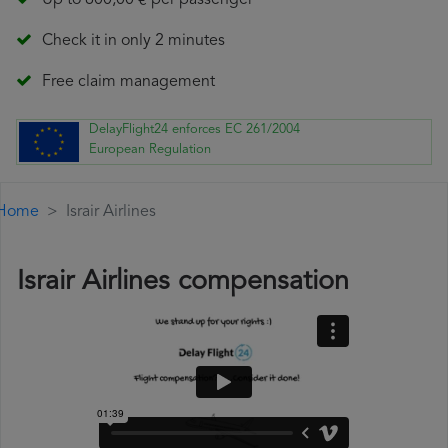
Up to 600,00 € per passenger
Check it in only 2 minutes
Free claim management
DelayFlight24 enforces EC 261/2004
European Regulation
Home
Israir Airlines
Israir Airlines compensation