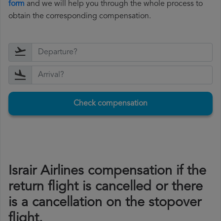
form
and we will help you through the whole process to
obtain the corresponding compensation.
Check compensation
Israir Airlines compensation if the
return flight is cancelled or there
is a cancellation on the stopover
flight.