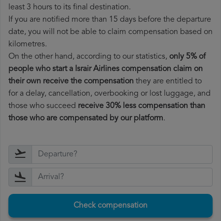
least 3 hours to its final destination.
If you are notified more than 15 days before the departure
date, you will not be able to claim compensation based on
kilometres.
On the other hand, according to our statistics,
only 5% of
people who start a Israir Airlines compensation claim on
their own receive the compensation
they are entitled to
for a delay, cancellation, overbooking or lost luggage, and
those who succeed
receive 30% less compensation than
those who are compensated by our platform
.
Check compensation