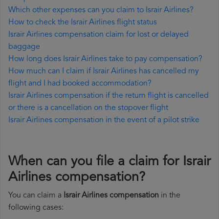
Which other expenses can you claim to Israir Airlines?
How to check the Israir Airlines flight status
Israir Airlines compensation claim for lost or delayed
baggage
How long does Israir Airlines take to pay compensation?
How much can I claim if Israir Airlines has cancelled my
flight and I had booked accommodation?
Israir Airlines compensation if the return flight is cancelled
or there is a cancellation on the stopover flight
Israir Airlines compensation in the event of a pilot strike
When can you file a claim for Israir
Airlines compensation?
You can claim a
Israir Airlines compensation
in the
following cases: