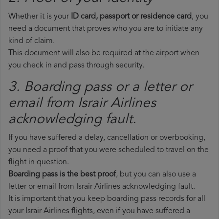
Whether it is your
ID card, passport or residence card
, you
need a document that proves who you are to initiate any
kind of claim.
This document will also be required at the airport when
you check in and pass through security.
3. Boarding pass or a letter or
email from Israir Airlines​
acknowledging fault.
If you have suffered a delay, cancellation or overbooking,
you need a proof that you were scheduled to travel on the
flight in question.
Boarding pass is the best proof
, but you can also use a
letter or email from Israir Airlines acknowledging fault.
It is important that you keep boarding pass records for all
your Israir Airlines flights, even if you have suffered a