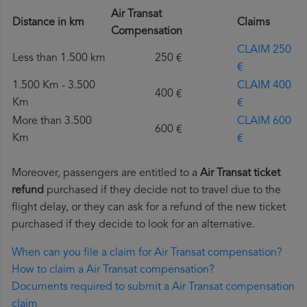
Air Transat
Distance in km
Claims
Compensation
CLAIM 250
Less than 1.500 km
250 €
€
1.500 Km - 3.500
CLAIM 400
400 €
Km
€
More than 3.500
CLAIM 600
600 €
Km
€
Moreover, passengers are entitled to a
Air Transat ticket
refund
purchased if they decide not to travel due to the
flight delay, or they can ask for a refund of the new ticket
purchased if they decide to look for an alternative.
When can you file a claim for Air Transat compensation?
How to claim a Air Transat compensation?
Documents required to submit a Air Transat compensation
claim