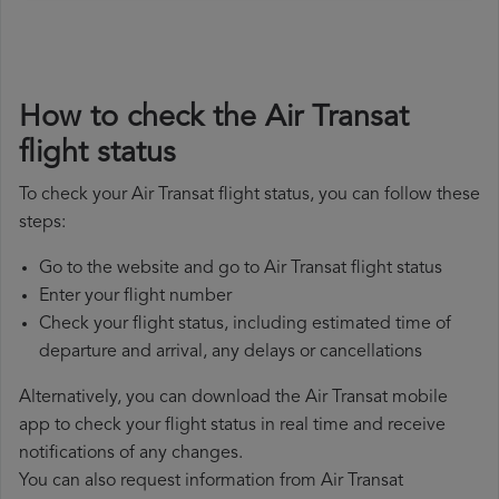
How to check the Air Transat
flight status
To check your Air Transat flight status, you can follow these
steps:
Go to the website and go to Air Transat flight status
Enter your flight number
Check your flight status, including estimated time of
departure and arrival, any delays or cancellations
Alternatively, you can download the Air Transat mobile
app to check your flight status in real time and receive
notifications of any changes.
You can also request information from Air Transat