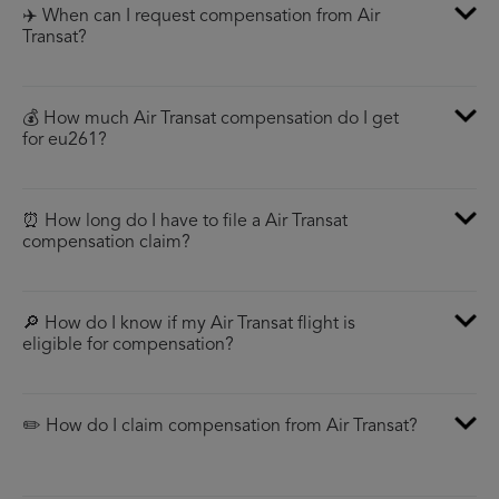
✈️ When can I request compensation from Air
Transat?
💰 How much Air Transat compensation do I get
for eu261?
⏰ How long do I have to file a Air Transat
compensation claim?
🔎 How do I know if my Air Transat flight is
eligible for compensation?
✏️ How do I claim compensation from Air Transat?