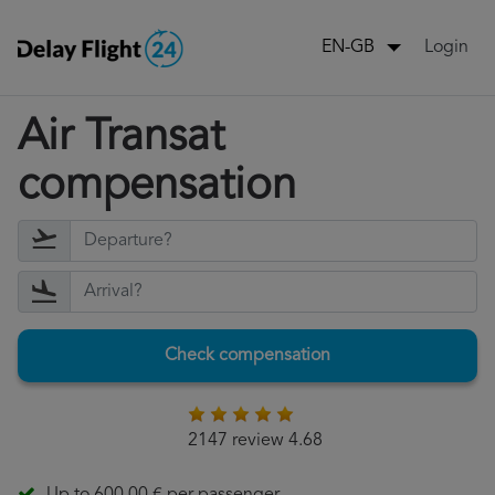
Login
EN-GB
Air Transat
compensation
Check compensation
2147 review 4.68