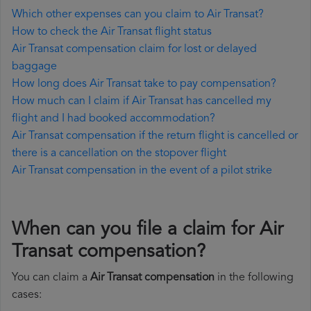
Which other expenses can you claim to Air Transat?
How to check the Air Transat flight status
Air Transat compensation claim for lost or delayed
baggage
How long does Air Transat take to pay compensation?
How much can I claim if Air Transat has cancelled my
flight and I had booked accommodation?
Air Transat compensation if the return flight is cancelled or
there is a cancellation on the stopover flight
Air Transat compensation in the event of a pilot strike
When can you file a claim for Air
Transat compensation?
You can claim a
Air Transat compensation
in the following
cases: