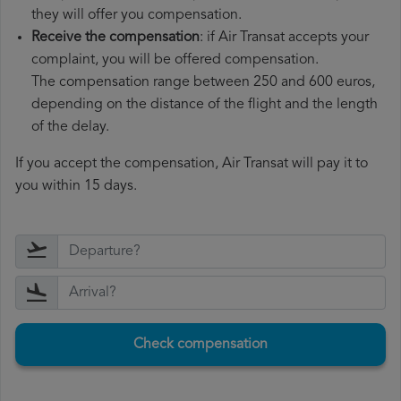
they will offer you compensation.
Receive the compensation
: if Air Transat accepts your
complaint, you will be offered compensation.
The compensation range between 250 and 600 euros,
depending on the distance of the flight and the length
of the delay.
If you accept the compensation, Air Transat will pay it to
you within 15 days.
Check compensation