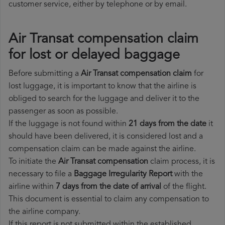
customer service, either by telephone or by email.
Air Transat compensation claim
for lost or delayed baggage
Before submitting a
Air Transat compensation claim
for
lost luggage, it is important to know that the airline is
obliged to search for the luggage and deliver it to the
passenger as soon as possible.
If the luggage is not found within
21 days from the date
it
should have been delivered, it is considered lost and a
compensation claim can be made against the airline.
To initiate the
Air Transat compensation
claim process, it is
necessary to file a
Baggage Irregularity Report
with the
airline within
7 days from the date of arrival
of the flight.
This document is essential to claim any compensation to
the airline company.
If this report is not submitted within the established