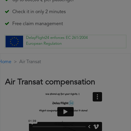
Up to 600,00 € per passenger
Check it in only 2 minutes
Free claim management
DelayFlight24 enforces EC 261/2004
European Regulation
Home
Air Transat
Air Transat compensation