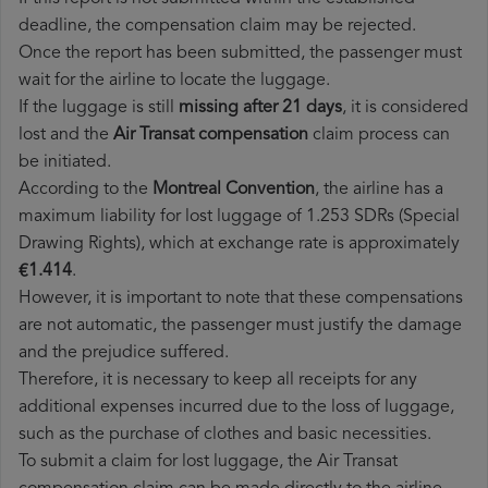
deadline, the compensation claim may be rejected.
Once the report has been submitted, the passenger must
wait for the airline to locate the luggage.
If the luggage is still
missing after 21 days
, it is considered
lost and the
Air Transat​ compensation
claim process can
be initiated.
According to the
Montreal Convention
, the airline has a
maximum liability for lost luggage of 1.253 SDRs (Special
Drawing Rights), which at exchange rate is approximately
€1.414
.
However, it is important to note that these compensations
are not automatic, the passenger must justify the damage
and the prejudice suffered.
Therefore, it is necessary to keep all receipts for any
additional expenses incurred due to the loss of luggage,
such as the purchase of clothes and basic necessities.
To submit a claim for lost luggage, the Air Transat