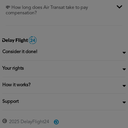
💸 How long does Air Transat take to pay
compensation?
Consider it done!
Your rights
How it works?
Support
2025 DelayFlight24