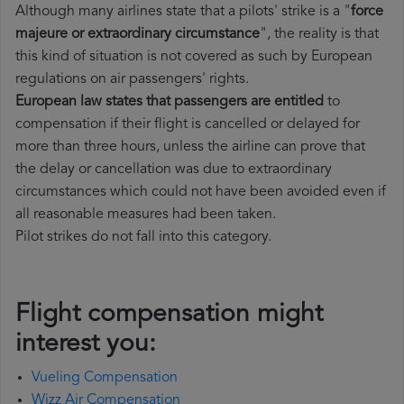
Although many airlines state that a pilots' strike is a "
force
majeure or extraordinary circumstance
", the reality is that
this kind of situation is not covered as such by European
regulations on air passengers' rights.
European law states that passengers are entitled
to
compensation if their flight is cancelled or delayed for
more than three hours, unless the airline can prove that
the delay or cancellation was due to extraordinary
circumstances which could not have been avoided even if
all reasonable measures had been taken.
Pilot strikes do not fall into this category.
Flight compensation might
interest you:
Vueling Compensation
Wizz Air Compensation