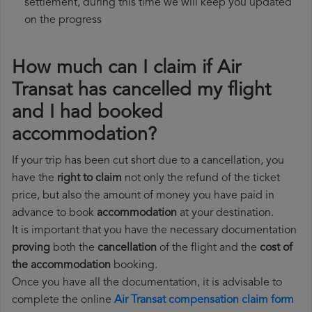
settlement, during this time we will keep you updated
on the progress
How much can I claim if Air
Transat has cancelled my flight
and I had booked
accommodation?
If your trip has been cut short due to a cancellation, you
have the
right to claim
not only the refund of the ticket
price, but also the amount of money you have paid in
advance to book
accommodation
at your destination.
It is important that you have the necessary documentation
proving
both the
cancellation
of the flight and the
cost of
the accommodation
booking.
Once you have all the documentation, it is advisable to
complete the online
Air Transat compensation claim form