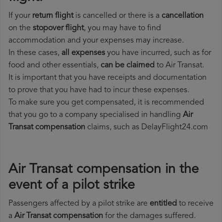
If your
return flight
is cancelled or there is a
cancellation
on the
stopover flight
, you may have to find
accommodation and your expenses may increase.
In these cases,
all expenses
you have incurred, such as for
food and other essentials,
can be claimed
to Air Transat.
It is important that you have receipts and documentation
to prove that you have had to incur these expenses.
To make sure you get compensated, it is recommended
that you go to a company specialised in handling
Air
Transat compensation
claims, such as DelayFlight24.com
Air Transat compensation in the
event of a pilot strike
Passengers affected by a pilot strike are
entitled
to receive
a
Air Transat compensation
for the damages suffered.