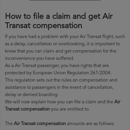
How to file a claim and get Air
Transat compensation
If you have had a problem with your Air Transat flight, such
as a delay, cancellation or overbooking, it is important to
know that you can claim and get compensation for the
inconvenience you have suffered.
As a Air Transat passenger, you have rights that are
protected by European Union Regulation 261/2004.
This regulation sets out the rules on compensation and
assistance to passengers in the event of cancellation,
delay or denied boarding.
We will now explain how you can file a claim and the
Air
Transat compensation
you are entitled to.
The
Air Transat compensation
amounts are as follows: