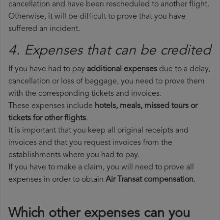
cancellation and have been rescheduled to another flight.
Otherwise, it will be difficult to prove that you have
suffered an incident.
4. Expenses that can be credited
If you have had to pay
additional expenses
due to a delay,
cancellation or loss of baggage, you need to prove them
with the corresponding tickets and invoices.
These expenses include
hotels, meals, missed tours or
tickets for other flights
.
It is important that you keep all original receipts and
invoices and that you request invoices from the
establishments where you had to pay.
If you have to make a claim, you will need to prove all
expenses in order to obtain
Air Transat compensation
.
Which other expenses can you