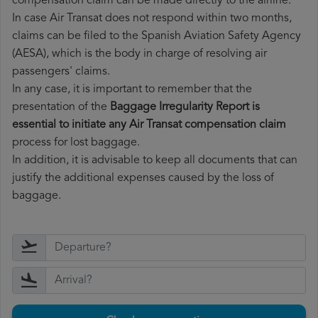
compensation claim can be made directly to the airline.
In case Air Transat does not respond within two months,
claims can be filed to the Spanish Aviation Safety Agency
(AESA), which is the body in charge of resolving air
passengers' claims.
In any case, it is important to remember that the
presentation of the
Baggage Irregularity Report is
essential to initiate any Air Transat compensation claim
process for lost baggage.
In addition, it is advisable to keep all documents that can
justify the additional expenses caused by the loss of
baggage.