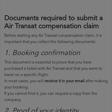
Documents required to submit a
Air Transat compensation claim
Before starting any Air Transat compensation claim, it is
important that you collect the following documents:
1. Booking confirmation
This document is essential to prove that you have
purchased a ticket with Air Transat and that you were to
travel on a specific flight.
In most cases, you will
receive it in your email
after making
your booking.
If you cannot find it, you can request a copy from the
company.
2. Proof of your identity