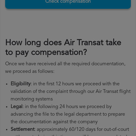
Check compensation
How long does Air Transat take
to pay compensation?
Once we have received all the required documentation,
we proceed as follows:
Eligibility
: in the first 12 hours we proceed with the
validation of the complaint through our Air Transat flight
monitoring systems
Legal
: in the following 24 hours we proceed by
advancing the file to the legal department to prepare
the documentation against the company
Settlement
: approximately 60/120 days for out-of-court