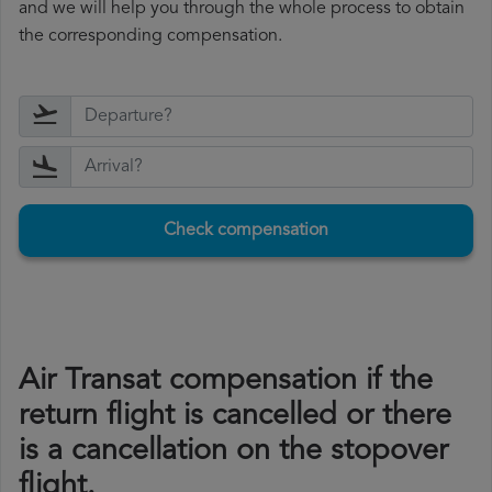
and we will help you through the whole process to obtain
the corresponding compensation.
Check compensation
Air Transat compensation if the
return flight is cancelled or there
is a cancellation on the stopover
flight.