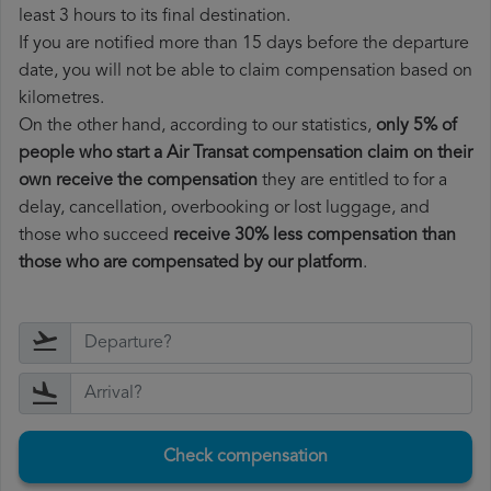
least 3 hours to its final destination.
If you are notified more than 15 days before the departure
date, you will not be able to claim compensation based on
kilometres.
On the other hand, according to our statistics,
only 5% of
people who start a Air Transat compensation claim on their
own receive the compensation
they are entitled to for a
delay, cancellation, overbooking or lost luggage, and
those who succeed
receive 30% less compensation than
those who are compensated by our platform
.
Check compensation