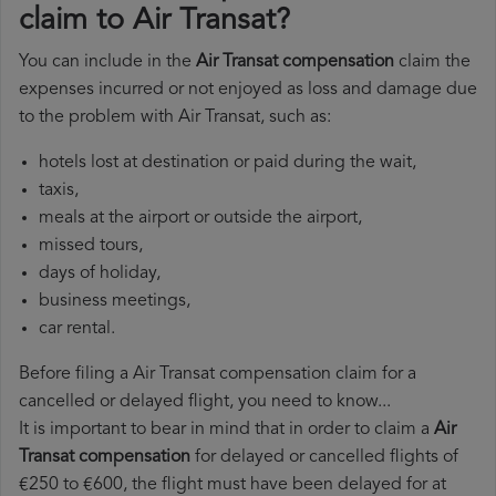
claim to Air Transat?
You can include in the
Air Transat compensation
claim the
expenses incurred or not enjoyed as loss and damage due
to the problem with Air Transat, such as:
hotels lost at destination or paid during the wait,
taxis,
meals at the airport or outside the airport,
missed tours,
days of holiday,
business meetings,
car rental.
Before filing a Air Transat compensation claim for a
cancelled or delayed flight, you need to know...
It is important to bear in mind that in order to claim a
Air
Transat compensation
for delayed or cancelled flights of
€250 to €600, the flight must have been delayed for at