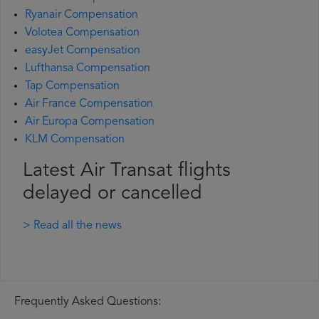
Ryanair Compensation
Volotea Compensation
easyJet Compensation
Lufthansa Compensation
Tap Compensation
Air France Compensation
Air Europa Compensation
KLM Compensation
Latest Air Transat flights
delayed or cancelled
> Read all the news
Frequently Asked Questions: