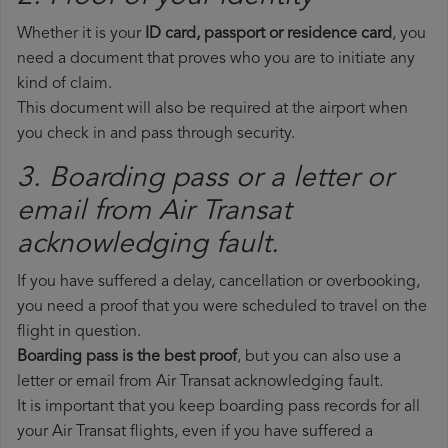
Whether it is your
ID card, passport or residence card
, you
need a document that proves who you are to initiate any
kind of claim.
This document will also be required at the airport when
you check in and pass through security.
3. Boarding pass or a letter or
email from Air Transat​
acknowledging fault.
If you have suffered a delay, cancellation or overbooking,
you need a proof that you were scheduled to travel on the
flight in question.
Boarding pass is the best proof
, but you can also use a
letter or email from Air Transat acknowledging fault.
It is important that you keep boarding pass records for all
your Air Transat flights, even if you have suffered a