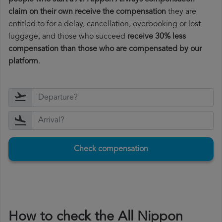
claim on their own receive the compensation
they are
entitled to for a delay, cancellation, overbooking or lost
luggage, and those who succeed
receive 30% less
compensation than those who are compensated by our
platform
.
Check compensation
How to check the All Nippon