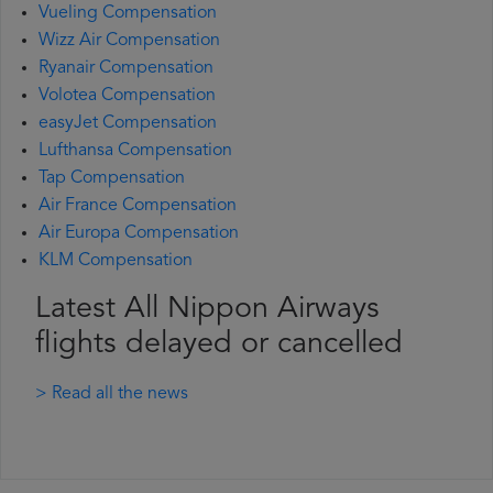
Vueling Compensation
Wizz Air Compensation
Ryanair Compensation
Volotea Compensation
easyJet Compensation
Lufthansa Compensation
Tap Compensation
Air France Compensation
Air Europa Compensation
KLM Compensation
Latest All Nippon Airways
flights delayed or cancelled
> Read all the news