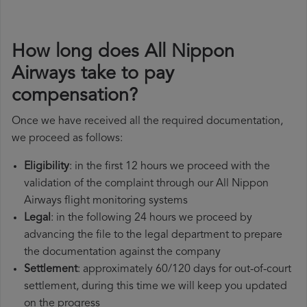
How long does All Nippon
Airways take to pay
compensation?
Once we have received all the required documentation,
we proceed as follows:
Eligibility
: in the first 12 hours we proceed with the
validation of the complaint through our All Nippon
Airways flight monitoring systems
Legal
: in the following 24 hours we proceed by
advancing the file to the legal department to prepare
the documentation against the company
Settlement
: approximately 60/120 days for out-of-court
settlement, during this time we will keep you updated
on the progress