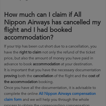
How much can I claim if All
Nippon Airways has cancelled my
flight and I had booked
accommodation?
If your trip has been cut short due to a cancellation, you
have the
right to claim
not only the refund of the ticket
price, but also the amount of money you have paid in
advance to book
accommodation
at your destination.
It is important that you have the necessary documentation
proving
both the
cancellation
of the flight and the
cost of
the accommodation
booking.
Once you have all the documentation, it is advisable to
complete the online
All Nippon Airways compensation
claim form
and we will help you through the whole
process to obtain the corresponding compensation.