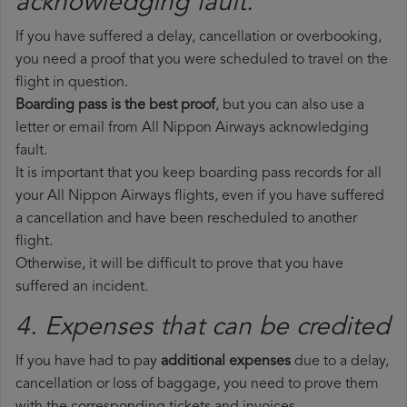
acknowledging fault.
If you have suffered a delay, cancellation or overbooking,
you need a proof that you were scheduled to travel on the
flight in question.
Boarding pass is the best proof
, but you can also use a
letter or email from All Nippon Airways acknowledging
fault.
It is important that you keep boarding pass records for all
your All Nippon Airways flights, even if you have suffered
a cancellation and have been rescheduled to another
flight.
Otherwise, it will be difficult to prove that you have
suffered an incident.
4. Expenses that can be credited
If you have had to pay
additional expenses
due to a delay,
cancellation or loss of baggage, you need to prove them