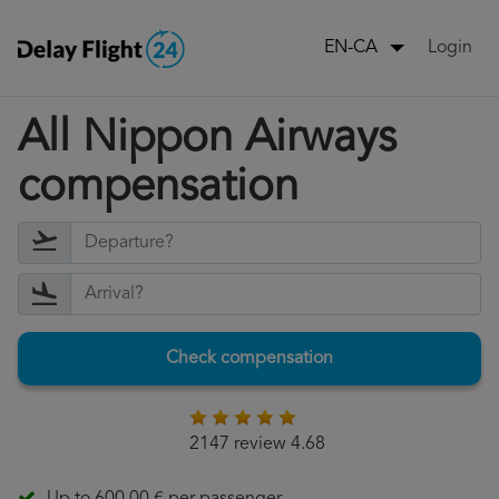
Login
EN-CA
All Nippon Airways
compensation
Check compensation
2147 review 4.68