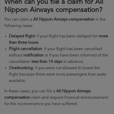
When can you file a claim for All
Nippon Airways compensation?
You can claim a
All Nippon Airways compensation
in the
following cases:
Delayed flight
: if your flight has been delayed for
more
than three hours
.
Flight cancellation
: if your flight has been cancelled
without
notification
or if you have been informed of the
cancellation
less than 14 days
in advance.
Overbooking
: if you were not allowed to board the
flight because there were more passengers than seats
available.
In these cases, you can file a
All Nippon Airways
compensation
claim and request financial reimbursement
for the inconvenience you have suffered.