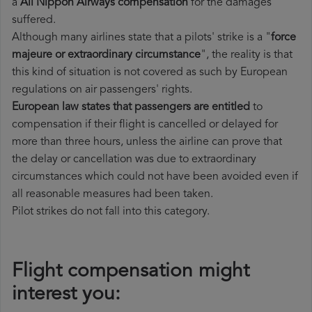
a
All Nippon Airways compensation
for the damages
suffered.
Although many airlines state that a pilots' strike is a "
force
majeure or extraordinary circumstance
", the reality is that
this kind of situation is not covered as such by European
regulations on air passengers' rights.
European law states that passengers are entitled
to
compensation if their flight is cancelled or delayed for
more than three hours, unless the airline can prove that
the delay or cancellation was due to extraordinary
circumstances which could not have been avoided even if
all reasonable measures had been taken.
Pilot strikes do not fall into this category.
Flight compensation might
interest you: