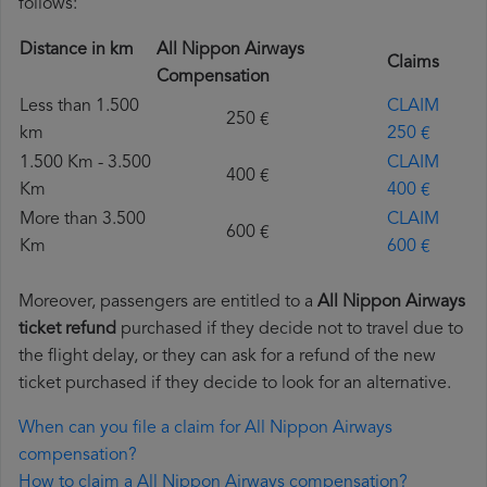
follows:
Distance in km
All Nippon Airways
Claims
Compensation
Less than 1.500
CLAIM
250 €
km
250 €
1.500 Km - 3.500
CLAIM
400 €
Km
400 €
More than 3.500
CLAIM
600 €
Km
600 €
Moreover, passengers are entitled to a
All Nippon Airways
ticket refund
purchased if they decide not to travel due to
the flight delay, or they can ask for a refund of the new
ticket purchased if they decide to look for an alternative.
When can you file a claim for All Nippon Airways
compensation?
How to claim a All Nippon Airways compensation?