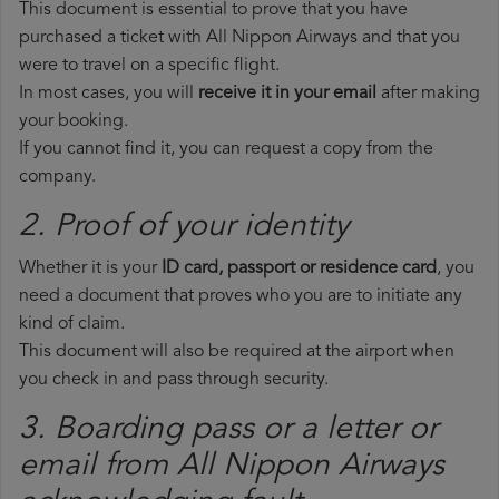
This document is essential to prove that you have
purchased a ticket with All Nippon Airways and that you
were to travel on a specific flight.
In most cases, you will
receive it in your email
after making
your booking.
If you cannot find it, you can request a copy from the
company.
2. Proof of your identity
Whether it is your
ID card, passport or residence card
, you
need a document that proves who you are to initiate any
kind of claim.
This document will also be required at the airport when
you check in and pass through security.
3. Boarding pass or a letter or
email from All Nippon Airways​