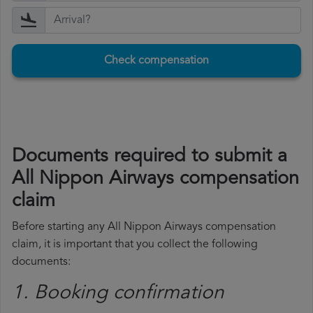
Check compensation
Documents required to submit a
All Nippon Airways compensation
claim
Before starting any All Nippon Airways compensation
claim, it is important that you collect the following
documents:
1. Booking confirmation