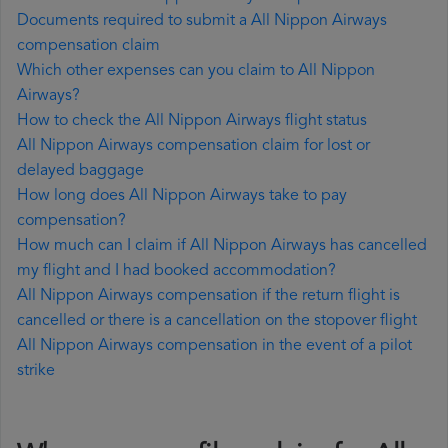
Documents required to submit a All Nippon Airways
compensation claim
Which other expenses can you claim to All Nippon
Airways?
How to check the All Nippon Airways flight status
All Nippon Airways compensation claim for lost or
delayed baggage
How long does All Nippon Airways take to pay
compensation?
How much can I claim if All Nippon Airways has cancelled
my flight and I had booked accommodation?
All Nippon Airways compensation if the return flight is
cancelled or there is a cancellation on the stopover flight
All Nippon Airways compensation in the event of a pilot
strike