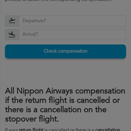
Check compensation
All Nippon Airways compensation
if the return flight is cancelled or
there is a cancellation on the
stopover flight.
If your
return flight
is cancelled or there is a
cancellation