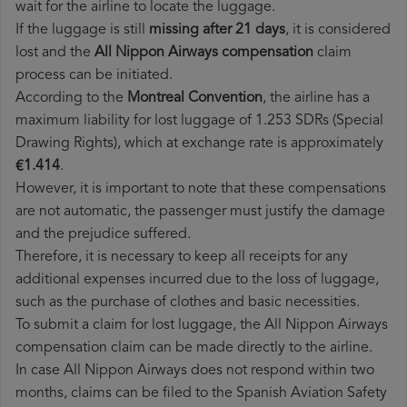
wait for the airline to locate the luggage.
If the luggage is still
missing after 21 days
, it is considered
lost and the
All Nippon Airways​ compensation
claim
process can be initiated.
According to the
Montreal Convention
, the airline has a
maximum liability for lost luggage of 1.253 SDRs (Special
Drawing Rights), which at exchange rate is approximately
€1.414
.
However, it is important to note that these compensations
are not automatic, the passenger must justify the damage
and the prejudice suffered.
Therefore, it is necessary to keep all receipts for any
additional expenses incurred due to the loss of luggage,
such as the purchase of clothes and basic necessities.
To submit a claim for lost luggage, the All Nippon Airways
compensation claim can be made directly to the airline.
In case All Nippon Airways does not respond within two
months, claims can be filed to the Spanish Aviation Safety