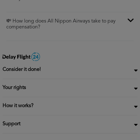
💸 How long does All Nippon Airways take to pay
compensation?
Consider it done!
Your rights
How it works?
Support