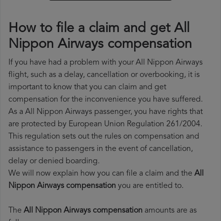
How to file a claim and get All
Nippon Airways compensation
If you have had a problem with your All Nippon Airways
flight, such as a delay, cancellation or overbooking, it is
important to know that you can claim and get
compensation for the inconvenience you have suffered.
As a All Nippon Airways passenger, you have rights that
are protected by European Union Regulation 261/2004.
This regulation sets out the rules on compensation and
assistance to passengers in the event of cancellation,
delay or denied boarding.
We will now explain how you can file a claim and the
All
Nippon Airways compensation
you are entitled to.
The
All Nippon Airways compensation
amounts are as