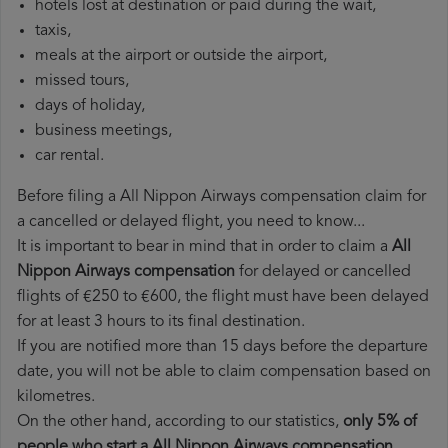
hotels lost at destination or paid during the wait,
taxis,
meals at the airport or outside the airport,
missed tours,
days of holiday,
business meetings,
car rental.
Before filing a All Nippon Airways compensation claim for
a cancelled or delayed flight, you need to know...
It is important to bear in mind that in order to claim a
All
Nippon Airways compensation
for delayed or cancelled
flights of €250 to €600, the flight must have been delayed
for at least 3 hours to its final destination.
If you are notified more than 15 days before the departure
date, you will not be able to claim compensation based on
kilometres.
On the other hand, according to our statistics,
only 5% of
people who start a All Nippon Airways compensation