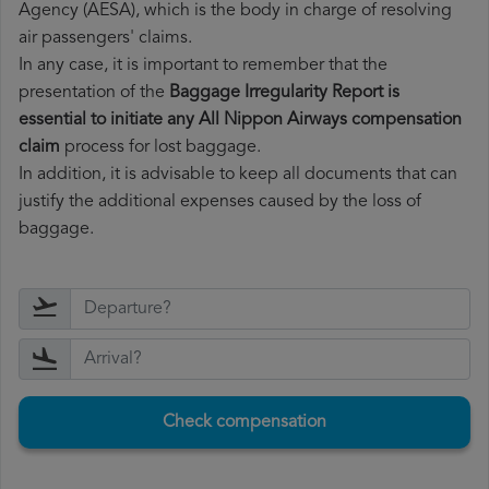
Agency (AESA), which is the body in charge of resolving
air passengers' claims.
In any case, it is important to remember that the
presentation of the
Baggage Irregularity Report is
essential to initiate any All Nippon Airways compensation
claim
process for lost baggage.
In addition, it is advisable to keep all documents that can
justify the additional expenses caused by the loss of
baggage.
Check compensation