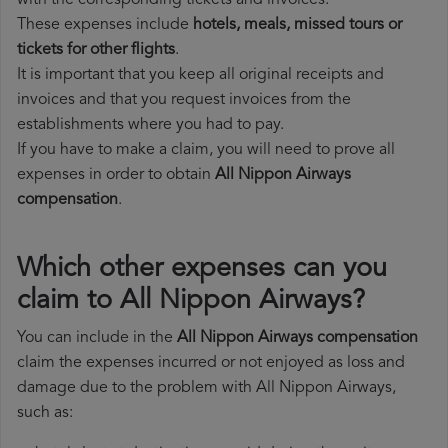
with the corresponding tickets and invoices.
These expenses include
hotels, meals, missed tours or
tickets for other flights
.
It is important that you keep all original receipts and
invoices and that you request invoices from the
establishments where you had to pay.
If you have to make a claim, you will need to prove all
expenses in order to obtain
All Nippon Airways
compensation
.
Which other expenses can you
claim to All Nippon Airways?
You can include in the
All Nippon Airways compensation
claim the expenses incurred or not enjoyed as loss and
damage due to the problem with All Nippon Airways,
such as: