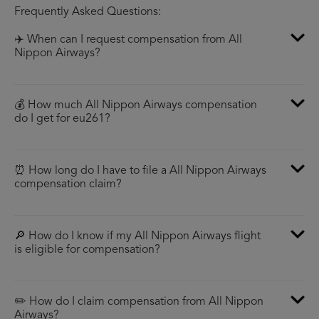
Frequently Asked Questions:
✈️ When can I request compensation from All
Nippon Airways?
💰 How much All Nippon Airways compensation
do I get for eu261?
⏰ How long do I have to file a All Nippon Airways
compensation claim?
🔎 How do I know if my All Nippon Airways flight
is eligible for compensation?
✏️ How do I claim compensation from All Nippon
Airways?