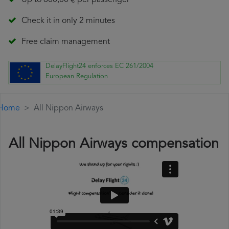
Up to 600,00 € per passenger
Check it in only 2 minutes
Free claim management
DelayFlight24 enforces EC 261/2004
European Regulation
Home
All Nippon Airways
All Nippon Airways compensation