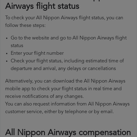
Airways flight status
To check your All Nippon Airways flight status, you can
follow these steps:
Go to the website and go to All Nippon Airways flight
status
Enter your flight number
Check your flight status, including estimated time of
departure and arrival, any delays or cancellations
Alternatively, you can download the All Nippon Airways
mobile app to check your flight status in real time and
receive notifications of any changes.
You can also request information from All Nippon Airways
customer service, either by telephone or by email.
All Nippon Airways compensation