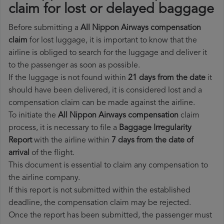
claim for lost or delayed baggage
Before submitting a
All Nippon Airways compensation
claim
for lost luggage, it is important to know that the
airline is obliged to search for the luggage and deliver it
to the passenger as soon as possible.
If the luggage is not found within
21 days from the date
it
should have been delivered, it is considered lost and a
compensation claim can be made against the airline.
To initiate the
All Nippon Airways compensation
claim
process, it is necessary to file a
Baggage Irregularity
Report
with the airline within
7 days from the date of
arrival
of the flight.
This document is essential to claim any compensation to
the airline company.
If this report is not submitted within the established
deadline, the compensation claim may be rejected.
Once the report has been submitted, the passenger must