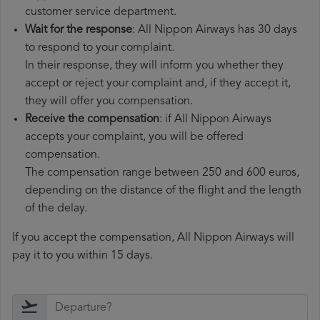
customer service department.
Wait for the response
: All Nippon Airways has 30 days
to respond to your complaint.
In their response, they will inform you whether they
accept or reject your complaint and, if they accept it,
they will offer you compensation.
Receive the compensation
: if All Nippon Airways
accepts your complaint, you will be offered
compensation.
The compensation range between 250 and 600 euros,
depending on the distance of the flight and the length
of the delay.
If you accept the compensation, All Nippon Airways will
pay it to you within 15 days.