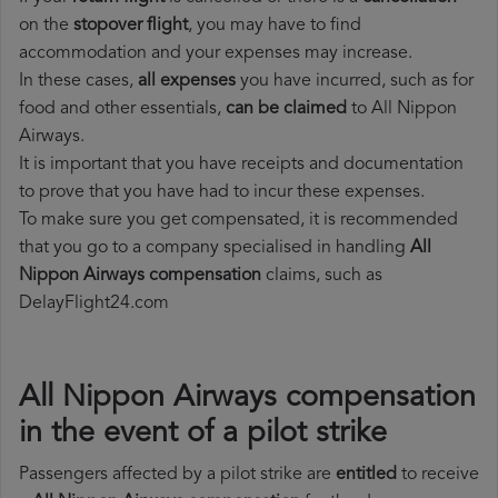
on the
stopover flight
, you may have to find
accommodation and your expenses may increase.
In these cases,
all expenses
you have incurred, such as for
food and other essentials,
can be claimed
to All Nippon
Airways.
It is important that you have receipts and documentation
to prove that you have had to incur these expenses.
To make sure you get compensated, it is recommended
that you go to a company specialised in handling
All
Nippon Airways compensation
claims, such as
DelayFlight24.com
All Nippon Airways compensation
in the event of a pilot strike
Passengers affected by a pilot strike are
entitled
to receive