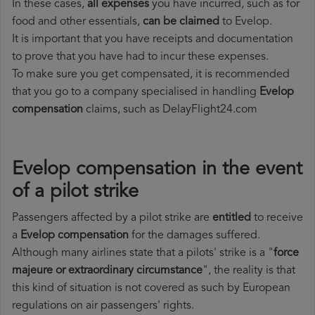
In these cases,
all expenses
you have incurred, such as for
food and other essentials,
can be claimed
to Evelop.
It is important that you have receipts and documentation
to prove that you have had to incur these expenses.
To make sure you get compensated, it is recommended
that you go to a company specialised in handling
Evelop
compensation
claims, such as DelayFlight24.com
Evelop compensation in the event
of a pilot strike
Passengers affected by a pilot strike are
entitled
to receive
a
Evelop compensation
for the damages suffered.
Although many airlines state that a pilots' strike is a "
force
majeure or extraordinary circumstance
", the reality is that
this kind of situation is not covered as such by European
regulations on air passengers' rights.