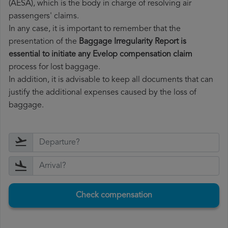
(AESA), which is the body in charge of resolving air
passengers' claims.
In any case, it is important to remember that the
presentation of the
Baggage Irregularity Report is
essential to initiate any Evelop compensation claim
process for lost baggage.
In addition, it is advisable to keep all documents that can
justify the additional expenses caused by the loss of
baggage.
Check compensation