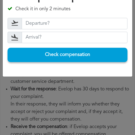
departure date, airport of origin and airport of
Check it in only 2 minutes
destination. It is also recommended that you keep all
the documents related to the flight, such as the
boarding pass, the ticket and the receipts for any
additional expenses you may have had to pay.
File a
Evelop compensation claim
: once you have
explained your situation to Evelop, you should file a
Check compensation
formal complaint.
You can do this through the complaint form on the
Evelop website or by sending an email to their
customer service department.
Wait for the response
: Evelop has 30 days to respond to
your complaint.
In their response, they will inform you whether they
accept or reject your complaint and, if they accept it,
they will offer you compensation.
Receive the compensation
: if Evelop accepts your
complaint, you will be offered compensation.