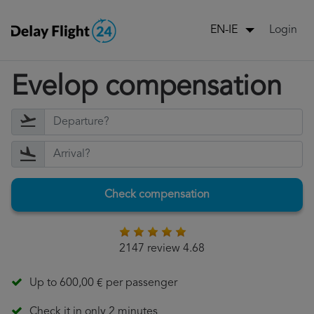
Login
EN-IE
Evelop compensation
Check compensation
2147 review 4.68
Up to 600,00 € per passenger
Check it in only 2 minutes