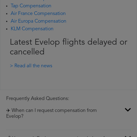
Tap Compensation
Air France Compensation
Air Europa Compensation
KLM Compensation
Latest Evelop flights delayed or
cancelled
> Read all the news
Frequently Asked Questions:
✈️ When can I request compensation from
Evelop?