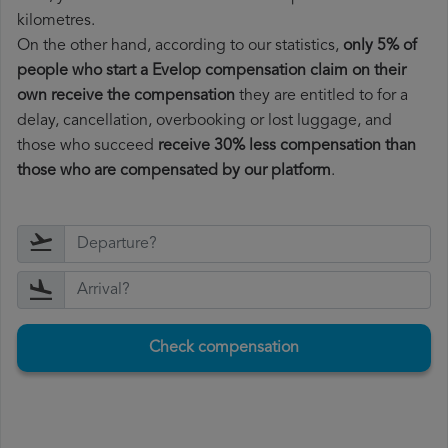
kilometres.
On the other hand, according to our statistics,
only 5% of
people who start a Evelop compensation claim on their
own receive the compensation
they are entitled to for a
delay, cancellation, overbooking or lost luggage, and
those who succeed
receive 30% less compensation than
those who are compensated by our platform
.
Check compensation