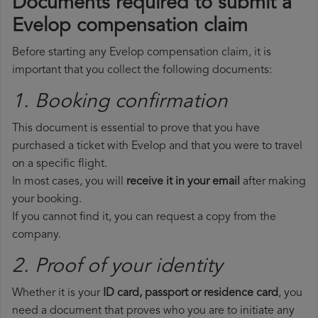
Documents required to submit a
Evelop compensation claim
Before starting any Evelop compensation claim, it is
important that you collect the following documents:
1. Booking confirmation
This document is essential to prove that you have
purchased a ticket with Evelop and that you were to travel
on a specific flight.
In most cases, you will
receive it in your email
after making
your booking.
If you cannot find it, you can request a copy from the
company.
2. Proof of your identity
Whether it is your
ID card, passport or residence card
, you
need a document that proves who you are to initiate any