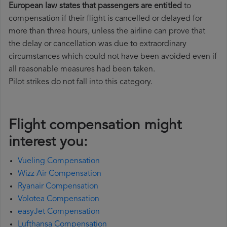
European law states that passengers are entitled
to
compensation if their flight is cancelled or delayed for
more than three hours, unless the airline can prove that
the delay or cancellation was due to extraordinary
circumstances which could not have been avoided even if
all reasonable measures had been taken.
Pilot strikes do not fall into this category.
Flight compensation might
interest you:
Vueling Compensation
Wizz Air Compensation
Ryanair Compensation
Volotea Compensation
easyJet Compensation
Lufthansa Compensation