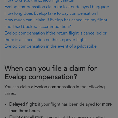
How to check the Evelop flight status
Evelop compensation claim for lost or delayed baggage
How long does Evelop take to pay compensation?
How much can I claim if Evelop has cancelled my flight
and I had booked accommodation?
Evelop compensation if the return flight is cancelled or
there is a cancellation on the stopover flight
Evelop compensation in the event of a pilot strike
When can you file a claim for
Evelop compensation?
You can claim a
Evelop compensation
in the following
cases:
Delayed flight
: if your flight has been delayed for
more
than three hours
.
Flight cancellation
: if your flight has been cancelled