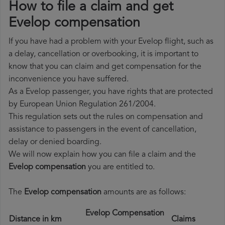
How to file a claim and get
Evelop compensation
If you have had a problem with your Evelop flight, such as
a delay, cancellation or overbooking, it is important to
know that you can claim and get compensation for the
inconvenience you have suffered.
As a Evelop passenger, you have rights that are protected
by European Union Regulation 261/2004.
This regulation sets out the rules on compensation and
assistance to passengers in the event of cancellation,
delay or denied boarding.
We will now explain how you can file a claim and the
Evelop compensation
you are entitled to.
The
Evelop compensation
amounts are as follows:
Evelop Compensation
Distance in km
Claims