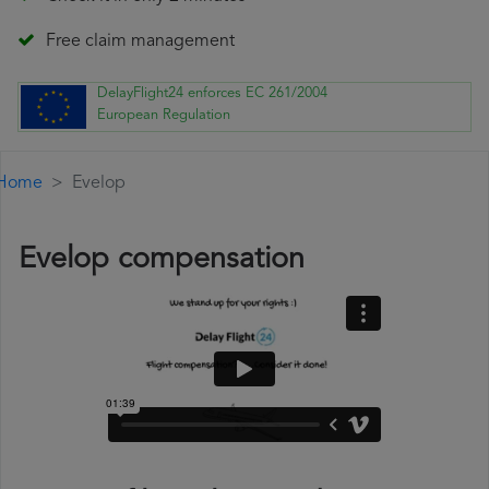
Free claim management
DelayFlight24 enforces EC 261/2004
European Regulation
Home
Evelop
Evelop compensation