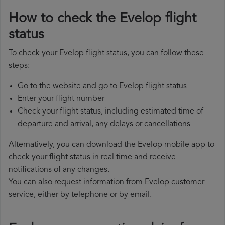
How to check the Evelop flight
status
To check your Evelop flight status, you can follow these
steps:
Go to the website and go to Evelop flight status
Enter your flight number
Check your flight status, including estimated time of
departure and arrival, any delays or cancellations
Alternatively, you can download the Evelop mobile app to
check your flight status in real time and receive
notifications of any changes.
You can also request information from Evelop customer
service, either by telephone or by email.