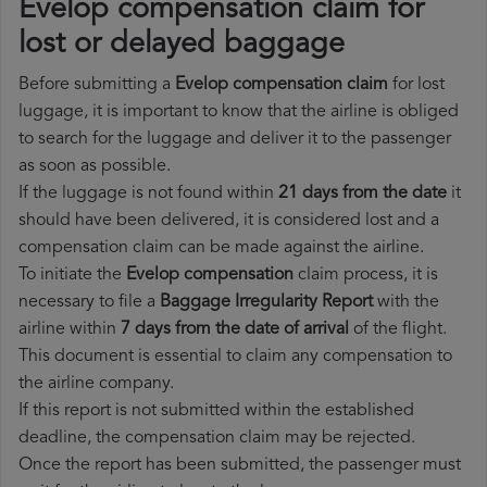
Evelop compensation claim for
lost or delayed baggage
Before submitting a
Evelop compensation claim
for lost
luggage, it is important to know that the airline is obliged
to search for the luggage and deliver it to the passenger
as soon as possible.
If the luggage is not found within
21 days from the date
it
should have been delivered, it is considered lost and a
compensation claim can be made against the airline.
To initiate the
Evelop compensation
claim process, it is
necessary to file a
Baggage Irregularity Report
with the
airline within
7 days from the date of arrival
of the flight.
This document is essential to claim any compensation to
the airline company.
If this report is not submitted within the established
deadline, the compensation claim may be rejected.
Once the report has been submitted, the passenger must