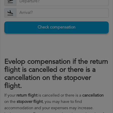
Check compensation
Evelop compensation if the return
flight is cancelled or there is a
cancellation on the stopover
flight.
If your
return flight
is cancelled or there is a
cancellation
on the
stopover flight
, you may have to find
accommodation and your expenses may increase.