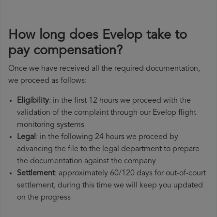
How long does Evelop take to
pay compensation?
Once we have received all the required documentation,
we proceed as follows:
Eligibility
: in the first 12 hours we proceed with the
validation of the complaint through our Evelop flight
monitoring systems
Legal
: in the following 24 hours we proceed by
advancing the file to the legal department to prepare
the documentation against the company
Settlement
: approximately 60/120 days for out-of-court
settlement, during this time we will keep you updated
on the progress