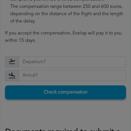
The compensation range between 250 and 600 euros,
depending on the distance of the flight and the length
of the delay.
If you accept the compensation, Evelop will pay it to you
within 15 days.
Check compensation