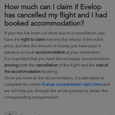
How much can I claim if Evelop
has cancelled my flight and I had
booked accommodation?
If your trip has been cut short due to a cancellation, you
have the
right to claim
not only the refund of the ticket
price, but also the amount of money you have paid in
advance to book
accommodation
at your destination.
It is important that you have the necessary documentation
proving
both the
cancellation
of the flight and the
cost of
the accommodation
booking.
Once you have all the documentation, it is advisable to
complete the online
Evelop compensation claim form
and
we will help you through the whole process to obtain the
corresponding compensation.