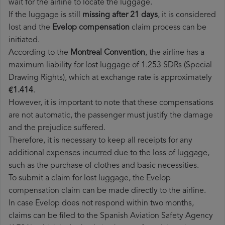
wait for the airline to locate the luggage.
If the luggage is still
missing after 21 days
, it is considered
lost and the
Evelop​ compensation
claim process can be
initiated.
According to the
Montreal Convention
, the airline has a
maximum liability for lost luggage of 1.253 SDRs (Special
Drawing Rights), which at exchange rate is approximately
€1.414
.
However, it is important to note that these compensations
are not automatic, the passenger must justify the damage
and the prejudice suffered.
Therefore, it is necessary to keep all receipts for any
additional expenses incurred due to the loss of luggage,
such as the purchase of clothes and basic necessities.
To submit a claim for lost luggage, the Evelop
compensation claim can be made directly to the airline.
In case Evelop does not respond within two months,
claims can be filed to the Spanish Aviation Safety Agency