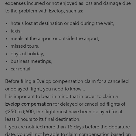
expenses incurred or not enjoyed as loss and damage due
to the problem with Evelop, such as:
hotels lost at destination or paid during the wait,
taxis,
meals at the airport or outside the airport,
missed tours,
days of holiday,
business meetings,
car rental.
Before filing a Evelop compensation claim for a cancelled
or delayed flight, you need to know...
It is important to bear in mind that in order to claim a
Evelop compensation
for delayed or cancelled flights of
€250 to €600, the flight must have been delayed for at
least 3 hours to its final destination.
If you are notified more than 15 days before the departure
date, you will not be able to claim compensation based on