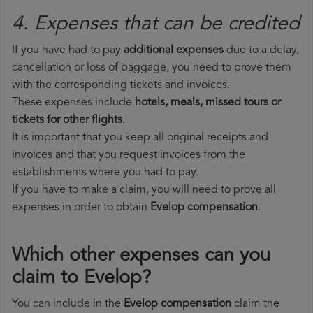
4. Expenses that can be credited
If you have had to pay
additional expenses
due to a delay,
cancellation or loss of baggage, you need to prove them
with the corresponding tickets and invoices.
These expenses include
hotels, meals, missed tours or
tickets for other flights
.
It is important that you keep all original receipts and
invoices and that you request invoices from the
establishments where you had to pay.
If you have to make a claim, you will need to prove all
expenses in order to obtain
Evelop compensation
.
Which other expenses can you
claim to Evelop?
You can include in the
Evelop compensation
claim the