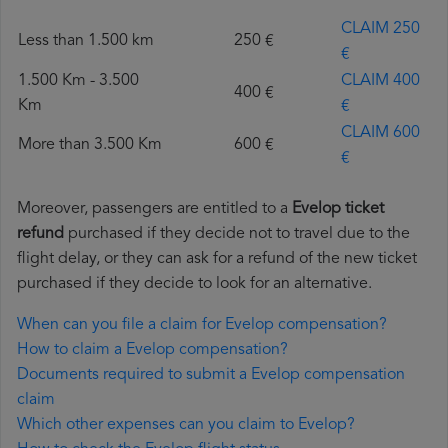
CLAIM 250
Less than 1.500 km
250 €
€
1.500 Km - 3.500
CLAIM 400
400 €
Km
€
CLAIM 600
More than 3.500 Km
600 €
€
Moreover, passengers are entitled to a
Evelop ticket
refund
purchased if they decide not to travel due to the
flight delay, or they can ask for a refund of the new ticket
purchased if they decide to look for an alternative.
When can you file a claim for Evelop compensation?
How to claim a Evelop compensation?
Documents required to submit a Evelop compensation
claim
Which other expenses can you claim to Evelop?