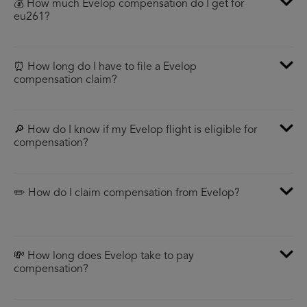
💰 How much Evelop compensation do I get for
eu261?
⏰ How long do I have to file a Evelop
compensation claim?
🔎 How do I know if my Evelop flight is eligible for
compensation?
✏️ How do I claim compensation from Evelop?
💸 How long does Evelop take to pay
compensation?