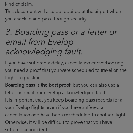
kind of claim.
This document will also be required at the airport when
you check in and pass through security.
3. Boarding pass or a letter or
email from Evelop​
acknowledging fault.
If you have suffered a delay, cancellation or overbooking,
you need a proof that you were scheduled to travel on the
flight in question.
Boarding pass is the best proof
, but you can also use a
letter or email from Evelop acknowledging fault.
It is important that you keep boarding pass records for all
your Evelop flights, even if you have suffered a
cancellation and have been rescheduled to another flight.
Otherwise, it will be difficult to prove that you have
suffered an incident.