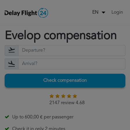
Login
EN
Evelop compensation
Check compensation
2147 review 4.68
Up to 600,00 € per passenger
Check it in only 2 minutes