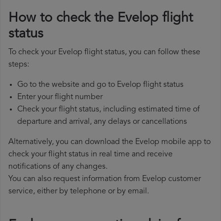
How to check the Evelop flight
status
To check your Evelop flight status, you can follow these
steps:
Go to the website and go to Evelop flight status
Enter your flight number
Check your flight status, including estimated time of
departure and arrival, any delays or cancellations
Alternatively, you can download the Evelop mobile app to
check your flight status in real time and receive
notifications of any changes.
You can also request information from Evelop customer
service, either by telephone or by email.