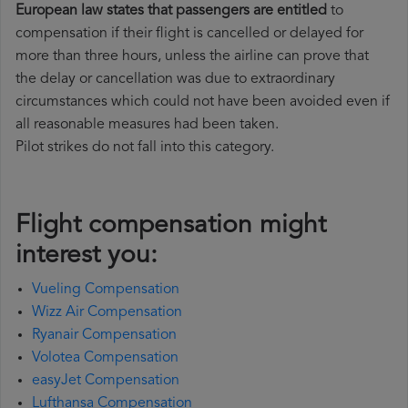
European law states that passengers are entitled
to
compensation if their flight is cancelled or delayed for
more than three hours, unless the airline can prove that
the delay or cancellation was due to extraordinary
circumstances which could not have been avoided even if
all reasonable measures had been taken.
Pilot strikes do not fall into this category.
Flight compensation might
interest you:
Vueling Compensation
Wizz Air Compensation
Ryanair Compensation
Volotea Compensation
easyJet Compensation
Lufthansa Compensation