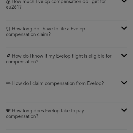
💰 How much Evelop compensation do I get for
eu261?
⏰ How long do I have to file a Evelop
compensation claim?
🔎 How do I know if my Evelop flight is eligible for
compensation?
✏️ How do I claim compensation from Evelop?
💸 How long does Evelop take to pay
compensation?