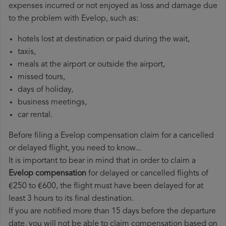
expenses incurred or not enjoyed as loss and damage due
to the problem with Evelop, such as:
hotels lost at destination or paid during the wait,
taxis,
meals at the airport or outside the airport,
missed tours,
days of holiday,
business meetings,
car rental.
Before filing a Evelop compensation claim for a cancelled
or delayed flight, you need to know...
It is important to bear in mind that in order to claim a
Evelop compensation
for delayed or cancelled flights of
€250 to €600, the flight must have been delayed for at
least 3 hours to its final destination.
If you are notified more than 15 days before the departure
date, you will not be able to claim compensation based on