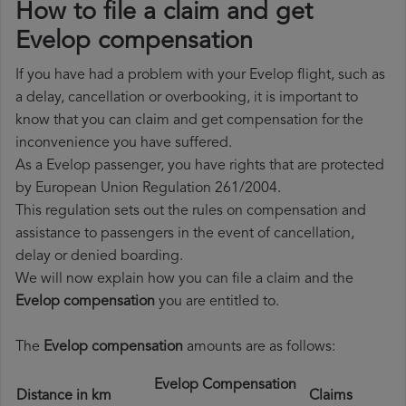
How to file a claim and get
Evelop compensation
If you have had a problem with your Evelop flight, such as
a delay, cancellation or overbooking, it is important to
know that you can claim and get compensation for the
inconvenience you have suffered.
As a Evelop passenger, you have rights that are protected
by European Union Regulation 261/2004.
This regulation sets out the rules on compensation and
assistance to passengers in the event of cancellation,
delay or denied boarding.
We will now explain how you can file a claim and the
Evelop compensation
you are entitled to.
The
Evelop compensation
amounts are as follows:
Evelop Compensation
Distance in km
Claims