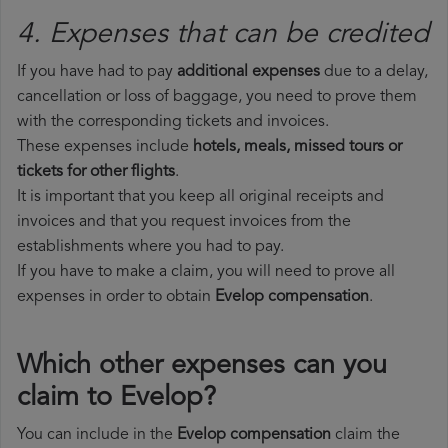
4. Expenses that can be credited
If you have had to pay
additional expenses
due to a delay,
cancellation or loss of baggage, you need to prove them
with the corresponding tickets and invoices.
These expenses include
hotels, meals, missed tours or
tickets for other flights
.
It is important that you keep all original receipts and
invoices and that you request invoices from the
establishments where you had to pay.
If you have to make a claim, you will need to prove all
expenses in order to obtain
Evelop compensation
.
Which other expenses can you
claim to Evelop?
You can include in the
Evelop compensation
claim the