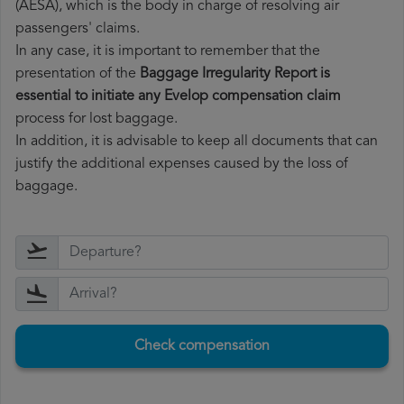
(AESA), which is the body in charge of resolving air
passengers' claims.
In any case, it is important to remember that the
presentation of the
Baggage Irregularity Report is
essential to initiate any Evelop compensation claim
process for lost baggage.
In addition, it is advisable to keep all documents that can
justify the additional expenses caused by the loss of
baggage.
Check compensation