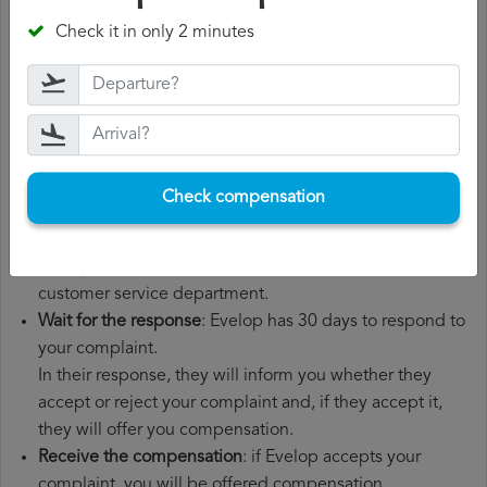
departure date, airport of origin and airport of
Check it in only 2 minutes
destination. It is also recommended that you keep all
the documents related to the flight, such as the
boarding pass, the ticket and the receipts for any
additional expenses you may have had to pay.
File a
Evelop compensation claim
: once you have
explained your situation to Evelop, you should file a
Check compensation
formal complaint.
You can do this through the complaint form on the
Evelop website or by sending an email to their
customer service department.
Wait for the response
: Evelop has 30 days to respond to
your complaint.
In their response, they will inform you whether they
accept or reject your complaint and, if they accept it,
they will offer you compensation.
Receive the compensation
: if Evelop accepts your
complaint, you will be offered compensation.