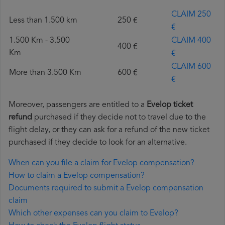
CLAIM 250
Less than 1.500 km
250 €
€
1.500 Km - 3.500
CLAIM 400
400 €
Km
€
CLAIM 600
More than 3.500 Km
600 €
€
Moreover, passengers are entitled to a
Evelop ticket
refund
purchased if they decide not to travel due to the
flight delay, or they can ask for a refund of the new ticket
purchased if they decide to look for an alternative.
When can you file a claim for Evelop compensation?
How to claim a Evelop compensation?
Documents required to submit a Evelop compensation
claim
Which other expenses can you claim to Evelop?