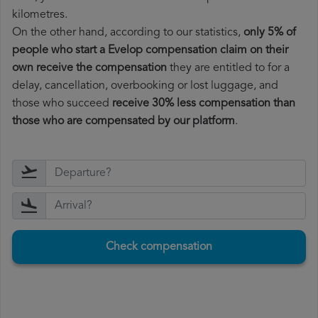
kilometres.
On the other hand, according to our statistics,
only 5% of
people who start a Evelop compensation claim on their
own receive the compensation
they are entitled to for a
delay, cancellation, overbooking or lost luggage, and
those who succeed
receive 30% less compensation than
those who are compensated by our platform
.
Check compensation