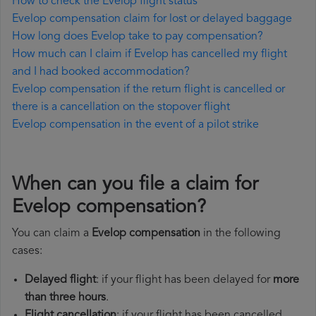
How to check the Evelop flight status
Evelop compensation claim for lost or delayed baggage
How long does Evelop take to pay compensation?
How much can I claim if Evelop has cancelled my flight
and I had booked accommodation?
Evelop compensation if the return flight is cancelled or
there is a cancellation on the stopover flight
Evelop compensation in the event of a pilot strike
When can you file a claim for
Evelop compensation?
You can claim a
Evelop compensation
in the following
cases:
Delayed flight
: if your flight has been delayed for
more
than three hours
.
Flight cancellation
: if your flight has been cancelled