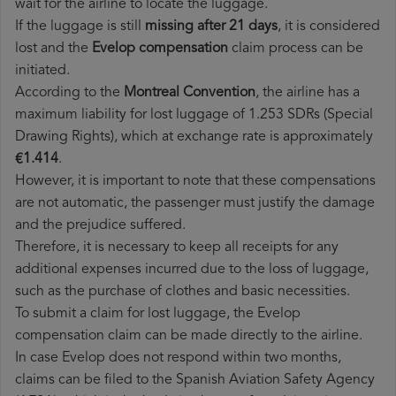
wait for the airline to locate the luggage.
If the luggage is still
missing after 21 days
, it is considered
lost and the
Evelop​ compensation
claim process can be
initiated.
According to the
Montreal Convention
, the airline has a
maximum liability for lost luggage of 1.253 SDRs (Special
Drawing Rights), which at exchange rate is approximately
€1.414
.
However, it is important to note that these compensations
are not automatic, the passenger must justify the damage
and the prejudice suffered.
Therefore, it is necessary to keep all receipts for any
additional expenses incurred due to the loss of luggage,
such as the purchase of clothes and basic necessities.
To submit a claim for lost luggage, the Evelop
compensation claim can be made directly to the airline.
In case Evelop does not respond within two months,
claims can be filed to the Spanish Aviation Safety Agency