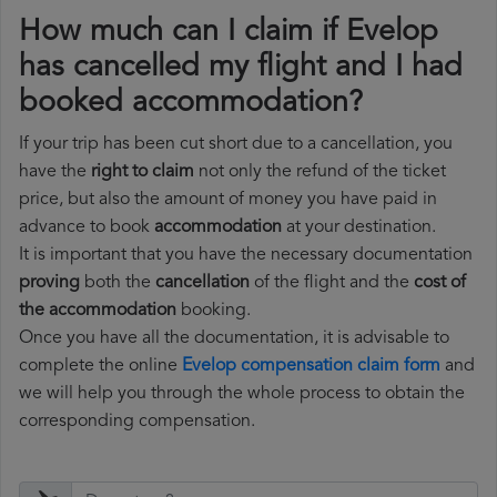
How much can I claim if Evelop
has cancelled my flight and I had
booked accommodation?
If your trip has been cut short due to a cancellation, you
have the
right to claim
not only the refund of the ticket
price, but also the amount of money you have paid in
advance to book
accommodation
at your destination.
It is important that you have the necessary documentation
proving
both the
cancellation
of the flight and the
cost of
the accommodation
booking.
Once you have all the documentation, it is advisable to
complete the online
Evelop compensation claim form
and
we will help you through the whole process to obtain the
corresponding compensation.