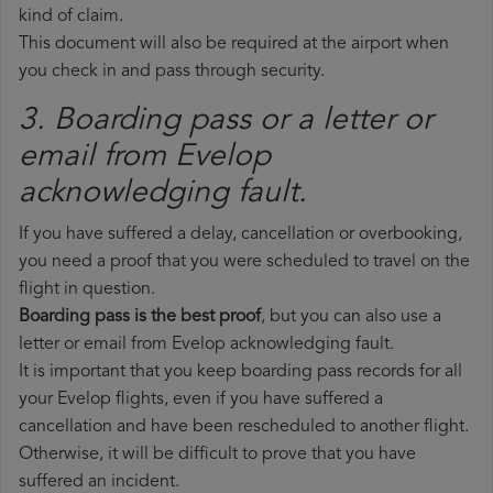
kind of claim.
This document will also be required at the airport when
you check in and pass through security.
3. Boarding pass or a letter or
email from Evelop​
acknowledging fault.
If you have suffered a delay, cancellation or overbooking,
you need a proof that you were scheduled to travel on the
flight in question.
Boarding pass is the best proof
, but you can also use a
letter or email from Evelop acknowledging fault.
It is important that you keep boarding pass records for all
your Evelop flights, even if you have suffered a
cancellation and have been rescheduled to another flight.
Otherwise, it will be difficult to prove that you have
suffered an incident.