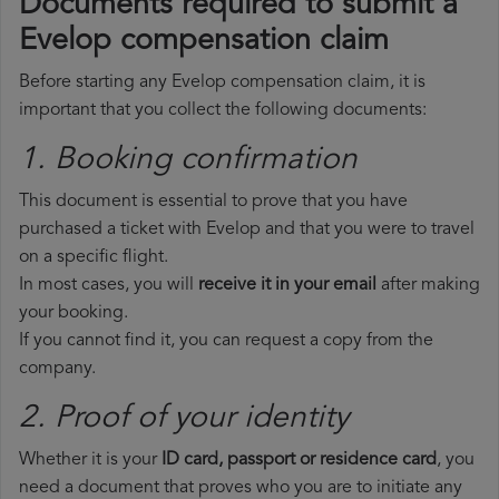
Documents required to submit a
Evelop compensation claim
Before starting any Evelop compensation claim, it is
important that you collect the following documents:
1. Booking confirmation
This document is essential to prove that you have
purchased a ticket with Evelop and that you were to travel
on a specific flight.
In most cases, you will
receive it in your email
after making
your booking.
If you cannot find it, you can request a copy from the
company.
2. Proof of your identity
Whether it is your
ID card, passport or residence card
, you
need a document that proves who you are to initiate any