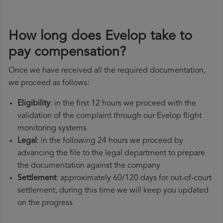
How long does Evelop take to
pay compensation?
Once we have received all the required documentation,
we proceed as follows:
Eligibility
: in the first 12 hours we proceed with the
validation of the complaint through our Evelop flight
monitoring systems
Legal
: in the following 24 hours we proceed by
advancing the file to the legal department to prepare
the documentation against the company
Settlement
: approximately 60/120 days for out-of-court
settlement, during this time we will keep you updated
on the progress