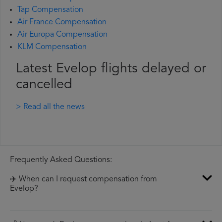
Tap Compensation
Air France Compensation
Air Europa Compensation
KLM Compensation
Latest Evelop flights delayed or
cancelled
> Read all the news
Frequently Asked Questions:
✈️ When can I request compensation from
Evelop?