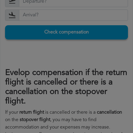
Check compensation
Evelop compensation if the return
flight is cancelled or there is a
cancellation on the stopover
flight.
If your
return flight
is cancelled or there is a
cancellation
on the
stopover flight
, you may have to find
accommodation and your expenses may increase.