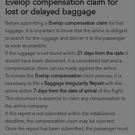
Evelop compensation claim for
lost or delayed baggage
Before submitting a
Evelop compensation claim
for lost
luggage, it is important to know that the airline is obliged
to search for the luggage and deliver it to the passenger
as soon as possible.
If the luggage is not found within
21 days from the date
it
should have been delivered, it is considered lost and a
compensation claim can be made against the airline.
To initiate the
Evelop compensation
claim process, it is
necessary to file a
Baggage Irregularity Report
with the
airline within
7 days from the date of arrival
of the flight.
This document is essential to claim any compensation to
the airline company.
If this report is not submitted within the established
deadline, the compensation claim may be rejected.
Once the report has been submitted, the passenger must