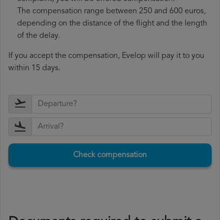
The compensation range between 250 and 600 euros,
depending on the distance of the flight and the length
of the delay.
If you accept the compensation, Evelop will pay it to you
within 15 days.
Check compensation