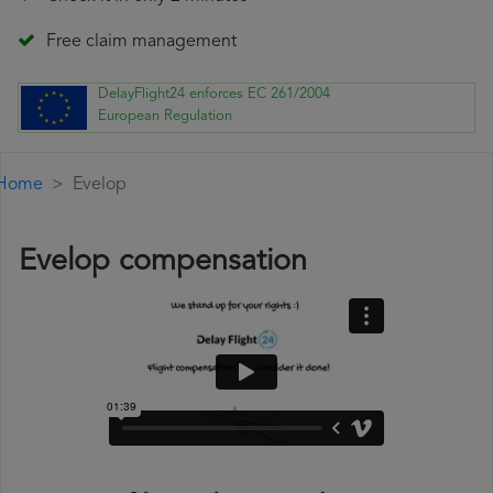
Free claim management
DelayFlight24 enforces EC 261/2004
European Regulation
Home
Evelop
Evelop compensation