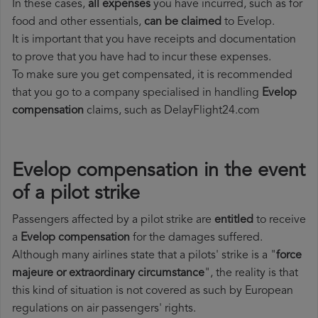
In these cases,
all expenses
you have incurred, such as for
food and other essentials,
can be claimed
to Evelop.
It is important that you have receipts and documentation
to prove that you have had to incur these expenses.
To make sure you get compensated, it is recommended
that you go to a company specialised in handling
Evelop
compensation
claims, such as DelayFlight24.com
Evelop compensation in the event
of a pilot strike
Passengers affected by a pilot strike are
entitled
to receive
a
Evelop compensation
for the damages suffered.
Although many airlines state that a pilots' strike is a "
force
majeure or extraordinary circumstance
", the reality is that
this kind of situation is not covered as such by European
regulations on air passengers' rights.