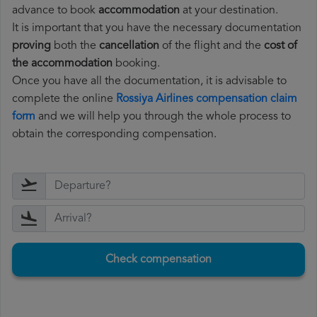
advance to book
accommodation
at your destination.
It is important that you have the necessary documentation
proving
both the
cancellation
of the flight and the
cost of
the accommodation
booking.
Once you have all the documentation, it is advisable to
complete the online
Rossiya Airlines compensation claim
form
and we will help you through the whole process to
obtain the corresponding compensation.
Check compensation