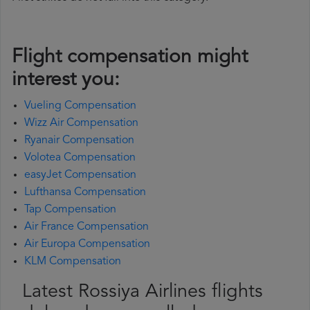
Flight compensation might
interest you:
Vueling Compensation
Wizz Air Compensation
Ryanair Compensation
Volotea Compensation
easyJet Compensation
Lufthansa Compensation
Tap Compensation
Air France Compensation
Air Europa Compensation
KLM Compensation
Latest Rossiya Airlines flights