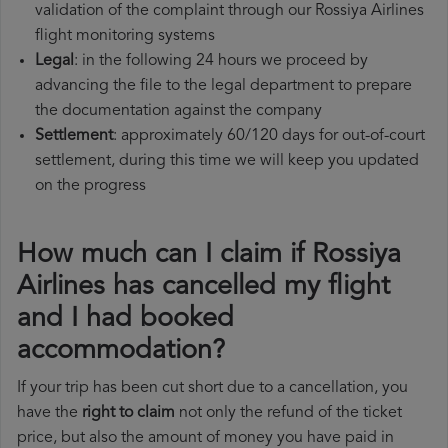
validation of the complaint through our Rossiya Airlines
flight monitoring systems
Legal
: in the following 24 hours we proceed by
advancing the file to the legal department to prepare
the documentation against the company
Settlement
: approximately 60/120 days for out-of-court
settlement, during this time we will keep you updated
on the progress
How much can I claim if Rossiya
Airlines has cancelled my flight
and I had booked
accommodation?
If your trip has been cut short due to a cancellation, you
have the
right to claim
not only the refund of the ticket
price, but also the amount of money you have paid in