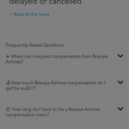
delayed or cancelled
> Read all the news
Frequently Asked Questions:
✈️ When can I request compensation from Rossiya
Airlines?
💰 How much Rossiya Airlines compensation do I
get for eu261?
⏰ How long do I have to file a Rossiya Airlines
compensation claim?