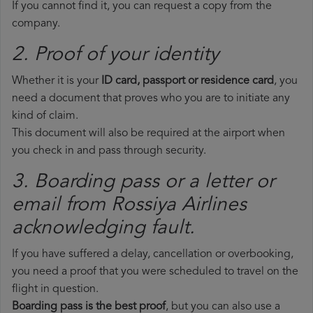
If you cannot find it, you can request a copy from the
company.
2. Proof of your identity
Whether it is your
ID card, passport or residence card
, you
need a document that proves who you are to initiate any
kind of claim.
This document will also be required at the airport when
you check in and pass through security.
3. Boarding pass or a letter or
email from Rossiya Airlines​
acknowledging fault.
If you have suffered a delay, cancellation or overbooking,
you need a proof that you were scheduled to travel on the
flight in question.
Boarding pass is the best proof
, but you can also use a