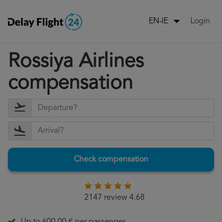
Login
EN-IE
Rossiya Airlines
compensation
Check compensation
2147 review 4.68