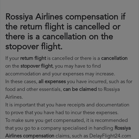
Rossiya Airlines compensation if
the return flight is cancelled or
there is a cancellation on the
stopover flight.
If your
return flight
is cancelled or there is a
cancellation
on the
stopover flight
, you may have to find
accommodation and your expenses may increase.
In these cases,
all expenses
you have incurred, such as for
food and other essentials,
can be claimed
to Rossiya
Airlines.
It is important that you have receipts and documentation
to prove that you have had to incur these expenses.
To make sure you get compensated, it is recommended
that you go to a company specialised in handling
Rossiya
Airlines compensation
claims, such as DelayFlight24.com