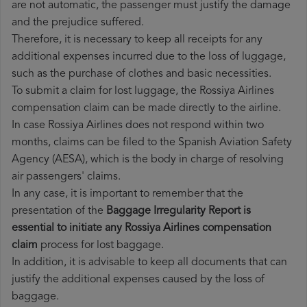
are not automatic, the passenger must justify the damage
and the prejudice suffered.
Therefore, it is necessary to keep all receipts for any
additional expenses incurred due to the loss of luggage,
such as the purchase of clothes and basic necessities.
To submit a claim for lost luggage, the Rossiya Airlines
compensation claim can be made directly to the airline.
In case Rossiya Airlines does not respond within two
months, claims can be filed to the Spanish Aviation Safety
Agency (AESA), which is the body in charge of resolving
air passengers' claims.
In any case, it is important to remember that the
presentation of the
Baggage Irregularity Report is
essential to initiate any Rossiya Airlines compensation
claim
process for lost baggage.
In addition, it is advisable to keep all documents that can
justify the additional expenses caused by the loss of
baggage.