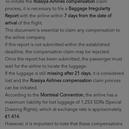
To initiate the
Rossiya Airlines compensation
claim
process, it is necessary to file a
Baggage Irregularity
Report
with the airline within
7 days from the date of
arrival
of the flight.
This document is essential to claim any compensation to
the airline company.
If this report is not submitted within the established
deadline, the compensation claim may be rejected.
Once the report has been submitted, the passenger must
wait for the airline to locate the luggage.
If the luggage is still
missing after 21 days
, it is considered
lost and the
Rossiya Airlines​ compensation
claim process
can be initiated.
According to the
Montreal Convention
, the airline has a
maximum liability for lost luggage of 1.253 SDRs (Special
Drawing Rights), which at exchange rate is approximately
€1.414
.
However, it is important to note that these compensations