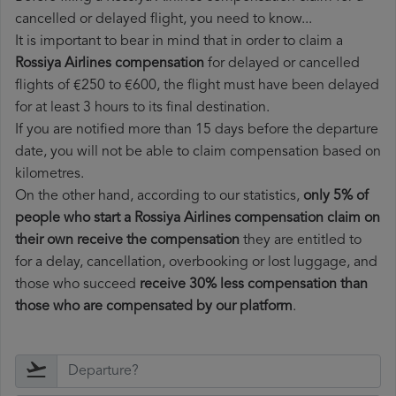
cancelled or delayed flight, you need to know...
It is important to bear in mind that in order to claim a
Rossiya Airlines compensation
for delayed or cancelled
flights of €250 to €600, the flight must have been delayed
for at least 3 hours to its final destination.
If you are notified more than 15 days before the departure
date, you will not be able to claim compensation based on
kilometres.
On the other hand, according to our statistics,
only 5% of
people who start a Rossiya Airlines compensation claim on
their own receive the compensation
they are entitled to
for a delay, cancellation, overbooking or lost luggage, and
those who succeed
receive 30% less compensation than
those who are compensated by our platform
.