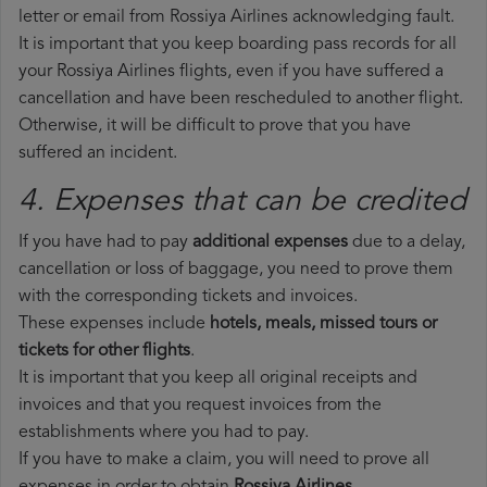
letter or email from Rossiya Airlines acknowledging fault.
It is important that you keep boarding pass records for all
your Rossiya Airlines flights, even if you have suffered a
cancellation and have been rescheduled to another flight.
Otherwise, it will be difficult to prove that you have
suffered an incident.
4. Expenses that can be credited
If you have had to pay
additional expenses
due to a delay,
cancellation or loss of baggage, you need to prove them
with the corresponding tickets and invoices.
These expenses include
hotels, meals, missed tours or
tickets for other flights
.
It is important that you keep all original receipts and
invoices and that you request invoices from the
establishments where you had to pay.
If you have to make a claim, you will need to prove all