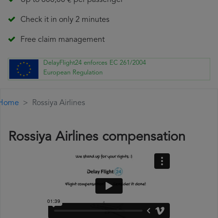
Up to 600,00 € per passenger
Check it in only 2 minutes
Free claim management
DelayFlight24 enforces EC 261/2004
European Regulation
Home
Rossiya Airlines
Rossiya Airlines compensation