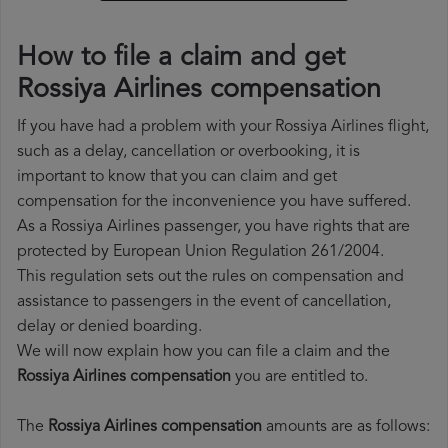
How to file a claim and get
Rossiya Airlines compensation
If you have had a problem with your Rossiya Airlines flight,
such as a delay, cancellation or overbooking, it is
important to know that you can claim and get
compensation for the inconvenience you have suffered.
As a Rossiya Airlines passenger, you have rights that are
protected by European Union Regulation 261/2004.
This regulation sets out the rules on compensation and
assistance to passengers in the event of cancellation,
delay or denied boarding.
We will now explain how you can file a claim and the
Rossiya Airlines compensation
you are entitled to.
The
Rossiya Airlines compensation
amounts are as follows: