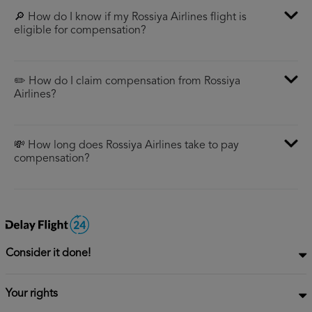
🔎 How do I know if my Rossiya Airlines flight is
eligible for compensation?
✏️ How do I claim compensation from Rossiya
Airlines?
💸 How long does Rossiya Airlines take to pay
compensation?
Consider it done!
Your rights