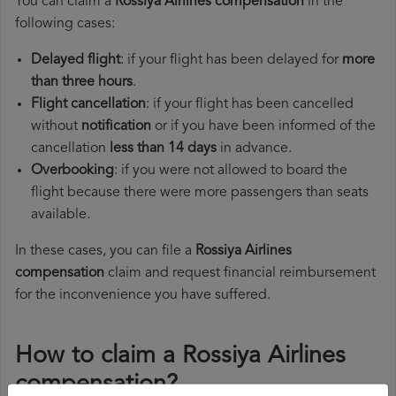
You can claim a
Rossiya Airlines compensation
in the
following cases:
Delayed flight
: if your flight has been delayed for
more
than three hours
.
Flight cancellation
: if your flight has been cancelled
without
notification
or if you have been informed of the
cancellation
less than 14 days
in advance.
Overbooking
: if you were not allowed to board the
flight because there were more passengers than seats
available.
In these cases, you can file a
Rossiya Airlines
compensation
claim and request financial reimbursement
for the inconvenience you have suffered.
How to claim a Rossiya Airlines
compensation?