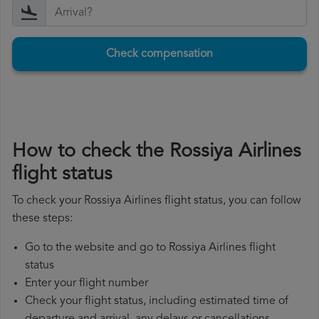
Check compensation
How to check the Rossiya Airlines
flight status
To check your Rossiya Airlines flight status, you can follow
these steps:
Go to the website and go to Rossiya Airlines flight
status
Enter your flight number
Check your flight status, including estimated time of