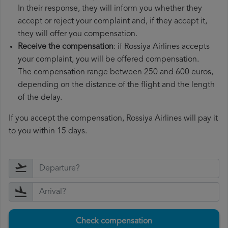
In their response, they will inform you whether they
accept or reject your complaint and, if they accept it,
they will offer you compensation.
Receive the compensation
: if Rossiya Airlines accepts
your complaint, you will be offered compensation.
The compensation range between 250 and 600 euros,
depending on the distance of the flight and the length
of the delay.
If you accept the compensation, Rossiya Airlines will pay it
to you within 15 days.
Check compensation