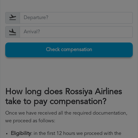
Check compensation
How long does Rossiya Airlines
take to pay compensation?
Once we have received all the required documentation,
we proceed as follows:
Eligibility
: in the first 12 hours we proceed with the