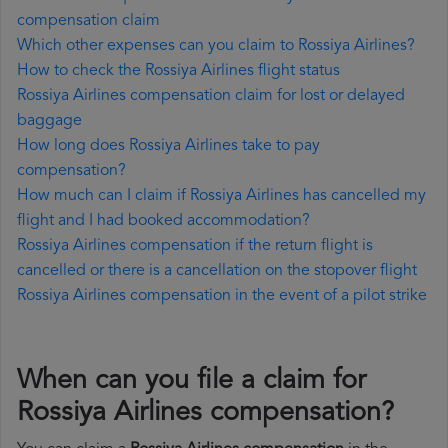
compensation claim
Which other expenses can you claim to Rossiya Airlines?
How to check the Rossiya Airlines flight status
Rossiya Airlines compensation claim for lost or delayed
baggage
How long does Rossiya Airlines take to pay
compensation?
How much can I claim if Rossiya Airlines has cancelled my
flight and I had booked accommodation?
Rossiya Airlines compensation if the return flight is
cancelled or there is a cancellation on the stopover flight
Rossiya Airlines compensation in the event of a pilot strike
When can you file a claim for
Rossiya Airlines compensation?