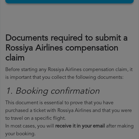
Documents required to submit a
Rossiya Airlines compensation
claim
Before starting any Rossiya Airlines compensation claim, it
is important that you collect the following documents:
1. Booking confirmation
This document is essential to prove that you have
purchased a ticket with Rossiya Airlines and that you were
to travel on a specific flight.
In most cases, you will
receive it in your email
after making
your booking.