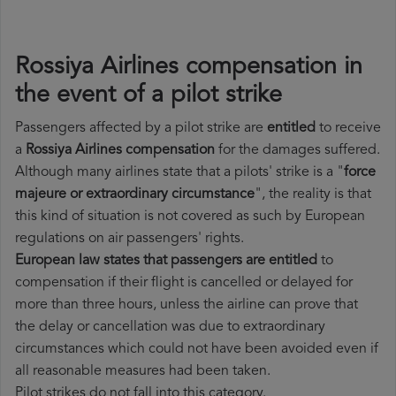
Rossiya Airlines compensation in
the event of a pilot strike
Passengers affected by a pilot strike are
entitled
to receive
a
Rossiya Airlines compensation
for the damages suffered.
Although many airlines state that a pilots' strike is a "
force
majeure or extraordinary circumstance
", the reality is that
this kind of situation is not covered as such by European
regulations on air passengers' rights.
European law states that passengers are entitled
to
compensation if their flight is cancelled or delayed for
more than three hours, unless the airline can prove that
the delay or cancellation was due to extraordinary
circumstances which could not have been avoided even if
all reasonable measures had been taken.
Pilot strikes do not fall into this category.