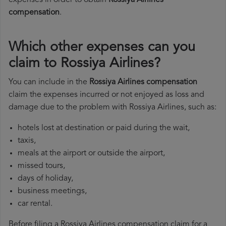
expenses in order to obtain
Rossiya Airlines
compensation
.
Which other expenses can you
claim to Rossiya Airlines?
You can include in the
Rossiya Airlines compensation
claim the expenses incurred or not enjoyed as loss and
damage due to the problem with Rossiya Airlines, such as:
hotels lost at destination or paid during the wait,
taxis,
meals at the airport or outside the airport,
missed tours,
days of holiday,
business meetings,
car rental.
Before filing a Rossiya Airlines compensation claim for a