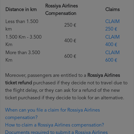
Rossiya Airlines
Distance in km
Claims
Compensation
Less than 1.500
CLAIM
250 €
km
250 €
1.500 Km - 3.500
CLAIM
400 €
Km
400 €
More than 3.500
CLAIM
600 €
Km
600 €
Moreover, passengers are entitled to a
Rossiya Airlines
ticket refund
purchased if they decide not to travel due to
the flight delay, or they can ask for a refund of the new
ticket purchased if they decide to look for an alternative.
When can you file a claim for Rossiya Airlines
compensation?
How to claim a Rossiya Airlines compensation?
Documents required to submit a Rossiya Airlines