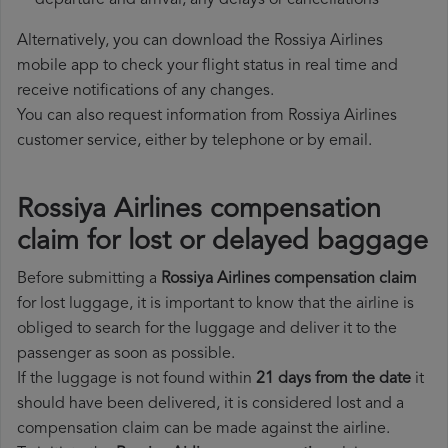
departure and arrival, any delays or cancellations
Alternatively, you can download the Rossiya Airlines
mobile app to check your flight status in real time and
receive notifications of any changes.
You can also request information from Rossiya Airlines
customer service, either by telephone or by email.
Rossiya Airlines compensation
claim for lost or delayed baggage
Before submitting a
Rossiya Airlines compensation claim
for lost luggage, it is important to know that the airline is
obliged to search for the luggage and deliver it to the
passenger as soon as possible.
If the luggage is not found within
21 days from the date
it
should have been delivered, it is considered lost and a
compensation claim can be made against the airline.