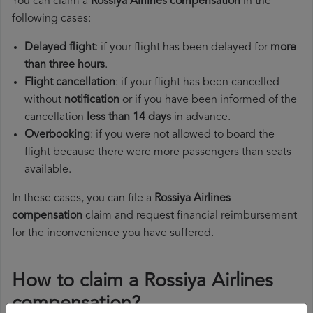
You can claim a
Rossiya Airlines compensation
in the
following cases:
Delayed flight
: if your flight has been delayed for
more
than three hours
.
Flight cancellation
: if your flight has been cancelled
without
notification
or if you have been informed of the
cancellation
less than 14 days
in advance.
Overbooking
: if you were not allowed to board the
flight because there were more passengers than seats
available.
In these cases, you can file a
Rossiya Airlines
compensation
claim and request financial reimbursement
for the inconvenience you have suffered.
How to claim a Rossiya Airlines
compensation?