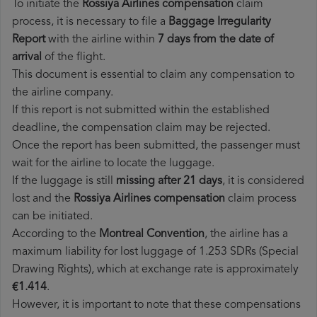
To initiate the
Rossiya Airlines compensation
claim
process, it is necessary to file a
Baggage Irregularity
Report
with the airline within
7 days from the date of
arrival
of the flight.
This document is essential to claim any compensation to
the airline company.
If this report is not submitted within the established
deadline, the compensation claim may be rejected.
Once the report has been submitted, the passenger must
wait for the airline to locate the luggage.
If the luggage is still
missing after 21 days
, it is considered
lost and the
Rossiya Airlines​ compensation
claim process
can be initiated.
According to the
Montreal Convention
, the airline has a
maximum liability for lost luggage of 1.253 SDRs (Special
Drawing Rights), which at exchange rate is approximately
€1.414
.
However, it is important to note that these compensations