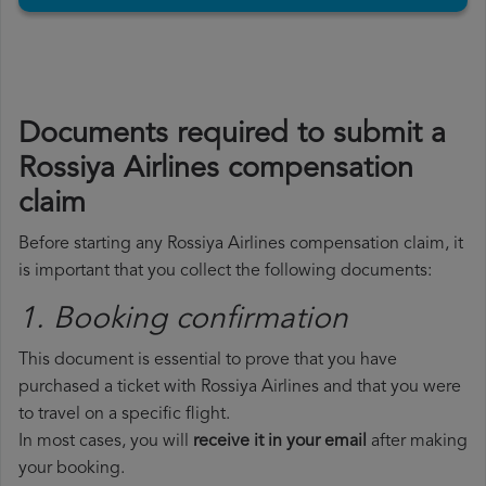
Documents required to submit a
Rossiya Airlines compensation
claim
Before starting any Rossiya Airlines compensation claim, it
is important that you collect the following documents:
1. Booking confirmation
This document is essential to prove that you have
purchased a ticket with Rossiya Airlines and that you were
to travel on a specific flight.
In most cases, you will
receive it in your email
after making
your booking.