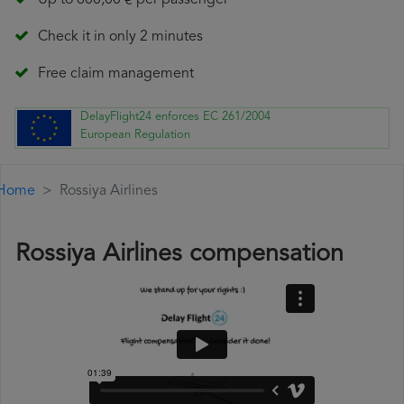
Up to 600,00 € per passenger
Check it in only 2 minutes
Free claim management
DelayFlight24 enforces EC 261/2004
European Regulation
Home
Rossiya Airlines
Rossiya Airlines compensation