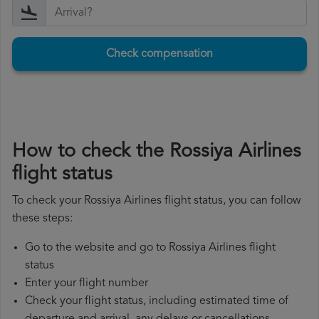
Check compensation
How to check the Rossiya Airlines
flight status
To check your Rossiya Airlines flight status, you can follow
these steps:
Go to the website and go to Rossiya Airlines flight
status
Enter your flight number
Check your flight status, including estimated time of