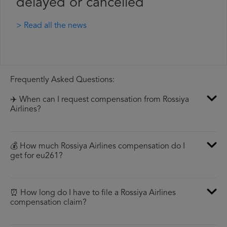
delayed or cancelled
> Read all the news
Frequently Asked Questions:
✈️ When can I request compensation from Rossiya
Airlines?
💰 How much Rossiya Airlines compensation do I
get for eu261?
⏰ How long do I have to file a Rossiya Airlines
compensation claim?