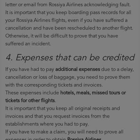
letter or email from Rossiya Airlines acknowledging fault.
It is important that you keep boarding pass records for all
your Rossiya Airlines flights, even if you have suffered a
cancellation and have been rescheduled to another flight.
Otherwise, it will be difficult to prove that you have
suffered an incident.
4. Expenses that can be credited
If you have had to pay
additional expenses
due to a delay,
cancellation or loss of baggage, you need to prove them
with the corresponding tickets and invoices.
These expenses include
hotels, meals, missed tours or
tickets for other flights
.
It is important that you keep all original receipts and
invoices and that you request invoices from the
establishments where you had to pay.
If you have to make a claim, you will need to prove all