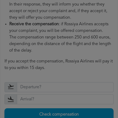
In their response, they will inform you whether they
accept or reject your complaint and, if they accept it,
they will offer you compensation.
Receive the compensation
: if Rossiya Airlines accepts
your complaint, you will be offered compensation.
The compensation range between 250 and 600 euros,
depending on the distance of the flight and the length
of the delay.
If you accept the compensation, Rossiya Airlines will pay it
to you within 15 days.
Check compensation