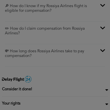
🔎 How do I know if my Rossiya Airlines flight is
eligible for compensation?
✏️ How do I claim compensation from Rossiya
Airlines?
💸 How long does Rossiya Airlines take to pay
compensation?
Consider it done!
Your rights