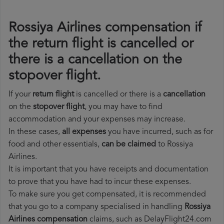
Rossiya Airlines compensation if
the return flight is cancelled or
there is a cancellation on the
stopover flight.
If your
return flight
is cancelled or there is a
cancellation
on the
stopover flight
, you may have to find
accommodation and your expenses may increase.
In these cases,
all expenses
you have incurred, such as for
food and other essentials,
can be claimed
to Rossiya
Airlines.
It is important that you have receipts and documentation
to prove that you have had to incur these expenses.
To make sure you get compensated, it is recommended
that you go to a company specialised in handling
Rossiya
Airlines compensation
claims, such as DelayFlight24.com