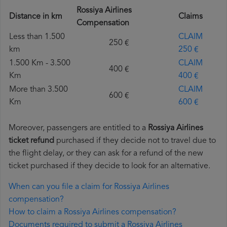
Rossiya Airlines
Distance in km
Claims
Compensation
Less than 1.500
CLAIM
250 €
km
250 €
1.500 Km - 3.500
CLAIM
400 €
Km
400 €
More than 3.500
CLAIM
600 €
Km
600 €
Moreover, passengers are entitled to a
Rossiya Airlines
ticket refund
purchased if they decide not to travel due to
the flight delay, or they can ask for a refund of the new
ticket purchased if they decide to look for an alternative.
When can you file a claim for Rossiya Airlines
compensation?
How to claim a Rossiya Airlines compensation?
Documents required to submit a Rossiya Airlines