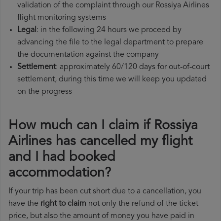
validation of the complaint through our Rossiya Airlines
flight monitoring systems
Legal
: in the following 24 hours we proceed by
advancing the file to the legal department to prepare
the documentation against the company
Settlement
: approximately 60/120 days for out-of-court
settlement, during this time we will keep you updated
on the progress
How much can I claim if Rossiya
Airlines has cancelled my flight
and I had booked
accommodation?
If your trip has been cut short due to a cancellation, you
have the
right to claim
not only the refund of the ticket
price, but also the amount of money you have paid in