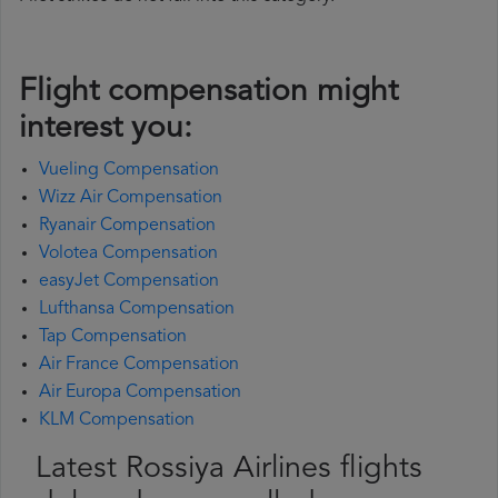
Flight compensation might
interest you:
Vueling Compensation
Wizz Air Compensation
Ryanair Compensation
Volotea Compensation
easyJet Compensation
Lufthansa Compensation
Tap Compensation
Air France Compensation
Air Europa Compensation
KLM Compensation
Latest Rossiya Airlines flights