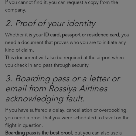
If you cannot find it, you can request a copy from the
company.
2. Proof of your identity
Whether it is your
ID card, passport or residence card
, you
need a document that proves who you are to initiate any
kind of claim.
This document will also be required at the airport when
you check in and pass through security.
3. Boarding pass or a letter or
email from Rossiya Airlines​
acknowledging fault.
If you have suffered a delay, cancellation or overbooking,
you need a proof that you were scheduled to travel on the
flight in question.
Boarding pass is the best proof
, but you can also use a