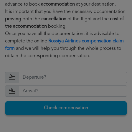
advance to book
accommodation
at your destination.
It is important that you have the necessary documentation
proving
both the
cancellation
of the flight and the
cost of
the accommodation
booking.
Once you have all the documentation, it is advisable to
complete the online
Rossiya Airlines compensation claim
form
and we will help you through the whole process to
obtain the corresponding compensation.
Check compensation