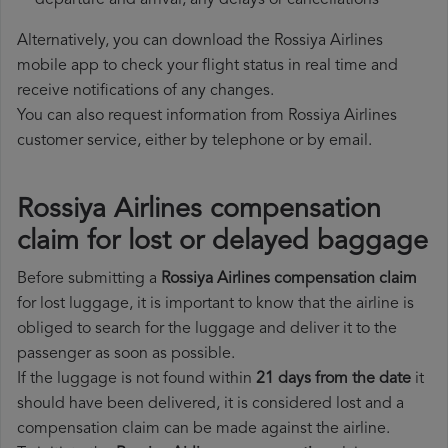
departure and arrival, any delays or cancellations
Alternatively, you can download the Rossiya Airlines
mobile app to check your flight status in real time and
receive notifications of any changes.
You can also request information from Rossiya Airlines
customer service, either by telephone or by email.
Rossiya Airlines compensation
claim for lost or delayed baggage
Before submitting a
Rossiya Airlines compensation claim
for lost luggage, it is important to know that the airline is
obliged to search for the luggage and deliver it to the
passenger as soon as possible.
If the luggage is not found within
21 days from the date
it
should have been delivered, it is considered lost and a
compensation claim can be made against the airline.