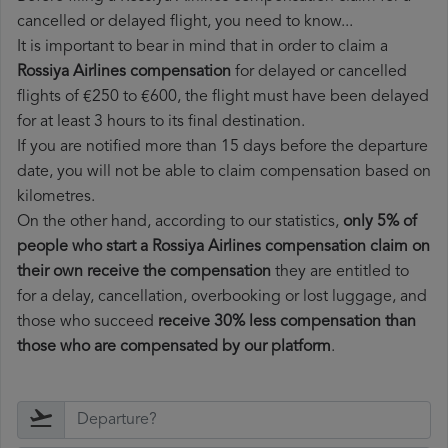
cancelled or delayed flight, you need to know...
It is important to bear in mind that in order to claim a
Rossiya Airlines compensation
for delayed or cancelled
flights of €250 to €600, the flight must have been delayed
for at least 3 hours to its final destination.
If you are notified more than 15 days before the departure
date, you will not be able to claim compensation based on
kilometres.
On the other hand, according to our statistics,
only 5% of
people who start a Rossiya Airlines compensation claim on
their own receive the compensation
they are entitled to
for a delay, cancellation, overbooking or lost luggage, and
those who succeed
receive 30% less compensation than
those who are compensated by our platform
.