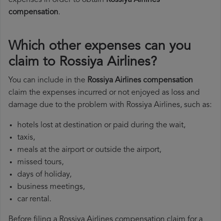
expenses in order to obtain
Rossiya Airlines
compensation
.
Which other expenses can you
claim to Rossiya Airlines?
You can include in the
Rossiya Airlines compensation
claim the expenses incurred or not enjoyed as loss and
damage due to the problem with Rossiya Airlines, such as:
hotels lost at destination or paid during the wait,
taxis,
meals at the airport or outside the airport,
missed tours,
days of holiday,
business meetings,
car rental.
Before filing a Rossiya Airlines compensation claim for a