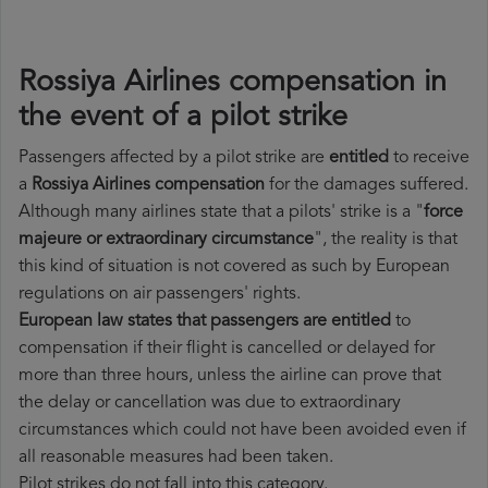
Rossiya Airlines compensation in
the event of a pilot strike
Passengers affected by a pilot strike are
entitled
to receive
a
Rossiya Airlines compensation
for the damages suffered.
Although many airlines state that a pilots' strike is a "
force
majeure or extraordinary circumstance
", the reality is that
this kind of situation is not covered as such by European
regulations on air passengers' rights.
European law states that passengers are entitled
to
compensation if their flight is cancelled or delayed for
more than three hours, unless the airline can prove that
the delay or cancellation was due to extraordinary
circumstances which could not have been avoided even if
all reasonable measures had been taken.
Pilot strikes do not fall into this category.