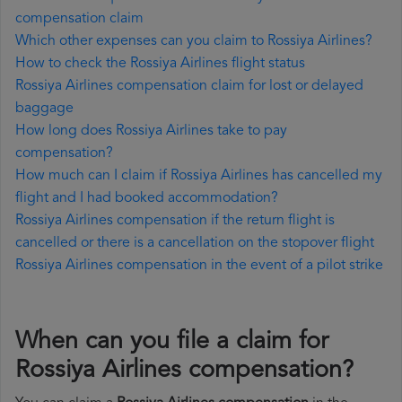
compensation claim
Which other expenses can you claim to Rossiya Airlines?
How to check the Rossiya Airlines flight status
Rossiya Airlines compensation claim for lost or delayed
baggage
How long does Rossiya Airlines take to pay
compensation?
How much can I claim if Rossiya Airlines has cancelled my
flight and I had booked accommodation?
Rossiya Airlines compensation if the return flight is
cancelled or there is a cancellation on the stopover flight
Rossiya Airlines compensation in the event of a pilot strike
When can you file a claim for
Rossiya Airlines compensation?