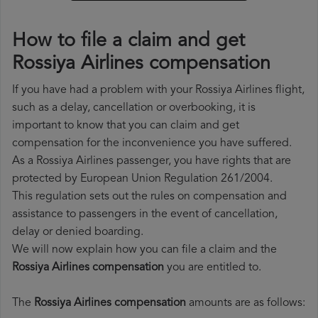
How to file a claim and get
Rossiya Airlines compensation
If you have had a problem with your Rossiya Airlines flight,
such as a delay, cancellation or overbooking, it is
important to know that you can claim and get
compensation for the inconvenience you have suffered.
As a Rossiya Airlines passenger, you have rights that are
protected by European Union Regulation 261/2004.
This regulation sets out the rules on compensation and
assistance to passengers in the event of cancellation,
delay or denied boarding.
We will now explain how you can file a claim and the
Rossiya Airlines compensation
you are entitled to.
The
Rossiya Airlines compensation
amounts are as follows: