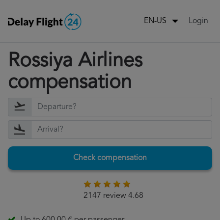
Login
EN-US
Rossiya Airlines
compensation
Check compensation
2147 review 4.68