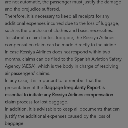
are not automatic, the passenger must justify the damage
and the prejudice suffered.
Therefore, it is necessary to keep all receipts for any
additional expenses incurred due to the loss of luggage,
such as the purchase of clothes and basic necessities.
To submit a claim for lost luggage, the Rossiya Airlines
compensation claim can be made directly to the airline.
In case Rossiya Airlines does not respond within two
months, claims can be filed to the Spanish Aviation Safety
Agency (AESA), which is the body in charge of resolving
air passengers' claims.
In any case, it is important to remember that the
presentation of the
Baggage Irregularity Report is
essential to initiate any Rossiya Airlines compensation
claim
process for lost baggage.
In addition, it is advisable to keep all documents that can
justify the additional expenses caused by the loss of
baggage.