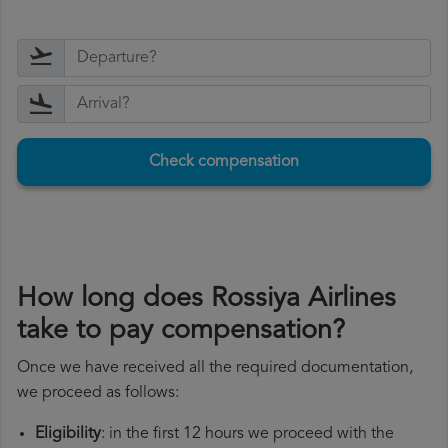
Check compensation
How long does Rossiya Airlines
take to pay compensation?
Once we have received all the required documentation,
we proceed as follows:
Eligibility
: in the first 12 hours we proceed with the