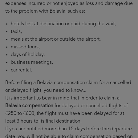
expenses incurred or not enjoyed as loss and damage due
to the problem with Belavia, such as:
hotels lost at destination or paid during the wait,
taxis,
meals at the airport or outside the airport,
missed tours,
days of holiday,
business meetings,
car rental.
Before filing a Belavia compensation claim for a cancelled
or delayed flight, you need to know...
It is important to bear in mind that in order to claim a
Belavia compensation
for delayed or cancelled flights of
€250 to €600, the flight must have been delayed for at
least 3 hours to its final destination.
If you are notified more than 15 days before the departure
date, you will not be able to claim compensation based on