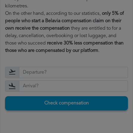
kilometres.
On the other hand, according to our statistics,
only 5% of
people who start a Belavia compensation claim on their
own receive the compensation
they are entitled to for a
delay, cancellation, overbooking or lost luggage, and
those who succeed
receive 30% less compensation than
those who are compensated by our platform
.
Check compensation