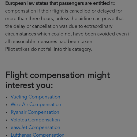
European law states that passengers are entitled
to
compensation if their flight is cancelled or delayed for
more than three hours, unless the airline can prove that
the delay or cancellation was due to extraordinary
circumstances which could not have been avoided even if
all reasonable measures had been taken.
Pilot strikes do not fall into this category.
Flight compensation might
interest you:
Vueling Compensation
Wizz Air Compensation
Ryanair Compensation
Volotea Compensation
easyJet Compensation
Lufthansa Compensation