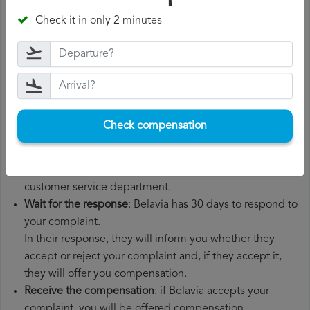
departure date, airport of origin and airport of
Check it in only 2 minutes
destination. It is also recommended that you keep all
the documents related to the flight, such as the
boarding pass, the ticket and the receipts for any
additional expenses you may have had to pay.
File a
Belavia compensation claim
: once you have
explained your situation to Belavia, you should file a
Check compensation
formal complaint.
You can do this through the complaint form on the
Belavia website or by sending an email to their
customer service department.
Wait for the response
: Belavia has 30 days to respond to
your complaint.
In their response, they will inform you whether they
accept or reject your complaint and, if they accept it,
they will offer you compensation.
Receive the compensation
: if Belavia accepts your
complaint, you will be offered compensation.