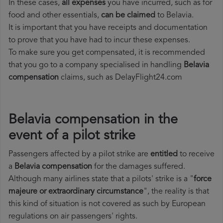
In these cases,
all expenses
you have incurred, such as for
food and other essentials,
can be claimed
to Belavia.
It is important that you have receipts and documentation
to prove that you have had to incur these expenses.
To make sure you get compensated, it is recommended
that you go to a company specialised in handling
Belavia
compensation
claims, such as DelayFlight24.com
Belavia compensation in the
event of a pilot strike
Passengers affected by a pilot strike are
entitled
to receive
a
Belavia compensation
for the damages suffered.
Although many airlines state that a pilots' strike is a "
force
majeure or extraordinary circumstance
", the reality is that
this kind of situation is not covered as such by European
regulations on air passengers' rights.