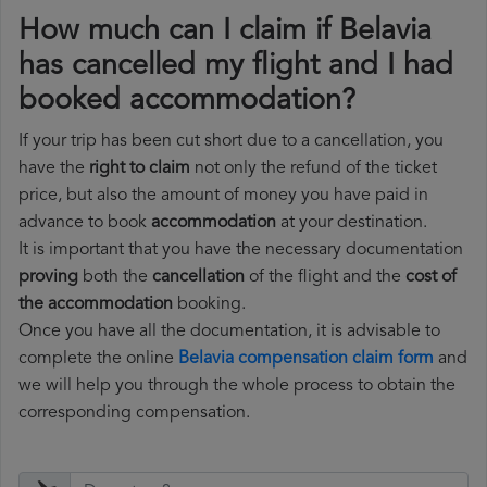
How much can I claim if Belavia
has cancelled my flight and I had
booked accommodation?
If your trip has been cut short due to a cancellation, you
have the
right to claim
not only the refund of the ticket
price, but also the amount of money you have paid in
advance to book
accommodation
at your destination.
It is important that you have the necessary documentation
proving
both the
cancellation
of the flight and the
cost of
the accommodation
booking.
Once you have all the documentation, it is advisable to
complete the online
Belavia compensation claim form
and
we will help you through the whole process to obtain the
corresponding compensation.