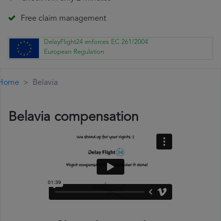
Free claim management
DelayFlight24 enforces EC 261/2004
European Regulation
Home
Belavia
Belavia compensation