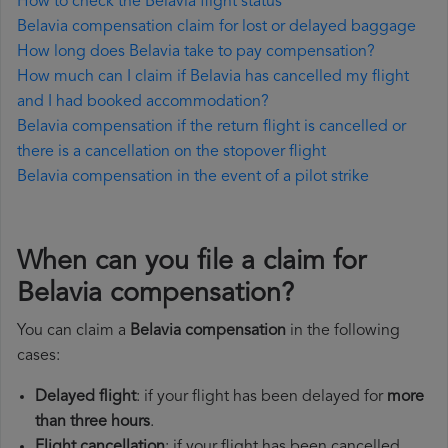
How to check the Belavia flight status
Belavia compensation claim for lost or delayed baggage
How long does Belavia take to pay compensation?
How much can I claim if Belavia has cancelled my flight
and I had booked accommodation?
Belavia compensation if the return flight is cancelled or
there is a cancellation on the stopover flight
Belavia compensation in the event of a pilot strike
When can you file a claim for
Belavia compensation?
You can claim a
Belavia compensation
in the following
cases:
Delayed flight
: if your flight has been delayed for
more
than three hours
.
Flight cancellation
: if your flight has been cancelled