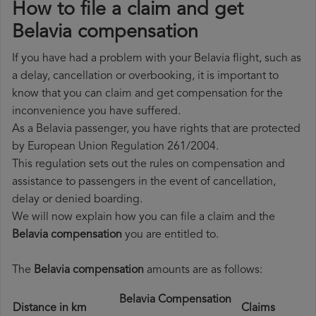
How to file a claim and get
Belavia compensation
If you have had a problem with your Belavia flight, such as
a delay, cancellation or overbooking, it is important to
know that you can claim and get compensation for the
inconvenience you have suffered.
As a Belavia passenger, you have rights that are protected
by European Union Regulation 261/2004.
This regulation sets out the rules on compensation and
assistance to passengers in the event of cancellation,
delay or denied boarding.
We will now explain how you can file a claim and the
Belavia compensation
you are entitled to.
The
Belavia compensation
amounts are as follows:
Belavia Compensation
Distance in km
Claims