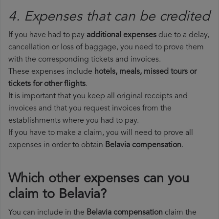
4. Expenses that can be credited
If you have had to pay
additional expenses
due to a delay,
cancellation or loss of baggage, you need to prove them
with the corresponding tickets and invoices.
These expenses include
hotels, meals, missed tours or
tickets for other flights
.
It is important that you keep all original receipts and
invoices and that you request invoices from the
establishments where you had to pay.
If you have to make a claim, you will need to prove all
expenses in order to obtain
Belavia compensation
.
Which other expenses can you
claim to Belavia?
You can include in the
Belavia compensation
claim the