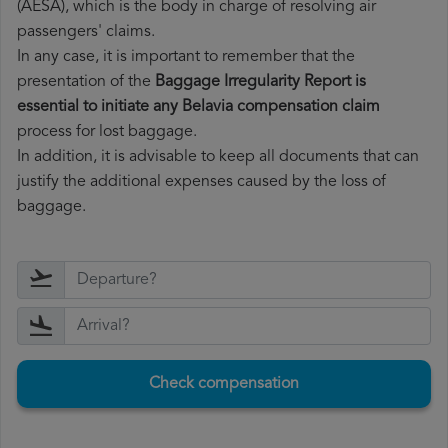
(AESA), which is the body in charge of resolving air
passengers' claims.
In any case, it is important to remember that the
presentation of the
Baggage Irregularity Report is
essential to initiate any Belavia compensation claim
process for lost baggage.
In addition, it is advisable to keep all documents that can
justify the additional expenses caused by the loss of
baggage.
Check compensation