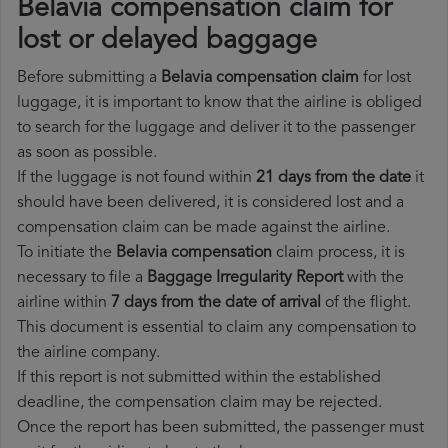
Belavia compensation claim for
lost or delayed baggage
Before submitting a
Belavia compensation claim
for lost
luggage, it is important to know that the airline is obliged
to search for the luggage and deliver it to the passenger
as soon as possible.
If the luggage is not found within
21 days from the date
it
should have been delivered, it is considered lost and a
compensation claim can be made against the airline.
To initiate the
Belavia compensation
claim process, it is
necessary to file a
Baggage Irregularity Report
with the
airline within
7 days from the date of arrival
of the flight.
This document is essential to claim any compensation to
the airline company.
If this report is not submitted within the established
deadline, the compensation claim may be rejected.
Once the report has been submitted, the passenger must