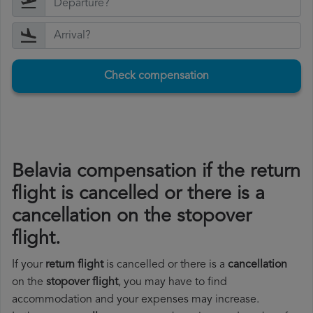
Check compensation
Belavia compensation if the return
flight is cancelled or there is a
cancellation on the stopover
flight.
If your
return flight
is cancelled or there is a
cancellation
on the
stopover flight
, you may have to find
accommodation and your expenses may increase.