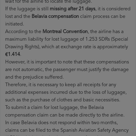
wait for the airline to locate the luggage.
If the luggage is still
missing after 21 days
, it is considered
lost and the
Belavia​ compensation
claim process can be
initiated.
According to the
Montreal Convention
, the airline has a
maximum liability for lost luggage of 1.253 SDRs (Special
Drawing Rights), which at exchange rate is approximately
€1.414
.
However, it is important to note that these compensations
are not automatic, the passenger must justify the damage
and the prejudice suffered.
Therefore, it is necessary to keep all receipts for any
additional expenses incurred due to the loss of luggage,
such as the purchase of clothes and basic necessities.
To submit a claim for lost luggage, the Belavia
compensation claim can be made directly to the airline.
In case Belavia does not respond within two months,
claims can be filed to the Spanish Aviation Safety Agency