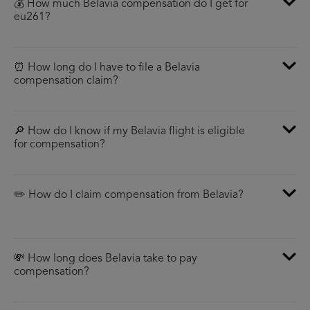
💰 How much Belavia compensation do I get for
eu261?
⏰ How long do I have to file a Belavia
compensation claim?
🔎 How do I know if my Belavia flight is eligible
for compensation?
✏️ How do I claim compensation from Belavia?
💸 How long does Belavia take to pay
compensation?