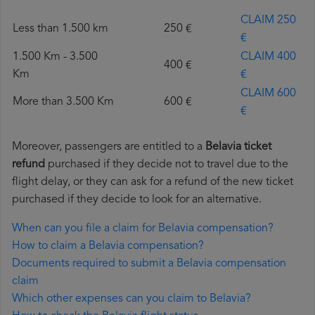
CLAIM 250
Less than 1.500 km
250 €
€
1.500 Km - 3.500
CLAIM 400
400 €
Km
€
CLAIM 600
More than 3.500 Km
600 €
€
Moreover, passengers are entitled to a
Belavia ticket
refund
purchased if they decide not to travel due to the
flight delay, or they can ask for a refund of the new ticket
purchased if they decide to look for an alternative.
When can you file a claim for Belavia compensation?
How to claim a Belavia compensation?
Documents required to submit a Belavia compensation
claim
Which other expenses can you claim to Belavia?