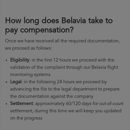
How long does Belavia take to
pay compensation?
Once we have received all the required documentation,
we proceed as follows:
Eligibility
: in the first 12 hours we proceed with the
validation of the complaint through our Belavia flight
monitoring systems
Legal
: in the following 24 hours we proceed by
advancing the file to the legal department to prepare
the documentation against the company
Settlement
: approximately 60/120 days for out-of-court
settlement, during this time we will keep you updated
on the progress