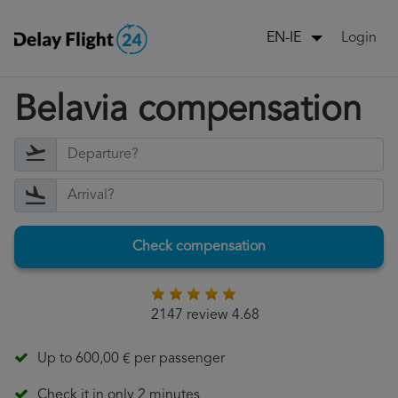
Login
EN-IE
Belavia compensation
Check compensation
2147 review 4.68
Up to 600,00 € per passenger
Check it in only 2 minutes