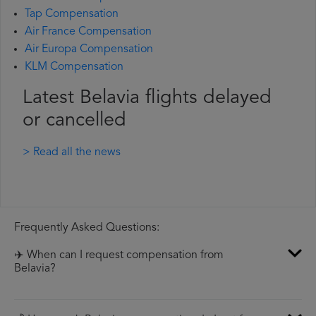
Tap Compensation
Air France Compensation
Air Europa Compensation
KLM Compensation
Latest Belavia flights delayed
or cancelled
> Read all the news
Frequently Asked Questions:
✈️ When can I request compensation from
Belavia?