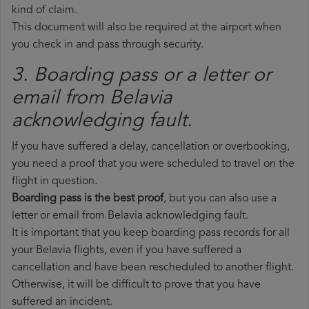
kind of claim.
This document will also be required at the airport when
you check in and pass through security.
3. Boarding pass or a letter or
email from Belavia​
acknowledging fault.
If you have suffered a delay, cancellation or overbooking,
you need a proof that you were scheduled to travel on the
flight in question.
Boarding pass is the best proof
, but you can also use a
letter or email from Belavia acknowledging fault.
It is important that you keep boarding pass records for all
your Belavia flights, even if you have suffered a
cancellation and have been rescheduled to another flight.
Otherwise, it will be difficult to prove that you have
suffered an incident.