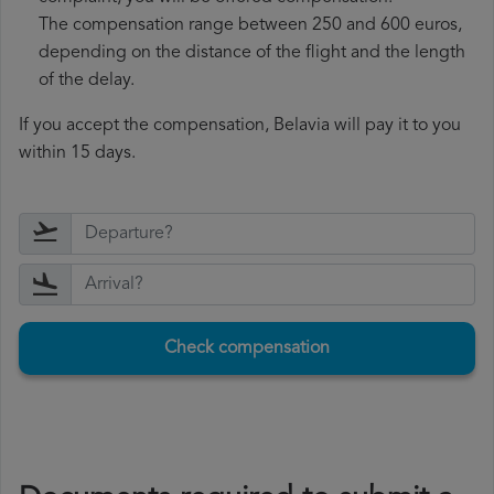
The compensation range between 250 and 600 euros,
depending on the distance of the flight and the length
of the delay.
If you accept the compensation, Belavia will pay it to you
within 15 days.
Check compensation