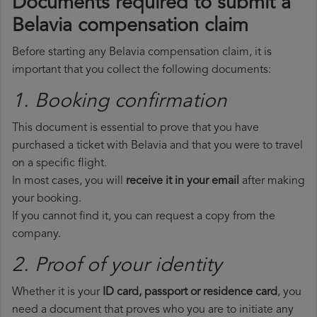
Documents required to submit a
Belavia compensation claim
Before starting any Belavia compensation claim, it is
important that you collect the following documents:
1. Booking confirmation
This document is essential to prove that you have
purchased a ticket with Belavia and that you were to travel
on a specific flight.
In most cases, you will
receive it in your email
after making
your booking.
If you cannot find it, you can request a copy from the
company.
2. Proof of your identity
Whether it is your
ID card, passport or residence card
, you
need a document that proves who you are to initiate any