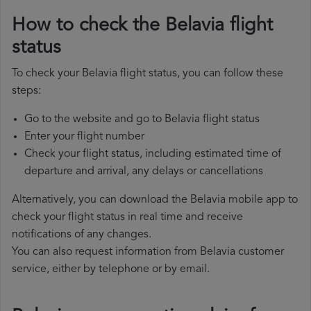
How to check the Belavia flight
status
To check your Belavia flight status, you can follow these
steps:
Go to the website and go to Belavia flight status
Enter your flight number
Check your flight status, including estimated time of
departure and arrival, any delays or cancellations
Alternatively, you can download the Belavia mobile app to
check your flight status in real time and receive
notifications of any changes.
You can also request information from Belavia customer
service, either by telephone or by email.