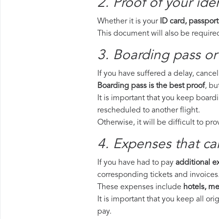
2. Proof of your iden
Whether it is your
ID card, passport
This document will also be required
3. Boarding pass or 
If you have suffered a delay, cance
Boarding pass is the best proof
, bu
It is important that you keep boardi
rescheduled to another flight.
Otherwise, it will be difficult to pr
4. Expenses that ca
If you have had to pay
additional 
corresponding tickets and invoices
These expenses include
hotels, mea
It is important that you keep all o
pay.