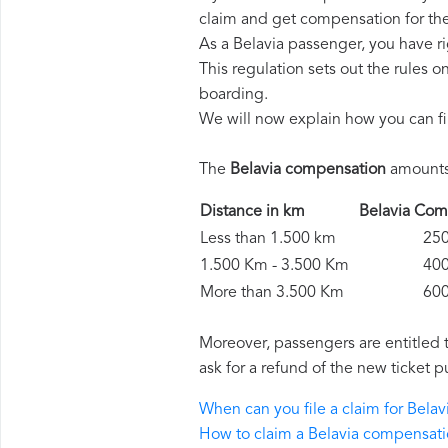
claim and get compensation for th
As a Belavia passenger, you have r
This regulation sets out the rules 
boarding.
We will now explain how you can fi
The
Belavia compensation
amounts 
Distance in km
Belavia C
Less than 1.500 km
250 
1.500 Km - 3.500 Km
400 
More than 3.500 Km
600 
Moreover, passengers are entitled 
ask for a refund of the new ticket p
When can you file a claim for Bela
How to claim a Belavia compensat