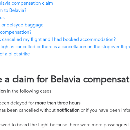
elavia compensation claim
m to Belavia?
tus
st or delayed baggage
y compensation?
as cancelled my flight and I had booked accommodation?
light is cancelled or there is a cancellation on the stopover fligh
 a pilot strike
e a claim for Belavia compensat
ion
in the following cases:
s been delayed for
more than three hours
.
ht has been cancelled without
notification
or if you have been info
llowed to board the flight because there were more passengers t