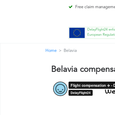
Free claim managem
DelayFlight24 enf
European Regulat
Home
Belavia
Belavia compens