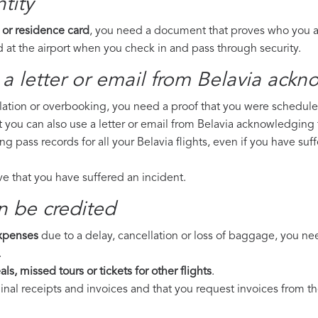
tity
 or residence card
, you need a document that proves who you are
 at the airport when you check in and pass through security.
a letter or email from Belavia​ ackn
llation or overbooking, you need a proof that you were scheduled 
t you can also use a letter or email from Belavia acknowledging f
ng pass records for all your Belavia flights, even if you have s
ove that you have suffered an incident.
n be credited
expenses
due to a delay, cancellation or loss of baggage, you ne
.
ls, missed tours or tickets for other flights
.
riginal receipts and invoices and that you request invoices from