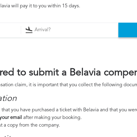
via will pay it to you within 15 days.
ed to submit a Belavia compen
ation claim, it is important that you collect the following docu
ation
that you have purchased a ticket with Belavia and that you were t
 your email
after making your booking.
est a copy from the company.