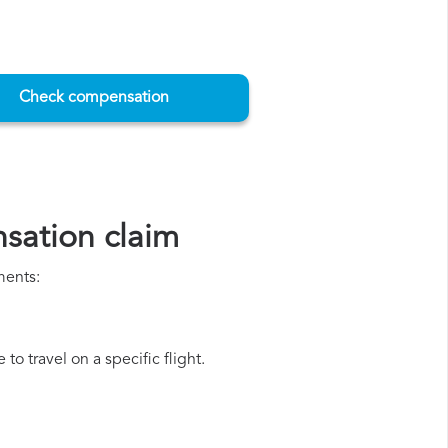
Check compensation
sation claim
ments:
o travel on a specific flight.