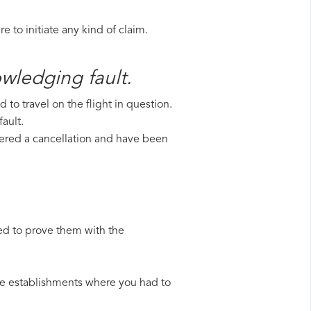
 to initiate any kind of claim.
owledging fault.
to travel on the flight in question.
ault.
uffered a cancellation and have been
ed to prove them with the
 the establishments where you had to