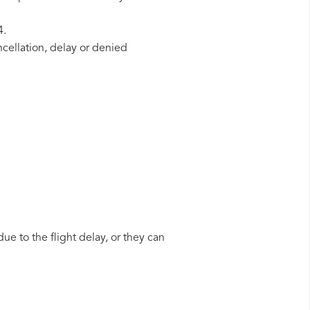
4.
ncellation, delay or denied
ue to the flight delay, or they can