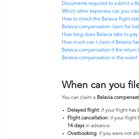
Documents required to submit a B
Which other expenses can you clai
How to check the Belavia flight sta
Belavia compensation claim for lo
How long does Belavia take to pa
How much can I claim if Belavia h
Belavia compensation if the return f
Belavia compensation in the event of
When can you fil
You can claim a
Belavia compensat
Delayed flight
: if your flight ha
Flight cancellation
: if your flig
14 days
in advance.
Overbooking
: if you were not a