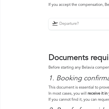
If you accept the compensation, Bela
Documents requir
Before starting any Belavia compens
1. Booking confirm
This document is essential to prove 
In most cases, you will
receive it in
If you cannot find it, you can requ