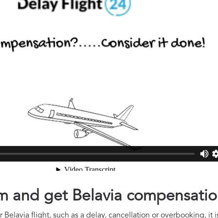
aim and get Belavia compensati
Belavia flight, such as a delay, cancellation or overbooking, it 