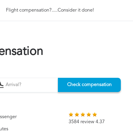
Flight compensation?.....Consider it done!
ensation
Check compensation
assenger
3584 review 4.37
utes