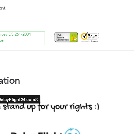
ent
orces EC 261/2004
ion
ation