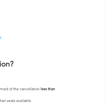
t
ion?
rmed of the cancellation
less than
han seats available.