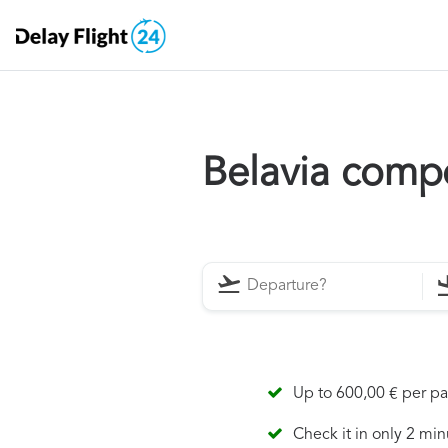
Belavia comp
Up to 600,00 € per p
Check it in only 2 min