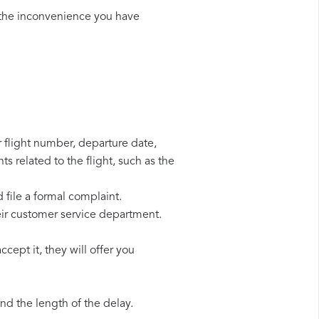
 the inconvenience you have
r flight number, departure date,
s related to the flight, such as the
 file a formal complaint.
eir customer service department.
cept it, they will offer you
d the length of the delay.