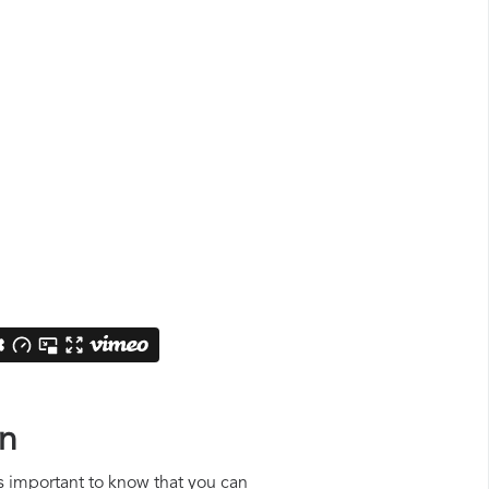
on
is important to know that you can