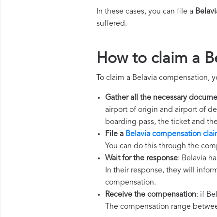
In these cases, you can file a
Belav
suffered.
How to claim a B
To claim a Belavia compensation, y
Gather all the necessary docume
airport of origin and airport of 
boarding pass, the ticket and th
File a
Belavia compensation cla
You can do this through the comp
Wait for the response
: Belavia h
In their response, they will infor
compensation.
Receive the compensation
: if B
The compensation range between 