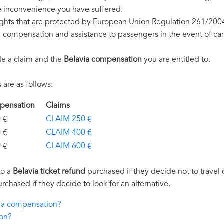
e inconvenience you have suffered.
ights that are protected by European Union Regulation 261/200
on compensation and assistance to passengers in the event of ca
le a claim and the
Belavia compensation
you are entitled to.
are as follows:
ompensation
Claims
€
CLAIM 250 €
€
CLAIM 400 €
€
CLAIM 600 €
to a
Belavia ticket refund
purchased if they decide not to travel d
urchased if they decide to look for an alternative.
via compensation?
ion?