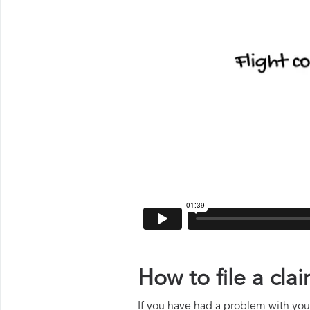
How to file a cl
If you have had a problem with your 