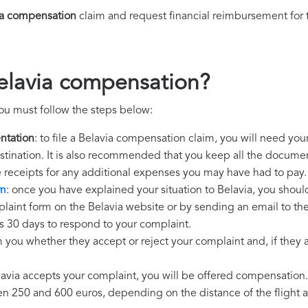
ia compensation
claim and request financial reimbursement for
elavia compensation?
ou must follow the steps below:
ntation
: to file a Belavia compensation claim, you will need you
destination. It is also recommended that you keep all the document
e receipts for any additional expenses you may have had to pay.
im
: once you have explained your situation to Belavia, you should
laint form on the Belavia website or by sending an email to th
as 30 days to respond to your complaint.
m you whether they accept or reject your complaint and, if they ac
elavia accepts your complaint, you will be offered compensation.
250 and 600 euros, depending on the distance of the flight an