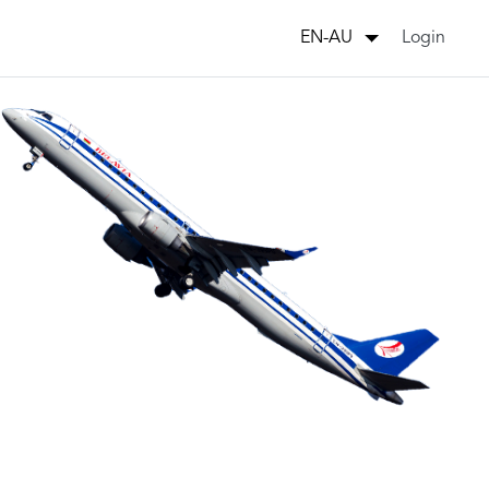
Login
EN-AU