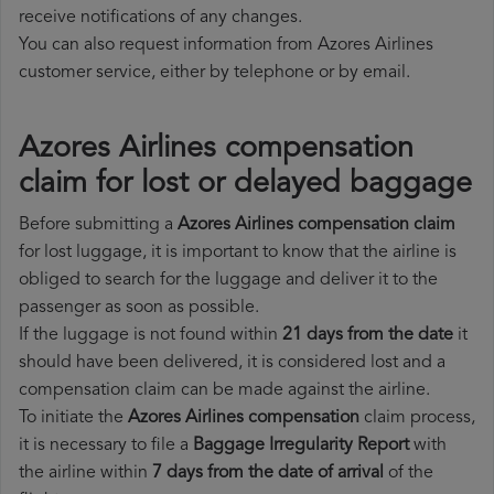
receive notifications of any changes.
You can also request information from Azores Airlines
customer service, either by telephone or by email.
Azores Airlines compensation
claim for lost or delayed baggage
Before submitting a
Azores Airlines compensation claim
for lost luggage, it is important to know that the airline is
obliged to search for the luggage and deliver it to the
passenger as soon as possible.
If the luggage is not found within
21 days from the date
it
should have been delivered, it is considered lost and a
compensation claim can be made against the airline.
To initiate the
Azores Airlines compensation
claim process,
it is necessary to file a
Baggage Irregularity Report
with
the airline within
7 days from the date of arrival
of the