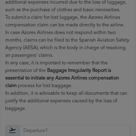
additional expenses incurred due to the loss of luggage,
such as the purchase of clothes and basic necessities.
To submit a claim for lost luggage, the Azores Airlines
compensation claim can be made directly to the airline.
In case Azores Airlines does not respond within two
months, claims can be filed to the Spanish Aviation Safety
Agency (AESA), which is the body in charge of resolving
air passengers' claims.
In any case, it is important to remember that the
presentation of the
Baggage Irregularity Report is
essential to initiate any Azores Airlines compensation
claim
process for lost baggage.
In addition, it is advisable to keep all documents that can
justify the additional expenses caused by the loss of
baggage.