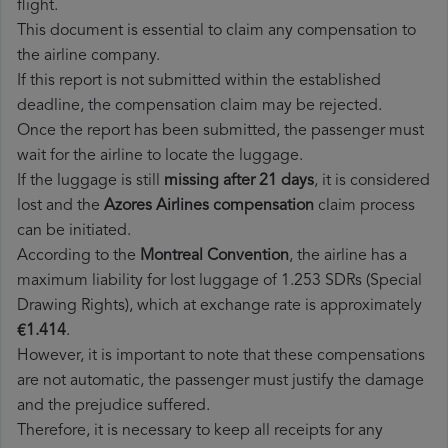
flight.
This document is essential to claim any compensation to
the airline company.
If this report is not submitted within the established
deadline, the compensation claim may be rejected.
Once the report has been submitted, the passenger must
wait for the airline to locate the luggage.
If the luggage is still
missing after 21 days
, it is considered
lost and the
Azores Airlines​ compensation
claim process
can be initiated.
According to the
Montreal Convention
, the airline has a
maximum liability for lost luggage of 1.253 SDRs (Special
Drawing Rights), which at exchange rate is approximately
€1.414
.
However, it is important to note that these compensations
are not automatic, the passenger must justify the damage
and the prejudice suffered.
Therefore, it is necessary to keep all receipts for any