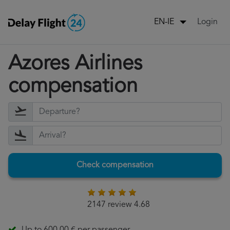
Login
EN-IE
Azores Airlines
compensation
Check compensation
2147 review 4.68