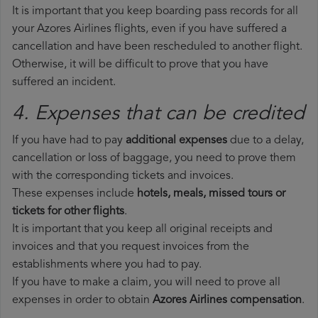
It is important that you keep boarding pass records for all
your Azores Airlines flights, even if you have suffered a
cancellation and have been rescheduled to another flight.
Otherwise, it will be difficult to prove that you have
suffered an incident.
4. Expenses that can be credited
If you have had to pay
additional expenses
due to a delay,
cancellation or loss of baggage, you need to prove them
with the corresponding tickets and invoices.
These expenses include
hotels, meals, missed tours or
tickets for other flights
.
It is important that you keep all original receipts and
invoices and that you request invoices from the
establishments where you had to pay.
If you have to make a claim, you will need to prove all
expenses in order to obtain
Azores Airlines compensation
.