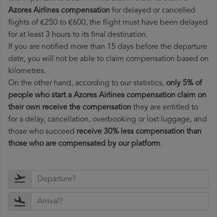
Azores Airlines compensation
for delayed or cancelled
flights of €250 to €600, the flight must have been delayed
for at least 3 hours to its final destination.
If you are notified more than 15 days before the departure
date, you will not be able to claim compensation based on
kilometres.
On the other hand, according to our statistics,
only 5% of
people who start a Azores Airlines compensation claim on
their own receive the compensation
they are entitled to
for a delay, cancellation, overbooking or lost luggage, and
those who succeed
receive 30% less compensation than
those who are compensated by our platform
.