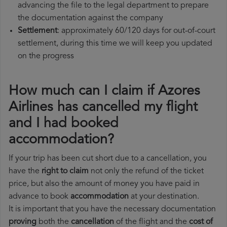
advancing the file to the legal department to prepare
the documentation against the company
Settlement
: approximately 60/120 days for out-of-court
settlement, during this time we will keep you updated
on the progress
How much can I claim if Azores
Airlines has cancelled my flight
and I had booked
accommodation?
If your trip has been cut short due to a cancellation, you
have the
right to claim
not only the refund of the ticket
price, but also the amount of money you have paid in
advance to book
accommodation
at your destination.
It is important that you have the necessary documentation
proving
both the
cancellation
of the flight and the
cost of