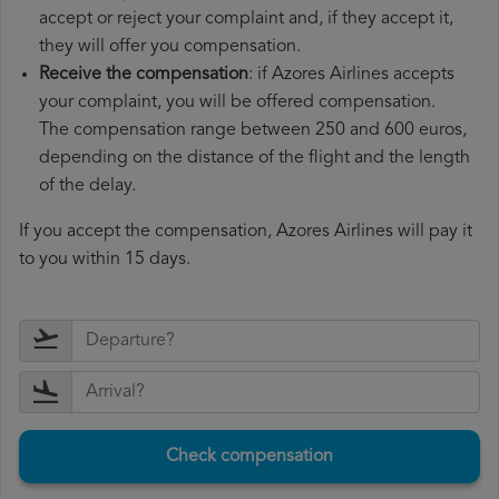
accept or reject your complaint and, if they accept it,
they will offer you compensation.
Receive the compensation
: if Azores Airlines accepts
your complaint, you will be offered compensation.
The compensation range between 250 and 600 euros,
depending on the distance of the flight and the length
of the delay.
If you accept the compensation, Azores Airlines will pay it
to you within 15 days.
Check compensation