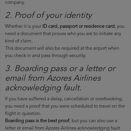
company.
2. Proof of your identity
Whether it is your
ID card, passport or residence card
, you
need a document that proves who you are to initiate any
kind of claim.
This document will also be required at the airport when
you check in and pass through security.
3. Boarding pass or a letter or
email from Azores Airlines​
acknowledging fault.
If you have suffered a delay, cancellation or overbooking,
you need a proof that you were scheduled to travel on the
flight in question.
Boarding pass is the best proof
, but you can also use a
letter or email from Azores Airlines acknowledging fault.