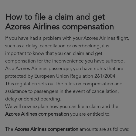
How to file a claim and get
Azores Airlines compensation
If you have had a problem with your Azores Airlines flight,
such as a delay, cancellation or overbooking, it is
important to know that you can claim and get
compensation for the inconvenience you have suffered.
As a Azores Airlines passenger, you have rights that are
protected by European Union Regulation 261/2004.
This regulation sets out the rules on compensation and
assistance to passengers in the event of cancellation,
delay or denied boarding.
We will now explain how you can file a claim and the
Azores Airlines compensation
you are entitled to.
The
Azores Airlines compensation
amounts are as follows: