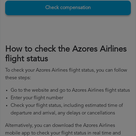
Check compensation
How to check the Azores Airlines
flight status
To check your Azores Airlines flight status, you can follow
these steps:
Go to the website and go to Azores Airlines flight status
Enter your flight number
Check your flight status, including estimated time of
departure and arrival, any delays or cancellations
Alternatively, you can download the Azores Airlines
mobile app to check your flight status in real time and