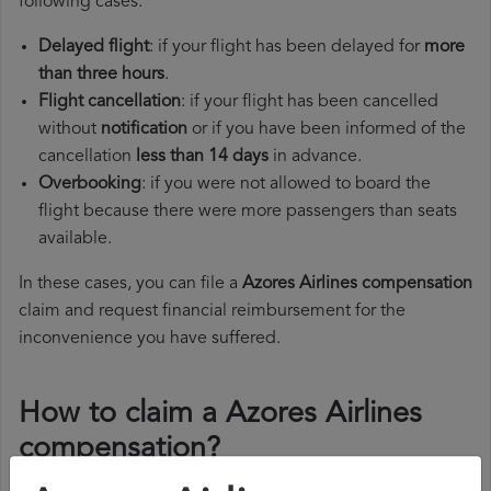
following cases:
Delayed flight
: if your flight has been delayed for
more
than three hours
.
Flight cancellation
: if your flight has been cancelled
without
notification
or if you have been informed of the
cancellation
less than 14 days
in advance.
Overbooking
: if you were not allowed to board the
flight because there were more passengers than seats
available.
In these cases, you can file a
Azores Airlines compensation
claim and request financial reimbursement for the
inconvenience you have suffered.
How to claim a Azores Airlines
compensation?
To claim a Azores Airlines compensation, you must follow