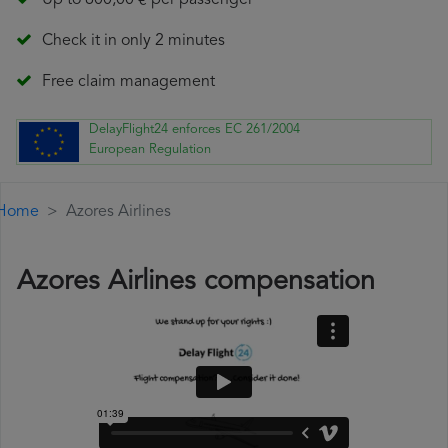
Up to 600,00 € per passenger
Check it in only 2 minutes
Free claim management
DelayFlight24 enforces EC 261/2004
European Regulation
Home
Azores Airlines
Azores Airlines compensation