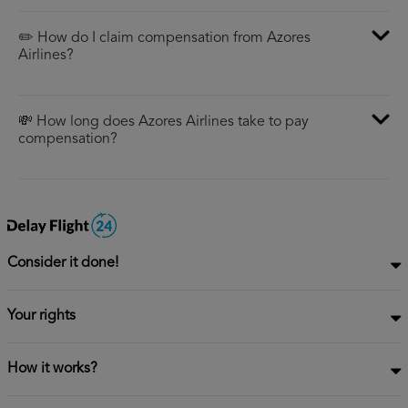
✏️ How do I claim compensation from Azores
Airlines?
💸 How long does Azores Airlines take to pay
compensation?
Consider it done!
Your rights
How it works?