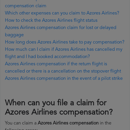
compensation claim
Which other expenses can you claim to Azores Airlines?
How to check the Azores Airlines flight status
Azores Airlines compensation claim for lost or delayed
baggage
How long does Azores Airlines take to pay compensation?
How much can I claim if Azores Airlines has cancelled my
flight and I had booked accommodation?
Azores Airlines compensation if the return flight is
cancelled or there is a cancellation on the stopover flight
Azores Airlines compensation in the event of a pilot strike
When can you file a claim for
Azores Airlines compensation?
You can claim a
Azores Airlines compensation
in the