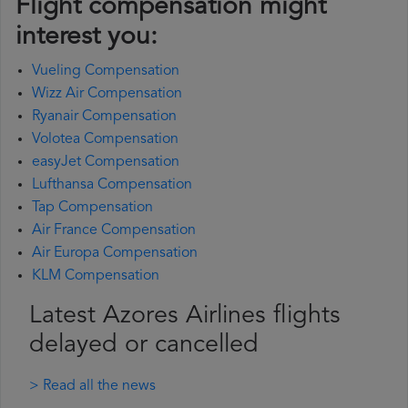
Flight compensation might
interest you:
Vueling Compensation
Wizz Air Compensation
Ryanair Compensation
Volotea Compensation
easyJet Compensation
Lufthansa Compensation
Tap Compensation
Air France Compensation
Air Europa Compensation
KLM Compensation
Latest Azores Airlines flights
delayed or cancelled
> Read all the news