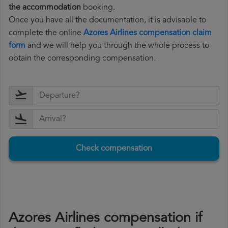
the accommodation
booking.
Once you have all the documentation, it is advisable to
complete the online
Azores Airlines compensation claim
form
and we will help you through the whole process to
obtain the corresponding compensation.
Check compensation
Azores Airlines compensation if