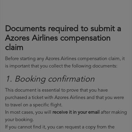
Documents required to submit a
Azores Airlines compensation
claim
Before starting any Azores Airlines compensation claim, it
is important that you collect the following documents:
1. Booking confirmation
This document is essential to prove that you have
purchased a ticket with Azores Airlines and that you were
to travel on a specific flight.
In most cases, you will
receive it in your email
after making
your booking.
If you cannot find it, you can request a copy from the