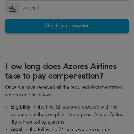
Check compensation
How long does Azores Airlines
take to pay compensation?
Once we have received all the required documentation,
we proceed as follows:
Eligibility
: in the first 12 hours we proceed with the
validation of the complaint through our Azores Airlines
flight monitoring systems
Legal
: in the following 24 hours we proceed by