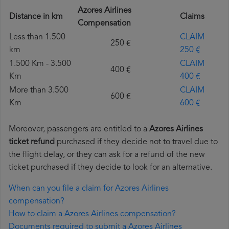
Azores Airlines
Distance in km
Claims
Compensation
Less than 1.500
CLAIM
250 €
km
250 €
1.500 Km - 3.500
CLAIM
400 €
Km
400 €
More than 3.500
CLAIM
600 €
Km
600 €
Moreover, passengers are entitled to a
Azores Airlines
ticket refund
purchased if they decide not to travel due to
the flight delay, or they can ask for a refund of the new
ticket purchased if they decide to look for an alternative.
When can you file a claim for Azores Airlines
compensation?
How to claim a Azores Airlines compensation?
Documents required to submit a Azores Airlines