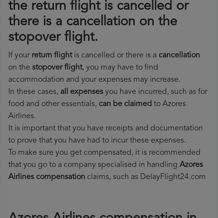
the return flight is cancelled or
there is a cancellation on the
stopover flight.
If your
return flight
is cancelled or there is a
cancellation
on the
stopover flight
, you may have to find
accommodation and your expenses may increase.
In these cases,
all expenses
you have incurred, such as for
food and other essentials,
can be claimed
to Azores
Airlines.
It is important that you have receipts and documentation
to prove that you have had to incur these expenses.
To make sure you get compensated, it is recommended
that you go to a company specialised in handling
Azores
Airlines compensation
claims, such as DelayFlight24.com