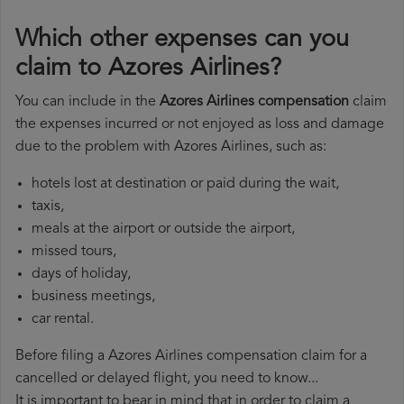
Which other expenses can you
claim to Azores Airlines?
You can include in the
Azores Airlines compensation
claim
the expenses incurred or not enjoyed as loss and damage
due to the problem with Azores Airlines, such as:
hotels lost at destination or paid during the wait,
taxis,
meals at the airport or outside the airport,
missed tours,
days of holiday,
business meetings,
car rental.
Before filing a Azores Airlines compensation claim for a
cancelled or delayed flight, you need to know...
It is important to bear in mind that in order to claim a