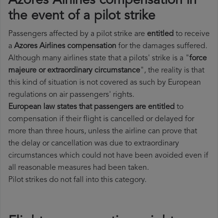
Azores Airlines compensation in
the event of a pilot strike
Passengers affected by a pilot strike are
entitled
to receive
a
Azores Airlines compensation
for the damages suffered.
Although many airlines state that a pilots' strike is a "
force
majeure or extraordinary circumstance
", the reality is that
this kind of situation is not covered as such by European
regulations on air passengers' rights.
European law states that passengers are entitled
to
compensation if their flight is cancelled or delayed for
more than three hours, unless the airline can prove that
the delay or cancellation was due to extraordinary
circumstances which could not have been avoided even if
all reasonable measures had been taken.
Pilot strikes do not fall into this category.