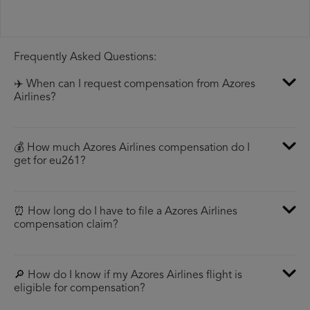
Frequently Asked Questions:
✈️ When can I request compensation from Azores
Airlines?
💰 How much Azores Airlines compensation do I
get for eu261?
⏰ How long do I have to file a Azores Airlines
compensation claim?
🔎 How do I know if my Azores Airlines flight is
eligible for compensation?