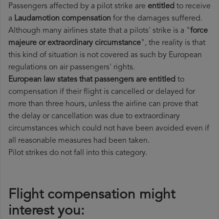
Passengers affected by a pilot strike are
entitled
to receive
a
Laudamotion compensation
for the damages suffered.
Although many airlines state that a pilots' strike is a "
force
majeure or extraordinary circumstance
", the reality is that
this kind of situation is not covered as such by European
regulations on air passengers' rights.
European law states that passengers are entitled
to
compensation if their flight is cancelled or delayed for
more than three hours, unless the airline can prove that
the delay or cancellation was due to extraordinary
circumstances which could not have been avoided even if
all reasonable measures had been taken.
Pilot strikes do not fall into this category.
Flight compensation might
interest you: