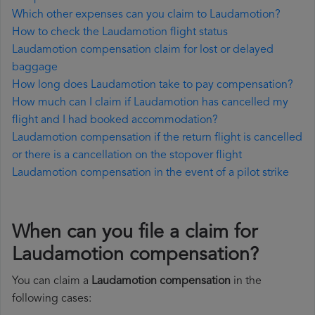
Which other expenses can you claim to Laudamotion?
How to check the Laudamotion flight status
Laudamotion compensation claim for lost or delayed
baggage
How long does Laudamotion take to pay compensation?
How much can I claim if Laudamotion has cancelled my
flight and I had booked accommodation?
Laudamotion compensation if the return flight is cancelled
or there is a cancellation on the stopover flight
Laudamotion compensation in the event of a pilot strike
When can you file a claim for
Laudamotion compensation?
You can claim a
Laudamotion compensation
in the
following cases: