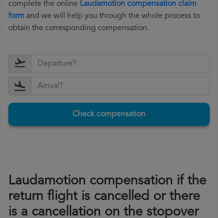
complete the online
Laudamotion compensation claim
form
and we will help you through the whole process to
obtain the corresponding compensation.
Check compensation
Laudamotion compensation if the
return flight is cancelled or there
is a cancellation on the stopover