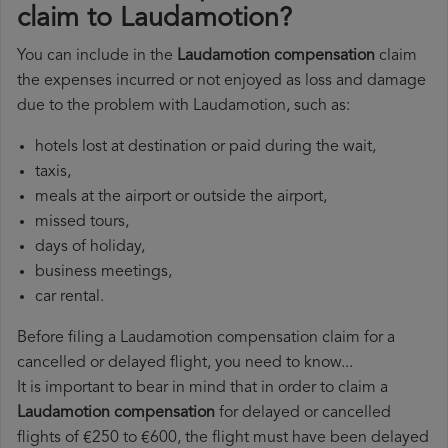
claim to Laudamotion?
You can include in the
Laudamotion compensation
claim
the expenses incurred or not enjoyed as loss and damage
due to the problem with Laudamotion, such as:
hotels lost at destination or paid during the wait,
taxis,
meals at the airport or outside the airport,
missed tours,
days of holiday,
business meetings,
car rental.
Before filing a Laudamotion compensation claim for a
cancelled or delayed flight, you need to know...
It is important to bear in mind that in order to claim a
Laudamotion compensation
for delayed or cancelled
flights of €250 to €600, the flight must have been delayed