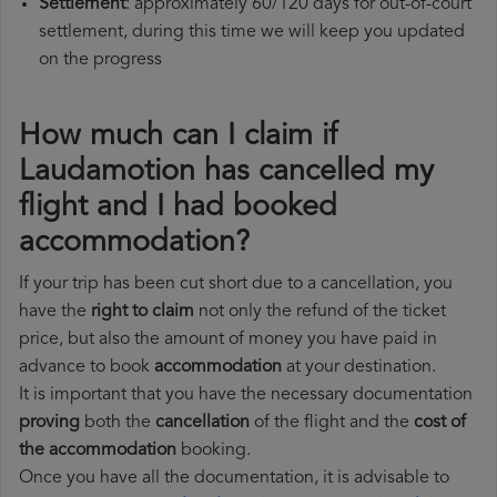
Settlement
: approximately 60/120 days for out-of-court
settlement, during this time we will keep you updated
on the progress
How much can I claim if
Laudamotion has cancelled my
flight and I had booked
accommodation?
If your trip has been cut short due to a cancellation, you
have the
right to claim
not only the refund of the ticket
price, but also the amount of money you have paid in
advance to book
accommodation
at your destination.
It is important that you have the necessary documentation
proving
both the
cancellation
of the flight and the
cost of
the accommodation
booking.
Once you have all the documentation, it is advisable to