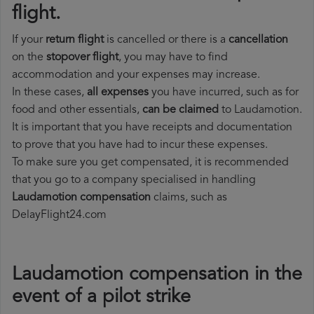
flight.
If your
return flight
is cancelled or there is a
cancellation
on the
stopover flight
, you may have to find
accommodation and your expenses may increase.
In these cases,
all expenses
you have incurred, such as for
food and other essentials,
can be claimed
to Laudamotion.
It is important that you have receipts and documentation
to prove that you have had to incur these expenses.
To make sure you get compensated, it is recommended
that you go to a company specialised in handling
Laudamotion compensation
claims, such as
DelayFlight24.com
Laudamotion compensation in the
event of a pilot strike