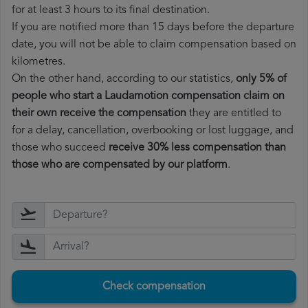
for at least 3 hours to its final destination.
If you are notified more than 15 days before the departure
date, you will not be able to claim compensation based on
kilometres.
On the other hand, according to our statistics,
only 5% of
people who start a Laudamotion compensation claim on
their own receive the compensation
they are entitled to
for a delay, cancellation, overbooking or lost luggage, and
those who succeed
receive 30% less compensation than
those who are compensated by our platform
.
Check compensation