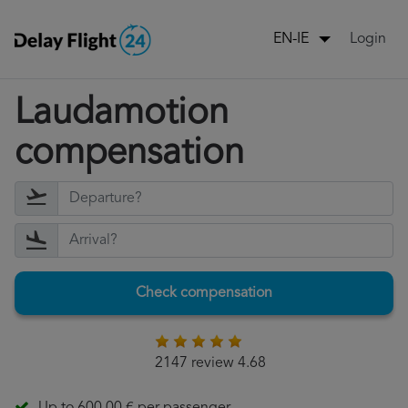
Login
EN-IE
Laudamotion
compensation
Check compensation
2147 review 4.68