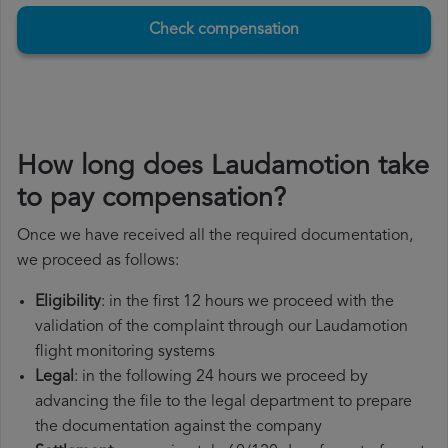
Check compensation
How long does Laudamotion take
to pay compensation?
Once we have received all the required documentation,
we proceed as follows:
Eligibility
: in the first 12 hours we proceed with the
validation of the complaint through our Laudamotion
flight monitoring systems
Legal
: in the following 24 hours we proceed by
advancing the file to the legal department to prepare
the documentation against the company