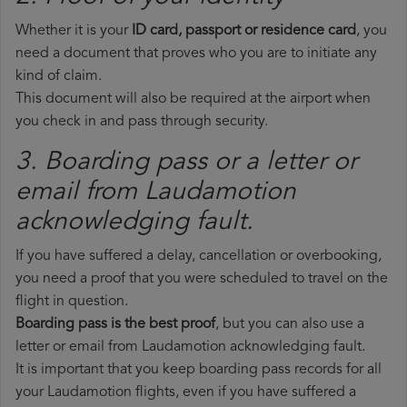
Whether it is your
ID card, passport or residence card
, you
need a document that proves who you are to initiate any
kind of claim.
This document will also be required at the airport when
you check in and pass through security.
3. Boarding pass or a letter or
email from Laudamotion​
acknowledging fault.
If you have suffered a delay, cancellation or overbooking,
you need a proof that you were scheduled to travel on the
flight in question.
Boarding pass is the best proof
, but you can also use a
letter or email from Laudamotion acknowledging fault.
It is important that you keep boarding pass records for all
your Laudamotion flights, even if you have suffered a