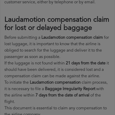
customer service, either by telephone or by email.
Laudamotion compensation claim
for lost or delayed baggage
Before submitting a
Laudamotion compensation claim
for
lost luggage, it is important to know that the airline is
obliged to search for the luggage and deliver it to the
passenger as soon as possible.
If the luggage is not found within
21 days from the date
it
should have been delivered, it is considered lost and a
compensation claim can be made against the airline.
To initiate the
Laudamotion compensation
claim process,
it is necessary to file a
Baggage Irregularity Report
with
the airline within
7 days from the date of arrival
of the
flight.
This document is essential to claim any compensation to
the airline company.