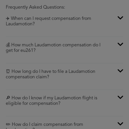
Frequently Asked Questions:
✈️ When can I request compensation from
Laudamotion?
💰 How much Laudamotion compensation do I
get for eu261?
⏰ How long do I have to file a Laudamotion
compensation claim?
🔎 How do I know if my Laudamotion flight is
eligible for compensation?
✏️ How do I claim compensation from