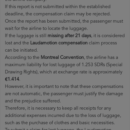
If this report is not submitted within the established
deadline, the compensation claim may be rejected.
Once the report has been submitted, the passenger must
wait for the airline to locate the luggage.
If the luggage is still
missing after 21 days
, it is considered
lost and the
Laudamotion​ compensation
claim process
can be initiated.
According to the
Montreal Convention
, the airline has a
maximum liability for lost luggage of 1.253 SDRs (Special
Drawing Rights), which at exchange rate is approximately
€1.414
.
However, it is important to note that these compensations
are not automatic, the passenger must justify the damage
and the prejudice suffered.
Therefore, it is necessary to keep all receipts for any
additional expenses incurred due to the loss of luggage,
such as the purchase of clothes and basic necessities.