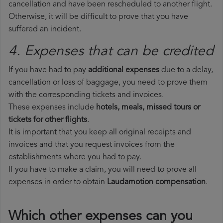
cancellation and have been rescheduled to another flight.
Otherwise, it will be difficult to prove that you have
suffered an incident.
4. Expenses that can be credited
If you have had to pay
additional expenses
due to a delay,
cancellation or loss of baggage, you need to prove them
with the corresponding tickets and invoices.
These expenses include
hotels, meals, missed tours or
tickets for other flights
.
It is important that you keep all original receipts and
invoices and that you request invoices from the
establishments where you had to pay.
If you have to make a claim, you will need to prove all
expenses in order to obtain
Laudamotion compensation
.
Which other expenses can you