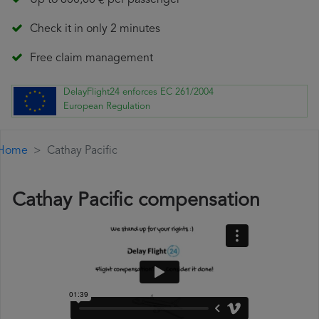
Up to 600,00 € per passenger
Check it in only 2 minutes
Free claim management
DelayFlight24 enforces EC 261/2004
European Regulation
Home
Cathay Pacific
Cathay Pacific compensation