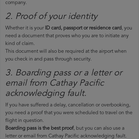
company.
2. Proof of your identity
Whether it is your
ID card, passport or residence card
, you
need a document that proves who you are to initiate any
kind of claim.
This document will also be required at the airport when
you check in and pass through security.
3. Boarding pass or a letter or
email from Cathay Pacific​
acknowledging fault.
If you have suffered a delay, cancellation or overbooking,
you need a proof that you were scheduled to travel on the
flight in question.
Boarding pass is the best proof
, but you can also use a
letter or email from Cathay Pacific acknowledging fault.