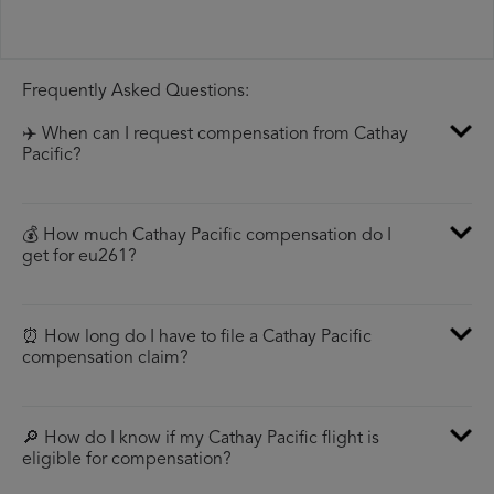
Frequently Asked Questions:
✈️ When can I request compensation from Cathay
Pacific?
💰 How much Cathay Pacific compensation do I
get for eu261?
⏰ How long do I have to file a Cathay Pacific
compensation claim?
🔎 How do I know if my Cathay Pacific flight is
eligible for compensation?