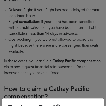
following cases:
Delayed flight
: if your flight has been delayed for
more
than three hours
.
Flight cancellation
: if your flight has been cancelled
without
notification
or if you have been informed of the
cancellation
less than 14 days
in advance.
Overbooking
: if you were not allowed to board the
flight because there were more passengers than seats
available.
In these cases, you can file a
Cathay Pacific compensation
claim and request financial reimbursement for the
inconvenience you have suffered.
How to claim a Cathay Pacific
compensation?
To claim a Cathay Pacific compensation, you must follow