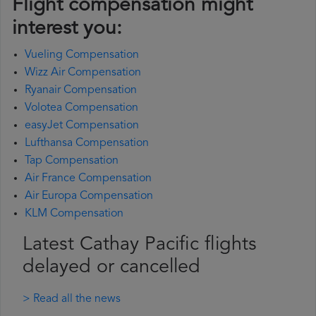
Flight compensation might
interest you:
Vueling Compensation
Wizz Air Compensation
Ryanair Compensation
Volotea Compensation
easyJet Compensation
Lufthansa Compensation
Tap Compensation
Air France Compensation
Air Europa Compensation
KLM Compensation
Latest Cathay Pacific flights
delayed or cancelled
> Read all the news