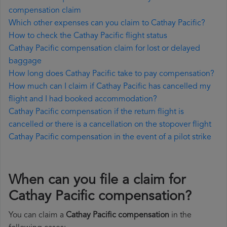
compensation claim
Which other expenses can you claim to Cathay Pacific?
How to check the Cathay Pacific flight status
Cathay Pacific compensation claim for lost or delayed
baggage
How long does Cathay Pacific take to pay compensation?
How much can I claim if Cathay Pacific has cancelled my
flight and I had booked accommodation?
Cathay Pacific compensation if the return flight is
cancelled or there is a cancellation on the stopover flight
Cathay Pacific compensation in the event of a pilot strike
When can you file a claim for
Cathay Pacific compensation?
You can claim a
Cathay Pacific compensation
in the