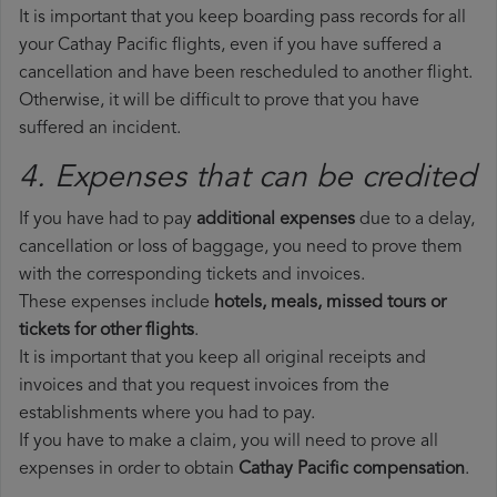
It is important that you keep boarding pass records for all
your Cathay Pacific flights, even if you have suffered a
cancellation and have been rescheduled to another flight.
Otherwise, it will be difficult to prove that you have
suffered an incident.
4. Expenses that can be credited
If you have had to pay
additional expenses
due to a delay,
cancellation or loss of baggage, you need to prove them
with the corresponding tickets and invoices.
These expenses include
hotels, meals, missed tours or
tickets for other flights
.
It is important that you keep all original receipts and
invoices and that you request invoices from the
establishments where you had to pay.
If you have to make a claim, you will need to prove all
expenses in order to obtain
Cathay Pacific compensation
.