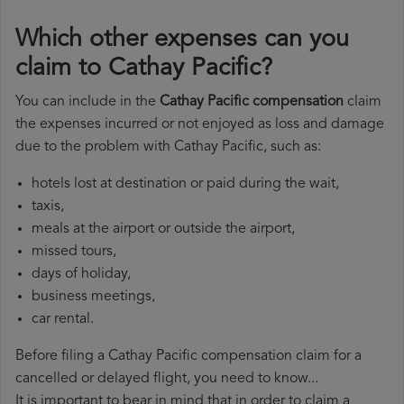
Which other expenses can you
claim to Cathay Pacific?
You can include in the
Cathay Pacific compensation
claim
the expenses incurred or not enjoyed as loss and damage
due to the problem with Cathay Pacific, such as:
hotels lost at destination or paid during the wait,
taxis,
meals at the airport or outside the airport,
missed tours,
days of holiday,
business meetings,
car rental.
Before filing a Cathay Pacific compensation claim for a
cancelled or delayed flight, you need to know...
It is important to bear in mind that in order to claim a