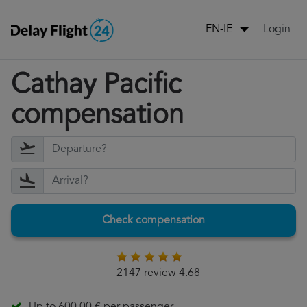
Login
EN-IE
Cathay Pacific
compensation
Check compensation
2147 review 4.68