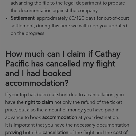
advancing the file to the legal department to prepare
the documentation against the company
Settlement
: approximately 60/120 days for out-of-court
settlement, during this time we will keep you updated
on the progress
How much can I claim if Cathay
Pacific has cancelled my flight
and I had booked
accommodation?
If your trip has been cut short due to a cancellation, you
have the
right to claim
not only the refund of the ticket
price, but also the amount of money you have paid in
advance to book
accommodation
at your destination.
It is important that you have the necessary documentation
proving
both the
cancellation
of the flight and the
cost of