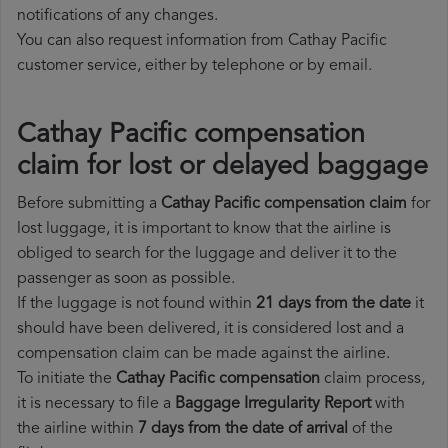
notifications of any changes.
You can also request information from Cathay Pacific
customer service, either by telephone or by email.
Cathay Pacific compensation
claim for lost or delayed baggage
Before submitting a
Cathay Pacific compensation claim
for
lost luggage, it is important to know that the airline is
obliged to search for the luggage and deliver it to the
passenger as soon as possible.
If the luggage is not found within
21 days from the date
it
should have been delivered, it is considered lost and a
compensation claim can be made against the airline.
To initiate the
Cathay Pacific compensation
claim process,
it is necessary to file a
Baggage Irregularity Report
with
the airline within
7 days from the date of arrival
of the