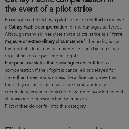
Cathay Pacific compensation in
the event of a pilot strike
Passengers affected by a pilot strike are
entitled
to receive
a
Cathay Pacific compensation
for the damages suffered.
Although many airlines state that a pilots' strike is a "
force
majeure or extraordinary circumstance
", the reality is that
this kind of situation is not covered as such by European
regulations on air passengers' rights.
European law states that passengers are entitled
to
compensation if their flight is cancelled or delayed for
more than three hours, unless the airline can prove that
the delay or cancellation was due to extraordinary
circumstances which could not have been avoided even if
all reasonable measures had been taken.
Pilot strikes do not fall into this category.