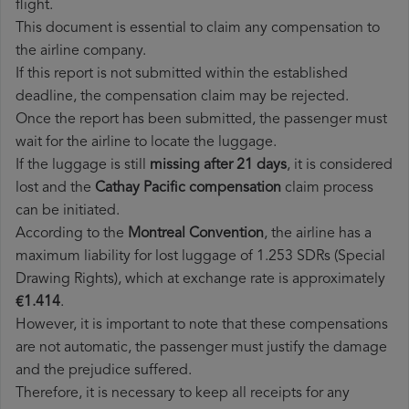
flight.
This document is essential to claim any compensation to
the airline company.
If this report is not submitted within the established
deadline, the compensation claim may be rejected.
Once the report has been submitted, the passenger must
wait for the airline to locate the luggage.
If the luggage is still
missing after 21 days
, it is considered
lost and the
Cathay Pacific​ compensation
claim process
can be initiated.
According to the
Montreal Convention
, the airline has a
maximum liability for lost luggage of 1.253 SDRs (Special
Drawing Rights), which at exchange rate is approximately
€1.414
.
However, it is important to note that these compensations
are not automatic, the passenger must justify the damage
and the prejudice suffered.
Therefore, it is necessary to keep all receipts for any