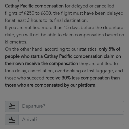
Cathay Pacific compensation
for delayed or cancelled
flights of €250 to €600, the flight must have been delayed
for at least 3 hours to its final destination.
If you are notified more than 15 days before the departure
date, you will not be able to claim compensation based on
kilometres.
On the other hand, according to our statistics,
only 5% of
people who start a Cathay Pacific compensation claim on
their own receive the compensation
they are entitled to
for a delay, cancellation, overbooking or lost luggage, and
those who succeed
receive 30% less compensation than
those who are compensated by our platform
.