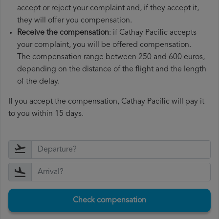
accept or reject your complaint and, if they accept it,
they will offer you compensation.
Receive the compensation
: if Cathay Pacific accepts
your complaint, you will be offered compensation.
The compensation range between 250 and 600 euros,
depending on the distance of the flight and the length
of the delay.
If you accept the compensation, Cathay Pacific will pay it
to you within 15 days.
Check compensation