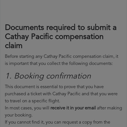
Documents required to submit a
Cathay Pacific compensation
claim
Before starting any Cathay Pacific compensation claim, it
is important that you collect the following documents:
1. Booking confirmation
This document is essential to prove that you have
purchased a ticket with Cathay Pacific and that you were
to travel on a specific flight.
In most cases, you will
receive it in your email
after making
your booking.
If you cannot find it, you can request a copy from the