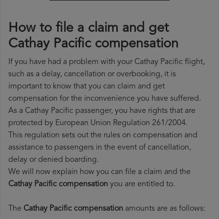
How to file a claim and get
Cathay Pacific compensation
If you have had a problem with your Cathay Pacific flight,
such as a delay, cancellation or overbooking, it is
important to know that you can claim and get
compensation for the inconvenience you have suffered.
As a Cathay Pacific passenger, you have rights that are
protected by European Union Regulation 261/2004.
This regulation sets out the rules on compensation and
assistance to passengers in the event of cancellation,
delay or denied boarding.
We will now explain how you can file a claim and the
Cathay Pacific compensation
you are entitled to.
The
Cathay Pacific compensation
amounts are as follows: