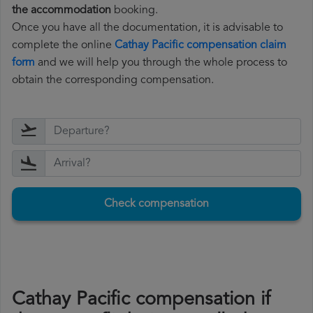
the accommodation
booking.
Once you have all the documentation, it is advisable to
complete the online
Cathay Pacific compensation claim
form
and we will help you through the whole process to
obtain the corresponding compensation.
Check compensation
Cathay Pacific compensation if