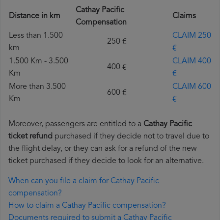
Cathay Pacific
Distance in km
Claims
Compensation
Less than 1.500
CLAIM 250
250 €
km
€
1.500 Km - 3.500
CLAIM 400
400 €
Km
€
More than 3.500
CLAIM 600
600 €
Km
€
Moreover, passengers are entitled to a
Cathay Pacific
ticket refund
purchased if they decide not to travel due to
the flight delay, or they can ask for a refund of the new
ticket purchased if they decide to look for an alternative.
When can you file a claim for Cathay Pacific
compensation?
How to claim a Cathay Pacific compensation?
Documents required to submit a Cathay Pacific