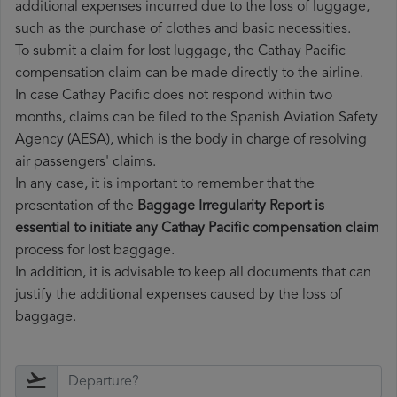
additional expenses incurred due to the loss of luggage,
such as the purchase of clothes and basic necessities.
To submit a claim for lost luggage, the Cathay Pacific
compensation claim can be made directly to the airline.
In case Cathay Pacific does not respond within two
months, claims can be filed to the Spanish Aviation Safety
Agency (AESA), which is the body in charge of resolving
air passengers' claims.
In any case, it is important to remember that the
presentation of the
Baggage Irregularity Report is
essential to initiate any Cathay Pacific compensation claim
process for lost baggage.
In addition, it is advisable to keep all documents that can
justify the additional expenses caused by the loss of
baggage.