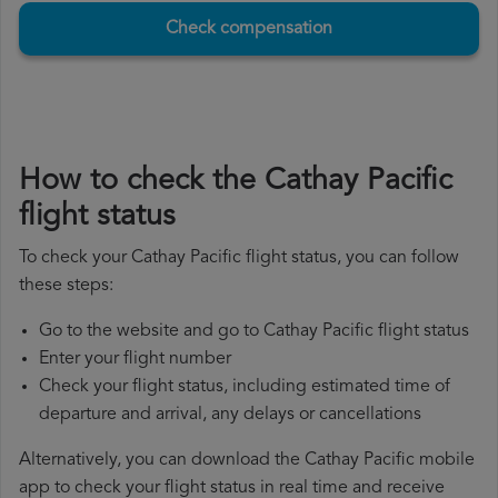
Check compensation
How to check the Cathay Pacific
flight status
To check your Cathay Pacific flight status, you can follow
these steps:
Go to the website and go to Cathay Pacific flight status
Enter your flight number
Check your flight status, including estimated time of
departure and arrival, any delays or cancellations
Alternatively, you can download the Cathay Pacific mobile
app to check your flight status in real time and receive