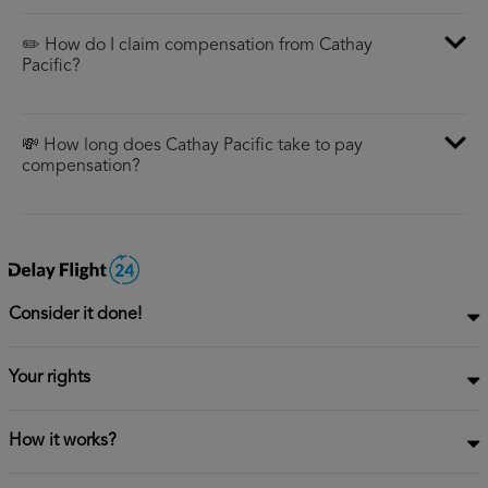
✏️ How do I claim compensation from Cathay
Pacific?
💸 How long does Cathay Pacific take to pay
compensation?
Consider it done!
Your rights
How it works?