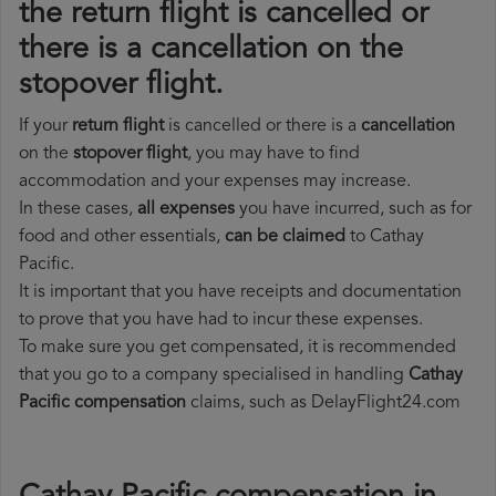
the return flight is cancelled or
there is a cancellation on the
stopover flight.
If your
return flight
is cancelled or there is a
cancellation
on the
stopover flight
, you may have to find
accommodation and your expenses may increase.
In these cases,
all expenses
you have incurred, such as for
food and other essentials,
can be claimed
to Cathay
Pacific.
It is important that you have receipts and documentation
to prove that you have had to incur these expenses.
To make sure you get compensated, it is recommended
that you go to a company specialised in handling
Cathay
Pacific compensation
claims, such as DelayFlight24.com