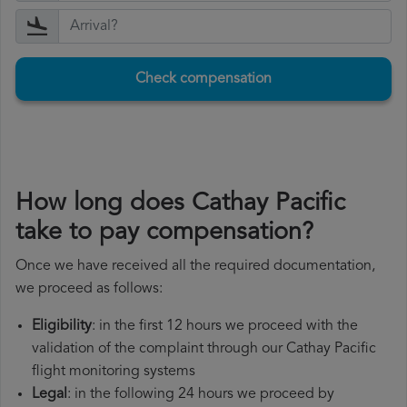
Check compensation
How long does Cathay Pacific
take to pay compensation?
Once we have received all the required documentation,
we proceed as follows:
Eligibility
: in the first 12 hours we proceed with the
validation of the complaint through our Cathay Pacific
flight monitoring systems
Legal
: in the following 24 hours we proceed by