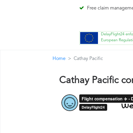
Free claim managem
DelayFlight24 enf
European Regulat
Home
Cathay Pacific
Cathay Pacific c