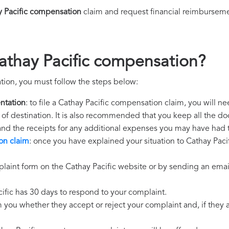
y Pacific compensation
claim and request financial reimburseme
athay Pacific compensation?
tion, you must follow the steps below:
ntation
: to file a Cathay Pacific compensation claim, you will n
rt of destination. It is also recommended that you keep all the do
 and the receipts for any additional expenses you may have had 
on claim
: once you have explained your situation to Cathay Pacif
laint form on the Cathay Pacific website or by sending an email
cific has 30 days to respond to your complaint.
m you whether they accept or reject your complaint and, if they ac