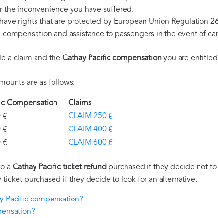
r the inconvenience you have suffered.
 have rights that are protected by European Union Regulation 2
on compensation and assistance to passengers in the event of ca
le a claim and the
Cathay Pacific compensation
you are entitled
mounts are as follows:
ific Compensation
Claims
€
CLAIM 250 €
€
CLAIM 400 €
€
CLAIM 600 €
to a
Cathay Pacific ticket refund
purchased if they decide not to t
 ticket purchased if they decide to look for an alternative.
ay Pacific compensation?
pensation?