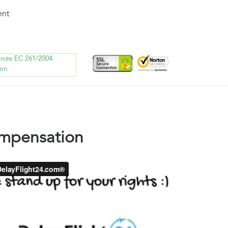
ent
orces EC 261/2004
ion
ompensation