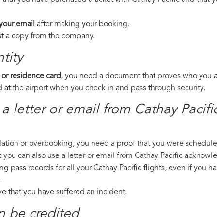
 that you have purchased a ticket with Cathay Pacific and that yo
 your email
after making your booking.
est a copy from the company.
tity
 or residence card
, you need a document that proves who you are
 at the airport when you check in and pass through security.
 a letter or email from Cathay Pacif
llation or overbooking, you need a proof that you were scheduled 
t you can also use a letter or email from Cathay Pacific acknowle
ng pass records for all your Cathay Pacific flights, even if you 
.
ove that you have suffered an incident.
n be credited