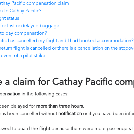
thay Pacific compensation claim
 to Cathay Pacific?
ght status
 for lost or delayed baggage
 to pay compensation?
cific has cancelled my flight and I had booked accommodation?
eturn flight is cancelled or there is a cancellation on the stopove
vent of a pilot strike
e a claim for Cathay Pacific co
pensation
in the following cases:
s been delayed for
more than three hours
.
ht has been cancelled without
notification
or if you have been info
llowed to board the flight because there were more passengers t