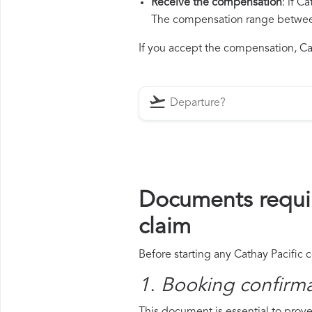
Receive the compensation
: if C
The compensation range between 
If you accept the compensation, Cath
Documents requir
claim
Before starting any Cathay Pacific 
1. Booking confirm