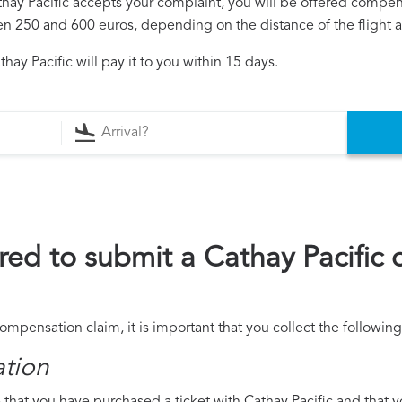
athay Pacific accepts your complaint, you will be offered compen
250 and 600 euros, depending on the distance of the flight an
ay Pacific will pay it to you within 15 days.
ed to submit a Cathay Pacific
compensation claim, it is important that you collect the followi
ation