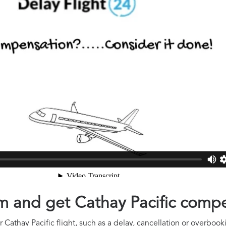
aim and get Cathay Pacific comp
Cathay Pacific flight, such as a delay, cancellation or overbooki