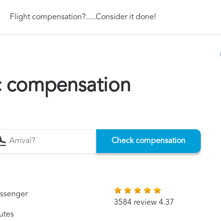
Flight compensation?.....Consider it done!
c compensation
Check compensation
assenger
3584 review 4.37
utes