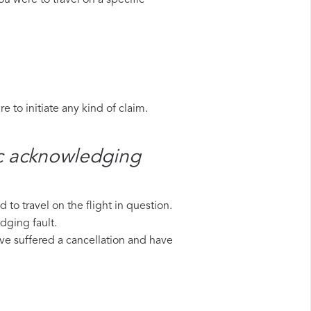
u were to travel on a specific
 to initiate any kind of claim.
ic​ acknowledging
to travel on the flight in question.
dging fault.
have suffered a cancellation and have