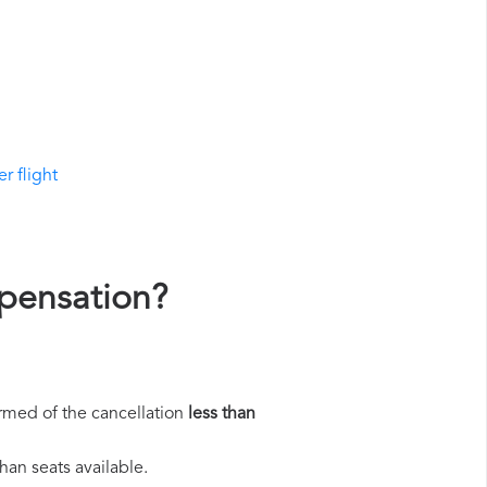
r flight
mpensation?
rmed of the cancellation
less than
han seats available.