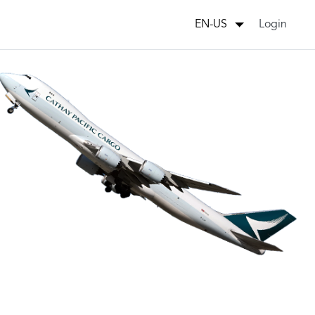
Login
EN-US