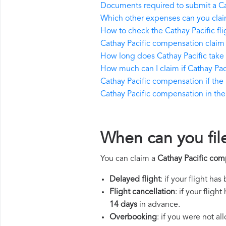
Documents required to submit a Ca
Which other expenses can you claim
How to check the Cathay Pacific fli
Cathay Pacific compensation claim
How long does Cathay Pacific take
How much can I claim if Cathay Pa
Cathay Pacific compensation if the r
Cathay Pacific compensation in the e
When can you fil
You can claim a
Cathay Pacific com
Delayed flight
: if your flight ha
Flight cancellation
: if your flig
14 days
in advance.
Overbooking
: if you were not a