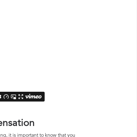
ensation
ng, it is important to know that you