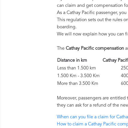
can claim and get compensation fo
As a Cathay Pacific passenger, you
This regulation sets out the rules 
boarding.
We will now explain how you can fi
The
Cathay Pacific compensation
a
Distance in km
Cathay Pac
Less than 1.500 km
250 
1.500 Km - 3.500 Km
400 
More than 3.500 Km
600 
Moreover, passengers are entitled 
they can ask for a refund of the new
When can you file a claim for Cath
How to claim a Cathay Pacific com