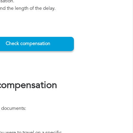
sation.
d the length of the delay.
Check compensation
 compensation
ng documents: