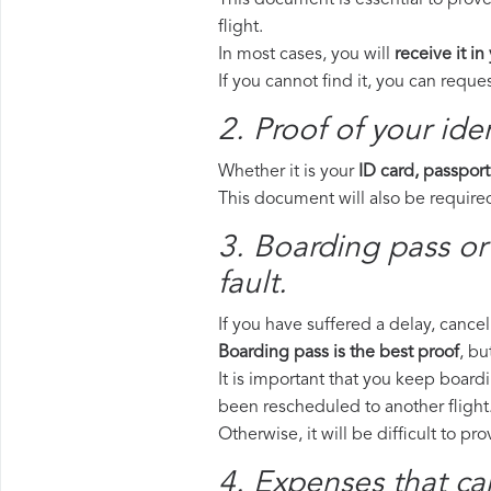
This document is essential to prove
flight.
In most cases, you will
receive it in
If you cannot find it, you can requ
2. Proof of your iden
Whether it is your
ID card, passport
This document will also be required
3. Boarding pass or
fault.
If you have suffered a delay, cance
Boarding pass is the best proof
, bu
It is important that you keep boardi
been rescheduled to another flight
Otherwise, it will be difficult to pr
4. Expenses that ca