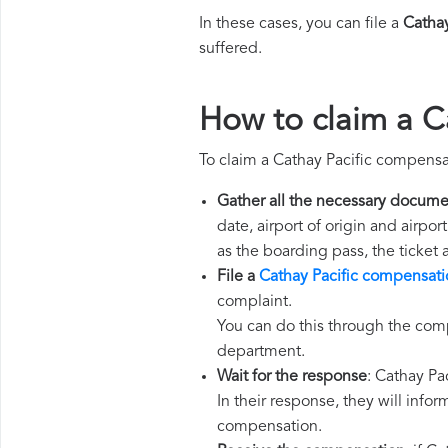
In these cases, you can file a
Catha
suffered.
How to claim a C
To claim a Cathay Pacific compensa
Gather all the necessary docume
date, airport of origin and airpo
as the boarding pass, the ticket
File a
Cathay Pacific compensati
complaint.
You can do this through the comp
department.
Wait for the response
: Cathay Pa
In their response, they will infor
compensation.