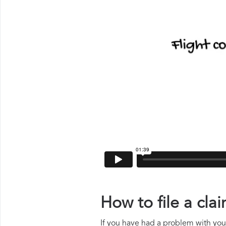
How to file a cl
If you have had a problem with your 