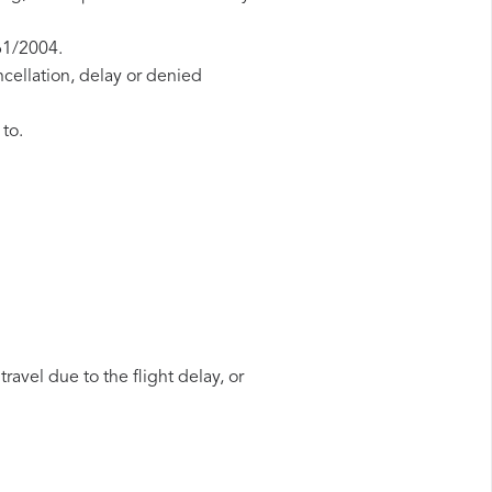
61/2004.
ncellation, delay or denied
 to.
ravel due to the flight delay, or