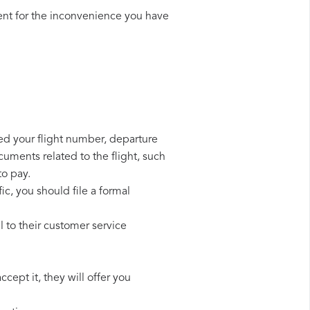
nt for the inconvenience you have
eed your flight number, departure
cuments related to the flight, such
to pay.
ic, you should file a formal
 to their customer service
cept it, they will offer you