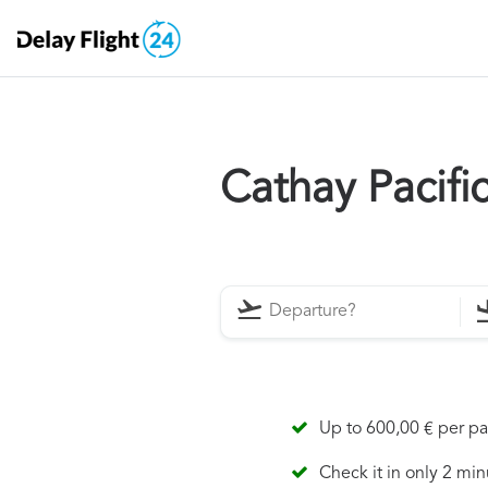
Cathay Pacifi
Up to 600,00 € per p
Check it in only 2 min