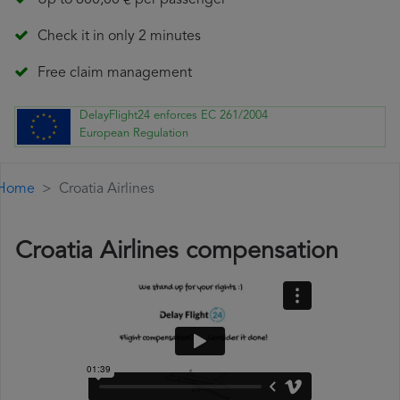
Up to 600,00 € per passenger
Check it in only 2 minutes
Free claim management
DelayFlight24 enforces EC 261/2004
European Regulation
Home
Croatia Airlines
Croatia Airlines compensation