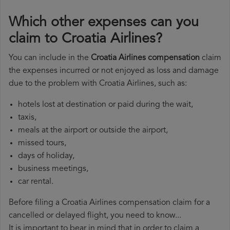
Which other expenses can you
claim to Croatia Airlines?
You can include in the
Croatia Airlines compensation
claim
the expenses incurred or not enjoyed as loss and damage
due to the problem with Croatia Airlines, such as:
hotels lost at destination or paid during the wait,
taxis,
meals at the airport or outside the airport,
missed tours,
days of holiday,
business meetings,
car rental.
Before filing a Croatia Airlines compensation claim for a
cancelled or delayed flight, you need to know...
It is important to bear in mind that in order to claim a