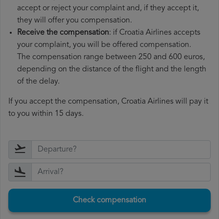
accept or reject your complaint and, if they accept it,
they will offer you compensation.
Receive the compensation
: if Croatia Airlines accepts
your complaint, you will be offered compensation.
The compensation range between 250 and 600 euros,
depending on the distance of the flight and the length
of the delay.
If you accept the compensation, Croatia Airlines will pay it
to you within 15 days.
Check compensation