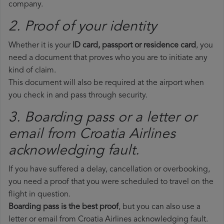
company.
2. Proof of your identity
Whether it is your
ID card, passport or residence card
, you
need a document that proves who you are to initiate any
kind of claim.
This document will also be required at the airport when
you check in and pass through security.
3. Boarding pass or a letter or
email from Croatia Airlines​
acknowledging fault.
If you have suffered a delay, cancellation or overbooking,
you need a proof that you were scheduled to travel on the
flight in question.
Boarding pass is the best proof
, but you can also use a
letter or email from Croatia Airlines acknowledging fault.