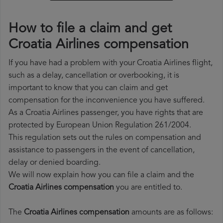
How to file a claim and get
Croatia Airlines compensation
If you have had a problem with your Croatia Airlines flight,
such as a delay, cancellation or overbooking, it is
important to know that you can claim and get
compensation for the inconvenience you have suffered.
As a Croatia Airlines passenger, you have rights that are
protected by European Union Regulation 261/2004.
This regulation sets out the rules on compensation and
assistance to passengers in the event of cancellation,
delay or denied boarding.
We will now explain how you can file a claim and the
Croatia Airlines compensation
you are entitled to.
The
Croatia Airlines compensation
amounts are as follows: