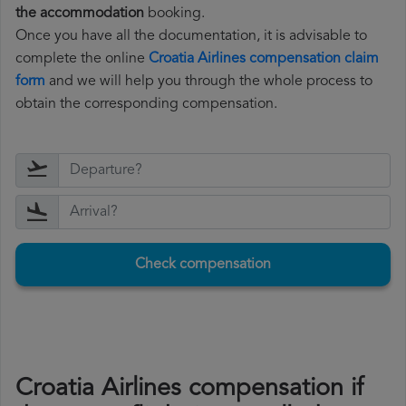
the accommodation
booking.
Once you have all the documentation, it is advisable to
complete the online
Croatia Airlines compensation claim
form
and we will help you through the whole process to
obtain the corresponding compensation.
Check compensation
Croatia Airlines compensation if