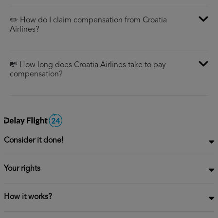
✏️ How do I claim compensation from Croatia
Airlines?
💸 How long does Croatia Airlines take to pay
compensation?
Consider it done!
Your rights
How it works?