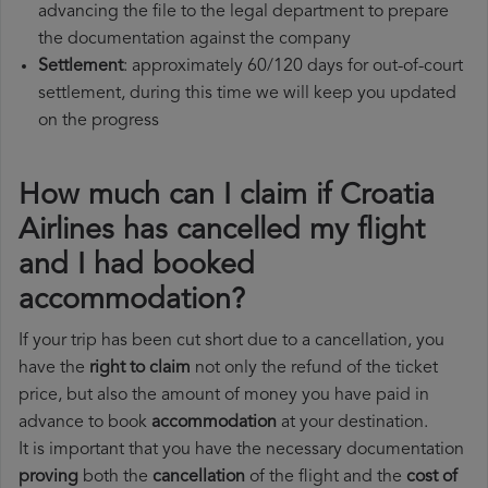
advancing the file to the legal department to prepare
the documentation against the company
Settlement
: approximately 60/120 days for out-of-court
settlement, during this time we will keep you updated
on the progress
How much can I claim if Croatia
Airlines has cancelled my flight
and I had booked
accommodation?
If your trip has been cut short due to a cancellation, you
have the
right to claim
not only the refund of the ticket
price, but also the amount of money you have paid in
advance to book
accommodation
at your destination.
It is important that you have the necessary documentation
proving
both the
cancellation
of the flight and the
cost of