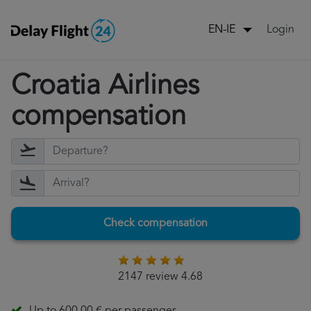
Login
EN-IE
Croatia Airlines
compensation
Check compensation
2147 review 4.68