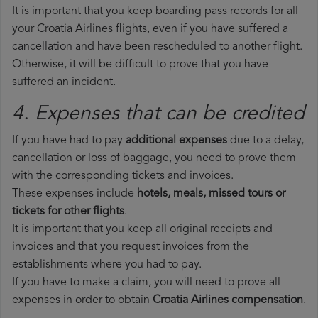
It is important that you keep boarding pass records for all
your Croatia Airlines flights, even if you have suffered a
cancellation and have been rescheduled to another flight.
Otherwise, it will be difficult to prove that you have
suffered an incident.
4. Expenses that can be credited
If you have had to pay
additional expenses
due to a delay,
cancellation or loss of baggage, you need to prove them
with the corresponding tickets and invoices.
These expenses include
hotels, meals, missed tours or
tickets for other flights
.
It is important that you keep all original receipts and
invoices and that you request invoices from the
establishments where you had to pay.
If you have to make a claim, you will need to prove all
expenses in order to obtain
Croatia Airlines compensation
.