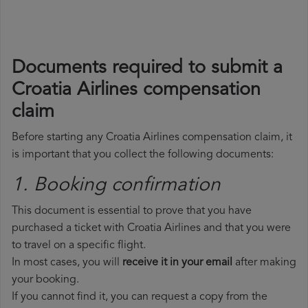
Documents required to submit a
Croatia Airlines compensation
claim
Before starting any Croatia Airlines compensation claim, it
is important that you collect the following documents:
1. Booking confirmation
This document is essential to prove that you have
purchased a ticket with Croatia Airlines and that you were
to travel on a specific flight.
In most cases, you will
receive it in your email
after making
your booking.
If you cannot find it, you can request a copy from the