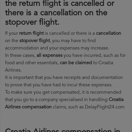
the return flight is cancelled or
there is a cancellation on the
stopover flight.
If your
return flight
is cancelled or there is a
cancellation
on the
stopover flight
, you may have to find
accommodation and your expenses may increase.
In these cases,
all expenses
you have incurred, such as for
food and other essentials,
can be claimed
to Croatia
Airlines.
It is important that you have receipts and documentation
to prove that you have had to incur these expenses.
To make sure you get compensated, it is recommended
that you go to a company specialised in handling
Croatia
Airlines compensation
claims, such as DelayFlight24.com