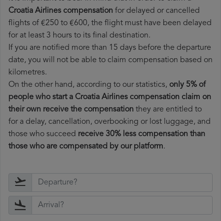
Croatia Airlines compensation
for delayed or cancelled
flights of €250 to €600, the flight must have been delayed
for at least 3 hours to its final destination.
If you are notified more than 15 days before the departure
date, you will not be able to claim compensation based on
kilometres.
On the other hand, according to our statistics,
only 5% of
people who start a Croatia Airlines compensation claim on
their own receive the compensation
they are entitled to
for a delay, cancellation, overbooking or lost luggage, and
those who succeed
receive 30% less compensation than
those who are compensated by our platform
.