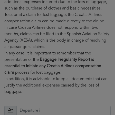
additional expenses incurred due to the loss of luggage,
such as the purchase of clothes and basic necessities.
To submit a claim for lost luggage, the Croatia Airlines
compensation claim can be made directly to the airline.
In case Croatia Airlines does not respond within two
months, claims can be filed to the Spanish Aviation Safety
Agency (AESA), which is the body in charge of resolving
air passengers' claims.
In any case, it is important to remember that the
presentation of the
Baggage Irregularity Report is
essential to initiate any Croatia Airlines compensation
claim
process for lost baggage.
In addition, it is advisable to keep all documents that can
justify the additional expenses caused by the loss of
baggage.