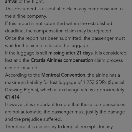
arrival
of the flight.
This document is essential to claim any compensation to
the airline company.
If this report is not submitted within the established
deadline, the compensation claim may be rejected.
Once the report has been submitted, the passenger must
wait for the airline to locate the luggage.
If the luggage is still
missing after 21 days
, it is considered
lost and the
Croatia Airlines​ compensation
claim process
can be initiated.
According to the
Montreal Convention
, the airline has a
maximum liability for lost luggage of 1.253 SDRs (Special
Drawing Rights), which at exchange rate is approximately
€1.414
.
However, it is important to note that these compensations
are not automatic, the passenger must justify the damage
and the prejudice suffered.
Therefore, it is necessary to keep all receipts for any