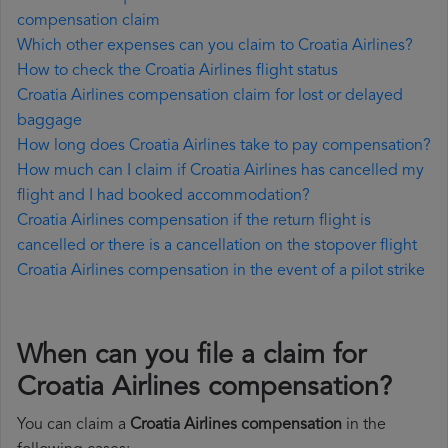
compensation claim
Which other expenses can you claim to Croatia Airlines?
How to check the Croatia Airlines flight status
Croatia Airlines compensation claim for lost or delayed
baggage
How long does Croatia Airlines take to pay compensation?
How much can I claim if Croatia Airlines has cancelled my
flight and I had booked accommodation?
Croatia Airlines compensation if the return flight is
cancelled or there is a cancellation on the stopover flight
Croatia Airlines compensation in the event of a pilot strike
When can you file a claim for
Croatia Airlines compensation?
You can claim a
Croatia Airlines compensation
in the