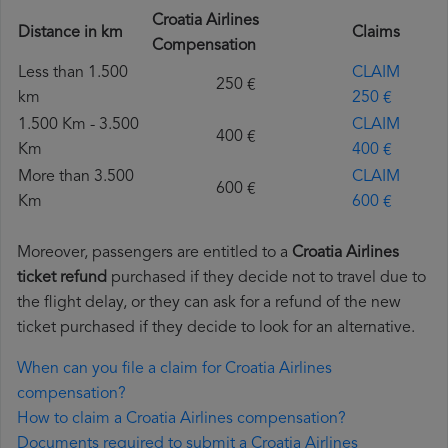
Croatia Airlines
Distance in km
Claims
Compensation
Less than 1.500
CLAIM
250 €
km
250 €
1.500 Km - 3.500
CLAIM
400 €
Km
400 €
More than 3.500
CLAIM
600 €
Km
600 €
Moreover, passengers are entitled to a
Croatia Airlines
ticket refund
purchased if they decide not to travel due to
the flight delay, or they can ask for a refund of the new
ticket purchased if they decide to look for an alternative.
When can you file a claim for Croatia Airlines
compensation?
How to claim a Croatia Airlines compensation?
Documents required to submit a Croatia Airlines