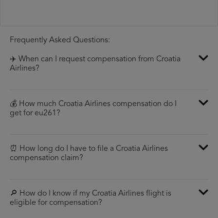
Frequently Asked Questions:
✈️ When can I request compensation from Croatia
Airlines?
💰 How much Croatia Airlines compensation do I
get for eu261?
⏰ How long do I have to file a Croatia Airlines
compensation claim?
🔎 How do I know if my Croatia Airlines flight is
eligible for compensation?