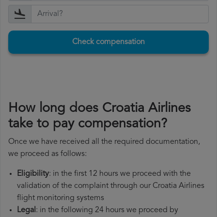
Check compensation
How long does Croatia Airlines
take to pay compensation?
Once we have received all the required documentation,
we proceed as follows:
Eligibility
: in the first 12 hours we proceed with the
validation of the complaint through our Croatia Airlines
flight monitoring systems
Legal
: in the following 24 hours we proceed by