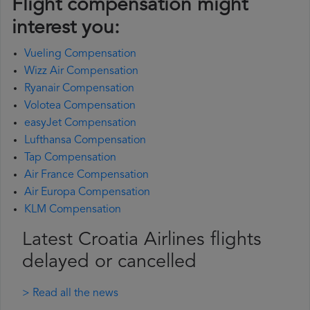
Flight compensation might
interest you:
Vueling Compensation
Wizz Air Compensation
Ryanair Compensation
Volotea Compensation
easyJet Compensation
Lufthansa Compensation
Tap Compensation
Air France Compensation
Air Europa Compensation
KLM Compensation
Latest Croatia Airlines flights
delayed or cancelled
> Read all the news