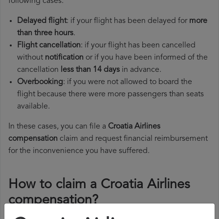
following cases:
Delayed flight
: if your flight has been delayed for
more
than three hours
.
Flight cancellation
: if your flight has been cancelled
without
notification
or if you have been informed of the
cancellation
less than 14 days
in advance.
Overbooking
: if you were not allowed to board the
flight because there were more passengers than seats
available.
In these cases, you can file a
Croatia Airlines
compensation
claim and request financial reimbursement
for the inconvenience you have suffered.
How to claim a Croatia Airlines
compensation?
To claim a Croatia Airlines compensation, you must follow