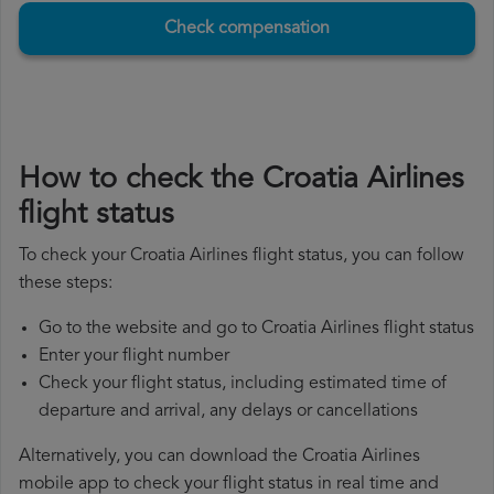
Check compensation
How to check the Croatia Airlines
flight status
To check your Croatia Airlines flight status, you can follow
these steps:
Go to the website and go to Croatia Airlines flight status
Enter your flight number
Check your flight status, including estimated time of
departure and arrival, any delays or cancellations
Alternatively, you can download the Croatia Airlines
mobile app to check your flight status in real time and