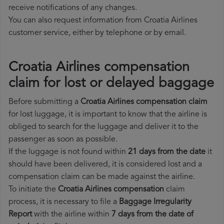
receive notifications of any changes.
You can also request information from Croatia Airlines
customer service, either by telephone or by email.
Croatia Airlines compensation
claim for lost or delayed baggage
Before submitting a
Croatia Airlines compensation claim
for lost luggage, it is important to know that the airline is
obliged to search for the luggage and deliver it to the
passenger as soon as possible.
If the luggage is not found within
21 days from the date
it
should have been delivered, it is considered lost and a
compensation claim can be made against the airline.
To initiate the
Croatia Airlines compensation
claim
process, it is necessary to file a
Baggage Irregularity
Report
with the airline within
7 days from the date of