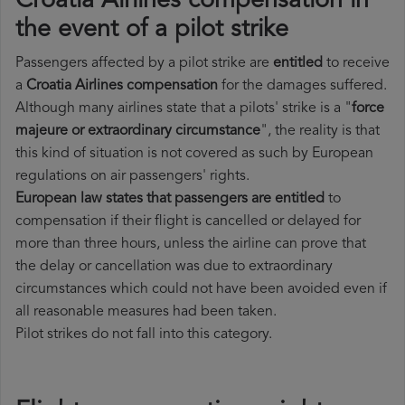
Croatia Airlines compensation in
the event of a pilot strike
Passengers affected by a pilot strike are
entitled
to receive
a
Croatia Airlines compensation
for the damages suffered.
Although many airlines state that a pilots' strike is a "
force
majeure or extraordinary circumstance
", the reality is that
this kind of situation is not covered as such by European
regulations on air passengers' rights.
European law states that passengers are entitled
to
compensation if their flight is cancelled or delayed for
more than three hours, unless the airline can prove that
the delay or cancellation was due to extraordinary
circumstances which could not have been avoided even if
all reasonable measures had been taken.
Pilot strikes do not fall into this category.