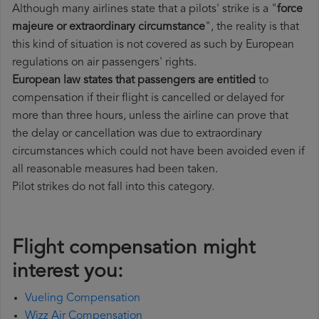
Although many airlines state that a pilots' strike is a "
force
majeure or extraordinary circumstance
", the reality is that
this kind of situation is not covered as such by European
regulations on air passengers' rights.
European law states that passengers are entitled
to
compensation if their flight is cancelled or delayed for
more than three hours, unless the airline can prove that
the delay or cancellation was due to extraordinary
circumstances which could not have been avoided even if
all reasonable measures had been taken.
Pilot strikes do not fall into this category.
Flight compensation might
interest you:
Vueling Compensation
Wizz Air Compensation