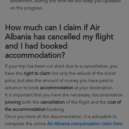
settlement, during this time we will keep you updated
on the progress
How much can I claim if Air
Albania has cancelled my flight
and I had booked
accommodation?
If your trip has been cut short due to a cancellation, you
have the
right to claim
not only the refund of the ticket
price, but also the amount of money you have paid in
advance to book
accommodation
at your destination.
It is important that you have the necessary documentation
proving
both the
cancellation
of the flight and the
cost of
the accommodation
booking.
Once you have all the documentation, it is advisable to
complete the online
Air Albania compensation claim form