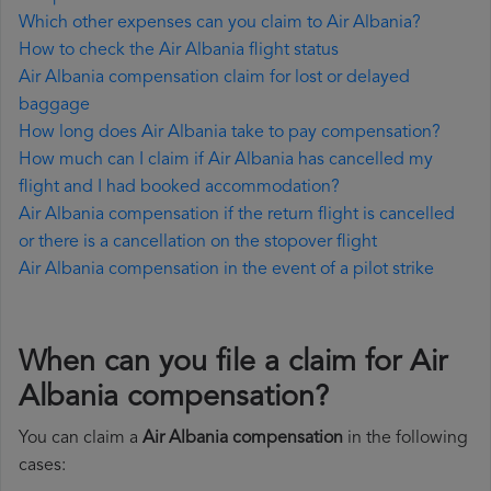
Which other expenses can you claim to Air Albania?
How to check the Air Albania flight status
Air Albania compensation claim for lost or delayed
baggage
How long does Air Albania take to pay compensation?
How much can I claim if Air Albania has cancelled my
flight and I had booked accommodation?
Air Albania compensation if the return flight is cancelled
or there is a cancellation on the stopover flight
Air Albania compensation in the event of a pilot strike
When can you file a claim for Air
Albania compensation?
You can claim a
Air Albania compensation
in the following
cases: