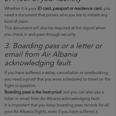
Whether it is your
ID card, passport or residence card
, you
need a document that proves who you are to initiate any
kind of claim.
This document will also be required at the airport when
you check in and pass through security.
3. Boarding pass or a letter or
email from Air Albania​
acknowledging fault.
If you have suffered a delay, cancellation or overbooking,
you need a proof that you were scheduled to travel on the
flight in question.
Boarding pass is the best proof
, but you can also use a
letter or email from Air Albania acknowledging fault.
It is important that you keep boarding pass records for all
your Air Albania flights, even if you have suffered a