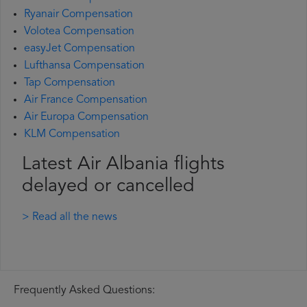
Ryanair Compensation
Volotea Compensation
easyJet Compensation
Lufthansa Compensation
Tap Compensation
Air France Compensation
Air Europa Compensation
KLM Compensation
Latest Air Albania flights
delayed or cancelled
> Read all the news
Frequently Asked Questions: