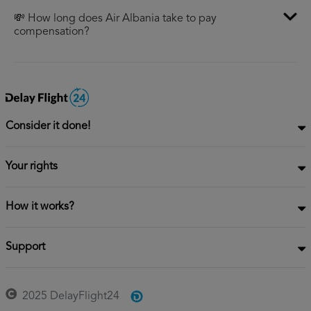
💸 How long does Air Albania take to pay
compensation?
Consider it done!
Your rights
How it works?
Support
2025 DelayFlight24