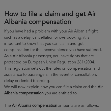
How to file a claim and get Air
Albania compensation
If you have had a problem with your Air Albania flight,
such as a delay, cancellation or overbooking, it is
important to know that you can claim and get
compensation for the inconvenience you have suffered.
As a Air Albania passenger, you have rights that are
protected by European Union Regulation 261/2004.
This regulation sets out the rules on compensation and
assistance to passengers in the event of cancellation,
delay or denied boarding.
We will now explain how you can file a claim and the
Air
Albania compensation
you are entitled to.
The
Air Albania compensation
amounts are as follows: