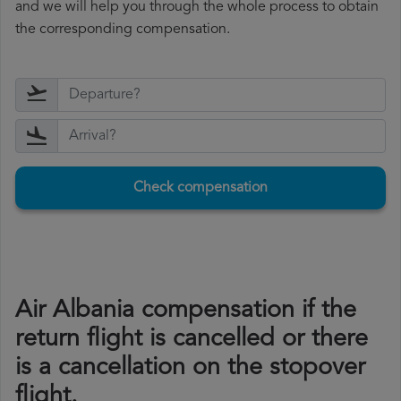
and we will help you through the whole process to obtain
the corresponding compensation.
Check compensation
Air Albania compensation if the
return flight is cancelled or there
is a cancellation on the stopover
flight.