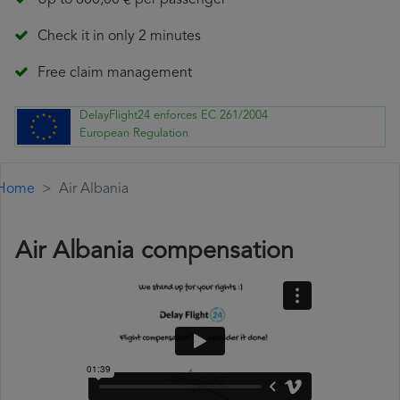
Up to 600,00 € per passenger
Check it in only 2 minutes
Free claim management
DelayFlight24 enforces EC 261/2004
European Regulation
Home
Air Albania
Air Albania compensation