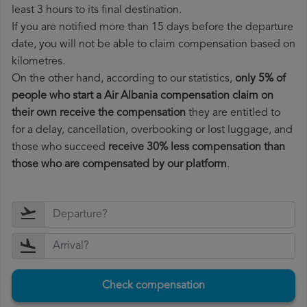
least 3 hours to its final destination.
If you are notified more than 15 days before the departure
date, you will not be able to claim compensation based on
kilometres.
On the other hand, according to our statistics,
only 5% of
people who start a Air Albania compensation claim on
their own receive the compensation
they are entitled to
for a delay, cancellation, overbooking or lost luggage, and
those who succeed
receive 30% less compensation than
those who are compensated by our platform
.
Check compensation