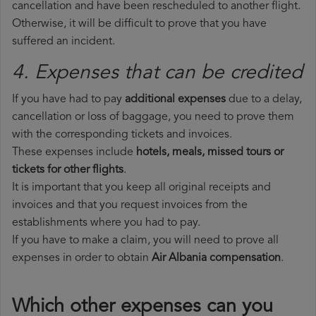
cancellation and have been rescheduled to another flight.
Otherwise, it will be difficult to prove that you have
suffered an incident.
4. Expenses that can be credited
If you have had to pay
additional expenses
due to a delay,
cancellation or loss of baggage, you need to prove them
with the corresponding tickets and invoices.
These expenses include
hotels, meals, missed tours or
tickets for other flights
.
It is important that you keep all original receipts and
invoices and that you request invoices from the
establishments where you had to pay.
If you have to make a claim, you will need to prove all
expenses in order to obtain
Air Albania compensation
.
Which other expenses can you