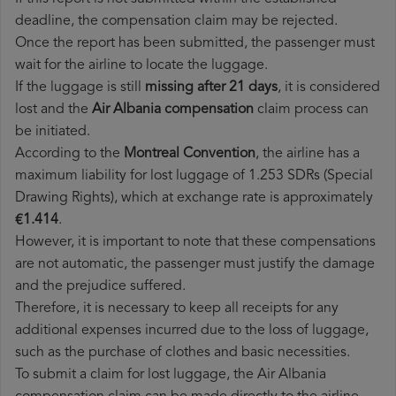
deadline, the compensation claim may be rejected.
Once the report has been submitted, the passenger must
wait for the airline to locate the luggage.
If the luggage is still
missing after 21 days
, it is considered
lost and the
Air Albania​ compensation
claim process can
be initiated.
According to the
Montreal Convention
, the airline has a
maximum liability for lost luggage of 1.253 SDRs (Special
Drawing Rights), which at exchange rate is approximately
€1.414
.
However, it is important to note that these compensations
are not automatic, the passenger must justify the damage
and the prejudice suffered.
Therefore, it is necessary to keep all receipts for any
additional expenses incurred due to the loss of luggage,
such as the purchase of clothes and basic necessities.
To submit a claim for lost luggage, the Air Albania