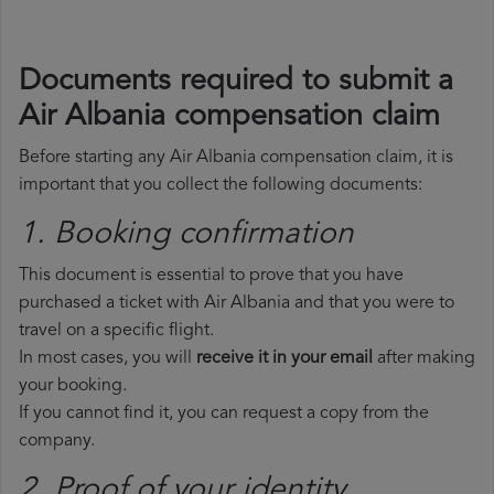
Documents required to submit a
Air Albania compensation claim
Before starting any Air Albania compensation claim, it is
important that you collect the following documents:
1. Booking confirmation
This document is essential to prove that you have
purchased a ticket with Air Albania and that you were to
travel on a specific flight.
In most cases, you will
receive it in your email
after making
your booking.
If you cannot find it, you can request a copy from the
company.
2. Proof of your identity