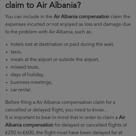
claim to Air Albania?
You can include in the
Air Albania compensation
claim the
expenses incurred or not enjoyed as loss and damage due
to the problem with Air Albania, such as:
hotels lost at destination or paid during the wait,
taxis,
meals at the airport or outside the airport,
missed tours,
days of holiday,
business meetings,
car rental.
Before filing a Air Albania compensation claim for a
cancelled or delayed flight, you need to know...
It is important to bear in mind that in order to claim a
Air
Albania compensation
for delayed or cancelled flights of
€250 to €600, the flight must have been delayed for at