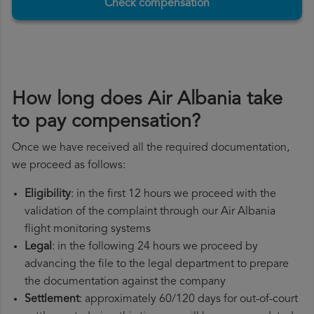
Check compensation
How long does Air Albania take
to pay compensation?
Once we have received all the required documentation,
we proceed as follows:
Eligibility
: in the first 12 hours we proceed with the
validation of the complaint through our Air Albania
flight monitoring systems
Legal
: in the following 24 hours we proceed by
advancing the file to the legal department to prepare
the documentation against the company
Settlement
: approximately 60/120 days for out-of-court