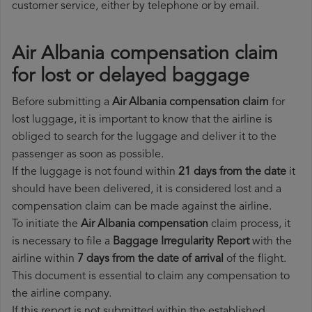
customer service, either by telephone or by email.
Air Albania compensation claim
for lost or delayed baggage
Before submitting a
Air Albania compensation claim
for
lost luggage, it is important to know that the airline is
obliged to search for the luggage and deliver it to the
passenger as soon as possible.
If the luggage is not found within
21 days from the date
it
should have been delivered, it is considered lost and a
compensation claim can be made against the airline.
To initiate the
Air Albania compensation
claim process, it
is necessary to file a
Baggage Irregularity Report
with the
airline within
7 days from the date of arrival
of the flight.
This document is essential to claim any compensation to
the airline company.
If this report is not submitted within the established