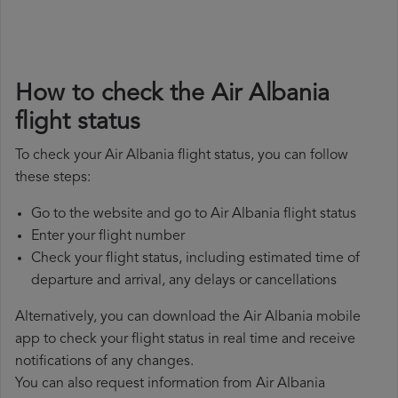
How to check the Air Albania
flight status
To check your Air Albania flight status, you can follow
these steps:
Go to the website and go to Air Albania flight status
Enter your flight number
Check your flight status, including estimated time of
departure and arrival, any delays or cancellations
Alternatively, you can download the Air Albania mobile
app to check your flight status in real time and receive
notifications of any changes.
You can also request information from Air Albania