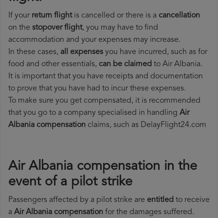
If your
return flight
is cancelled or there is a
cancellation
on the
stopover flight
, you may have to find
accommodation and your expenses may increase.
In these cases,
all expenses
you have incurred, such as for
food and other essentials,
can be claimed
to Air Albania.
It is important that you have receipts and documentation
to prove that you have had to incur these expenses.
To make sure you get compensated, it is recommended
that you go to a company specialised in handling
Air
Albania compensation
claims, such as DelayFlight24.com
Air Albania compensation in the
event of a pilot strike
Passengers affected by a pilot strike are
entitled
to receive
a
Air Albania compensation
for the damages suffered.