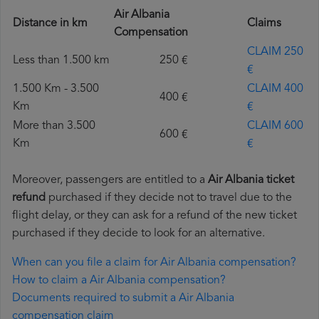
Air Albania
Distance in km
Claims
Compensation
CLAIM 250
Less than 1.500 km
250 €
€
1.500 Km - 3.500
CLAIM 400
400 €
Km
€
More than 3.500
CLAIM 600
600 €
Km
€
Moreover, passengers are entitled to a
Air Albania ticket
refund
purchased if they decide not to travel due to the
flight delay, or they can ask for a refund of the new ticket
purchased if they decide to look for an alternative.
When can you file a claim for Air Albania compensation?
How to claim a Air Albania compensation?
Documents required to submit a Air Albania
compensation claim