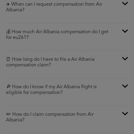
✈️ When can I request compensation from Air
Albania?
💰 How much Air Albania compensation do I get
for eu261?
⏰ How long do I have to file a Air Albania
compensation claim?
🔎 How do I know if my Air Albania flight is
eligible for compensation?
✏️ How do I claim compensation from Air
Albania?