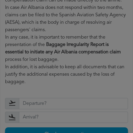
compensation claim can be made directly to the airline.
In case Air Albania does not respond within two months,
claims can be filed to the Spanish Aviation Safety Agency
(AESA), which is the body in charge of resolving air
passengers' claims.
In any case, it is important to remember that the
presentation of the
Baggage Irregularity Report is
essential to initiate any Air Albania compensation claim
process for lost baggage.
In addition, it is advisable to keep all documents that can
justify the additional expenses caused by the loss of
baggage.