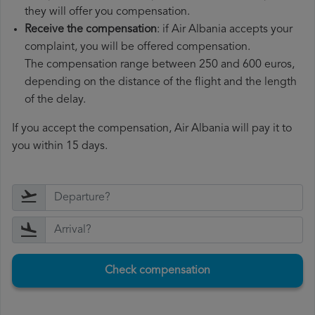
they will offer you compensation.
Receive the compensation
: if Air Albania accepts your
complaint, you will be offered compensation.
The compensation range between 250 and 600 euros,
depending on the distance of the flight and the length
of the delay.
If you accept the compensation, Air Albania will pay it to
you within 15 days.
Check compensation