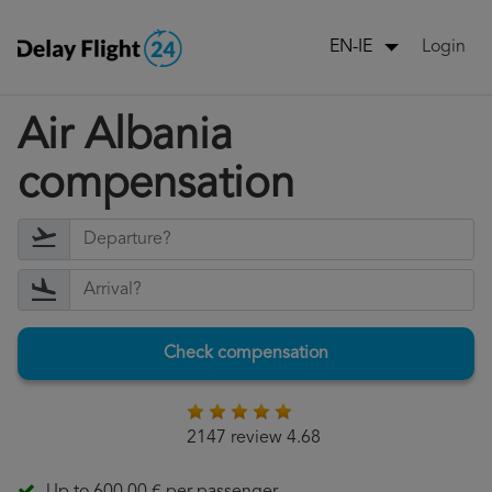
Login
EN-IE
Air Albania
compensation
Check compensation
2147 review 4.68