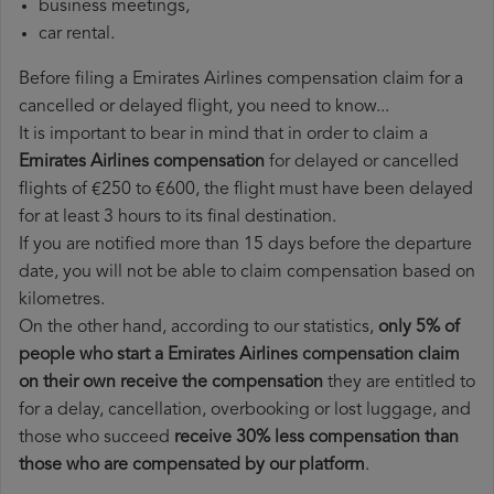
business meetings,
car rental.
Before filing a Emirates Airlines compensation claim for a
cancelled or delayed flight, you need to know...
It is important to bear in mind that in order to claim a
Emirates Airlines compensation
for delayed or cancelled
flights of €250 to €600, the flight must have been delayed
for at least 3 hours to its final destination.
If you are notified more than 15 days before the departure
date, you will not be able to claim compensation based on
kilometres.
On the other hand, according to our statistics,
only 5% of
people who start a Emirates Airlines compensation claim
on their own receive the compensation
they are entitled to
for a delay, cancellation, overbooking or lost luggage, and
those who succeed
receive 30% less compensation than
those who are compensated by our platform
.