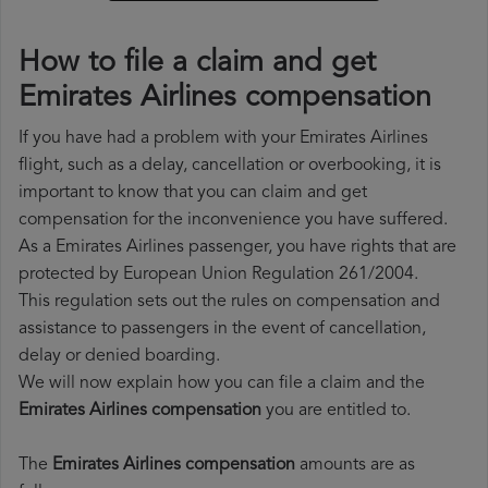
How to file a claim and get
Emirates Airlines compensation
If you have had a problem with your Emirates Airlines
flight, such as a delay, cancellation or overbooking, it is
important to know that you can claim and get
compensation for the inconvenience you have suffered.
As a Emirates Airlines passenger, you have rights that are
protected by European Union Regulation 261/2004.
This regulation sets out the rules on compensation and
assistance to passengers in the event of cancellation,
delay or denied boarding.
We will now explain how you can file a claim and the
Emirates Airlines compensation
you are entitled to.
The
Emirates Airlines compensation
amounts are as