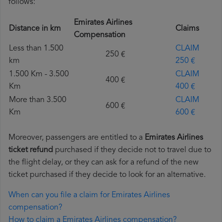
follows:
Emirates Airlines
Distance in km
Claims
Compensation
Less than 1.500
CLAIM
250 €
km
250 €
1.500 Km - 3.500
CLAIM
400 €
Km
400 €
More than 3.500
CLAIM
600 €
Km
600 €
Moreover, passengers are entitled to a
Emirates Airlines
ticket refund
purchased if they decide not to travel due to
the flight delay, or they can ask for a refund of the new
ticket purchased if they decide to look for an alternative.
When can you file a claim for Emirates Airlines
compensation?
How to claim a Emirates Airlines compensation?