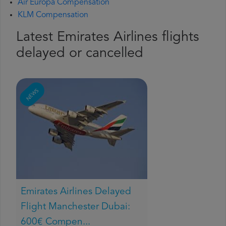
Air Europa Compensation
KLM Compensation
Latest Emirates Airlines flights
delayed or cancelled
NEWS
Emirates Airlines Delayed
Flight Manchester Dubai:
600€ Compen...