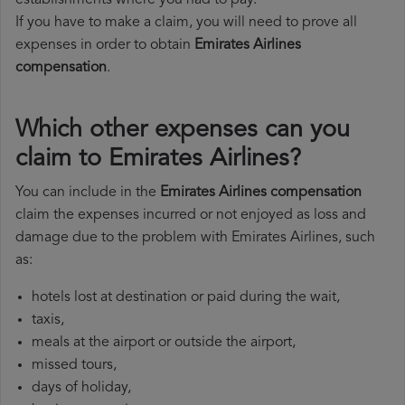
establishments where you had to pay.
If you have to make a claim, you will need to prove all
expenses in order to obtain
Emirates Airlines
compensation
.
Which other expenses can you
claim to Emirates Airlines?
You can include in the
Emirates Airlines compensation
claim the expenses incurred or not enjoyed as loss and
damage due to the problem with Emirates Airlines, such
as:
hotels lost at destination or paid during the wait,
taxis,
meals at the airport or outside the airport,
missed tours,
days of holiday,