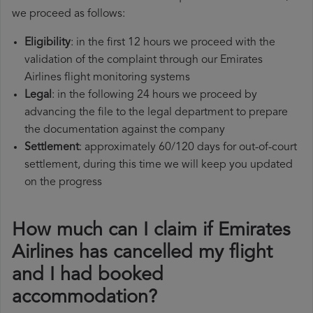
we proceed as follows:
Eligibility
: in the first 12 hours we proceed with the
validation of the complaint through our Emirates
Airlines flight monitoring systems
Legal
: in the following 24 hours we proceed by
advancing the file to the legal department to prepare
the documentation against the company
Settlement
: approximately 60/120 days for out-of-court
settlement, during this time we will keep you updated
on the progress
How much can I claim if Emirates
Airlines has cancelled my flight
and I had booked
accommodation?