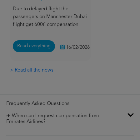
Due to delayed flight the
passengers on Manchester Dubai
flight get 600€ compensation
Read everything
16/02/2026
> Read all the news
Frequently Asked Questions:
✈️ When can I request compensation from
Emirates Airlines?