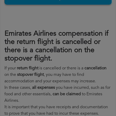
Emirates Airlines compensation if
the return flight is cancelled or
there is a cancellation on the
stopover flight.
If your
return flight
is cancelled or there is a
cancellation
on the
stopover flight
, you may have to find
accommodation and your expenses may increase.
In these cases,
all expenses
you have incurred, such as for
food and other essentials,
can be claimed
to Emirates
Airlines.
It is important that you have receipts and documentation
to prove that you have had to incur these expenses.