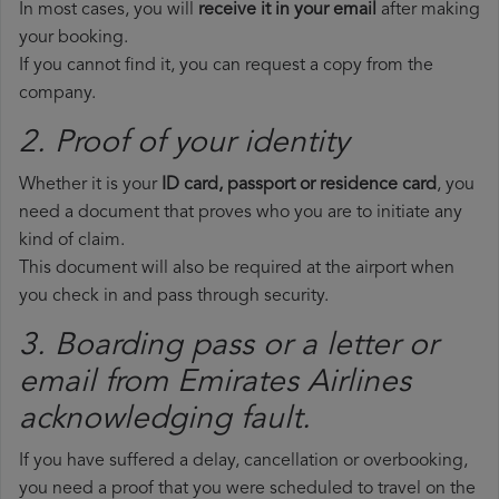
In most cases, you will
receive it in your email
after making
your booking.
If you cannot find it, you can request a copy from the
company.
2. Proof of your identity
Whether it is your
ID card, passport or residence card
, you
need a document that proves who you are to initiate any
kind of claim.
This document will also be required at the airport when
you check in and pass through security.
3. Boarding pass or a letter or
email from Emirates Airlines​
acknowledging fault.
If you have suffered a delay, cancellation or overbooking,
you need a proof that you were scheduled to travel on the