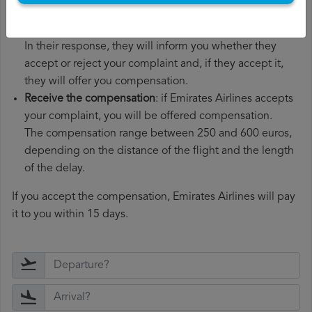
Wait for the response
: Emirates Airlines has 30 days to
respond to your complaint.
In their response, they will inform you whether they
accept or reject your complaint and, if they accept it,
they will offer you compensation.
Receive the compensation
: if Emirates Airlines accepts
your complaint, you will be offered compensation.
The compensation range between 250 and 600 euros,
depending on the distance of the flight and the length
of the delay.
If you accept the compensation, Emirates Airlines will pay
it to you within 15 days.