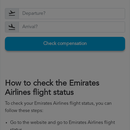
Check compensation
How to check the Emirates
Airlines flight status
To check your Emirates Airlines flight status, you can
follow these steps:
Go to the website and go to Emirates Airlines flight