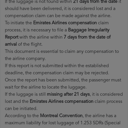
If the luggage is not found within
21 days from the date
it
should have been delivered, it is considered lost and a
compensation claim can be made against the airline.
To initiate the
Emirates Airlines compensation
claim
process, it is necessary to file a
Baggage Irregularity
Report
with the airline within
7 days from the date of
arrival
of the flight.
This document is essential to claim any compensation to
the airline company.
If this report is not submitted within the established
deadline, the compensation claim may be rejected.
Once the report has been submitted, the passenger must
wait for the airline to locate the luggage.
If the luggage is still
missing after 21 days
, it is considered
lost and the
Emirates Airlines​ compensation
claim process
can be initiated.
According to the
Montreal Convention
, the airline has a
maximum liability for lost luggage of 1.253 SDRs (Special