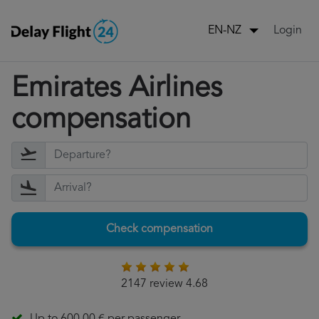
Login
EN-NZ
Emirates Airlines
compensation
Check compensation
2147 review 4.68