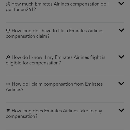
💰 How much Emirates Airlines compensation do I
get for eu261?
⏰ How long do I have to file a Emirates Airlines
compensation claim?
🔎 How do I know if my Emirates Airlines flight is
eligible for compensation?
✏️ How do I claim compensation from Emirates
Airlines?
💸 How long does Emirates Airlines take to pay
compensation?