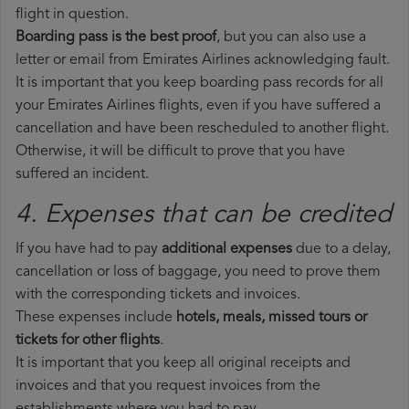
flight in question.
Boarding pass is the best proof
, but you can also use a
letter or email from Emirates Airlines acknowledging fault.
It is important that you keep boarding pass records for all
your Emirates Airlines flights, even if you have suffered a
cancellation and have been rescheduled to another flight.
Otherwise, it will be difficult to prove that you have
suffered an incident.
4. Expenses that can be credited
If you have had to pay
additional expenses
due to a delay,
cancellation or loss of baggage, you need to prove them
with the corresponding tickets and invoices.
These expenses include
hotels, meals, missed tours or
tickets for other flights
.
It is important that you keep all original receipts and
invoices and that you request invoices from the