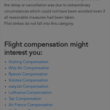
the delay or cancellation was due to extraordinary
circumstances which could not have been avoided even if
all reasonable measures had been taken.
Pilot strikes do not fall into this category.
Flight compensation might
interest you:
Vueling Compensation
Wizz Air Compensation
Ryanair Compensation
Volotea Compensation
easyJet Compensation
Lufthansa Compensation
Tap Compensation
Air France Compensation