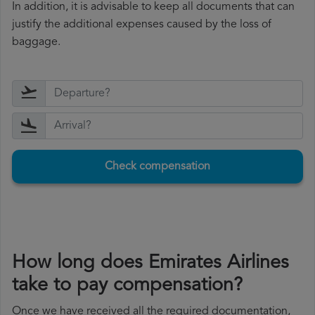
In addition, it is advisable to keep all documents that can
justify the additional expenses caused by the loss of
baggage.
Check compensation
How long does Emirates Airlines
take to pay compensation?
Once we have received all the required documentation,