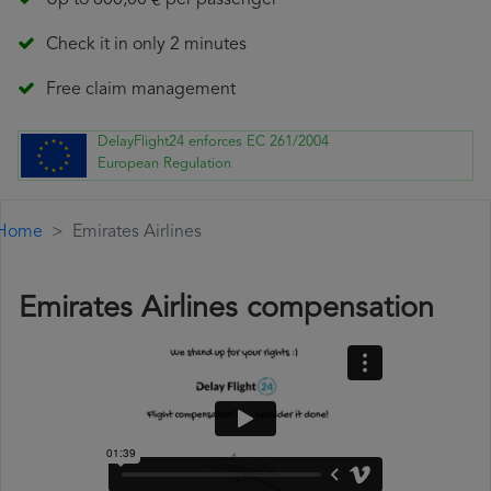
Up to 600,00 € per passenger
Check it in only 2 minutes
Free claim management
DelayFlight24 enforces EC 261/2004
European Regulation
Home
Emirates Airlines
Emirates Airlines compensation