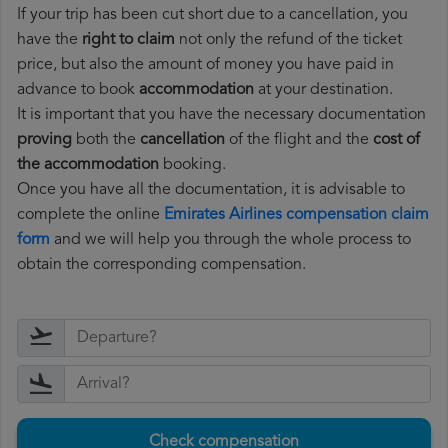
If your trip has been cut short due to a cancellation, you
have the
right to claim
not only the refund of the ticket
price, but also the amount of money you have paid in
advance to book
accommodation
at your destination.
It is important that you have the necessary documentation
proving
both the
cancellation
of the flight and the
cost of
the accommodation
booking.
Once you have all the documentation, it is advisable to
complete the online
Emirates Airlines compensation claim
form
and we will help you through the whole process to
obtain the corresponding compensation.
Check compensation