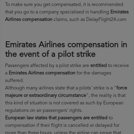
To make sure you get compensated, it is recommended
that you go to a company specialised in handling
Emirates
Airlines compensation
claims, such as DelayFlight24.com
Emirates Airlines compensation in
the event of a pilot strike
Passengers affected by a pilot strike are
entitled
to receive
a
Emirates Airlines compensation
for the damages
suffered.
Although many airlines state that a pilots' strike is a "
force
majeure or extraordinary circumstance
", the reality is that
this kind of situation is not covered as such by European
regulations on air passengers' rights.
European law states that passengers are entitled
to
compensation if their flight is cancelled or delayed for
more than three hours, unless the airline can prove that