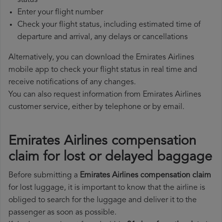
status
Enter your flight number
Check your flight status, including estimated time of
departure and arrival, any delays or cancellations
Alternatively, you can download the Emirates Airlines
mobile app to check your flight status in real time and
receive notifications of any changes.
You can also request information from Emirates Airlines
customer service, either by telephone or by email.
Emirates Airlines compensation
claim for lost or delayed baggage
Before submitting a
Emirates Airlines compensation claim
for lost luggage, it is important to know that the airline is
obliged to search for the luggage and deliver it to the
passenger as soon as possible.