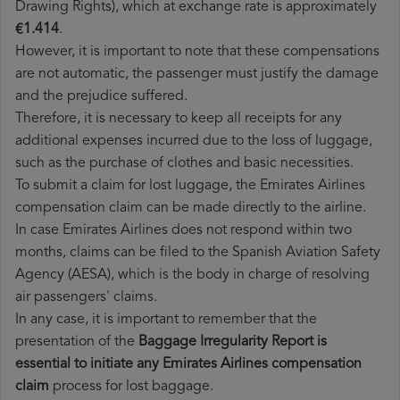
Drawing Rights), which at exchange rate is approximately
€1.414
.
However, it is important to note that these compensations
are not automatic, the passenger must justify the damage
and the prejudice suffered.
Therefore, it is necessary to keep all receipts for any
additional expenses incurred due to the loss of luggage,
such as the purchase of clothes and basic necessities.
To submit a claim for lost luggage, the Emirates Airlines
compensation claim can be made directly to the airline.
In case Emirates Airlines does not respond within two
months, claims can be filed to the Spanish Aviation Safety
Agency (AESA), which is the body in charge of resolving
air passengers' claims.
In any case, it is important to remember that the
presentation of the
Baggage Irregularity Report is
essential to initiate any Emirates Airlines compensation
claim
process for lost baggage.