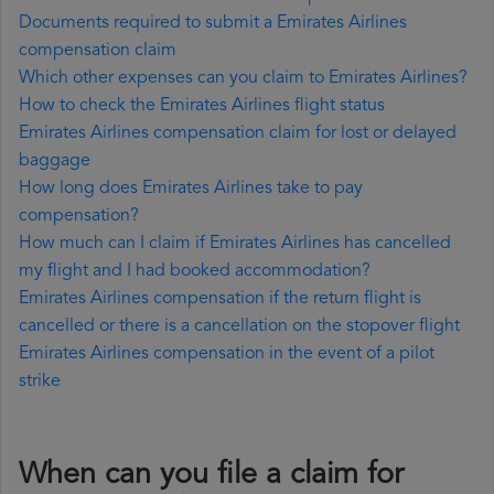
Documents required to submit a Emirates Airlines
compensation claim
Which other expenses can you claim to Emirates Airlines?
How to check the Emirates Airlines flight status
Emirates Airlines compensation claim for lost or delayed
baggage
How long does Emirates Airlines take to pay
compensation?
How much can I claim if Emirates Airlines has cancelled
my flight and I had booked accommodation?
Emirates Airlines compensation if the return flight is
cancelled or there is a cancellation on the stopover flight
Emirates Airlines compensation in the event of a pilot
strike
When can you file a claim for