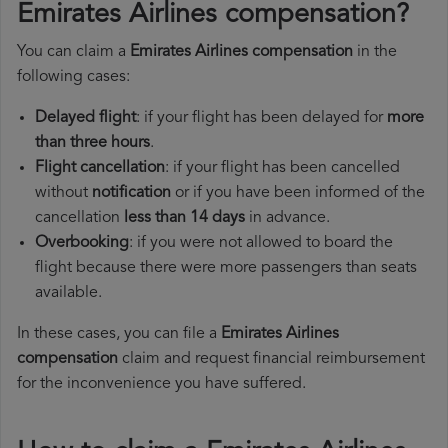
Emirates Airlines compensation?
You can claim a
Emirates Airlines compensation
in the
following cases:
Delayed flight
: if your flight has been delayed for
more
than three hours
.
Flight cancellation
: if your flight has been cancelled
without
notification
or if you have been informed of the
cancellation
less than 14 days
in advance.
Overbooking
: if you were not allowed to board the
flight because there were more passengers than seats
available.
In these cases, you can file a
Emirates Airlines
compensation
claim and request financial reimbursement
for the inconvenience you have suffered.