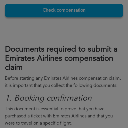
Check compensation
Documents required to submit a
Emirates Airlines compensation
claim
Before starting any Emirates Airlines compensation claim,
it is important that you collect the following documents:
1. Booking confirmation
This document is essential to prove that you have
purchased a ticket with Emirates Airlines and that you
were to travel on a specific flight.