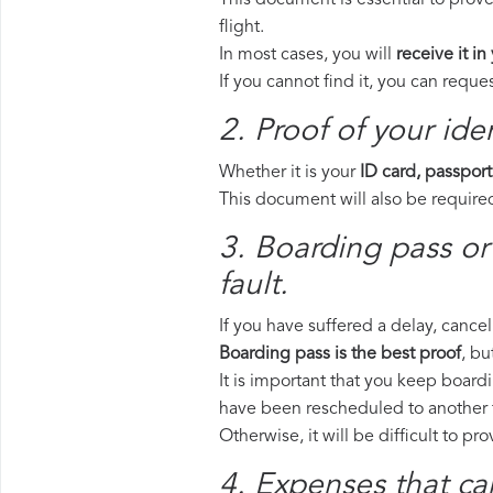
This document is essential to prove
flight.
In most cases, you will
receive it in
If you cannot find it, you can requ
2. Proof of your iden
Whether it is your
ID card, passport
This document will also be required
3. Boarding pass or 
fault.
If you have suffered a delay, cance
Boarding pass is the best proof
, bu
It is important that you keep boardi
have been rescheduled to another f
Otherwise, it will be difficult to pr
4. Expenses that ca