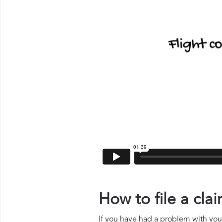
How to file a cla
If you have had a problem with your 