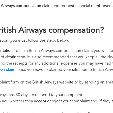
h Airways compensation
claim and request financial reimbursem
ritish Airways compensation?
ation, you must follow the steps below:
ntation
: to file a British Airways compensation claim, you will 
rt of destination. It is also recommended that you keep all the do
 and the receipts for any additional expenses you may have had 
ion claim
: once you have explained your situation to British Airw
laint form on the British Airways website or by sending an emai
irways has 30 days to respond to your complaint.
m you whether they accept or reject your complaint and, if they ac