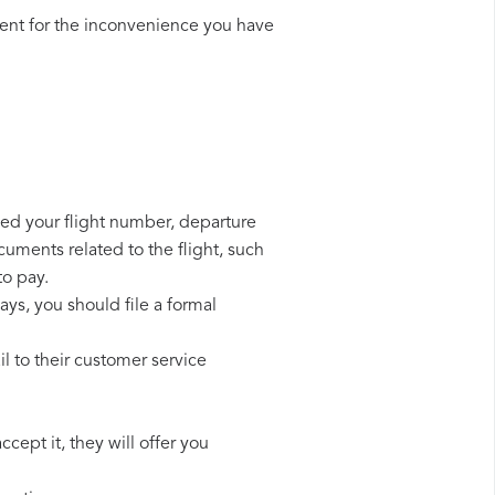
ent for the inconvenience you have
need your flight number, departure
cuments related to the flight, such
to pay.
ays, you should file a formal
l to their customer service
cept it, they will offer you