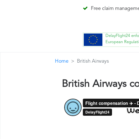
Free claim managem
DelayFlight24 enf
European Regulat
Home
British Airways
British Airways 