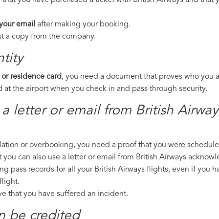
 that you have purchased a ticket with British Airways and that y
 your email
after making your booking.
est a copy from the company.
tity
 or residence card
, you need a document that proves who you are
 at the airport when you check in and pass through security.
a letter or email from British Airwa
llation or overbooking, you need a proof that you were scheduled 
t you can also use a letter or email from British Airways acknowl
ng pass records for all your British Airways flights, even if you 
light.
ove that you have suffered an incident.
n be credited