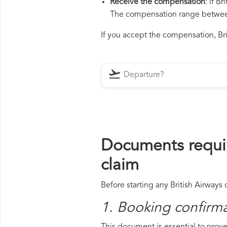
Receive the compensation
: if B
The compensation range between 
If you accept the compensation, Brit
Documents requir
claim
Before starting any British Airways
1. Booking confirm