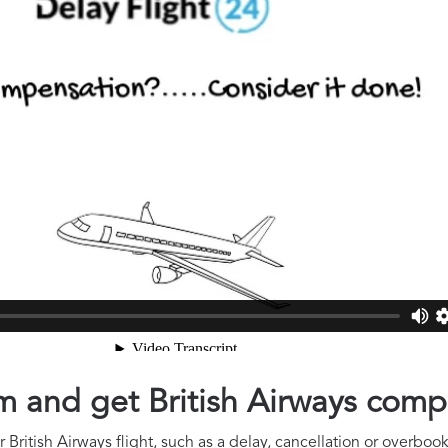
im and get British Airways com
British Airways flight, such as a delay, cancellation or overbook