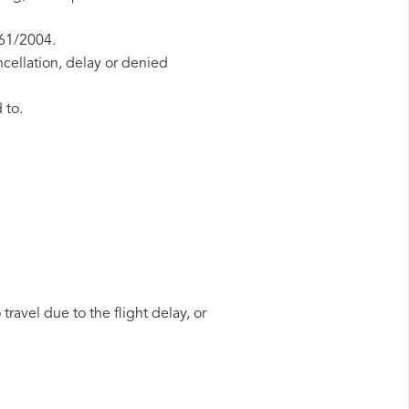
261/2004.
ncellation, delay or denied
 to.
travel due to the flight delay, or