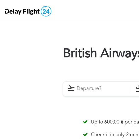
British Airwa
Up to 600,00 € per p
Check it in only 2 min