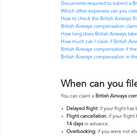
Documents required to submit a Br
Which other expenses can you claim
How to check the British Airways fli
British Airways compensation claim
How long does British Airways tak
How much can I claim if British A
British Airways compensation if the 
British Airways compensation in the 
When can you file
You can claim a
British Airways co
Delayed flight
: if your flight ha
Flight cancellation
: if your flig
14 days
in advance.
Overbooking
: if you were not a