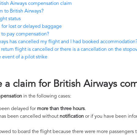
itish Airways compensation claim
 to British Airways?
ght status
 for lost or delayed baggage
e to pay compensation?
irways has cancelled my flight and I had booked accommodation
return flight is cancelled or there is a cancellation on the stopov
event of a pilot strike
 a claim for British Airways c
mpensation
in the following cases:
s been delayed for
more than three hours
.
ht has been cancelled without
notification
or if you have been info
llowed to board the flight because there were more passengers t