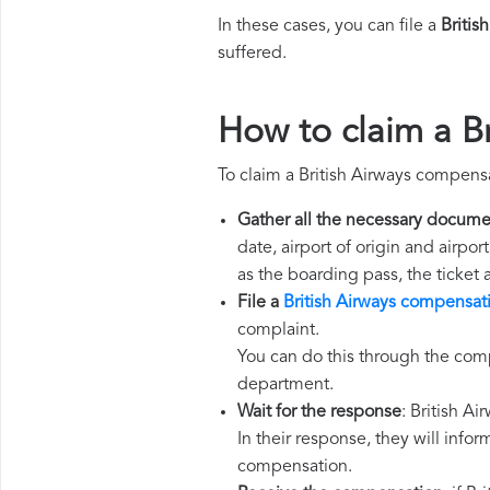
In these cases, you can file a
Britis
suffered.
How to claim a B
To claim a British Airways compens
Gather all the necessary docume
date, airport of origin and airpo
as the boarding pass, the ticket
File a
British Airways compensat
complaint.
You can do this through the comp
department.
Wait for the response
: British A
In their response, they will infor
compensation.