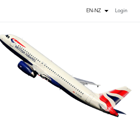
Login
EN-NZ