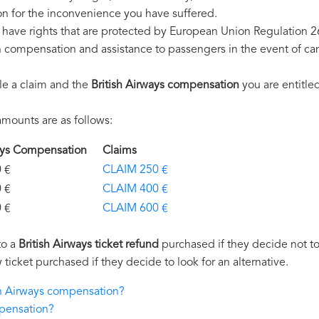
n for the inconvenience you have suffered.
u have rights that are protected by European Union Regulation 
on compensation and assistance to passengers in the event of ca
le a claim and the
British Airways compensation
you are entitled
mounts are as follows:
rways Compensation
Claims
€
CLAIM 250 €
€
CLAIM 400 €
€
CLAIM 600 €
to a
British Airways ticket refund
purchased if they decide not to 
 ticket purchased if they decide to look for an alternative.
ish Airways compensation?
mpensation?