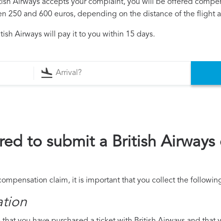
ritish Airways accepts your complaint, you will be offered compe
250 and 600 euros, depending on the distance of the flight an
ish Airways will pay it to you within 15 days.
ed to submit a British Airway
 compensation claim, it is important that you collect the follow
ation