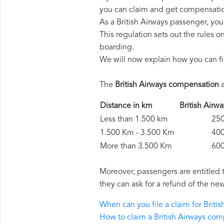
you can claim and get compensatio
As a British Airways passenger, yo
This regulation sets out the rules 
boarding.
We will now explain how you can fi
The
British Airways compensation
a
Distance in km
British Ai
Less than 1.500 km
250 
1.500 Km - 3.500 Km
400 
More than 3.500 Km
600 
Moreover, passengers are entitled 
they can ask for a refund of the new
When can you file a claim for Brit
How to claim a British Airways co