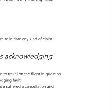
ou were to travel on a specific
 to initiate any kind of claim.
ys​ acknowledging
to travel on the flight in question.
edging fault.
have suffered a cancellation and