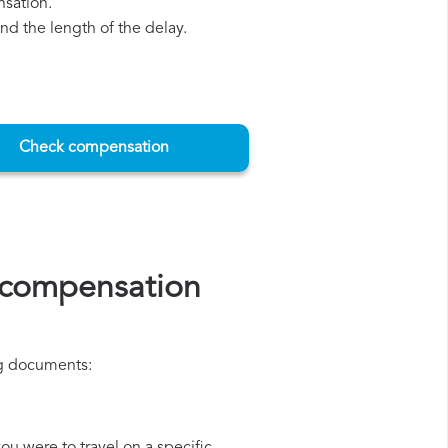
nsation.
d the length of the delay.
Check compensation
s compensation
ing documents: