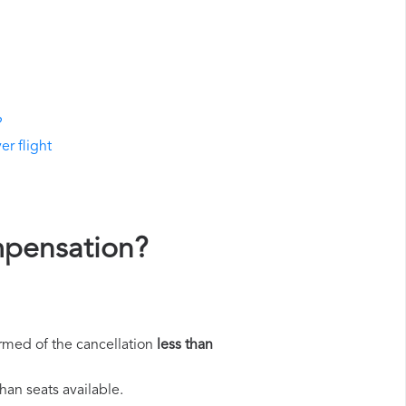
?
er flight
ompensation?
rmed of the cancellation
less than
han seats available.