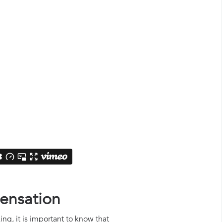
pensation
ing, it is important to know that