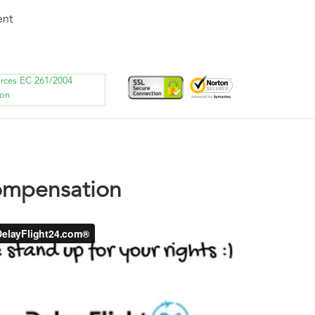
ent
orces EC 261/2004
ion
compensation