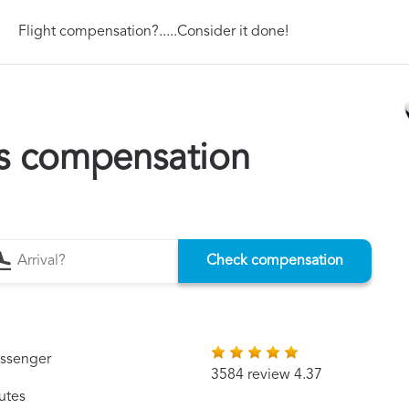
Flight compensation?.....Consider it done!
ys compensation
Check compensation
assenger
3584 review 4.37
utes