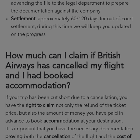
advancing the file to the legal department to prepare
the documentation against the company
Settlement
: approximately 60/120 days for out-of-court
settlement, during this time we will keep you updated
on the progress
How much can I claim if British
Airways has cancelled my flight
and I had booked
accommodation?
If your trip has been cut short due to a cancellation, you
have the
right to claim
not only the refund of the ticket
price, but also the amount of money you have paid in
advance to book
accommodation
at your destination.
It is important that you have the necessary documentation
proving
both the
cancellation
of the flight and the
cost of