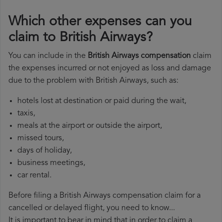
Which other expenses can you
claim to British Airways?
You can include in the
British Airways compensation
claim
the expenses incurred or not enjoyed as loss and damage
due to the problem with British Airways, such as:
hotels lost at destination or paid during the wait,
taxis,
meals at the airport or outside the airport,
missed tours,
days of holiday,
business meetings,
car rental.
Before filing a British Airways compensation claim for a
cancelled or delayed flight, you need to know...
It is important to bear in mind that in order to claim a