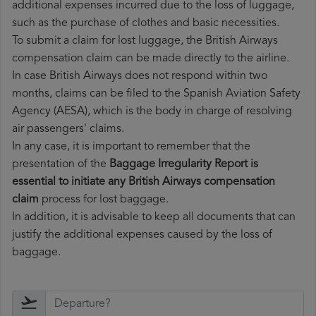
additional expenses incurred due to the loss of luggage,
such as the purchase of clothes and basic necessities.
To submit a claim for lost luggage, the British Airways
compensation claim can be made directly to the airline.
In case British Airways does not respond within two
months, claims can be filed to the Spanish Aviation Safety
Agency (AESA), which is the body in charge of resolving
air passengers' claims.
In any case, it is important to remember that the
presentation of the
Baggage Irregularity Report is
essential to initiate any British Airways compensation
claim
process for lost baggage.
In addition, it is advisable to keep all documents that can
justify the additional expenses caused by the loss of
baggage.