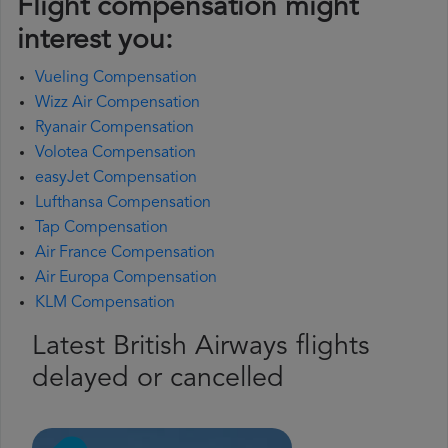
Flight compensation might
interest you:
Vueling Compensation
Wizz Air Compensation
Ryanair Compensation
Volotea Compensation
easyJet Compensation
Lufthansa Compensation
Tap Compensation
Air France Compensation
Air Europa Compensation
KLM Compensation
Latest British Airways flights
delayed or cancelled