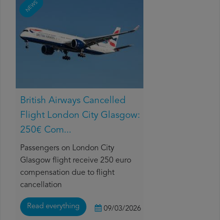
NEWS
British Airways Cancelled
Flight London City Glasgow:
250€ Com...
Passengers on London City
Glasgow flight receive 250 euro
compensation due to flight
cancellation
Read everything
09/03/2026