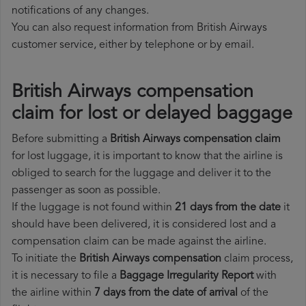
notifications of any changes.
You can also request information from British Airways
customer service, either by telephone or by email.
British Airways compensation
claim for lost or delayed baggage
Before submitting a
British Airways compensation claim
for lost luggage, it is important to know that the airline is
obliged to search for the luggage and deliver it to the
passenger as soon as possible.
If the luggage is not found within
21 days from the date
it
should have been delivered, it is considered lost and a
compensation claim can be made against the airline.
To initiate the
British Airways compensation
claim process,
it is necessary to file a
Baggage Irregularity Report
with
the airline within
7 days from the date of arrival
of the