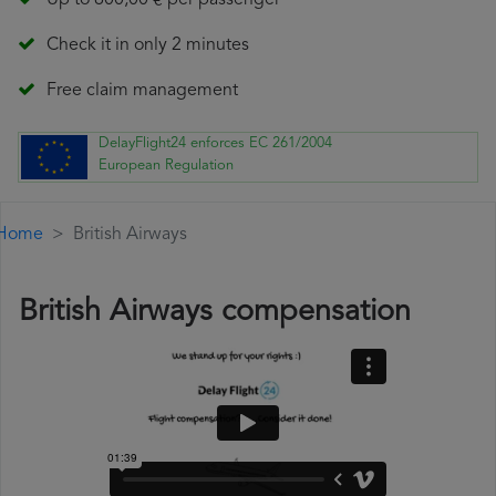
Up to 600,00 € per passenger
Check it in only 2 minutes
Free claim management
DelayFlight24 enforces EC 261/2004
European Regulation
Home
British Airways
British Airways compensation