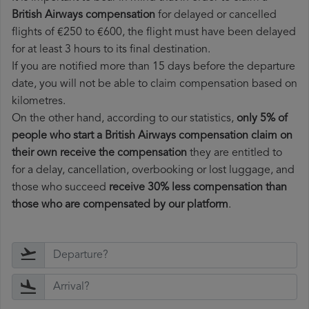
British Airways compensation
for delayed or cancelled
flights of €250 to €600, the flight must have been delayed
for at least 3 hours to its final destination.
If you are notified more than 15 days before the departure
date, you will not be able to claim compensation based on
kilometres.
On the other hand, according to our statistics,
only 5% of
people who start a British Airways compensation claim on
their own receive the compensation
they are entitled to
for a delay, cancellation, overbooking or lost luggage, and
those who succeed
receive 30% less compensation than
those who are compensated by our platform
.