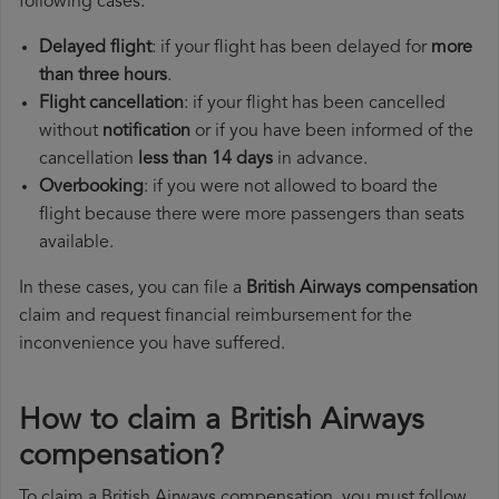
following cases:
Delayed flight
: if your flight has been delayed for
more
than three hours
.
Flight cancellation
: if your flight has been cancelled
without
notification
or if you have been informed of the
cancellation
less than 14 days
in advance.
Overbooking
: if you were not allowed to board the
flight because there were more passengers than seats
available.
In these cases, you can file a
British Airways compensation
claim and request financial reimbursement for the
inconvenience you have suffered.
How to claim a British Airways
compensation?
To claim a British Airways compensation, you must follow