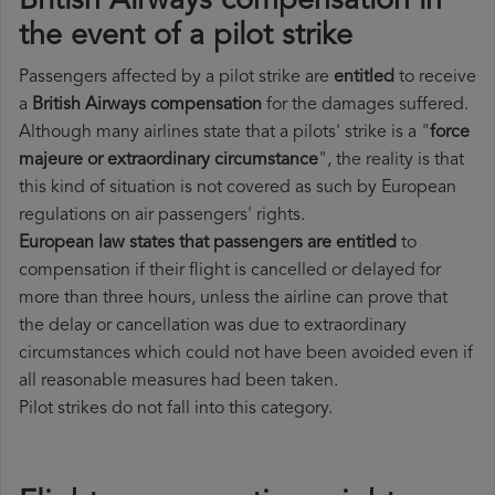
British Airways compensation in
the event of a pilot strike
Passengers affected by a pilot strike are
entitled
to receive
a
British Airways compensation
for the damages suffered.
Although many airlines state that a pilots' strike is a "
force
majeure or extraordinary circumstance
", the reality is that
this kind of situation is not covered as such by European
regulations on air passengers' rights.
European law states that passengers are entitled
to
compensation if their flight is cancelled or delayed for
more than three hours, unless the airline can prove that
the delay or cancellation was due to extraordinary
circumstances which could not have been avoided even if
all reasonable measures had been taken.
Pilot strikes do not fall into this category.