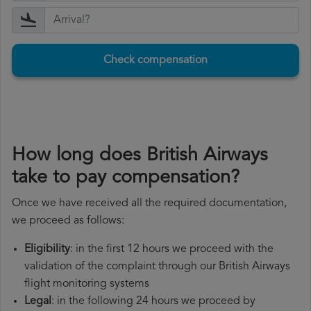
Check compensation
How long does British Airways
take to pay compensation?
Once we have received all the required documentation,
we proceed as follows:
Eligibility
: in the first 12 hours we proceed with the
validation of the complaint through our British Airways
flight monitoring systems
Legal
: in the following 24 hours we proceed by