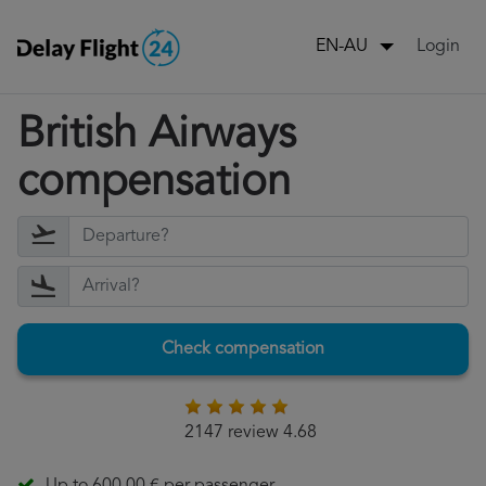
Login
EN-AU
British Airways
compensation
Check compensation
2147 review 4.68