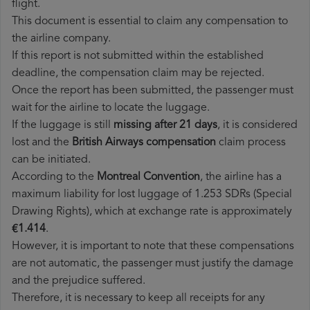
flight.
This document is essential to claim any compensation to
the airline company.
If this report is not submitted within the established
deadline, the compensation claim may be rejected.
Once the report has been submitted, the passenger must
wait for the airline to locate the luggage.
If the luggage is still
missing after 21 days
, it is considered
lost and the
British Airways​ compensation
claim process
can be initiated.
According to the
Montreal Convention
, the airline has a
maximum liability for lost luggage of 1.253 SDRs (Special
Drawing Rights), which at exchange rate is approximately
€1.414
.
However, it is important to note that these compensations
are not automatic, the passenger must justify the damage
and the prejudice suffered.
Therefore, it is necessary to keep all receipts for any