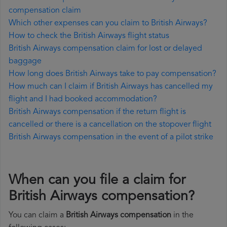
compensation claim
Which other expenses can you claim to British Airways?
How to check the British Airways flight status
British Airways compensation claim for lost or delayed
baggage
How long does British Airways take to pay compensation?
How much can I claim if British Airways has cancelled my
flight and I had booked accommodation?
British Airways compensation if the return flight is
cancelled or there is a cancellation on the stopover flight
British Airways compensation in the event of a pilot strike
When can you file a claim for
British Airways compensation?
You can claim a
British Airways compensation
in the