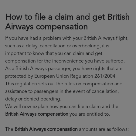
How to file a claim and get British
Airways compensation
If you have had a problem with your British Airways flight,
such as a delay, cancellation or overbooking, it is
important to know that you can claim and get
compensation for the inconvenience you have suffered.
As a British Airways passenger, you have rights that are
protected by European Union Regulation 261/2004.
This regulation sets out the rules on compensation and
assistance to passengers in the event of cancellation,
delay or denied boarding.
We will now explain how you can file a claim and the
British Airways compensation
you are entitled to.
The
British Airways compensation
amounts are as follows: