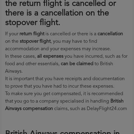
the return flight is cancelled or
there is a cancellation on the
stopover flight.
If your
return flight
is cancelled or there is a
cancellation
on the
stopover flight
, you may have to find
accommodation and your expenses may increase.
In these cases,
all expenses
you have incurred, such as for
food and other essentials,
can be claimed
to British
Airways.
It is important that you have receipts and documentation
to prove that you have had to incur these expenses.
To make sure you get compensated, it is recommended
that you go to a company specialised in handling
British
Airways compensation
claims, such as DelayFlight24.com