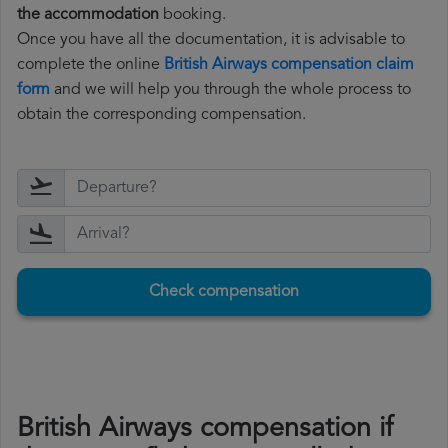
the accommodation
booking.
Once you have all the documentation, it is advisable to
complete the online
British Airways compensation claim
form
and we will help you through the whole process to
obtain the corresponding compensation.
Check compensation
British Airways compensation if