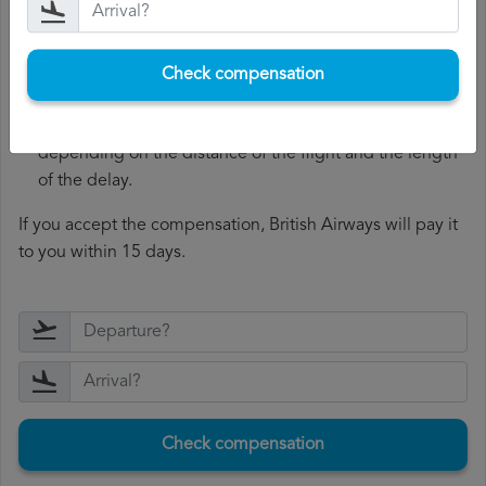
accept or reject your complaint and, if they accept it,
they will offer you compensation.
Receive the compensation
: if British Airways accepts
Check compensation
your complaint, you will be offered compensation.
The compensation range between 250 and 600 euros,
depending on the distance of the flight and the length
of the delay.
If you accept the compensation, British Airways will pay it
to you within 15 days.
Check compensation