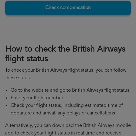
Check compensation
How to check the British Airways
flight status
To check your British Airways flight status, you can follow
these steps:
Go to the website and go to British Airways flight status
Enter your flight number
Check your flight status, including estimated time of
departure and arrival, any delays or cancellations
Alternatively, you can download the British Airways mobile
app to check your flight status in real time and receive