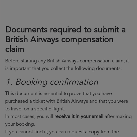
Documents required to submit a
British Airways compensation
claim
Before starting any British Airways compensation claim, it
is important that you collect the following documents:
1. Booking confirmation
This document is essential to prove that you have
purchased a ticket with British Airways and that you were
to travel on a specific flight.
In most cases, you will
receive it in your email
after making
your booking.
If you cannot find it, you can request a copy from the