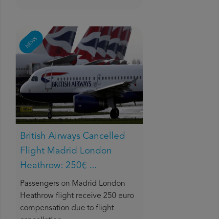
NEWS
British Airways Cancelled
Flight Madrid London
Heathrow: 250€ ...
Passengers on Madrid London
Heathrow flight receive 250 euro
compensation due to flight