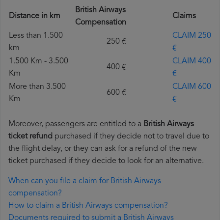
British Airways
Distance in km
Claims
Compensation
Less than 1.500
CLAIM 250
250 €
km
€
1.500 Km - 3.500
CLAIM 400
400 €
Km
€
More than 3.500
CLAIM 600
600 €
Km
€
Moreover, passengers are entitled to a
British Airways
ticket refund
purchased if they decide not to travel due to
the flight delay, or they can ask for a refund of the new
ticket purchased if they decide to look for an alternative.
When can you file a claim for British Airways
compensation?
How to claim a British Airways compensation?
Documents required to submit a British Airways