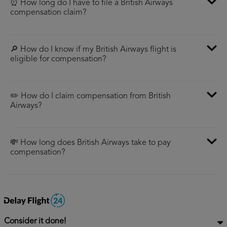
⏰ How long do I have to file a British Airways
compensation claim?
🔎 How do I know if my British Airways flight is
eligible for compensation?
✏️ How do I claim compensation from British
Airways?
💸 How long does British Airways take to pay
compensation?
Consider it done!