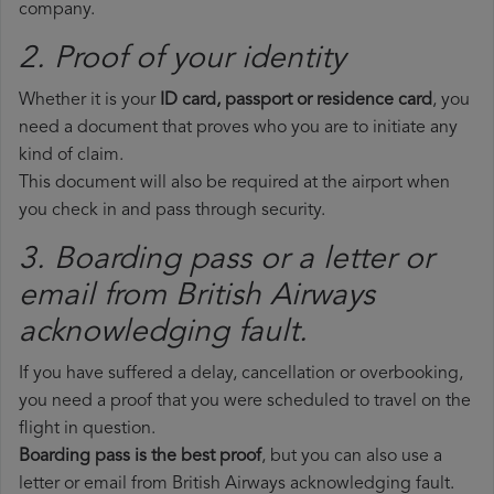
company.
2. Proof of your identity
Whether it is your
ID card, passport or residence card
, you
need a document that proves who you are to initiate any
kind of claim.
This document will also be required at the airport when
you check in and pass through security.
3. Boarding pass or a letter or
email from British Airways​
acknowledging fault.
If you have suffered a delay, cancellation or overbooking,
you need a proof that you were scheduled to travel on the
flight in question.
Boarding pass is the best proof
, but you can also use a
letter or email from British Airways acknowledging fault.