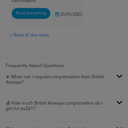
cancellation
Read everything
25/01/2023
> Read all the news
Frequently Asked Questions:
✈️ When can I request compensation from British
Airways?
💰 How much British Airways compensation do I
get for eu261?