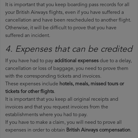
It is important that you keep boarding pass records for all
your British Airways flights, even if you have suffered a
cancellation and have been rescheduled to another flight.
Otherwise, it will be difficult to prove that you have
suffered an incident.
4. Expenses that can be credited
If you have had to pay
additional expenses
due to a delay,
cancellation or loss of baggage, you need to prove them
with the corresponding tickets and invoices.
These expenses include
hotels, meals, missed tours or
tickets for other flights
.
It is important that you keep all original receipts and
invoices and that you request invoices from the
establishments where you had to pay.
If you have to make a claim, you will need to prove all
expenses in order to obtain
British Airways compensation
.