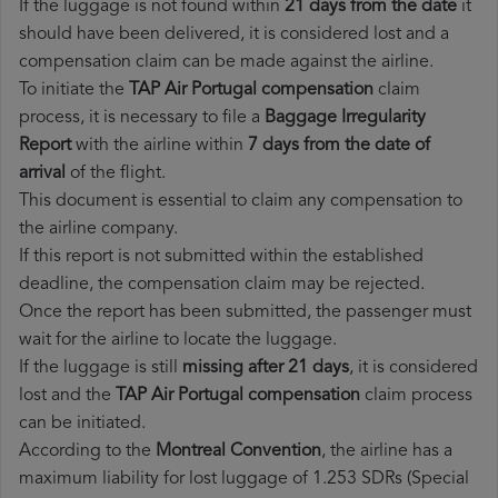
If the luggage is not found within
21 days from the date
it
should have been delivered, it is considered lost and a
compensation claim can be made against the airline.
To initiate the
TAP Air Portugal compensation
claim
process, it is necessary to file a
Baggage Irregularity
Report
with the airline within
7 days from the date of
arrival
of the flight.
This document is essential to claim any compensation to
the airline company.
If this report is not submitted within the established
deadline, the compensation claim may be rejected.
Once the report has been submitted, the passenger must
wait for the airline to locate the luggage.
If the luggage is still
missing after 21 days
, it is considered
lost and the
TAP Air Portugal​ compensation
claim process
can be initiated.
According to the
Montreal Convention
, the airline has a
maximum liability for lost luggage of 1.253 SDRs (Special