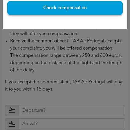
Wait for the response
: TAP Air Portugal has 30 days to
Check compensation
respond to your complaint.
In their response, they will inform you whether they
accept or reject your complaint and, if they accept it,
they will offer you compensation.
Receive the compensation
: if TAP Air Portugal accepts
your complaint, you will be offered compensation.
The compensation range between 250 and 600 euros,
depending on the distance of the flight and the length
of the delay.
If you accept the compensation, TAP Air Portugal will pay
it to you within 15 days.