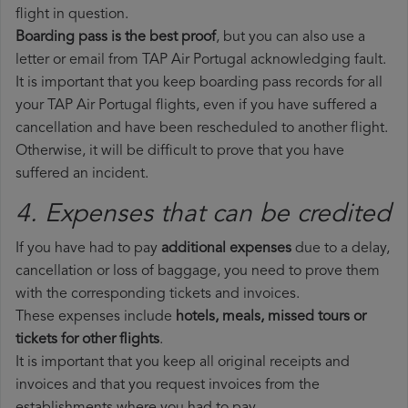
flight in question.
Boarding pass is the best proof
, but you can also use a
letter or email from TAP Air Portugal acknowledging fault.
It is important that you keep boarding pass records for all
your TAP Air Portugal flights, even if you have suffered a
cancellation and have been rescheduled to another flight.
Otherwise, it will be difficult to prove that you have
suffered an incident.
4. Expenses that can be credited
If you have had to pay
additional expenses
due to a delay,
cancellation or loss of baggage, you need to prove them
with the corresponding tickets and invoices.
These expenses include
hotels, meals, missed tours or
tickets for other flights
.
It is important that you keep all original receipts and
invoices and that you request invoices from the