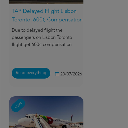
TAP Delayed Flight Lisbon
Toronto: 600€ Compensation
Due to delayed flight the
passengers on Lisbon Toronto
flight get 600€ compensation
Read everything
20/07/2026
NEWS