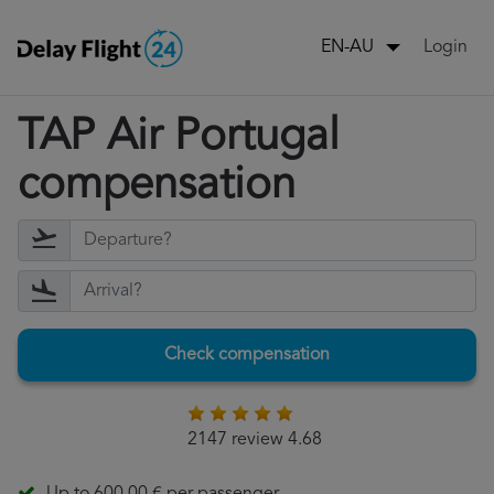
Login
EN-AU
TAP Air Portugal
compensation
Check compensation
2147 review 4.68