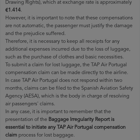
Drawing Rights), which at exchange rate is approximately
€1.414
.
However, it is important to note that these compensations
are not automatic, the passenger must justify the damage
and the prejudice suffered.
Therefore, it is necessary to keep all receipts for any
additional expenses incurred due to the loss of luggage,
such as the purchase of clothes and basic necessities.
To submit a claim for lost luggage, the TAP Air Portugal
compensation claim can be made directly to the airline.
In case TAP Air Portugal does not respond within two
months, claims can be filed to the Spanish Aviation Safety
Agency (AESA), which is the body in charge of resolving
air passengers' claims.
In any case, it is important to remember that the
presentation of the
Baggage Irregularity Report is
essential to initiate any TAP Air Portugal compensation
claim
process for lost baggage.