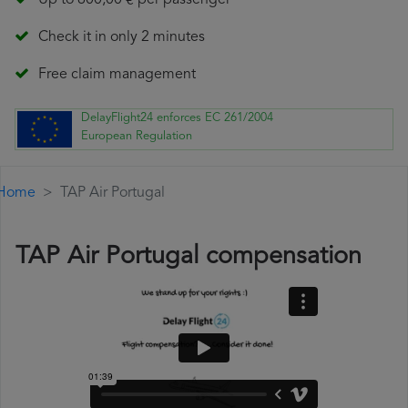
Up to 600,00 € per passenger
Check it in only 2 minutes
Free claim management
DelayFlight24 enforces EC 261/2004
European Regulation
Home
TAP Air Portugal
TAP Air Portugal compensation