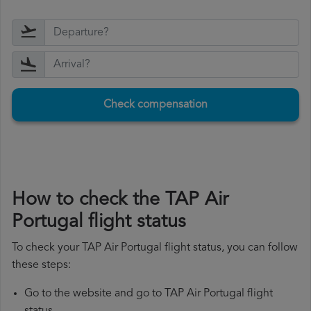
Check compensation
How to check the TAP Air
Portugal flight status
To check your TAP Air Portugal flight status, you can follow
these steps:
Go to the website and go to TAP Air Portugal flight