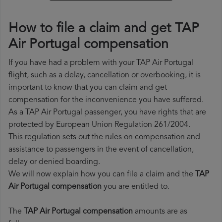
How to file a claim and get TAP
Air Portugal compensation
If you have had a problem with your TAP Air Portugal
flight, such as a delay, cancellation or overbooking, it is
important to know that you can claim and get
compensation for the inconvenience you have suffered.
As a TAP Air Portugal passenger, you have rights that are
protected by European Union Regulation 261/2004.
This regulation sets out the rules on compensation and
assistance to passengers in the event of cancellation,
delay or denied boarding.
We will now explain how you can file a claim and the
TAP
Air Portugal compensation
you are entitled to.
The
TAP Air Portugal compensation
amounts are as