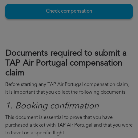
Check compensation
Documents required to submit a
TAP Air Portugal compensation
claim
Before starting any TAP Air Portugal compensation claim,
it is important that you collect the following documents:
1. Booking confirmation
This document is essential to prove that you have
purchased a ticket with TAP Air Portugal and that you were
to travel on a specific flight.