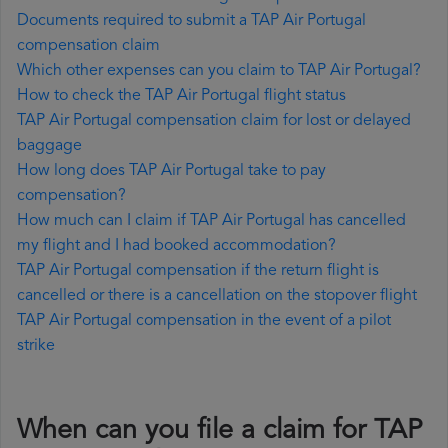
Documents required to submit a TAP Air Portugal
compensation claim
Which other expenses can you claim to TAP Air Portugal?
How to check the TAP Air Portugal flight status
TAP Air Portugal compensation claim for lost or delayed
baggage
How long does TAP Air Portugal take to pay
compensation?
How much can I claim if TAP Air Portugal has cancelled
my flight and I had booked accommodation?
TAP Air Portugal compensation if the return flight is
cancelled or there is a cancellation on the stopover flight
TAP Air Portugal compensation in the event of a pilot
strike
When can you file a claim for TAP