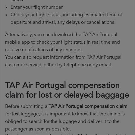
status
Enter your flight number
Check your flight status, including estimated time of
departure and arrival, any delays or cancellations
Alternatively, you can download the TAP Air Portugal
mobile app to check your flight status in real time and
receive notifications of any changes.
You can also request information from TAP Air Portugal
customer service, either by telephone or by email.
TAP Air Portugal compensation
claim for lost or delayed baggage
Before submitting a
TAP Air Portugal compensation claim
for lost luggage, it is important to know that the airline is
obliged to search for the luggage and deliver it to the
passenger as soon as possible.