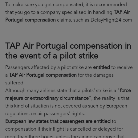
To make sure you get compensated, it is recommended
that you go to a company specialised in handling
TAP Air
Portugal compensation
claims, such as DelayFlight24.com
TAP Air Portugal compensation in
the event of a pilot strike
Passengers affected by a pilot strike are
entitled
to receive
a
TAP Air Portugal compensation
for the damages
suffered.
Although many airlines state that a pilots' strike is a "
force
majeure or extraordinary circumstance
", the reality is that
this kind of situation is not covered as such by European
regulations on air passengers' rights.
European law states that passengers are entitled
to
compensation if their flight is cancelled or delayed for
more than three hours, unless the airline can prove that