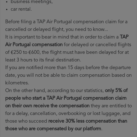
business meetings,
car rental.
Before filing a TAP Air Portugal compensation claim for a
cancelled or delayed flight, you need to know...
It is important to bear in mind that in order to claim a
TAP
Air Portugal compensation
for delayed or cancelled flights
of €250 to €600, the flight must have been delayed for at
least 3 hours to its final destination.
If you are notified more than 15 days before the departure
date, you will not be able to claim compensation based on
kilometres.
On the other hand, according to our statistics,
only 5% of
people who start a TAP Air Portugal compensation claim
on their own receive the compensation
they are entitled to
for a delay, cancellation, overbooking or lost luggage, and
those who succeed
receive 30% less compensation than
those who are compensated by our platform
.