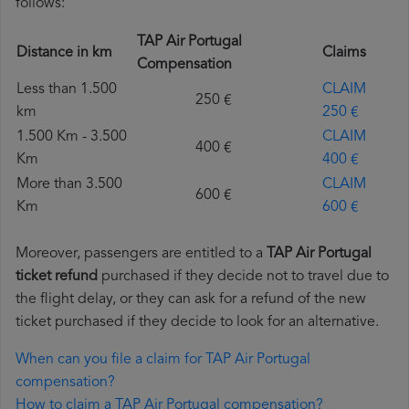
follows:
TAP Air Portugal
Distance in km
Claims
Compensation
Less than 1.500
CLAIM
250 €
km
250 €
1.500 Km - 3.500
CLAIM
400 €
Km
400 €
More than 3.500
CLAIM
600 €
Km
600 €
Moreover, passengers are entitled to a
TAP Air Portugal
ticket refund
purchased if they decide not to travel due to
the flight delay, or they can ask for a refund of the new
ticket purchased if they decide to look for an alternative.
When can you file a claim for TAP Air Portugal
compensation?
How to claim a TAP Air Portugal compensation?