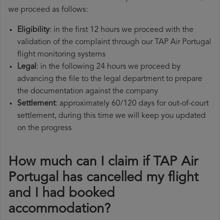
we proceed as follows:
Eligibility
: in the first 12 hours we proceed with the
validation of the complaint through our TAP Air Portugal
flight monitoring systems
Legal
: in the following 24 hours we proceed by
advancing the file to the legal department to prepare
the documentation against the company
Settlement
: approximately 60/120 days for out-of-court
settlement, during this time we will keep you updated
on the progress
How much can I claim if TAP Air
Portugal has cancelled my flight
and I had booked
accommodation?