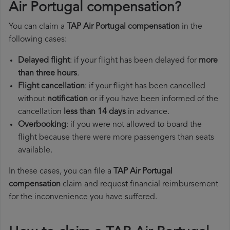
Air Portugal compensation?
You can claim a
TAP Air Portugal compensation
in the
following cases:
Delayed flight
: if your flight has been delayed for
more
than three hours
.
Flight cancellation
: if your flight has been cancelled
without
notification
or if you have been informed of the
cancellation
less than 14 days
in advance.
Overbooking
: if you were not allowed to board the
flight because there were more passengers than seats
available.
In these cases, you can file a
TAP Air Portugal
compensation
claim and request financial reimbursement
for the inconvenience you have suffered.