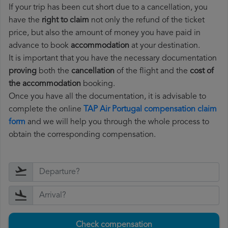
If your trip has been cut short due to a cancellation, you
have the
right to claim
not only the refund of the ticket
price, but also the amount of money you have paid in
advance to book
accommodation
at your destination.
It is important that you have the necessary documentation
proving
both the
cancellation
of the flight and the
cost of
the accommodation
booking.
Once you have all the documentation, it is advisable to
complete the online
TAP Air Portugal compensation claim
form
and we will help you through the whole process to
obtain the corresponding compensation.
Check compensation