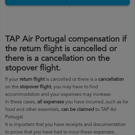
TAP Air Portugal compensation if
the return flight is cancelled or
there is a cancellation on the
stopover flight.
If your
return flight
is cancelled or there is a
cancellation
on the
stopover flight
, you may have to find
accommodation and your expenses may increase.
In these cases,
all expenses
you have incurred, such as for
food and other essentials,
can be claimed
to TAP Air
Portugal.
It is important that you have receipts and documentation
to prove that you have had to incur these expenses.