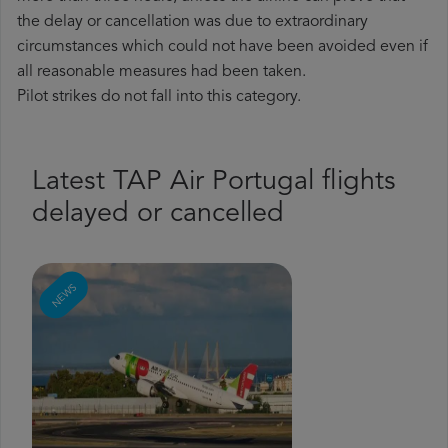
the delay or cancellation was due to extraordinary
circumstances which could not have been avoided even if
all reasonable measures had been taken.
Pilot strikes do not fall into this category.
Latest TAP Air Portugal flights
delayed or cancelled
NEWS