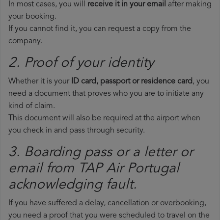
In most cases, you will
receive it in your email
after making
your booking.
If you cannot find it, you can request a copy from the
company.
2. Proof of your identity
Whether it is your
ID card, passport or residence card
, you
need a document that proves who you are to initiate any
kind of claim.
This document will also be required at the airport when
you check in and pass through security.
3. Boarding pass or a letter or
email from TAP Air Portugal​
acknowledging fault.
If you have suffered a delay, cancellation or overbooking,
you need a proof that you were scheduled to travel on the