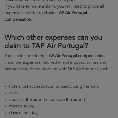
establishments where you had to pay.
If you have to make a claim, you will need to prove all
expenses in order to obtain
TAP Air Portugal
compensation
.
Which other expenses can you
claim to TAP Air Portugal?
You can include in the
TAP Air Portugal compensation
claim the expenses incurred or not enjoyed as loss and
damage due to the problem with TAP Air Portugal, such
as:
hotels lost at destination or paid during the wait,
taxis,
meals at the airport or outside the airport,
missed tours,
days of holiday,