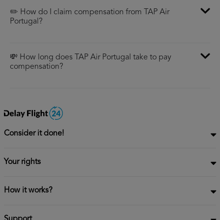
✏️ How do I claim compensation from TAP Air
Portugal?
💸 How long does TAP Air Portugal take to pay
compensation?
Consider it done!
Your rights
How it works?
Support