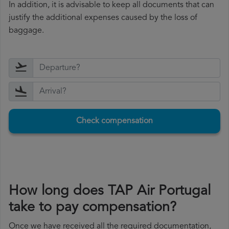
In addition, it is advisable to keep all documents that can
justify the additional expenses caused by the loss of
baggage.
Check compensation
How long does TAP Air Portugal
take to pay compensation?
Once we have received all the required documentation,