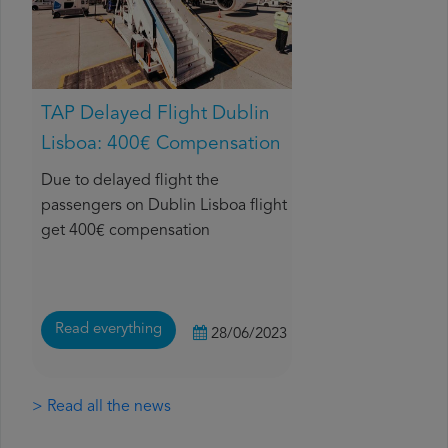
TAP Delayed Flight Dublin
Lisboa: 400€ Compensation
Due to delayed flight the
passengers on Dublin Lisboa flight
get 400€ compensation
Read everything
28/06/2023
> Read all the news