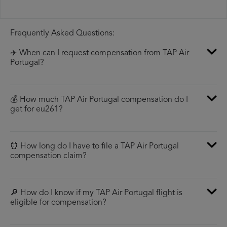
Frequently Asked Questions:
✈️ When can I request compensation from TAP Air
Portugal?
💰 How much TAP Air Portugal compensation do I
get for eu261?
⏰ How long do I have to file a TAP Air Portugal
compensation claim?
🔎 How do I know if my TAP Air Portugal flight is
eligible for compensation?