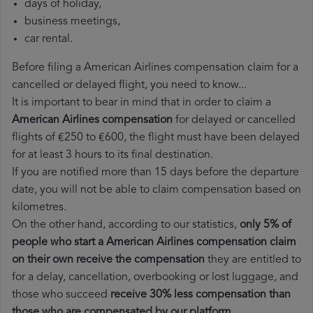
days of holiday,
business meetings,
car rental.
Before filing a American Airlines compensation claim for a
cancelled or delayed flight, you need to know...
It is important to bear in mind that in order to claim a
American Airlines compensation
for delayed or cancelled
flights of €250 to €600, the flight must have been delayed
for at least 3 hours to its final destination.
If you are notified more than 15 days before the departure
date, you will not be able to claim compensation based on
kilometres.
On the other hand, according to our statistics,
only 5% of
people who start a American Airlines compensation claim
on their own receive the compensation
they are entitled to
for a delay, cancellation, overbooking or lost luggage, and
those who succeed
receive 30% less compensation than
those who are compensated by our platform
.