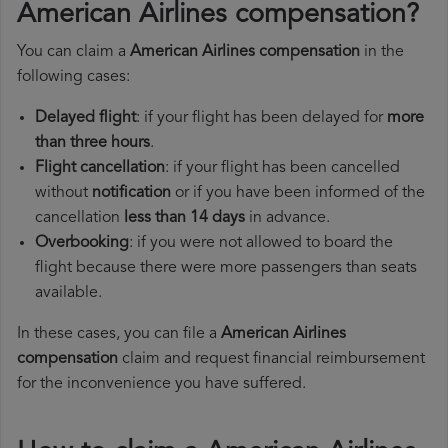
American Airlines compensation?
You can claim a
American Airlines compensation
in the
following cases:
Delayed flight
: if your flight has been delayed for
more
than three hours
.
Flight cancellation
: if your flight has been cancelled
without
notification
or if you have been informed of the
cancellation
less than 14 days
in advance.
Overbooking
: if you were not allowed to board the
flight because there were more passengers than seats
available.
In these cases, you can file a
American Airlines
compensation
claim and request financial reimbursement
for the inconvenience you have suffered.