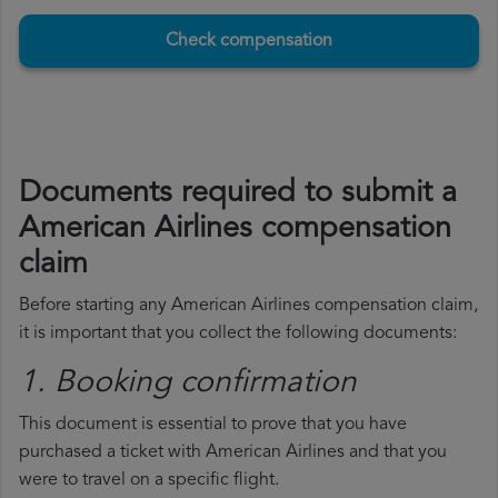
Check compensation
Documents required to submit a
American Airlines compensation
claim
Before starting any American Airlines compensation claim,
it is important that you collect the following documents:
1. Booking confirmation
This document is essential to prove that you have
purchased a ticket with American Airlines and that you
were to travel on a specific flight.