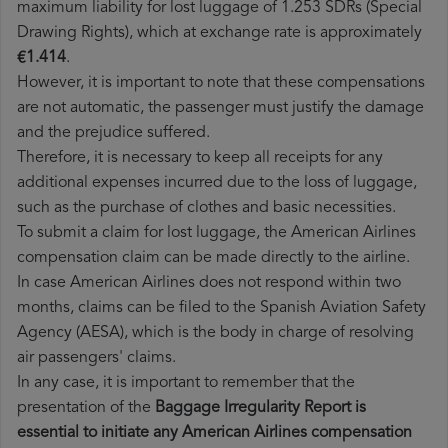
maximum liability for lost luggage of 1.253 SDRs (Special
Drawing Rights), which at exchange rate is approximately
€1.414
.
However, it is important to note that these compensations
are not automatic, the passenger must justify the damage
and the prejudice suffered.
Therefore, it is necessary to keep all receipts for any
additional expenses incurred due to the loss of luggage,
such as the purchase of clothes and basic necessities.
To submit a claim for lost luggage, the American Airlines
compensation claim can be made directly to the airline.
In case American Airlines does not respond within two
months, claims can be filed to the Spanish Aviation Safety
Agency (AESA), which is the body in charge of resolving
air passengers' claims.
In any case, it is important to remember that the
presentation of the
Baggage Irregularity Report is
essential to initiate any American Airlines compensation