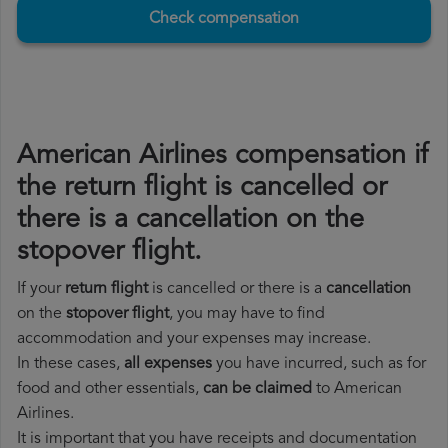
Check compensation
American Airlines compensation if
the return flight is cancelled or
there is a cancellation on the
stopover flight.
If your
return flight
is cancelled or there is a
cancellation
on the
stopover flight
, you may have to find
accommodation and your expenses may increase.
In these cases,
all expenses
you have incurred, such as for
food and other essentials,
can be claimed
to American
Airlines.
It is important that you have receipts and documentation