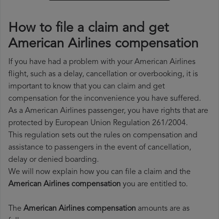
How to file a claim and get
American Airlines compensation
If you have had a problem with your American Airlines
flight, such as a delay, cancellation or overbooking, it is
important to know that you can claim and get
compensation for the inconvenience you have suffered.
As a American Airlines passenger, you have rights that are
protected by European Union Regulation 261/2004.
This regulation sets out the rules on compensation and
assistance to passengers in the event of cancellation,
delay or denied boarding.
We will now explain how you can file a claim and the
American Airlines compensation
you are entitled to.
The
American Airlines compensation
amounts are as