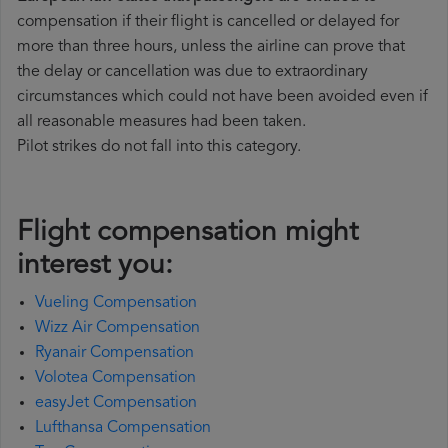
compensation if their flight is cancelled or delayed for
more than three hours, unless the airline can prove that
the delay or cancellation was due to extraordinary
circumstances which could not have been avoided even if
all reasonable measures had been taken.
Pilot strikes do not fall into this category.
Flight compensation might
interest you:
Vueling Compensation
Wizz Air Compensation
Ryanair Compensation
Volotea Compensation
easyJet Compensation
Lufthansa Compensation