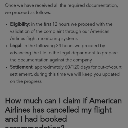
Once we have received all the required documentation,
we proceed as follows:
Eligibility
: in the first 12 hours we proceed with the
validation of the complaint through our American
Airlines flight monitoring systems
Legal
: in the following 24 hours we proceed by
advancing the file to the legal department to prepare
the documentation against the company
Settlement
: approximately 60/120 days for out-of-court
settlement, during this time we will keep you updated
on the progress
How much can I claim if American
Airlines has cancelled my flight
and I had booked