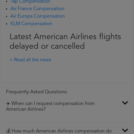
Tap Compensation
Air France Compensation
Air Europa Compensation
KLM Compensation
Latest American Airlines flights
delayed or cancelled
> Read all the news
Frequently Asked Questions:
✈️ When can I request compensation from
American Airlines?
💰 How much American Airlines compensation do