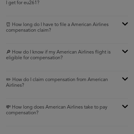
I get for eu261?
⏰ How long do I have to file a American Airlines
compensation claim?
🔎 How do I know if my American Airlines flight is
eligible for compensation?
✏️ How do I claim compensation from American
Airlines?
💸 How long does American Airlines take to pay
compensation?