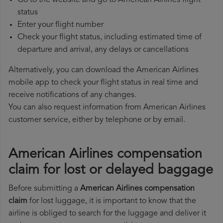
Go to the website and go to American Airlines flight
status
Enter your flight number
Check your flight status, including estimated time of
departure and arrival, any delays or cancellations
Alternatively, you can download the American Airlines
mobile app to check your flight status in real time and
receive notifications of any changes.
You can also request information from American Airlines
customer service, either by telephone or by email.
American Airlines compensation
claim for lost or delayed baggage
Before submitting a
American Airlines compensation
claim
for lost luggage, it is important to know that the
airline is obliged to search for the luggage and deliver it