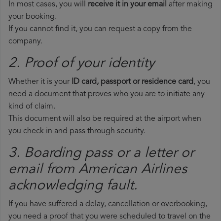
In most cases, you will
receive it in your email
after making
your booking.
If you cannot find it, you can request a copy from the
company.
2. Proof of your identity
Whether it is your
ID card, passport or residence card
, you
need a document that proves who you are to initiate any
kind of claim.
This document will also be required at the airport when
you check in and pass through security.
3. Boarding pass or a letter or
email from American Airlines​
acknowledging fault.
If you have suffered a delay, cancellation or overbooking,
you need a proof that you were scheduled to travel on the