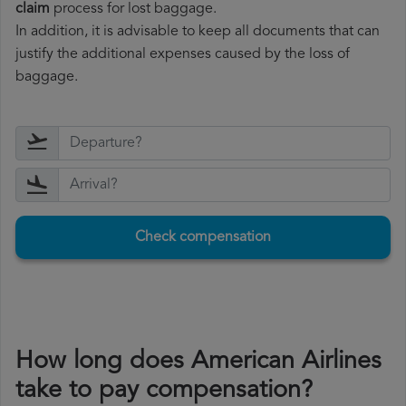
claim
process for lost baggage.
In addition, it is advisable to keep all documents that can
justify the additional expenses caused by the loss of
baggage.
Check compensation
How long does American Airlines
take to pay compensation?