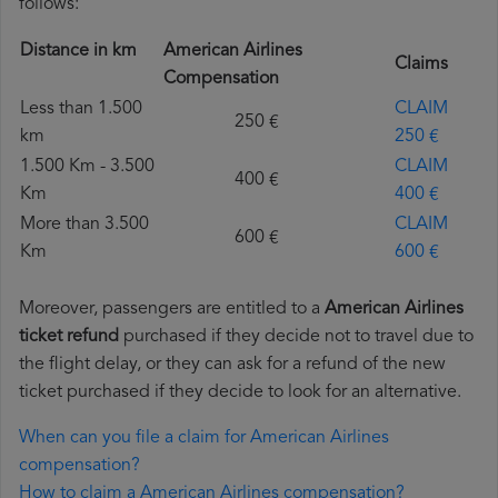
follows:
Distance in km
American Airlines
Claims
Compensation
Less than 1.500
CLAIM
250 €
km
250 €
1.500 Km - 3.500
CLAIM
400 €
Km
400 €
More than 3.500
CLAIM
600 €
Km
600 €
Moreover, passengers are entitled to a
American Airlines
ticket refund
purchased if they decide not to travel due to
the flight delay, or they can ask for a refund of the new
ticket purchased if they decide to look for an alternative.
When can you file a claim for American Airlines
compensation?
How to claim a American Airlines compensation?