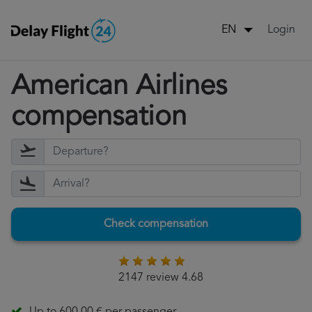
Login
EN
American Airlines
compensation
Check compensation
2147 review 4.68