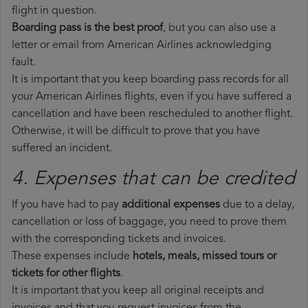
flight in question.
Boarding pass is the best proof
, but you can also use a
letter or email from American Airlines acknowledging
fault.
It is important that you keep boarding pass records for all
your American Airlines flights, even if you have suffered a
cancellation and have been rescheduled to another flight.
Otherwise, it will be difficult to prove that you have
suffered an incident.
4. Expenses that can be credited
If you have had to pay
additional expenses
due to a delay,
cancellation or loss of baggage, you need to prove them
with the corresponding tickets and invoices.
These expenses include
hotels, meals, missed tours or
tickets for other flights
.
It is important that you keep all original receipts and