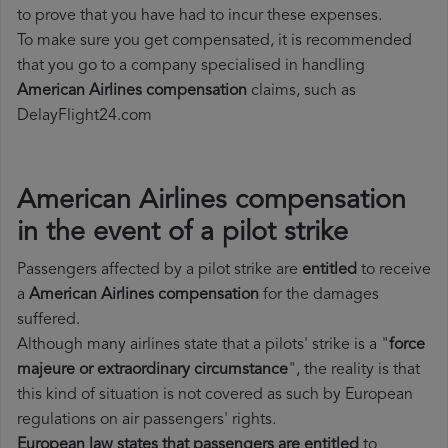
to prove that you have had to incur these expenses.
To make sure you get compensated, it is recommended
that you go to a company specialised in handling
American Airlines compensation
claims, such as
DelayFlight24.com
American Airlines compensation
in the event of a pilot strike
Passengers affected by a pilot strike are
entitled
to receive
a
American Airlines compensation
for the damages
suffered.
Although many airlines state that a pilots' strike is a "
force
majeure or extraordinary circumstance
", the reality is that
this kind of situation is not covered as such by European
regulations on air passengers' rights.
European law states that passengers are entitled
to