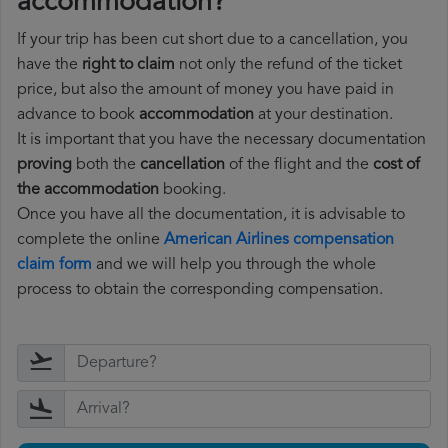
accommodation?
If your trip has been cut short due to a cancellation, you
have the
right to claim
not only the refund of the ticket
price, but also the amount of money you have paid in
advance to book
accommodation
at your destination.
It is important that you have the necessary documentation
proving
both the
cancellation
of the flight and the
cost of
the accommodation
booking.
Once you have all the documentation, it is advisable to
complete the online
American Airlines compensation
claim form
and we will help you through the whole
process to obtain the corresponding compensation.