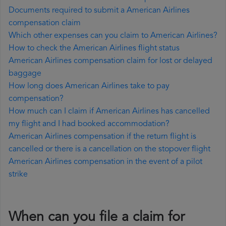
Documents required to submit a American Airlines
compensation claim
Which other expenses can you claim to American Airlines?
How to check the American Airlines flight status
American Airlines compensation claim for lost or delayed
baggage
How long does American Airlines take to pay
compensation?
How much can I claim if American Airlines has cancelled
my flight and I had booked accommodation?
American Airlines compensation if the return flight is
cancelled or there is a cancellation on the stopover flight
American Airlines compensation in the event of a pilot
strike
When can you file a claim for