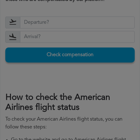
Check compensation
How to check the American
Airlines flight status
To check your American Airlines flight status, you can
follow these steps: