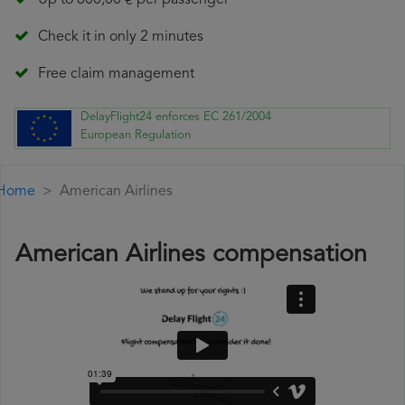
Up to 600,00 € per passenger
Check it in only 2 minutes
Free claim management
DelayFlight24 enforces EC 261/2004
European Regulation
Home
American Airlines
American Airlines compensation