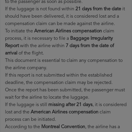
to the passenger as soon as possible.
If the luggage is not found within
21 days from the date
it
should have been delivered, it is considered lost and a
compensation claim can be made against the airline.
To initiate the
American Airlines compensation
claim
process, it is necessary to file a
Baggage Irregularity
Report
with the airline within
7 days from the date of
arrival
of the flight.
This document is essential to claim any compensation to
the airline company.
If this report is not submitted within the established
deadline, the compensation claim may be rejected.
Once the report has been submitted, the passenger must
wait for the airline to locate the luggage.
If the luggage is still
missing after 21 days
, it is considered
lost and the
American Airlines​ compensation
claim
process can be initiated.
According to the
Montreal Convention
, the airline has a