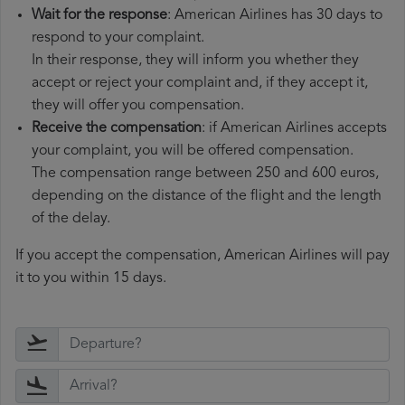
Wait for the response
: American Airlines has 30 days to
respond to your complaint.
In their response, they will inform you whether they
accept or reject your complaint and, if they accept it,
they will offer you compensation.
Receive the compensation
: if American Airlines accepts
your complaint, you will be offered compensation.
The compensation range between 250 and 600 euros,
depending on the distance of the flight and the length
of the delay.
If you accept the compensation, American Airlines will pay
it to you within 15 days.