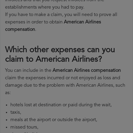
invoices and that you request invoices from the
establishments where you had to pay.
If you have to make a claim, you will need to prove all
expenses in order to obtain
American Airlines
compensation
.
Which other expenses can you
claim to American Airlines?
You can include in the
American Airlines compensation
claim the expenses incurred or not enjoyed as loss and
damage due to the problem with American Airlines, such
as:
hotels lost at destination or paid during the wait,
taxis,
meals at the airport or outside the airport,
missed tours,