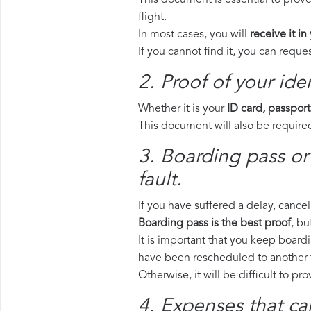
This document is essential to prove
flight.
In most cases, you will
receive it in
If you cannot find it, you can requ
2. Proof of your iden
Whether it is your
ID card, passport
This document will also be required
3. Boarding pass or
fault.
If you have suffered a delay, cance
Boarding pass is the best proof
, bu
It is important that you keep boardi
have been rescheduled to another f
Otherwise, it will be difficult to pr
4. Expenses that ca