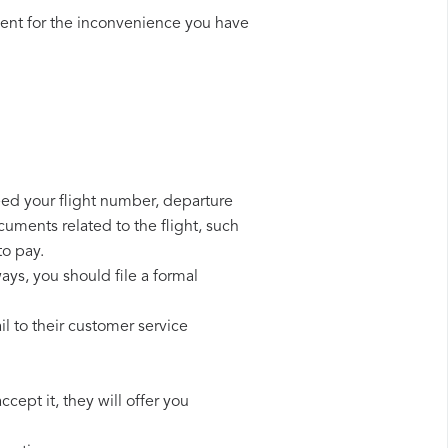
ent for the inconvenience you have
need your flight number, departure
cuments related to the flight, such
to pay.
ays, you should file a formal
l to their customer service
cept it, they will offer you