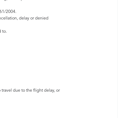
261/2004.
ncellation, delay or denied
 to.
travel due to the flight delay, or