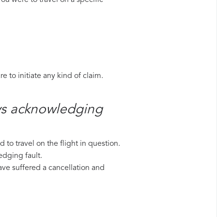
ou were to travel on a specific
 to initiate any kind of claim.
ys​ acknowledging
to travel on the flight in question.
edging fault.
have suffered a cancellation and