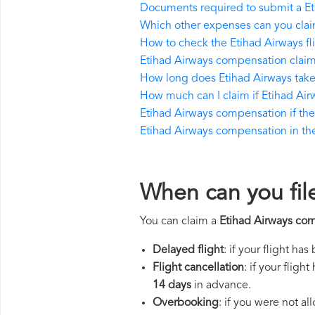
Documents required to submit a E
Which other expenses can you clai
How to check the Etihad Airways fli
Etihad Airways compensation claim
How long does Etihad Airways tak
How much can I claim if Etihad Ai
Etihad Airways compensation if the r
Etihad Airways compensation in the 
When can you fil
You can claim a
Etihad Airways co
Delayed flight
: if your flight ha
Flight cancellation
: if your flig
14 days
in advance.
Overbooking
: if you were not a