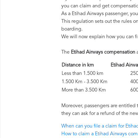
you can claim and get compensatio
As a Etihad Airways passenger, you
This regulation sets out the rules 
boarding.
We will now explain how you can fi
The
Etihad Airways compensation
a
Distance in km
Etihad Air
Less than 1.500 km
250 
1.500 Km - 3.500 Km
400 
More than 3.500 Km
600 
Moreover, passengers are entitled 
they can ask for a refund of the new
When can you file a claim for Eti
How to claim a Etihad Airways co