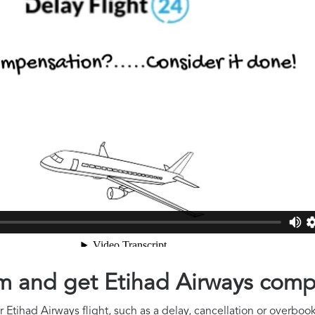
aim and get Etihad Airways com
Etihad Airways flight, such as a delay, cancellation or overbook