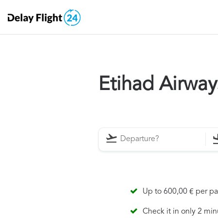
Etihad Airwa
Up to 600,00 € per p
Check it in only 2 min