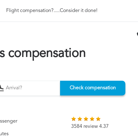
Flight compensation?.....Consider it done!
ys compensation
Check compensation
assenger
3584 review 4.37
utes