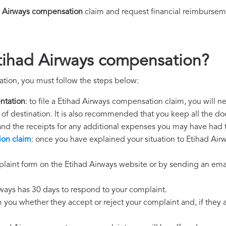
d Airways compensation
claim and request financial reimbursem
tihad Airways compensation?
tion, you must follow the steps below:
ntation
: to file a Etihad Airways compensation claim, you will 
rt of destination. It is also recommended that you keep all the do
 and the receipts for any additional expenses you may have had 
ion claim
: once you have explained your situation to Etihad Airw
laint form on the Etihad Airways website or by sending an emai
rways has 30 days to respond to your complaint.
m you whether they accept or reject your complaint and, if they ac