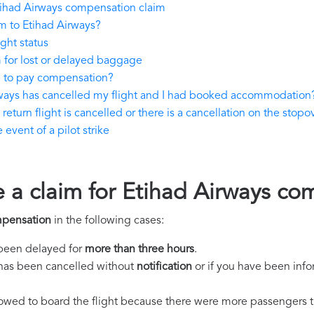
tihad Airways compensation claim
m to Etihad Airways?
ght status
 for lost or delayed baggage
e to pay compensation?
rways has cancelled my flight and I had booked accommodation
eturn flight is cancelled or there is a cancellation on the stopov
event of a pilot strike
e a claim for Etihad Airways c
mpensation
in the following cases:
s been delayed for
more than three hours
.
ht has been cancelled without
notification
or if you have been info
llowed to board the flight because there were more passengers t