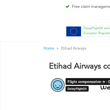
Free claim managem
DelayFlight24 enf
European Regulat
Home
Etihad Airways
Etihad Airways 