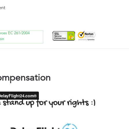
ent
orces EC 261/2004
ion
compensation