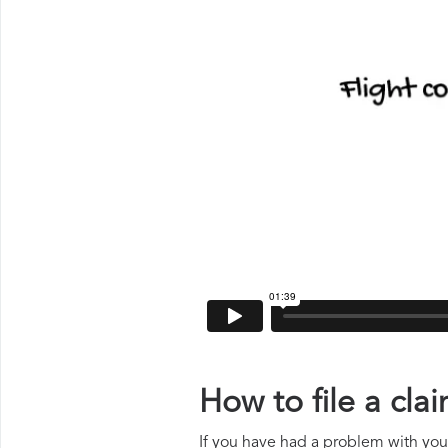
How to file a cl
If you have had a problem with your 