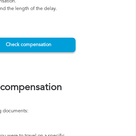
nsation.
d the length of the delay.
Check compensation
s compensation
ing documents: