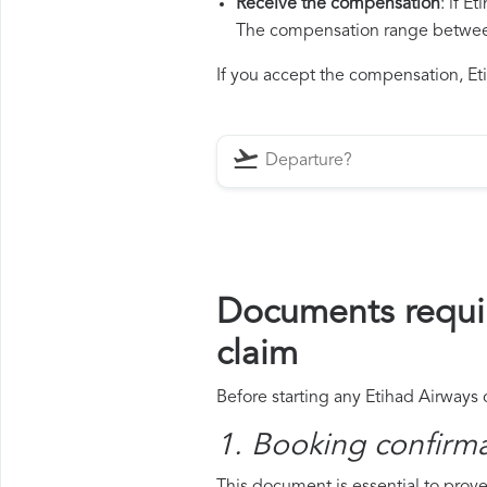
Receive the compensation
: if E
The compensation range between 
If you accept the compensation, Eti
Documents requir
claim
Before starting any Etihad Airways 
1. Booking confirm