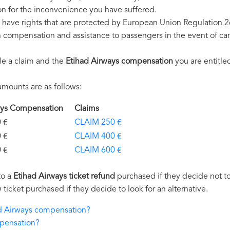
n for the inconvenience you have suffered.
 have rights that are protected by European Union Regulation 
on compensation and assistance to passengers in the event of ca
le a claim and the
Etihad Airways compensation
you are entitled
mounts are as follows:
ways Compensation
Claims
€
CLAIM 250 €
€
CLAIM 400 €
€
CLAIM 600 €
to a
Etihad Airways ticket refund
purchased if they decide not to 
 ticket purchased if they decide to look for an alternative.
had Airways compensation?
mpensation?