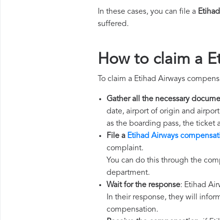
In these cases, you can file a
Etiha
suffered.
How to claim a E
To claim a Etihad Airways compensa
Gather all the necessary docume
date, airport of origin and airpo
as the boarding pass, the ticket
File a
Etihad Airways compensat
complaint.
You can do this through the comp
department.
Wait for the response
: Etihad Ai
In their response, they will infor
compensation.