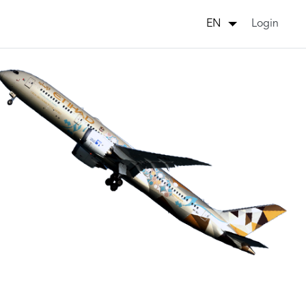
Login
EN