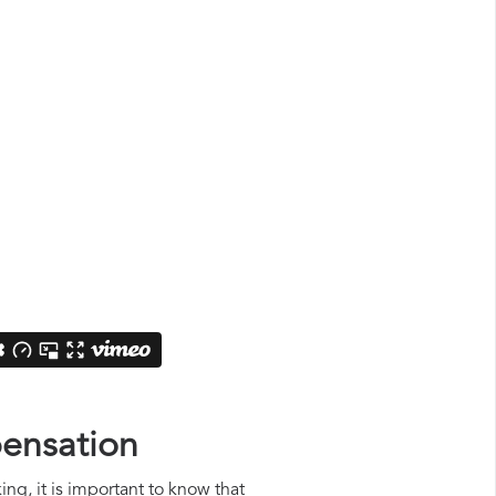
pensation
ing, it is important to know that