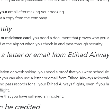
 that you have purchased a ticket with Etihad Airways and that y
 your email
after making your booking.
est a copy from the company.
tity
 or residence card
, you need a document that proves who you are
 at the airport when you check in and pass through security.
 a letter or email from Etihad Airwa
llation or overbooking, you need a proof that you were scheduled 
t you can also use a letter or email from Etihad Airways acknowl
ng pass records for all your Etihad Airways flights, even if you 
light.
ove that you have suffered an incident.
n be credited