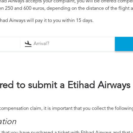
tihad Airways accepts your complaint, you will be offered compe
250 and 600 euros, depending on the distance of the flight an
had Airways will pay it to you within 15 days.
ed to submit a Etihad Airway
compensation claim, it is important that you collect the follow
ation