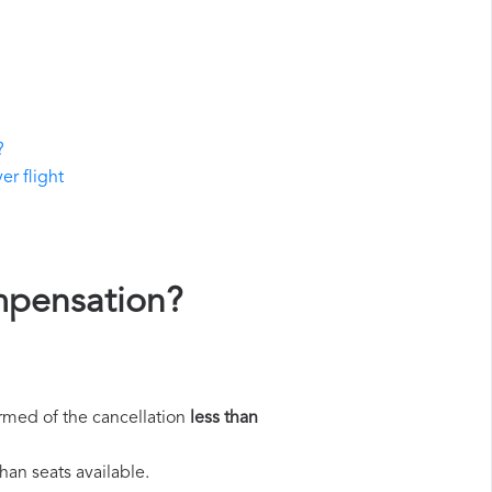
?
er flight
ompensation?
rmed of the cancellation
less than
han seats available.