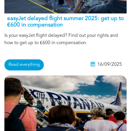
easyJet delayed flight summer 2025: get up to
€600 in compensation
Is your easyJet flight delayed? Find out your rights and
how to get up to €600 in compensation.
16/09/2025
Read everything