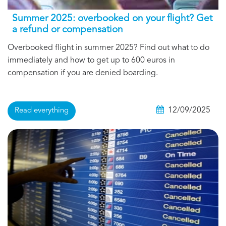
Summer 2025: overbooked on your flight? Get
a refund or compensation
Overbooked flight in summer 2025? Find out what to do
immediately and how to get up to 600 euros in
compensation if you are denied boarding.
12/09/2025
Read everything