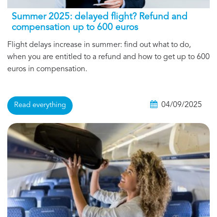
Summer 2025: delayed flight? Refund and
compensation up to 600 euros
Flight delays increase in summer: find out what to do,
when you are entitled to a refund and how to get up to 600
euros in compensation.
04/09/2025
Read everything