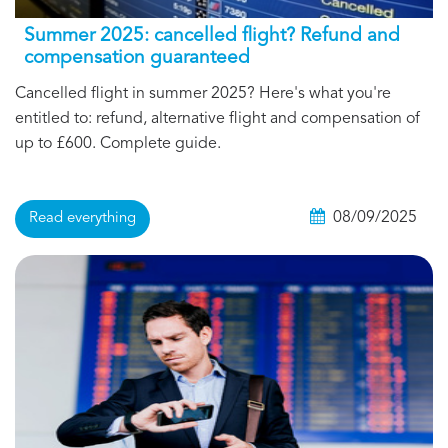
Summer 2025: cancelled flight? Refund and
compensation guaranteed
Cancelled flight in summer 2025? Here's what you're
entitled to: refund, alternative flight and compensation of
up to £600. Complete guide.
08/09/2025
Read everything