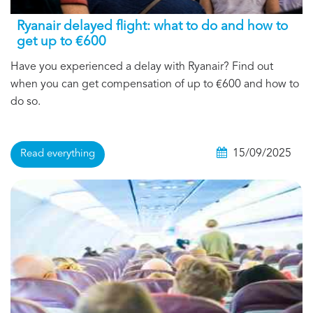
Ryanair delayed flight: what to do and how to
get up to €600
Have you experienced a delay with Ryanair? Find out
when you can get compensation of up to €600 and how to
do so.
15/09/2025
Read everything