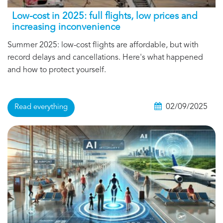
Low-cost in 2025: full flights, low prices and
increasing inconvenience
Summer 2025: low-cost flights are affordable, but with
record delays and cancellations. Here's what happened
and how to protect yourself.
02/09/2025
Read everything