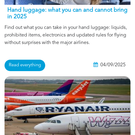
Hand luggage: what you can and cannot bring
in 2025
Find out what you can take in your hand luggage: liquids,
prohibited items, electronics and updated rules for flying
without surprises with the major airlines.
04/09/2025
Read everything