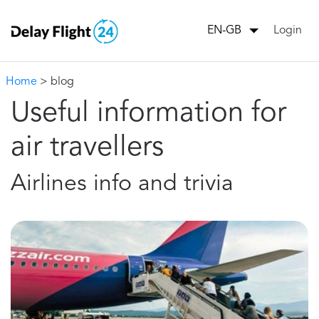
Login
EN-GB
Home
> blog
Useful information for
air travellers
Airlines info and trivia