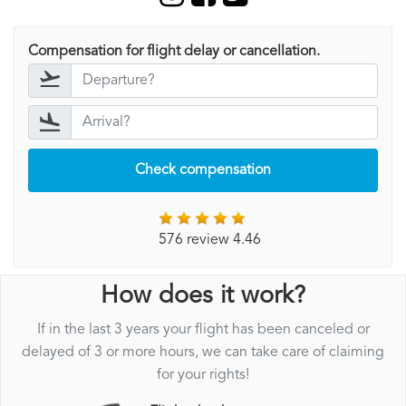
Compensation for flight delay or cancellation.
Check compensation
576 review 4.46
How does it work?
If in the last 3 years your flight has been canceled or
delayed of 3 or more hours, we can take care of claiming
for your rights!