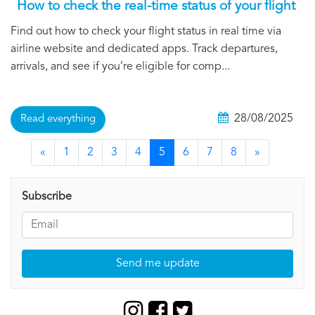
How to check the real-time status of your flight
Find out how to check your flight status in real time via
airline website and dedicated apps. Track departures,
arrivals, and see if you’re eligible for comp...
28/08/2025
Read everything
«
1
2
3
4
5
6
7
8
»
Subscribe
Send me update