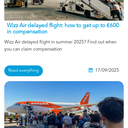
Wizz Air delayed flight: how to get up to €600
in compensation
Wizz Air delayed flight in summer 2025? Find out when
you can claim compensation
17/09/2025
Read everything