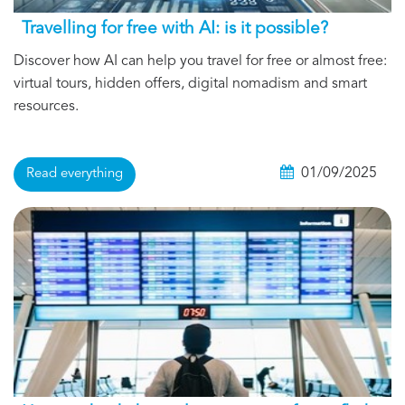
Travelling for free with AI: is it possible?
Discover how AI can help you travel for free or almost free:
virtual tours, hidden offers, digital nomadism and smart
resources.
01/09/2025
Read everything