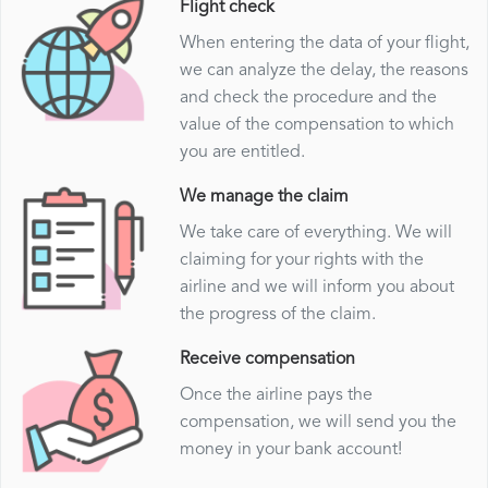
Flight check
When entering the data of your flight,
we can analyze the delay, the reasons
and check the procedure and the
value of the compensation to which
you are entitled.
We manage the claim
We take care of everything. We will
claiming for your rights with the
airline and we will inform you about
the progress of the claim.
Receive compensation
Once the airline pays the
compensation, we will send you the
money in your bank account!