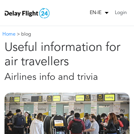
Login
EN-IE
Home
> blog
Useful information for
air travellers
Airlines info and trivia