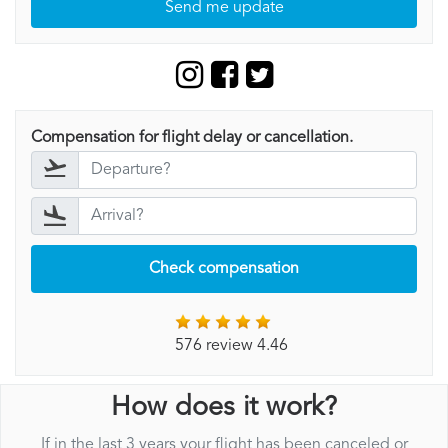
Send me update
Compensation for flight delay or cancellation.
Check compensation
576 review 4.46
How does it work?
If in the last 3 years your flight has been canceled or