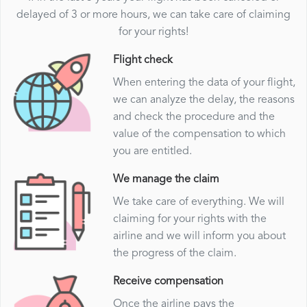
delayed of 3 or more hours, we can take care of claiming
for your rights!
Flight check
When entering the data of your flight,
we can analyze the delay, the reasons
and check the procedure and the
value of the compensation to which
you are entitled.
We manage the claim
We take care of everything. We will
claiming for your rights with the
airline and we will inform you about
the progress of the claim.
Receive compensation
Once the airline pays the