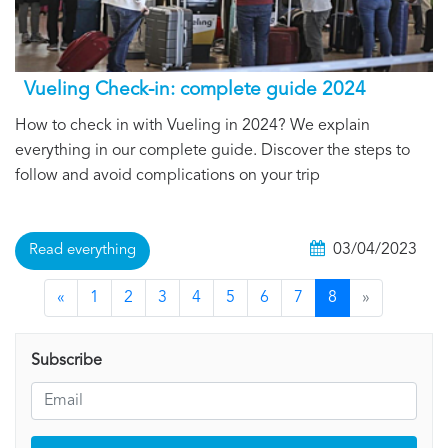
Vueling Check-in: complete guide 2024
How to check in with Vueling in 2024? We explain
everything in our complete guide. Discover the steps to
follow and avoid complications on your trip
03/04/2023
Read everything
«
1
2
3
4
5
6
7
8
»
Subscribe