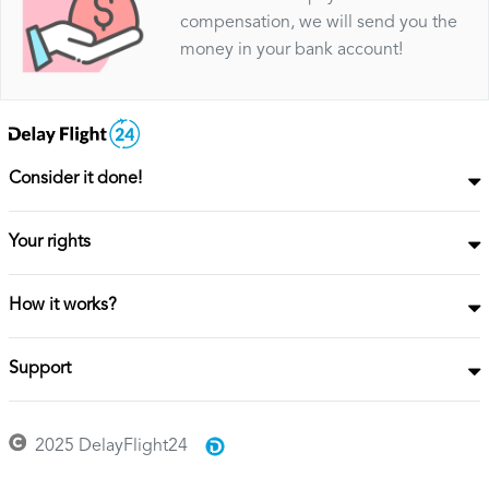
compensation, we will send you the
money in your bank account!
Consider it done!
Your rights
How it works?
Support
2025 DelayFlight24