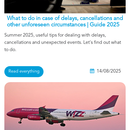
What to do in case of delays, cancellations and
other unforeseen circumstances | Guide 2025
Summer 2025, useful tips for dealing with delays,
cancellations and unexpected events. Let's find out what
to do.
14/08/2025
Read everything