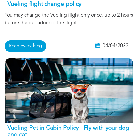
Vueling flight change policy
You may change the Vueling flight only once, up to 2 hours
before the departure of the flight.
04/04/2023
Read everything
Vueling Pet in Cabin Policy - Fly with your dog
and cat