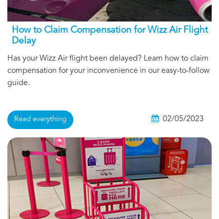
How to Claim Compensation for Wizz Air Flight
Delay
Has your Wizz Air flight been delayed? Learn how to claim
compensation for your inconvenience in our easy-to-follow
guide.
02/05/2023
Read everything