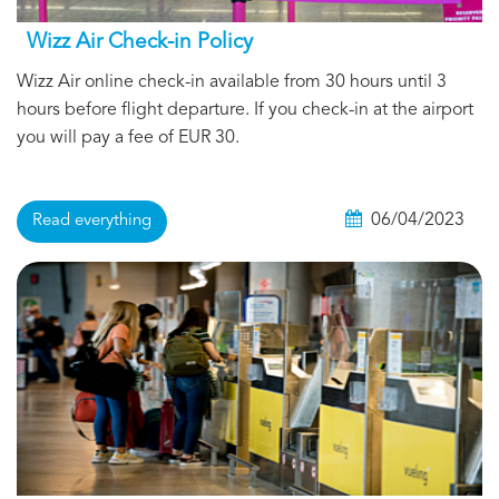
Wizz Air Check-in Policy
Wizz Air online check-in available from 30 hours until 3
hours before flight departure. If you check-in at the airport
you will pay a fee of EUR 30.
06/04/2023
Read everything