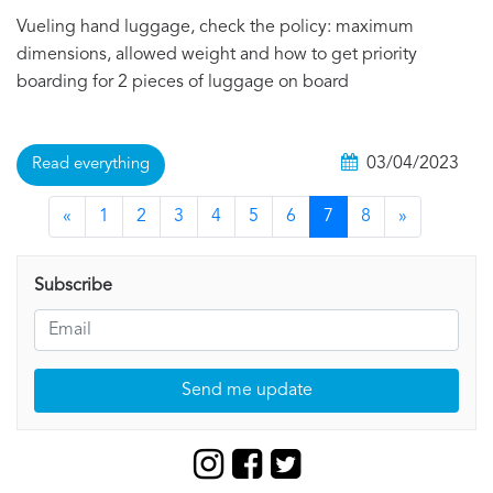
Vueling hand luggage, check the policy: maximum
dimensions, allowed weight and how to get priority
boarding for 2 pieces of luggage on board
03/04/2023
Read everything
«
1
2
3
4
5
6
7
8
»
Subscribe
Send me update