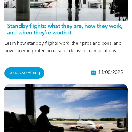
Standby flights: what they are, how they work,
and when they’re worth it
Learn how standby flights work, their pros and cons, and
how can you protect in case of delays or cancellations.
14/08/2025
Read everything