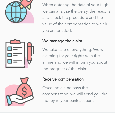
When entering the data of your flight,
we can analyze the delay, the reasons
and check the procedure and the
value of the compensation to which
you are entitled.
We manage the claim
We take care of everything. We will
claiming for your rights with the
airline and we will inform you about
the progress of the claim.
Receive compensation
Once the airline pays the
compensation, we will send you the
money in your bank account!