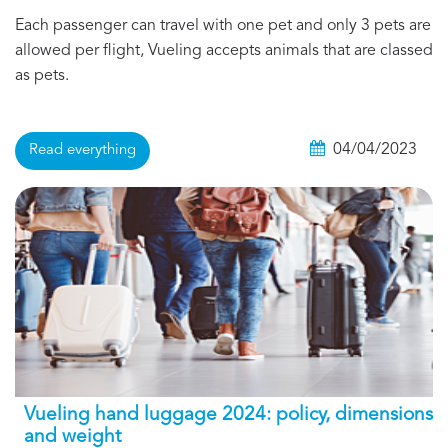
Each passenger can travel with one pet and only 3 pets are
allowed per flight, Vueling accepts animals that are classed
as pets.
04/04/2023
Read everything
Vueling hand luggage 2024: policy, dimensions
and weight