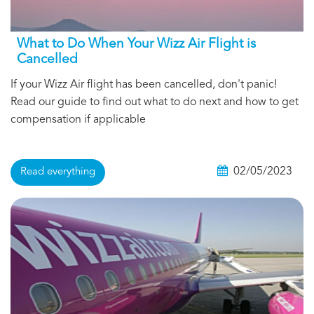
What to Do When Your Wizz Air Flight is
Cancelled
If your Wizz Air flight has been cancelled, don't panic!
Read our guide to find out what to do next and how to get
compensation if applicable
02/05/2023
Read everything