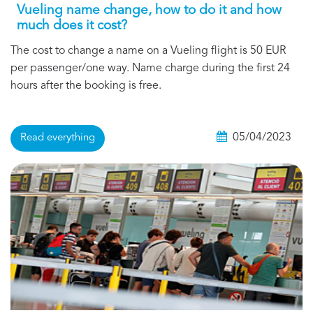
Vueling name change, how to do it and how
much does it cost?
The cost to change a name on a Vueling flight is 50 EUR
per passenger/one way. Name charge during the first 24
hours after the booking is free.
05/04/2023
Read everything