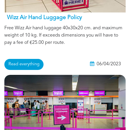
Wizz Air Hand Luggage Policy
Free Wizz Air hand luggage 40x30x20 cm. and maximum
weight of 10 kg. If exceeds dimensions you will have to
pay a fee of €25.00 per route.
06/04/2023
Read everything