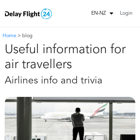
Login
EN-NZ
Home
> blog
Useful information for
air travellers
Airlines info and trivia