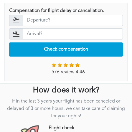
Compensation for flight delay or cancellation.
Check compensation
576 review 4.46
How does it work?
If in the last 3 years your flight has been canceled or
delayed of 3 or more hours, we can take care of claiming
for your rights!
Flight check