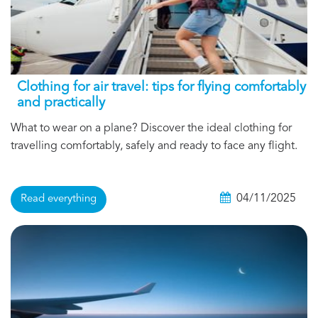
Clothing for air travel: tips for flying comfortably
and practically
What to wear on a plane? Discover the ideal clothing for
travelling comfortably, safely and ready to face any flight.
04/11/2025
Read everything