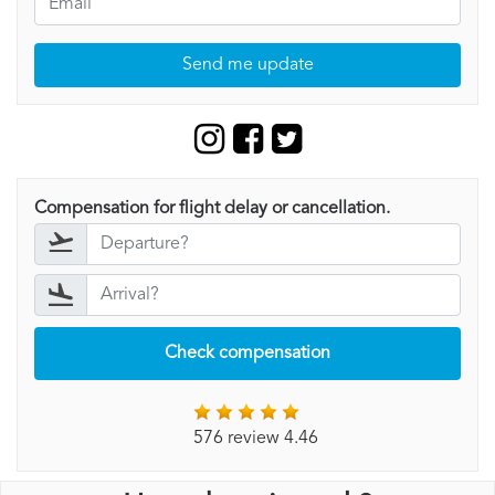
Send me update
Compensation for flight delay or cancellation.
Check compensation
576 review 4.46