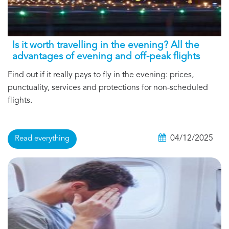
Is it worth travelling in the evening? All the
advantages of evening and off-peak flights
Find out if it really pays to fly in the evening: prices,
punctuality, services and protections for non-scheduled
flights.
04/12/2025
Read everything