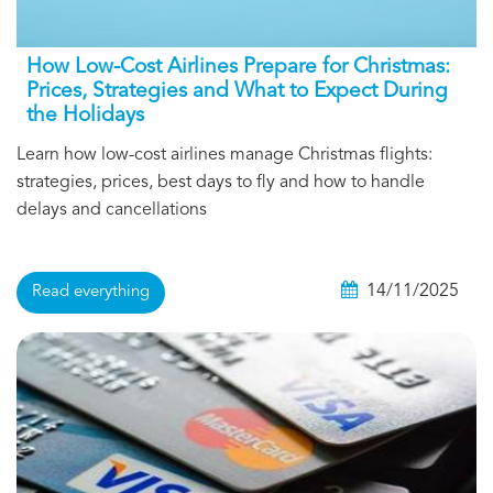
How Low-Cost Airlines Prepare for Christmas:
Prices, Strategies and What to Expect During
the Holidays
Learn how low-cost airlines manage Christmas flights:
strategies, prices, best days to fly and how to handle
delays and cancellations
14/11/2025
Read everything