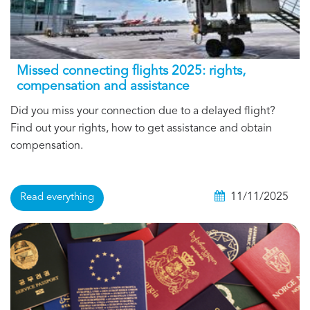
Missed connecting flights 2025: rights,
compensation and assistance
Did you miss your connection due to a delayed flight?
Find out your rights, how to get assistance and obtain
compensation.
11/11/2025
Read everything