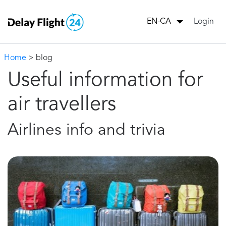
Login
EN-CA
Home
> blog
Useful information for
air travellers
Airlines info and trivia