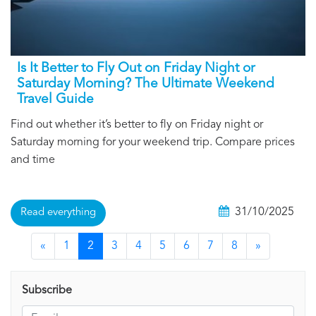
Is It Better to Fly Out on Friday Night or
Saturday Morning? The Ultimate Weekend
Travel Guide
Find out whether it’s better to fly on Friday night or
Saturday morning for your weekend trip. Compare prices
and time
31/10/2025
Read everything
«
1
2
3
4
5
6
7
8
»
Subscribe