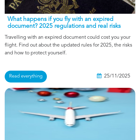
What happens if you fly with an expired
document? 2025 regulations and real risks
Travelling with an expired document could cost you your
flight. Find out about the updated rules for 2025, the risks
and how to protect yourself.
25/11/2025
Read everything