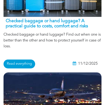
Checked baggage or hand luggage? A
practical guide to costs, comfort and risks
Checked baggage or hand luggage? Find out when one is
better than the other and how to protect yourself in case of
loss.
11/12/2025
Read everything