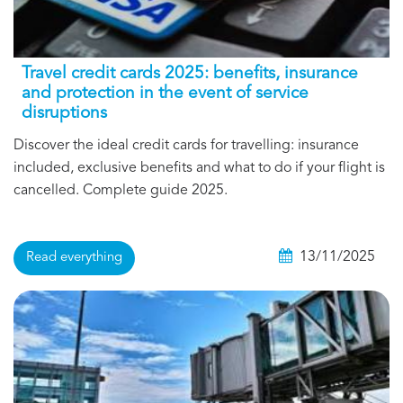
Travel credit cards 2025: benefits, insurance
and protection in the event of service
disruptions
Discover the ideal credit cards for travelling: insurance
included, exclusive benefits and what to do if your flight is
cancelled. Complete guide 2025.
13/11/2025
Read everything