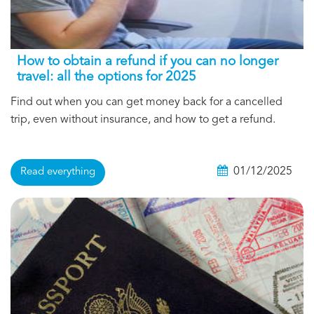
How to obtain a refund if you can no longer
travel: all the options for 2025
Find out when you can get money back for a cancelled
trip, even without insurance, and how to get a refund.
01/12/2025
Read everything