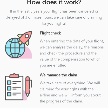
How does it work?
If in the last 3 years your flight has been canceled or
delayed of 3 or more hours, we can take care of claiming
for your rights!
Flight check
When entering the data of your flight,
we can analyze the delay, the reasons
and check the procedure and the
value of the compensation to which
you are entitled.
We manage the claim
We take care of everything. We will
claiming for your rights with the
airline and we will inform you about
the progress of the claim.