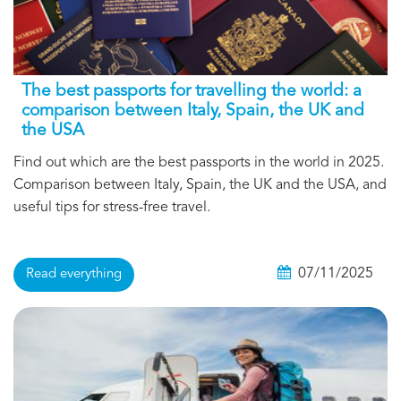
The best passports for travelling the world: a
comparison between Italy, Spain, the UK and
the USA
Find out which are the best passports in the world in 2025.
Comparison between Italy, Spain, the UK and the USA, and
useful tips for stress-free travel.
07/11/2025
Read everything