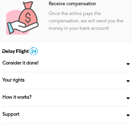
Receive compensation
Once the airline pays the
compensation, we will send you the
money in your bank account!
Consider it done!
Your rights
How it works?
Support