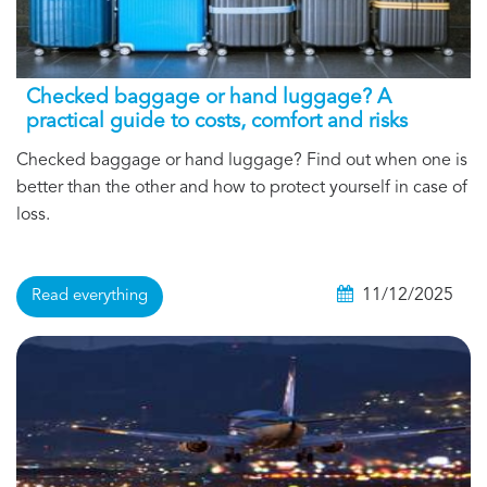
Checked baggage or hand luggage? A
practical guide to costs, comfort and risks
Checked baggage or hand luggage? Find out when one is
better than the other and how to protect yourself in case of
loss.
11/12/2025
Read everything