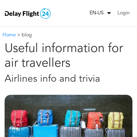
Login
EN-US
Home
> blog
Useful information for
air travellers
Airlines info and trivia