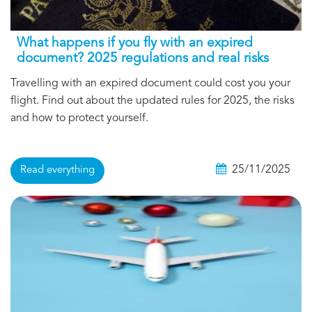
What happens if you fly with an expired
document? 2025 regulations and real risks
Travelling with an expired document could cost you your
flight. Find out about the updated rules for 2025, the risks
and how to protect yourself.
25/11/2025
Read everything