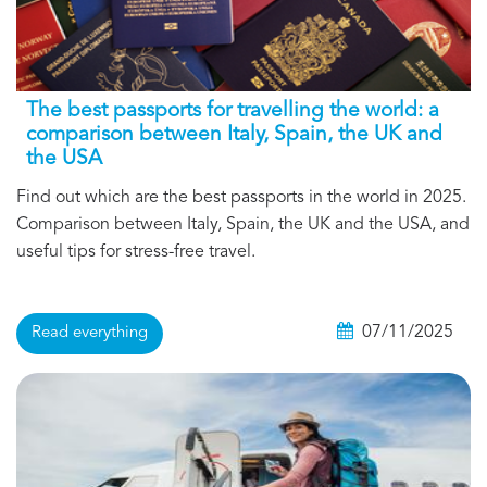
The best passports for travelling the world: a
comparison between Italy, Spain, the UK and
the USA
Find out which are the best passports in the world in 2025.
Comparison between Italy, Spain, the UK and the USA, and
useful tips for stress-free travel.
07/11/2025
Read everything