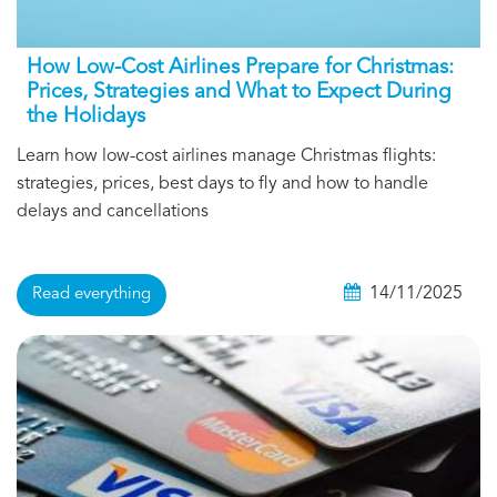
How Low-Cost Airlines Prepare for Christmas:
Prices, Strategies and What to Expect During
the Holidays
Learn how low-cost airlines manage Christmas flights:
strategies, prices, best days to fly and how to handle
delays and cancellations
14/11/2025
Read everything