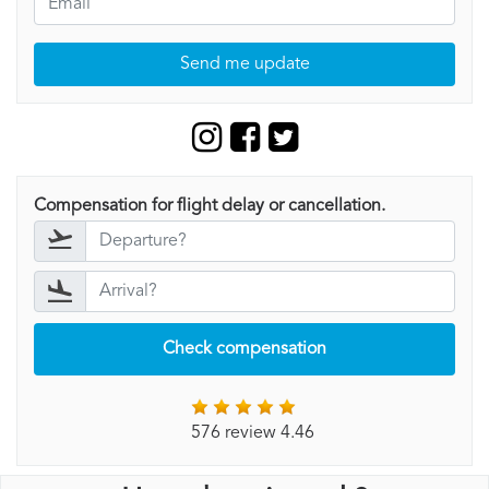
Send me update
Compensation for flight delay or cancellation.
Check compensation
576 review 4.46