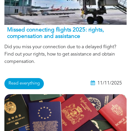
Missed connecting flights 2025: rights,
compensation and assistance
Did you miss your connection due to a delayed flight?
Find out your rights, how to get assistance and obtain
compensation.
11/11/2025
Read everything