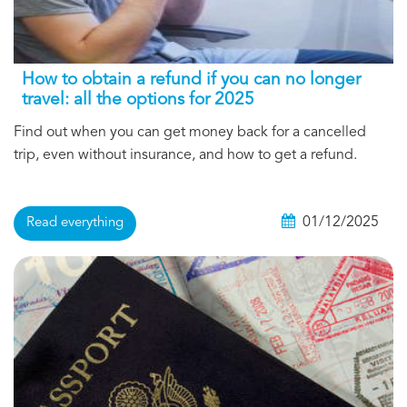
How to obtain a refund if you can no longer
travel: all the options for 2025
Find out when you can get money back for a cancelled
trip, even without insurance, and how to get a refund.
01/12/2025
Read everything