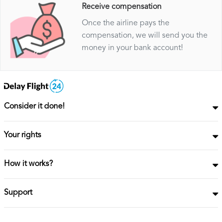
Receive compensation
Once the airline pays the
compensation, we will send you the
money in your bank account!
Consider it done!
Your rights
How it works?
Support