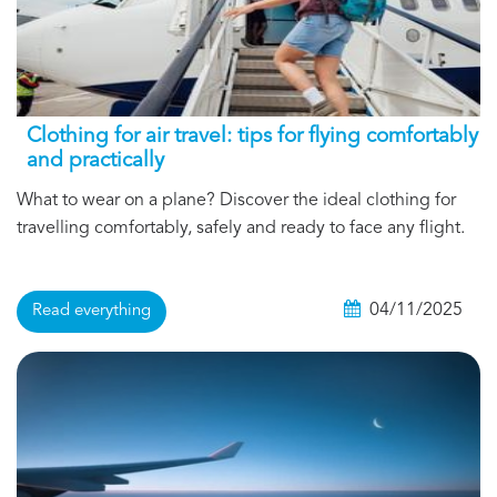
Clothing for air travel: tips for flying comfortably
and practically
What to wear on a plane? Discover the ideal clothing for
travelling comfortably, safely and ready to face any flight.
04/11/2025
Read everything