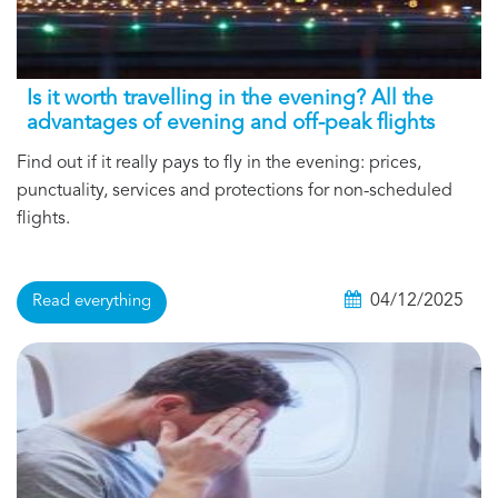
Is it worth travelling in the evening? All the
advantages of evening and off-peak flights
Find out if it really pays to fly in the evening: prices,
punctuality, services and protections for non-scheduled
flights.
04/12/2025
Read everything