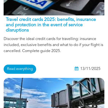
Travel credit cards 2025: benefits, insurance
and protection in the event of service
disruptions
Discover the ideal credit cards for travelling: insurance
included, exclusive benefits and what to do if your flight is
cancelled. Complete guide 2025.
13/11/2025
Read everything