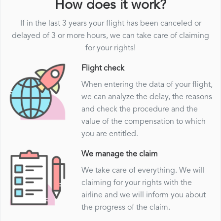
How does it work?
If in the last 3 years your flight has been canceled or
delayed of 3 or more hours, we can take care of claiming
for your rights!
Flight check
When entering the data of your flight,
we can analyze the delay, the reasons
and check the procedure and the
value of the compensation to which
you are entitled.
We manage the claim
We take care of everything. We will
claiming for your rights with the
airline and we will inform you about
the progress of the claim.