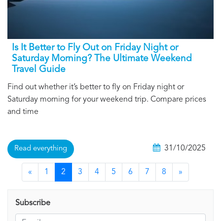
Is It Better to Fly Out on Friday Night or
Saturday Morning? The Ultimate Weekend
Travel Guide
Find out whether it’s better to fly on Friday night or
Saturday morning for your weekend trip. Compare prices
and time
31/10/2025
Read everything
«
1
2
3
4
5
6
7
8
»
Subscribe