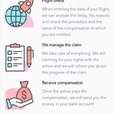
Flight check
When entering the data of your flight,
we can analyze the delay, the reasons
and check the procedure and the
value of the compensation to which
you are entitled.
We manage the claim
We take care of everything. We will
claiming for your rights with the
airline and we will inform you about
the progress of the claim.
Receive compensation
Once the airline pays the
compensation, we will send you the
money in your bank account!