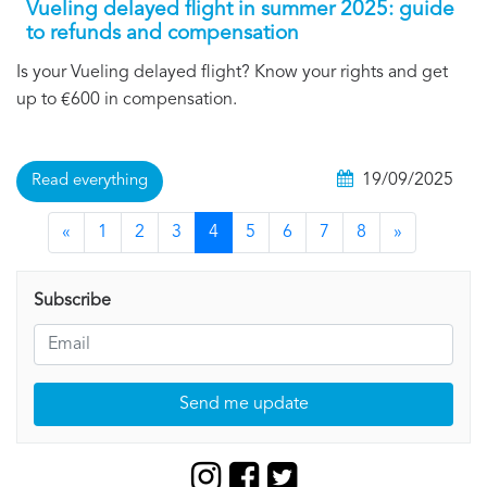
Vueling delayed flight in summer 2025: guide
to refunds and compensation
Is your Vueling delayed flight? Know your rights and get
up to €600 in compensation.
19/09/2025
Read everything
«
1
2
3
4
5
6
7
8
»
Subscribe
Send me update