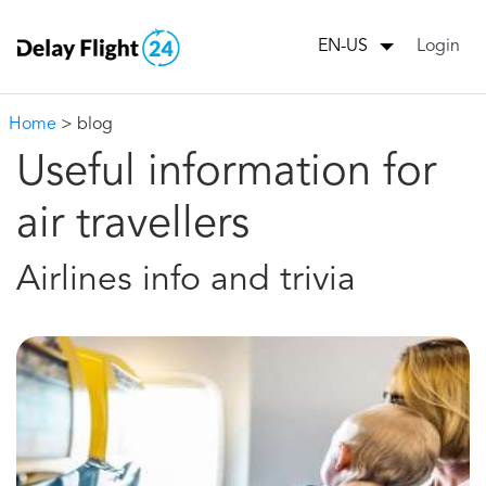
Login
EN-US
Home
> blog
Useful information for
air travellers
Airlines info and trivia