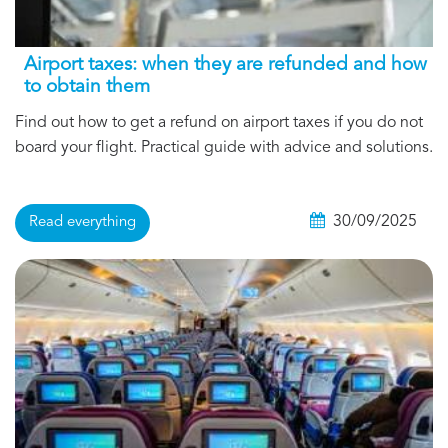
Airport taxes: when they are refunded and how
to obtain them
Find out how to get a refund on airport taxes if you do not
board your flight. Practical guide with advice and solutions.
30/09/2025
Read everything