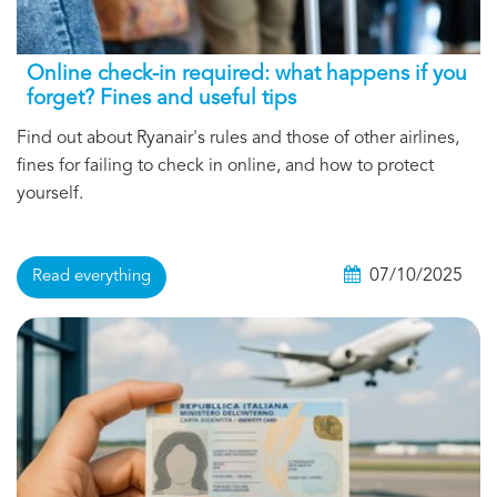
Online check-in required: what happens if you
forget? Fines and useful tips
Find out about Ryanair's rules and those of other airlines,
fines for failing to check in online, and how to protect
yourself.
07/10/2025
Read everything