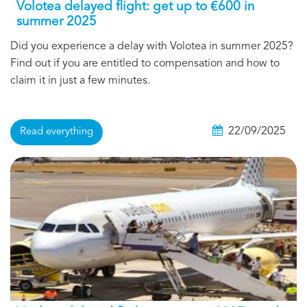
Volotea delayed flight: get up to €600 in
summer 2025
Did you experience a delay with Volotea in summer 2025?
Find out if you are entitled to compensation and how to
claim it in just a few minutes.
22/09/2025
Read everything