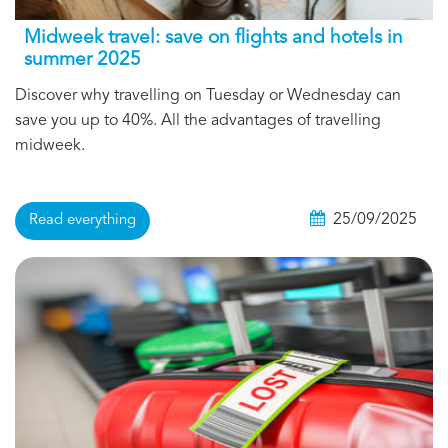
Midweek travel: save on flights and hotels in
summer 2025
Discover why travelling on Tuesday or Wednesday can
save you up to 40%. All the advantages of travelling
midweek.
25/09/2025
Read everything