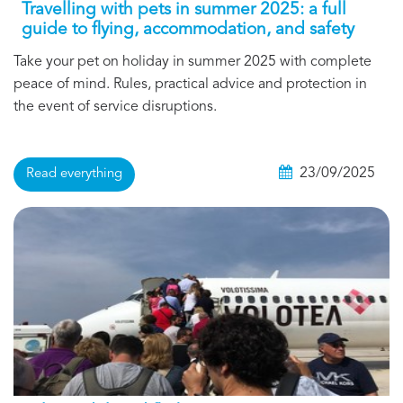
Travelling with pets in summer 2025: a full
guide to flying, accommodation, and safety
Take your pet on holiday in summer 2025 with complete
peace of mind. Rules, practical advice and protection in
the event of service disruptions.
23/09/2025
Read everything