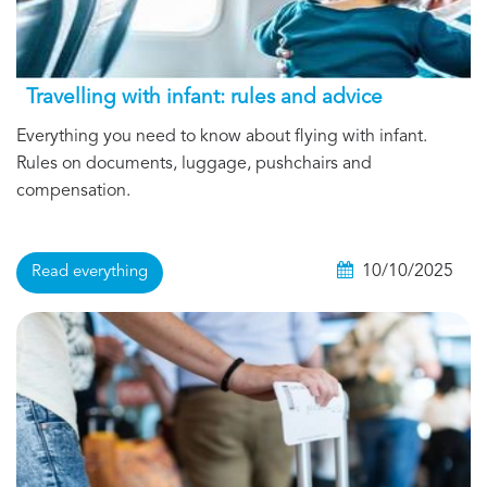
Travelling with infant: rules and advice
Everything you need to know about flying with infant.
Rules on documents, luggage, pushchairs and
compensation.
10/10/2025
Read everything