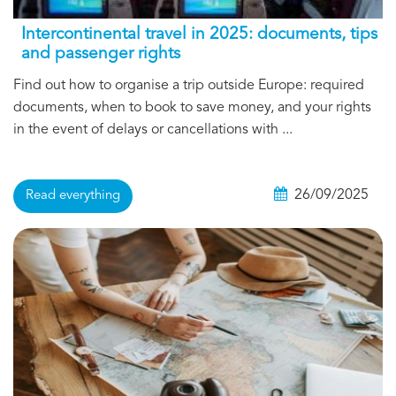
Intercontinental travel in 2025: documents, tips
and passenger rights
Find out how to organise a trip outside Europe: required
documents, when to book to save money, and your rights
in the event of delays or cancellations with ...
26/09/2025
Read everything