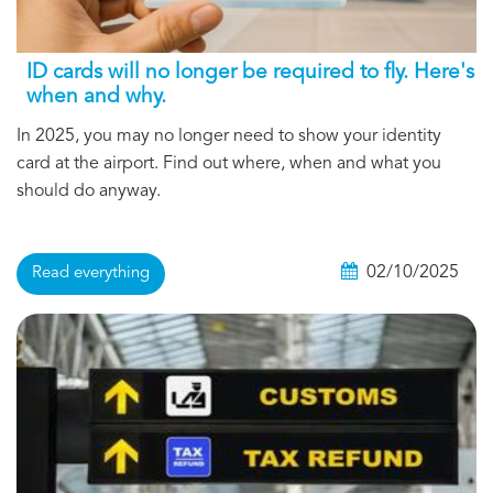
ID cards will no longer be required to fly. Here's
when and why.
In 2025, you may no longer need to show your identity
card at the airport. Find out where, when and what you
should do anyway.
02/10/2025
Read everything