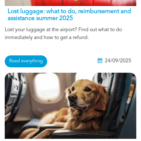
Lost luggage: what to do, reimbursement and
assistance summer 2025
Lost your luggage at the airport? Find out what to do
immediately and how to get a refund.
24/09/2025
Read everything