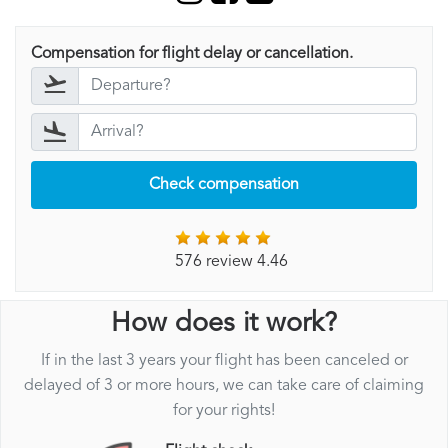
Compensation for flight delay or cancellation.
Check compensation
576 review 4.46
How does it work?
If in the last 3 years your flight has been canceled or
delayed of 3 or more hours, we can take care of claiming
for your rights!