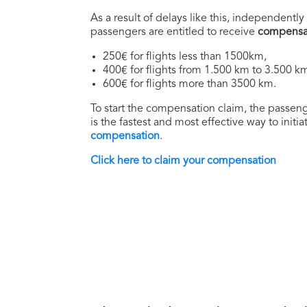
As a result of delays like this, independently 
passengers are entitled to receive
compensa
250€ for flights less than 1500km,
400€ for flights from 1.500 km to 3.500 k
600€ for flights more than 3500 km.
To start the compensation claim, the passenge
is the fastest and most effective way to initi
compensation
.
Click here to claim your compensation