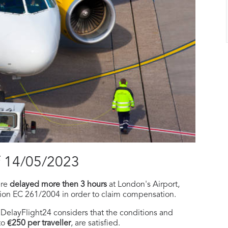
f 14/05/2023
ere
delayed more then 3 hours
at London's Airport,
tion EC 261/2004 in order to claim compensation.
f, DelayFlight24 considers that the conditions and
to
€250 per traveller
, are satisfied.