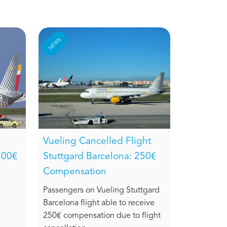
NEWS
Vueling Cancelled Flight
400€
Stuttgard Barcelona: 250€
Compensation
Passengers on Vueling Stuttgard
Barcelona flight able to receive
250€ compensation due to flight