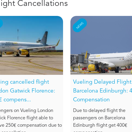
light Cancellations
S
NEWS
ing cancelled flight
Vueling Delayed Flight
don Gatwick Florence:
Barcelona Edinburgh: 
€ compens...
Compensation
engers on Vueling London
Due to delayed flight the
ck Florence flight able to
passengers on Barcelona
ive 250€ compensation due to
Edinburgh flight get 400€