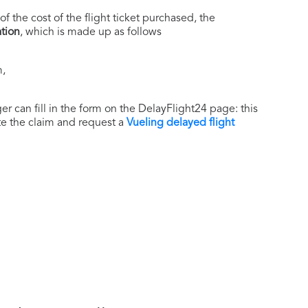
of the cost of the flight ticket purchased, the
tion
, which is made up as follows
m,
r can fill in the form on the DelayFlight24 page: this
ate the claim and request a
Vueling delayed flight