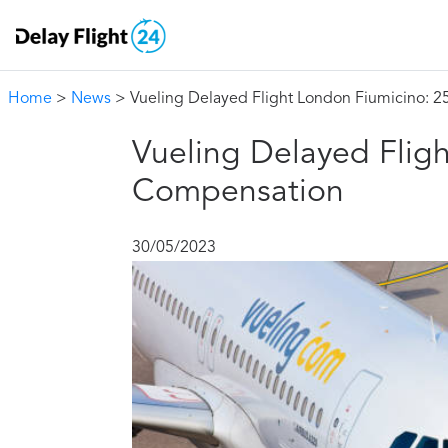
Home
>
News
> Vueling Delayed Flight London Fiumicino: 
Vueling Delayed Flig
Compensation
30/05/2023