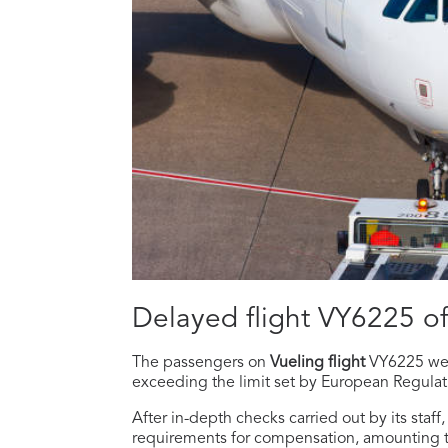
Delayed flight VY6225 o
The passengers on
Vueling flight
VY6225 w
exceeding the limit set by European Regula
After in-depth checks carried out by its staf
requirements for compensation, amounting 