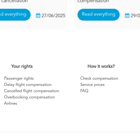
t cancellation
compensation
d everything
Read everything
27/06/2025
29/
Your rights
How it works?
Passenger rights
Check compensation
Delay flight compensation
Service prices
Cancelled flight compensation
FAQ
Overbooking compensation
Airlines