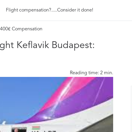
Flight compensation?.....Consider it done!
t: 400€ Compensation
ight Keflavik Budapest:
Reading time: 2 min.