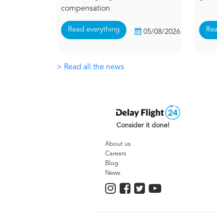
compensation
Read everything
Rea
05/08/2026
> Read all the news
Consider it done!
About us
Careers
Blog
News