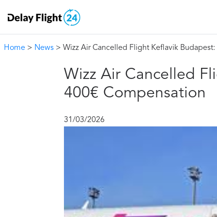
Home
>
News
> Wizz Air Cancelled Flight Keflavik Budapes
Wizz Air Cancelled Fl
400€ Compensation
31/03/2026