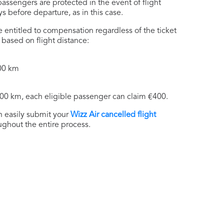
ssengers are protected in the event of flight
 before departure, as in this case.
 entitled to compensation regardless of the ticket
based on flight distance:
500 km
500 km, each eligible passenger can claim €400.
n easily submit your
Wizz Air cancelled flight
ughout the entire process.