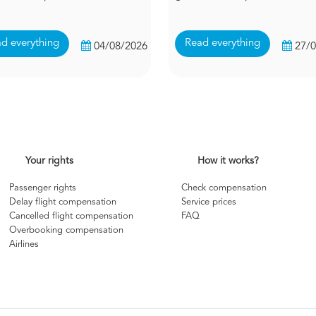
d everything
Read everything
04/08/2026
27/
Your rights
How it works?
Passenger rights
Check compensation
Delay flight compensation
Service prices
Cancelled flight compensation
FAQ
Overbooking compensation
Airlines