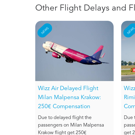
Other Flight Delays and F
NEWS
NEW
Wizz Air Delayed Flight
Wizz
Milan Malpensa Krakow:
Rimi
250€ Compensation
Com
Due to delayed flight the
Due t
passengers on Milan Malpensa
passe
Krakow flight get 250€
get 