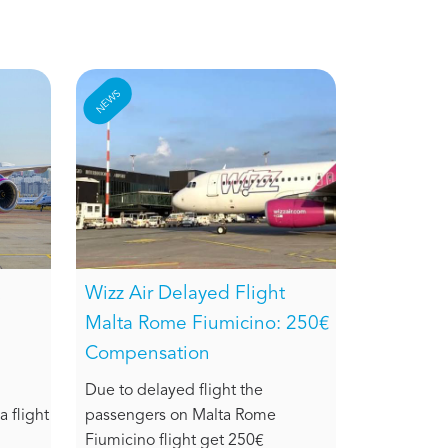
NEWS
Wizz Air Delayed Flight
Malta Rome Fiumicino: 250€
Compensation
Due to delayed flight the
 flight
passengers on Malta Rome
Fiumicino flight get 250€