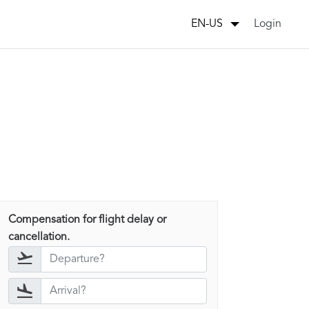
Login
EN-US
Compensation for flight delay or
cancellation.