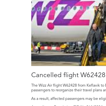
Cancelled flight W62428
The Wizz Air flight W62428 from Keflavik to 
passengers to reorganize their travel plans a
As a result, affected passengers may be elig