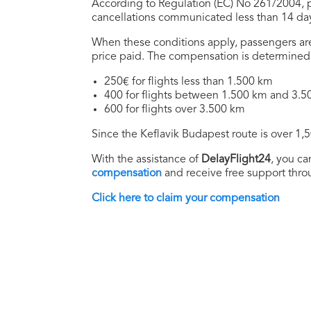
According to Regulation (EC) No 261/2004, pa
cancellations communicated less than 14 days
When these conditions apply, passengers are
price paid. The compensation is determined 
250€ for flights less than 1.500 km
400 for flights between 1.500 km and 3.
600 for flights over 3.500 km
Since the Keflavik Budapest route is over 1,
With the assistance of
DelayFlight24
, you ca
compensation
and receive free support thro
Click here to claim your compensation