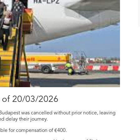
 of 20/03/2026
Budapest was cancelled without prior notice, leaving
nd delay their journey.
ible for compensation of €400.