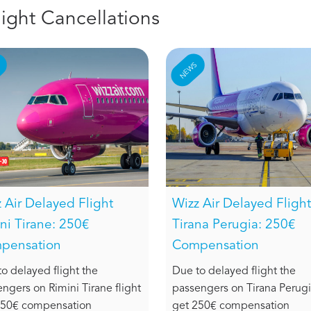
light Cancellations
S
NEWS
 Air Delayed Flight
Wizz Air Delayed Flight
ni Tirane: 250€
Tirana Perugia: 250€
pensation
Compensation
o delayed flight the
Due to delayed flight the
ngers on Rimini Tirane flight
passengers on Tirana Perugia
250€ compensation
get 250€ compensation