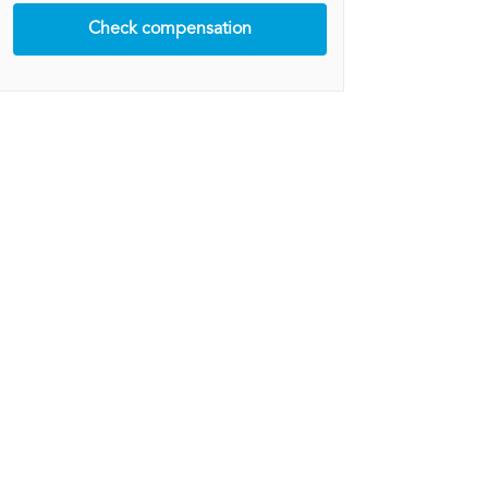
Check compensation