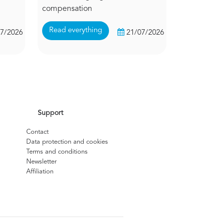
compensation
Read everything
07/2026
21/07/2026
Support
Contact
Data protection and cookies
Terms and conditions
Newsletter
Affiliation