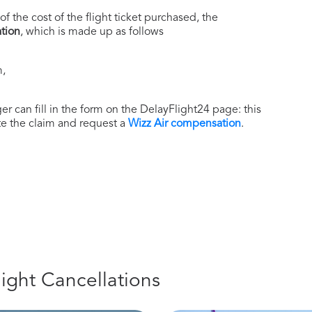
of the cost of the flight ticket purchased, the
tion
, which is made up as follows
m,
r can fill in the form on the DelayFlight24 page: this
ate the claim and request a
Wizz Air compensation
.
light Cancellations