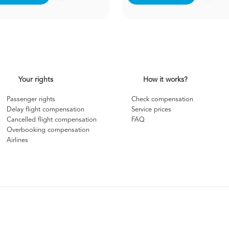
Your rights
How it works?
Passenger rights
Check compensation
Delay flight compensation
Service prices
Cancelled flight compensation
FAQ
Overbooking compensation
Airlines