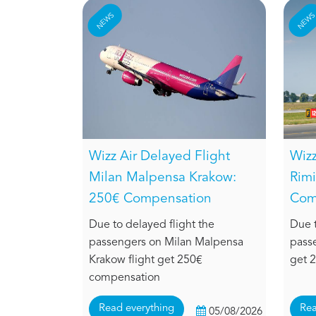
NEWS
NEW
Wizz Air Delayed Flight
Wizz
Milan Malpensa Krakow:
Rimi
250€ Compensation
Com
Due to delayed flight the
Due t
passengers on Milan Malpensa
passe
Krakow flight get 250€
get 
compensation
Read everything
Rea
05/08/2026