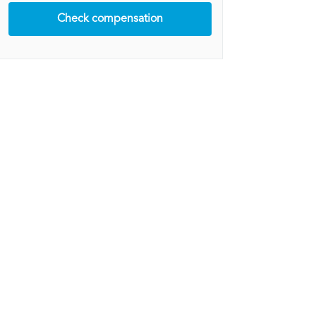
Check compensation