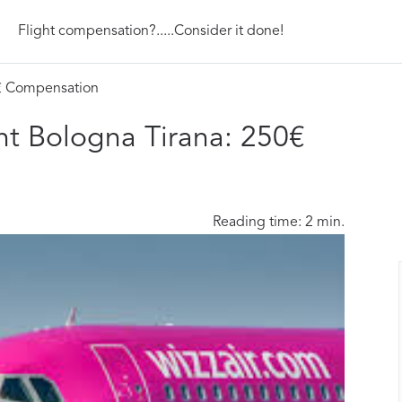
Flight compensation?.....Consider it done!
0€ Compensation
ht Bologna Tirana: 250€
Reading time: 2 min.