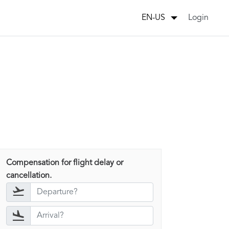
Login
EN-US
Compensation for flight delay or
cancellation.