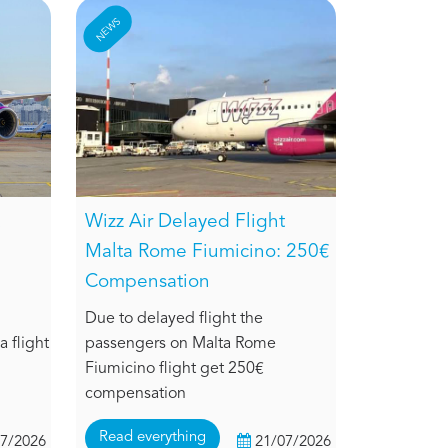
NEWS
Wizz Air Delayed Flight
Malta Rome Fiumicino: 250€
Compensation
Due to delayed flight the
 flight
passengers on Malta Rome
Fiumicino flight get 250€
compensation
Read everything
07/2026
21/07/2026