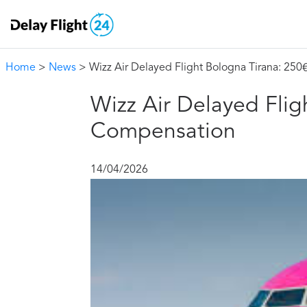
Home
>
News
> Wizz Air Delayed Flight Bologna Tirana: 25
Wizz Air Delayed Flig
Compensation
14/04/2026