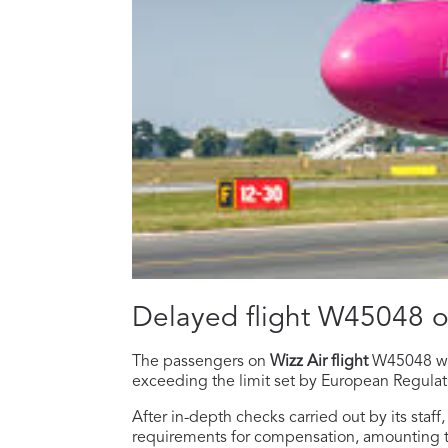
Delayed flight W45048 
The passengers on
Wizz Air flight
W45048 w
exceeding the limit set by European Regula
After in-depth checks carried out by its staf
requirements for compensation, amounting 