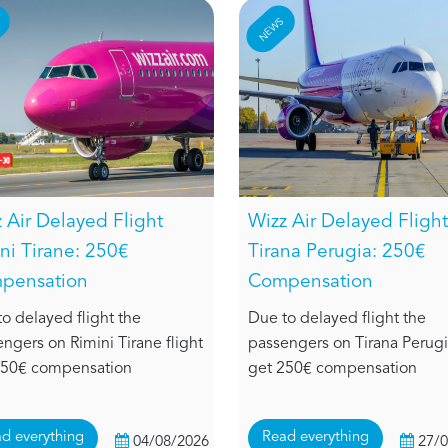
S
NEWS
 Air Delayed Flight
Wizz Air Delayed Flight
ni Tirane: 250€
Tirana Perugia: 250€
pensation
Compensation
o delayed flight the
Due to delayed flight the
ngers on Rimini Tirane flight
passengers on Tirana Perugia
250€ compensation
get 250€ compensation
d everything
Read everything
04/08/2026
27/