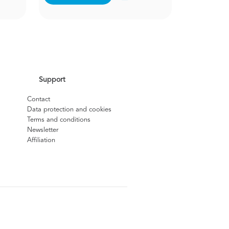
Support
Contact
Data protection and cookies
Terms and conditions
Newsletter
Affiliation