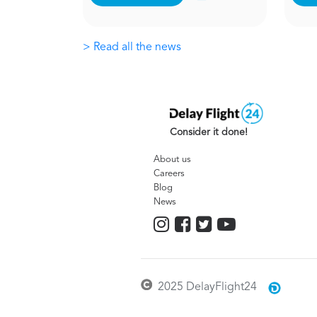
> Read all the news
Consider it done!
About us
Careers
Blog
News
2025 DelayFlight24