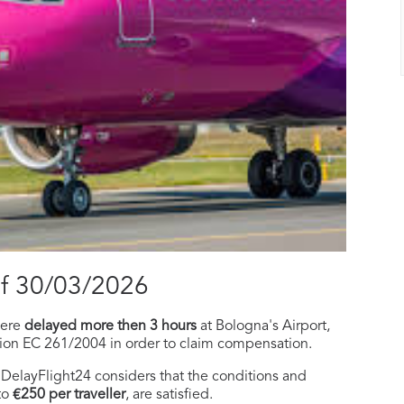
of 30/03/2026
ere
delayed more then 3 hours
at Bologna's Airport,
tion EC 261/2004 in order to claim compensation.
f, DelayFlight24 considers that the conditions and
to
€250 per traveller
, are satisfied.