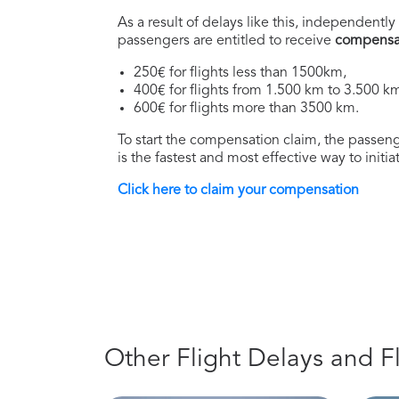
As a result of delays like this, independently 
passengers are entitled to receive
compensa
250€ for flights less than 1500km,
400€ for flights from 1.500 km to 3.500 k
600€ for flights more than 3500 km.
To start the compensation claim, the passenge
is the fastest and most effective way to initi
Click here to claim your compensation
Other Flight Delays and F