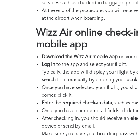
services such as checked-in baggage, priorit
At the end of the procedure, you will receiv
at the airport when boarding.
Wizz Air online check-i
mobile app
Download the Wizz Air mobile app
on your d
Log in
to the app and select your flight.
Typically, the app will display your flight by
search
for it manually by entering your
book
Once you have selected your flight, you shou
corner, click it.
Enter the required check-in data
, such as pa
Once you have completed all fields, click th
After checking in, you should receive an
ele
device or send by email.
Make sure you have your boarding pass with 