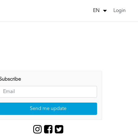
Login
EN
Subscribe
Send me update