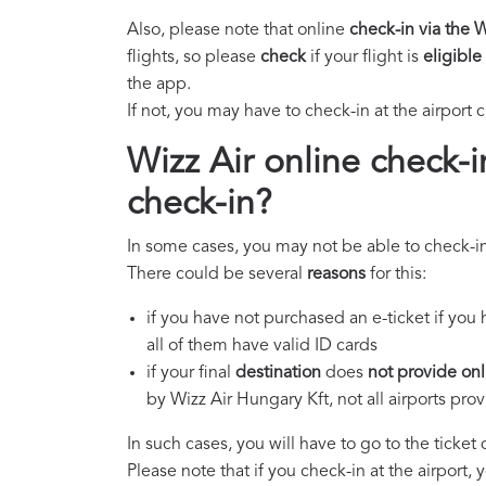
Also, please note that online
check-in via the 
flights, so please
check
if your flight is
eligible
the app.
If not, you may have to check-in at the airport 
Wizz Air online check-i
check-in?
In some cases, you may not be able to check-in
There could be several
reasons
for this:
if you have not purchased an e-ticket if you
all of them have valid ID cards
if your final
destination
does
not provide onl
by Wizz Air Hungary Kft, not all airports pro
In such cases, you will have to go to the ticket
Please note that if you check-in at the airport, 