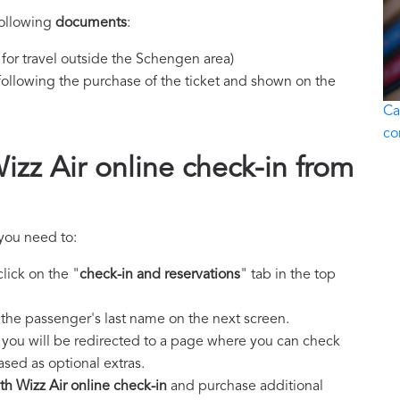
following
documents
:
y for travel outside the Schengen area)
ollowing the purchase of the ticket and shown on the
Ca
co
zz Air online check-in from
 you need to:
lick on the "
check-in and reservations
" tab in the top
the passenger's last name on the next screen.
, you will be redirected to a page where you can check
ed as optional extras.
h Wizz Air online check-in
and purchase additional