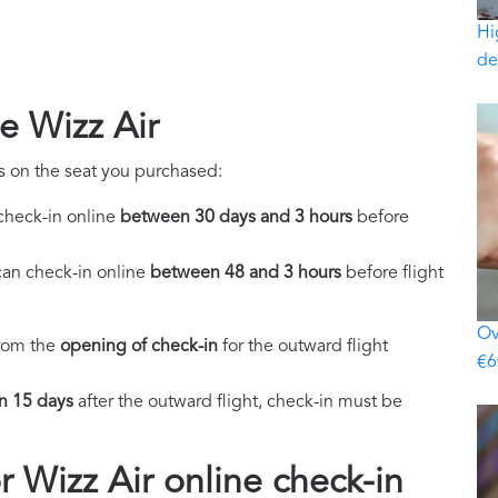
Hi
de
e Wizz Air
s on the seat you purchased:
check-in online
between 30 days and 3 hours
before
an check-in online
between 48 and 3 hours
before flight
Ov
from the
opening of check-in
for the outward flight
€6
.
an 15 days
after the outward flight, check-in must be
 Wizz Air online check-in