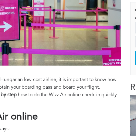
 Hungarian low-cost airline, it is important to know how
R
btain your boarding pass and board your flight.
 by step
how to do the Wizz Air online check-in quickly
ir online
ways: