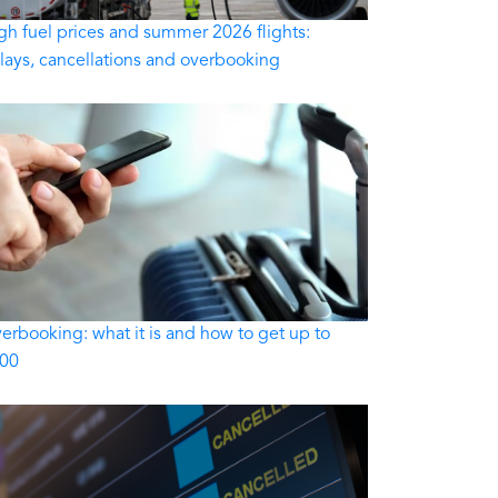
gh fuel prices and summer 2026 flights:
lays, cancellations and overbooking
erbooking: what it is and how to get up to
00