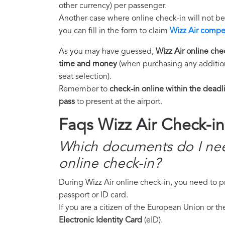
other currency) per passenger.
Another case where online check-in will not b
you can fill in the form to claim
Wizz Air compe
As you may have guessed,
Wizz Air online chec
time and money
(when purchasing any addition
seat selection).
Remember to
check-in online within the deadl
pass
to present at the airport.
Faqs Wizz Air Check-in
Which documents do I nee
online check-in?
During Wizz Air online check-in, you need to 
passport or ID card.
If you are a citizen of the European Union or 
Electronic Identity Card
(eID).