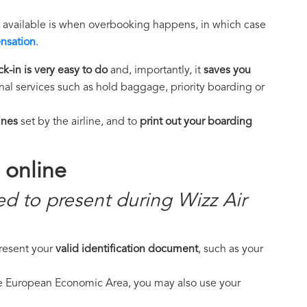
e available is when overbooking happens, in which case
nsation
.
k-in is very easy to do
and, importantly, it
saves you
al services such as hold baggage, priority boarding or
ines
set by the airline, and to
print out your boarding
 online
d to present during Wizz Air
present your
valid identification document
, such as your
the European Economic Area, you may also use your