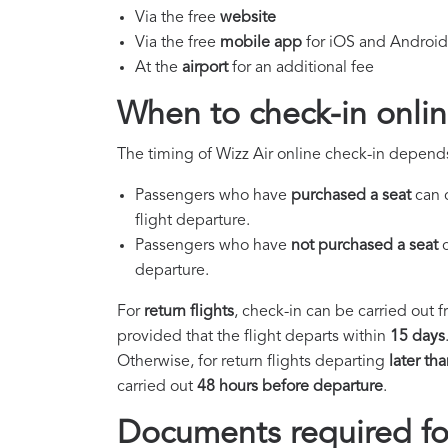
Via the free
website
Via the free
mobile app
for iOS and Android
At the
airport
for an additional fee
When to check-in onlin
The timing of Wizz Air online check-in depend
Passengers who have
purchased a seat
can 
flight departure.
Passengers who have
not purchased a seat
c
departure.
For
return flights
, check-in can be carried out 
provided that the flight departs within
15 days
Otherwise, for return flights departing
later th
carried out
48 hours before departure
.
Documents required for