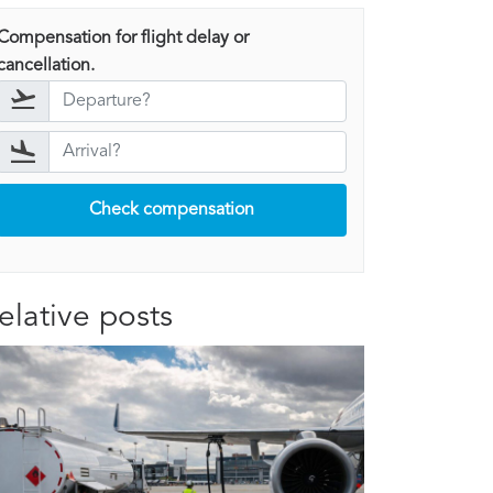
Compensation for flight delay or
cancellation.
Check compensation
elative posts