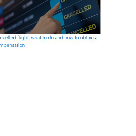
ncelled flight: what to do and how to obtain a
mpensation