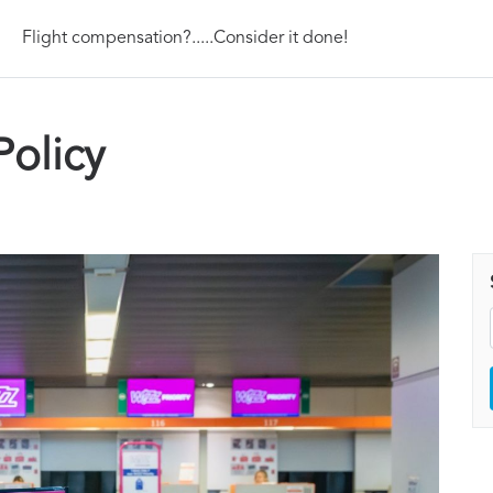
Flight compensation?.....Consider it done!
Policy