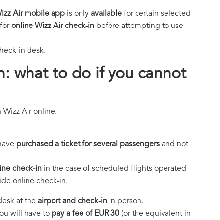
Wizz Air mobile app
is only
available
for certain selected
for
online Wizz Air check-in
before attempting to use
check-in desk.
n: what to do if you cannot
 Wizz Air online.
 have
purchased a ticket for several passengers
and not
ine check-in
in the case of scheduled flights operated
vide online check-in.
 desk at the
airport and check-in
in person.
you will have to
pay a fee of EUR 30
(or the equivalent in