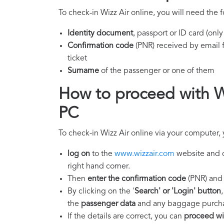
To check-in Wizz Air online, you will need the 
Identity document
, passport or ID card (onl
Confirmation code
(PNR) received by email f
ticket
Surname
of the passenger or one of them
How to proceed with Wi
PC
To check-in Wizz Air online via your computer,
log on
to the
www.wizzair.com
website and c
right hand corner.
Then
enter the confirmation code
(PNR) and 
By clicking on the '
Search' or 'Login' button
the
passenger data
and any baggage purchas
If the details are correct, you can
proceed wit