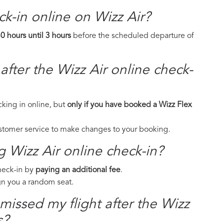
eck-in online on Wizz Air?
0 hours until 3 hours
before the scheduled departure of
fter the Wizz Air online check-
cking in online, but
only if you have booked a Wizz Flex
ustomer service to make changes to your booking.
g Wizz Air online check-in?
check-in by
paying an additional fee
.
ign you a random seat.
 missed my flight after the Wizz
s?