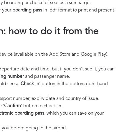
y boarding or choice of seat as a surcharge.
e your
boarding pass
in .pdf format to print and present
n: how to do it from the
evice (available on the App Store and Google Play).
 departure date and time, but if you don't see it, you can
ing number
and passenger name.
ld see a '
Check-in
' button in the bottom right-hand
ssport number, expiry date and country of issue.
e '
Confirm
' button to check-in.
ctronic boarding pass
, which you can save on your
you before going to the airport.