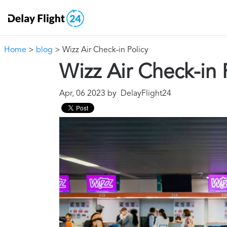
Home
>
blog
> Wizz Air Check-in Policy
Wizz Air Check-in 
Apr, 06 2023 by DelayFlight24