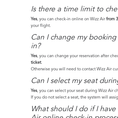
Is there a time limit to ch
Yes
, you can check-in online on Wizz Air
from 3
your flight.
Can I change my booking a
in?
Yes
, you can change your reservation after che
ticket
.
Otherwise you will need to contact Wizz Air c
Can I select my seat durin
Yes
, you can select your seat during Wizz Air 
If you do not select a seat, the system will ass
What should I do if I have
Air online check-in proces