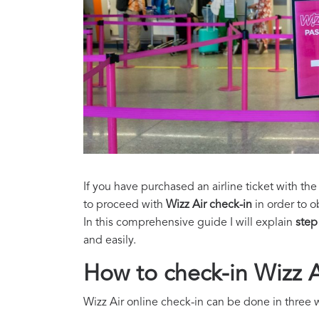
If you have purchased an airline ticket with the
to proceed with
Wizz Air check-in
in order to o
In this comprehensive guide I will explain
step
and easily.
How to check-in Wizz A
Wizz Air online check-in can be done in three 